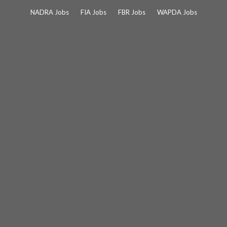
Skip
NADRA Jobs
FIA Jobs
FBR Jobs
WAPDA Jobs
to
content