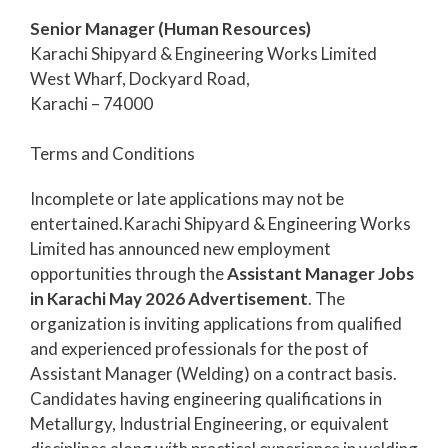
Senior Manager (Human Resources)
Karachi Shipyard & Engineering Works Limited
West Wharf, Dockyard Road,
Karachi – 74000
Terms and Conditions
Incomplete or late applications may not be
entertained.Karachi Shipyard & Engineering Works
Limited has announced new employment
opportunities through the
Assistant Manager Jobs
in Karachi May 2026 Advertisement
. The
organization is inviting applications from qualified
and experienced professionals for the post of
Assistant Manager (Welding) on a contract basis.
Candidates having engineering qualifications in
Metallurgy, Industrial Engineering, or equivalent