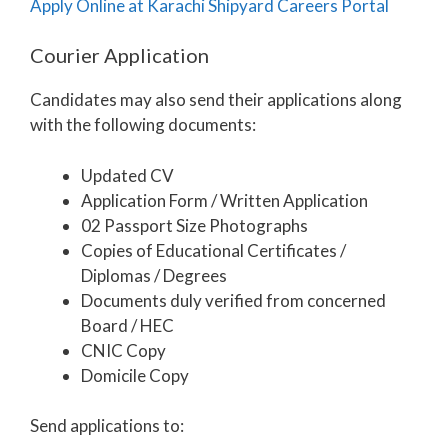
Apply Online at Karachi Shipyard Careers Portal
Courier Application
Candidates may also send their applications along
with the following documents:
Updated CV
Application Form / Written Application
02 Passport Size Photographs
Copies of Educational Certificates /
Diplomas / Degrees
Documents duly verified from concerned
Board / HEC
CNIC Copy
Domicile Copy
Send applications to: