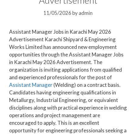
11/05/2026
by
admin
Assistant Manager Jobs in Karachi May 2026
Advertisement Karachi Shipyard & Engineering
Works Limited has announced new employment
opportunities through the Assistant Manager Jobs
in Karachi May 2026 Advertisement. The
organization is inviting applications from qualified
and experienced professionals for the post of
Assistant Manager
(Welding) on a contract basis.
Candidates having engineering qualifications in
Metallurgy, Industrial Engineering, or equivalent
disciplines along with practical experience in welding
operations and project management are
encouraged to apply. This is an excellent
opportunity for engineering professionals seeking a