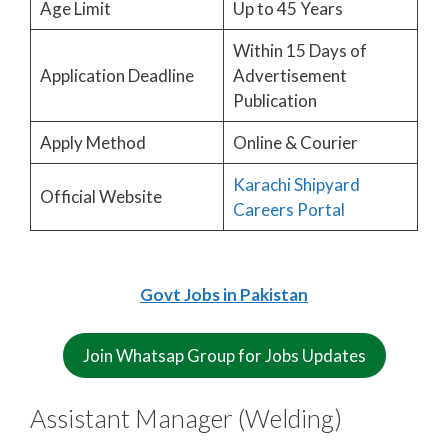
Age Limit
Up to 45 Years
Within 15 Days of
Application Deadline
Advertisement
Publication
Apply Method
Online & Courier
Karachi Shipyard
Official Website
Careers Portal
Govt Jobs in Pakistan
Join Whatsap Group for Jobs Updates
Assistant Manager (Welding)