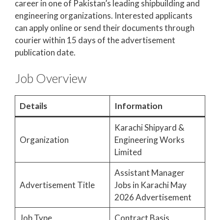
career in one of Pakistan’s leading shipbuilding and
engineering organizations. Interested applicants
can apply online or send their documents through
courier within 15 days of the advertisement
publication date.
Job Overview
Details
Information
Karachi Shipyard &
Organization
Engineering Works
Limited
Assistant Manager
Advertisement Title
Jobs in Karachi May
2026 Advertisement
Job Type
Contract Basis