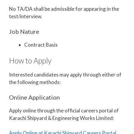
No TA/DA shall be admissible for appearing in the
test/interview.
Job Nature
Contract Basis
How to Apply
Interested candidates may apply through either of
the following methods:
Online Application
Apply online through the official careers portal of
Karachi Shipyard & Engineering Works Limited:
Apply Online at Karachi Shipyard Careers Portal