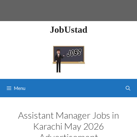
JobUstad
Menu
Assistant Manager Jobs in
Karachi May 2026
Advertisement