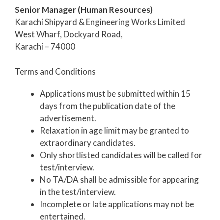
Senior Manager (Human Resources)
Karachi Shipyard & Engineering Works Limited
West Wharf, Dockyard Road,
Karachi – 74000
Terms and Conditions
Applications must be submitted within 15
days from the publication date of the
advertisement.
Relaxation in age limit may be granted to
extraordinary candidates.
Only shortlisted candidates will be called for
test/interview.
No TA/DA shall be admissible for appearing
in the test/interview.
Incomplete or late applications may not be
entertained.