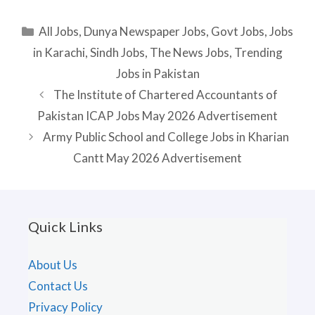
Categories
All Jobs
,
Dunya Newspaper Jobs
,
Govt Jobs
,
Jobs
in Karachi
,
Sindh Jobs
,
The News Jobs
,
Trending
Jobs in Pakistan
The Institute of Chartered Accountants of
Pakistan ICAP Jobs May 2026 Advertisement
Army Public School and College Jobs in Kharian
Cantt May 2026 Advertisement
Quick Links
About Us
Contact Us
Privacy Policy