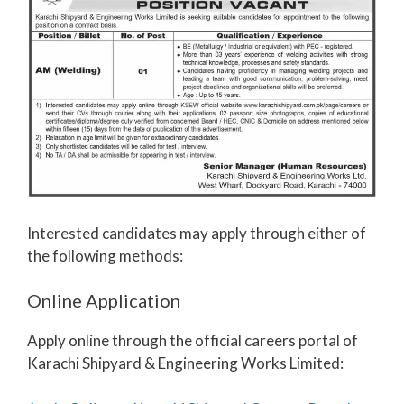
Interested candidates may apply through either of
the following methods:
Online Application
Apply online through the official careers portal of
Karachi Shipyard & Engineering Works Limited: