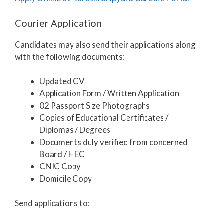
Courier Application
Candidates may also send their applications along
with the following documents:
Updated CV
Application Form / Written Application
02 Passport Size Photographs
Copies of Educational Certificates /
Diplomas / Degrees
Documents duly verified from concerned
Board / HEC
CNIC Copy
Domicile Copy
Send applications to: