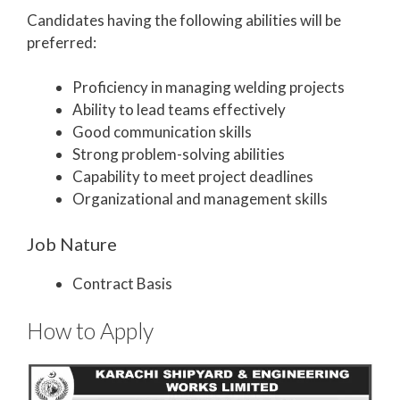
Candidates having the following abilities will be
preferred:
Proficiency in managing welding projects
Ability to lead teams effectively
Good communication skills
Strong problem-solving abilities
Capability to meet project deadlines
Organizational and management skills
Job Nature
Contract Basis
How to Apply