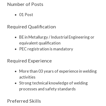
Number of Posts
01 Post
Required Qualification
BE in Metallurgy / Industrial Engineering or
equivalent qualification
PEC registration is mandatory
Required Experience
More than 03 years of experience in welding
activities
Strong technical knowledge of welding
processes and safety standards
Preferred Skills