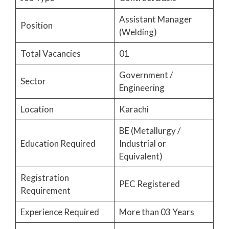
Assistant Manager
Position
(Welding)
Total Vacancies
01
Government /
Sector
Engineering
Location
Karachi
BE (Metallurgy /
Education Required
Industrial or
Equivalent)
Registration
PEC Registered
Requirement
Experience Required
More than 03 Years