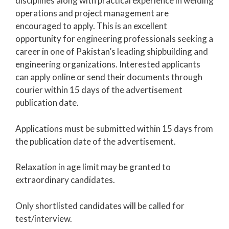
disciplines along with practical experience in welding
operations and project management are
encouraged to apply. This is an excellent
opportunity for engineering professionals seeking a
career in one of Pakistan’s leading shipbuilding and
engineering organizations. Interested applicants
can apply online or send their documents through
courier within 15 days of the advertisement
publication date.
Applications must be submitted within 15 days from
the publication date of the advertisement.
Relaxation in age limit may be granted to
extraordinary candidates.
Only shortlisted candidates will be called for
test/interview.