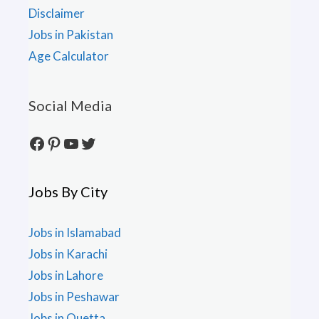
Disclaimer
Jobs in Pakistan
Age Calculator
Social Media
Facebook
Pinterest
YouTube
Twitter
Jobs By City
Jobs in Islamabad
Jobs in Karachi
Jobs in Lahore
Jobs in Peshawar
Jobs in Quetta