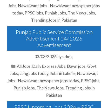
Jobs
,
Nawaiwaqt jobs - Nawaiwaqt newspaper jobs
today
,
PPSC jobs
,
Punjab Jobs
,
The News Jobs
,
Trending Jobs in Pakistan
Punjab Public Service Commission
Advertisement 04/ 2026
Advertisement
03/03/2026
by
admin
Categories
All Jobs
,
Daily Express Jobs
,
Dawn jobs
,
Govt
Jobs
,
Jang Jobs today
,
Jobs in Lahore
,
Nawaiwaqt
jobs - Nawaiwaqt newspaper jobs today
,
PPSC jobs
,
Punjab Jobs
,
The News Jobs
,
Trending Jobs in
Pakistan
PPSC Upcoming Jobs 2026 – PPSC