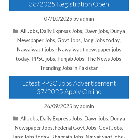
38/2025 Registration Open
07/10/2025
by
admin
Categories
All Jobs
,
Daily Express Jobs
,
Dawn jobs
,
Dunya
Newspaper Jobs
,
Govt Jobs
,
Jang Jobs today
,
Nawaiwaqt jobs - Nawaiwaqt newspaper jobs
today
,
PPSC jobs
,
Punjab Jobs
,
The News Jobs
,
Trending Jobs in Pakistan
Latest PPSC Jobs Advertisement
37/2025 Apply Online
26/09/2025
by
admin
Categories
All Jobs
,
Daily Express Jobs
,
Dawn jobs
,
Dunya
Newspaper Jobs
,
Federal Govt Jobs
,
Govt Jobs
,
Jang Jobs today
,
Khabrain Jobs
,
Nawaiwaqt jobs -