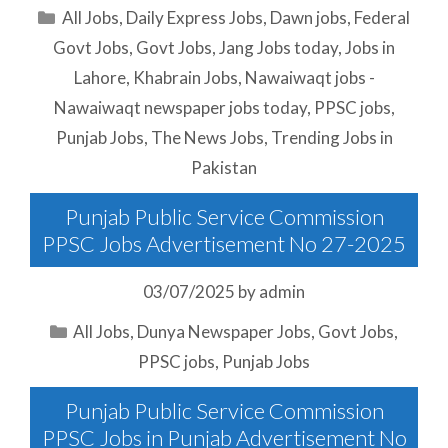
Categories
All Jobs
,
Daily Express Jobs
,
Dawn jobs
,
Federal
Govt Jobs
,
Govt Jobs
,
Jang Jobs today
,
Jobs in
Lahore
,
Khabrain Jobs
,
Nawaiwaqt jobs -
Nawaiwaqt newspaper jobs today
,
PPSC jobs
,
Punjab Jobs
,
The News Jobs
,
Trending Jobs in
Pakistan
Punjab Public Service Commission
PPSC Jobs Advertisement No 27-2025
03/07/2025
by
admin
Categories
All Jobs
,
Dunya Newspaper Jobs
,
Govt Jobs
,
PPSC jobs
,
Punjab Jobs
Punjab Public Service Commission
PPSC Jobs in Punjab Advertisement No