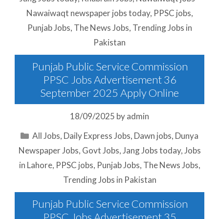
Nawaiwaqt newspaper jobs today
,
PPSC jobs
,
Punjab Jobs
,
The News Jobs
,
Trending Jobs in
Pakistan
Punjab Public Service Commission
PPSC Jobs Advertisement 36
September 2025 Apply Online
18/09/2025
by
admin
Categories
All Jobs
,
Daily Express Jobs
,
Dawn jobs
,
Dunya
Newspaper Jobs
,
Govt Jobs
,
Jang Jobs today
,
Jobs
in Lahore
,
PPSC jobs
,
Punjab Jobs
,
The News Jobs
,
Trending Jobs in Pakistan
Punjab Public Service Commission
PPSC Jobs Advertisement 35