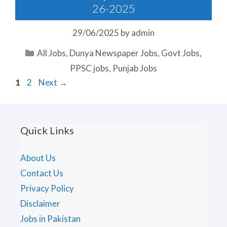
26-2025
29/06/2025
by
admin
Categories
All Jobs
,
Dunya Newspaper Jobs
,
Govt Jobs
,
PPSC jobs
,
Punjab Jobs
Page
Page
1
2
Next
→
Quick Links
About Us
Contact Us
Privacy Policy
Disclaimer
Jobs in Pakistan