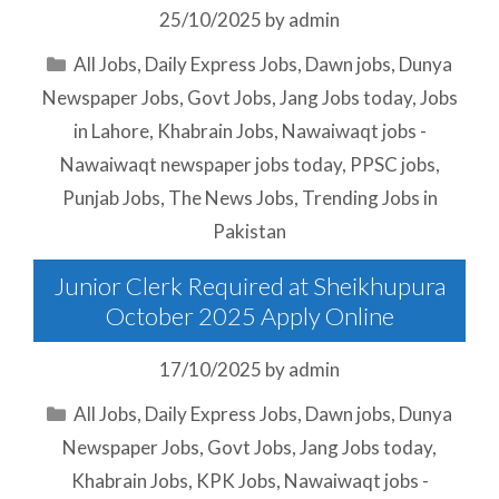
25/10/2025
by
admin
Categories
All Jobs
,
Daily Express Jobs
,
Dawn jobs
,
Dunya
Newspaper Jobs
,
Govt Jobs
,
Jang Jobs today
,
Jobs
in Lahore
,
Khabrain Jobs
,
Nawaiwaqt jobs -
Nawaiwaqt newspaper jobs today
,
PPSC jobs
,
Punjab Jobs
,
The News Jobs
,
Trending Jobs in
Pakistan
Junior Clerk Required at Sheikhupura
October 2025 Apply Online
17/10/2025
by
admin
Categories
All Jobs
,
Daily Express Jobs
,
Dawn jobs
,
Dunya
Newspaper Jobs
,
Govt Jobs
,
Jang Jobs today
,
Khabrain Jobs
,
KPK Jobs
,
Nawaiwaqt jobs -