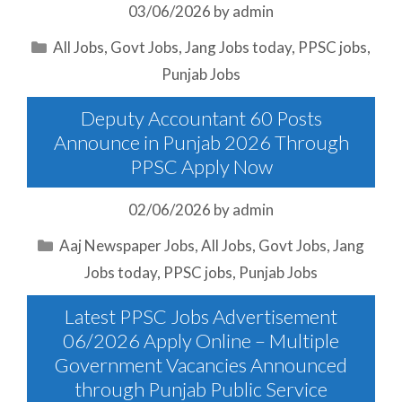
03/06/2026
by
admin
Categories
All Jobs
,
Govt Jobs
,
Jang Jobs today
,
PPSC jobs
,
Punjab Jobs
Deputy Accountant 60 Posts
Announce in Punjab 2026 Through
PPSC Apply Now
02/06/2026
by
admin
Categories
Aaj Newspaper Jobs
,
All Jobs
,
Govt Jobs
,
Jang
Jobs today
,
PPSC jobs
,
Punjab Jobs
Latest PPSC Jobs Advertisement
06/2026 Apply Online – Multiple
Government Vacancies Announced
through Punjab Public Service