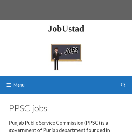
JobUstad
Menu
PPSC jobs
Punjab Public Service Commission (PPSC) is a
government of Punjab department founded in