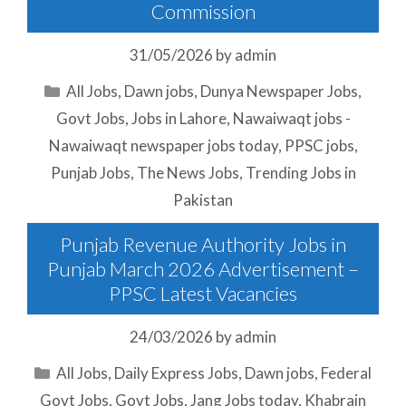
Commission
31/05/2026
by
admin
Categories
All Jobs
,
Dawn jobs
,
Dunya Newspaper Jobs
,
Govt Jobs
,
Jobs in Lahore
,
Nawaiwaqt jobs -
Nawaiwaqt newspaper jobs today
,
PPSC jobs
,
Punjab Jobs
,
The News Jobs
,
Trending Jobs in
Pakistan
Punjab Revenue Authority Jobs in
Punjab March 2026 Advertisement –
PPSC Latest Vacancies
24/03/2026
by
admin
Categories
All Jobs
,
Daily Express Jobs
,
Dawn jobs
,
Federal
Govt Jobs
,
Govt Jobs
,
Jang Jobs today
,
Khabrain