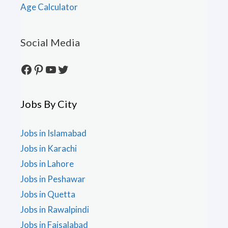
Age Calculator
Social Media
Facebook
Pinterest
YouTube
Twitter
Jobs By City
Jobs in Islamabad
Jobs in Karachi
Jobs in Lahore
Jobs in Peshawar
Jobs in Quetta
Jobs in Rawalpindi
Jobs in Faisalabad