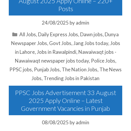
August 2025 Apply Online – 220+
Posts
24/08/2025
by
admin
Categories
All Jobs
,
Daily Express Jobs
,
Dawn jobs
,
Dunya
Newspaper Jobs
,
Govt Jobs
,
Jang Jobs today
,
Jobs
in Lahore
,
Jobs in Rawalpindi
,
Nawaiwaqt jobs -
Nawaiwaqt newspaper jobs today
,
Police Jobs
,
PPSC jobs
,
Punjab Jobs
,
The Nation Jobs
,
The News
Jobs
,
Trending Jobs in Pakistan
PPSC Jobs Advertisement 33 August
2025 Apply Online – Latest
Government Vacancies in Punjab
08/08/2025
by
admin