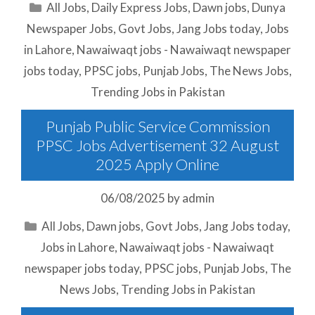
Categories
All Jobs
,
Daily Express Jobs
,
Dawn jobs
,
Dunya
Newspaper Jobs
,
Govt Jobs
,
Jang Jobs today
,
Jobs
in Lahore
,
Nawaiwaqt jobs - Nawaiwaqt newspaper
jobs today
,
PPSC jobs
,
Punjab Jobs
,
The News Jobs
,
Trending Jobs in Pakistan
Punjab Public Service Commission
PPSC Jobs Advertisement 32 August
2025 Apply Online
06/08/2025
by
admin
Categories
All Jobs
,
Dawn jobs
,
Govt Jobs
,
Jang Jobs today
,
Jobs in Lahore
,
Nawaiwaqt jobs - Nawaiwaqt
newspaper jobs today
,
PPSC jobs
,
Punjab Jobs
,
The
News Jobs
,
Trending Jobs in Pakistan