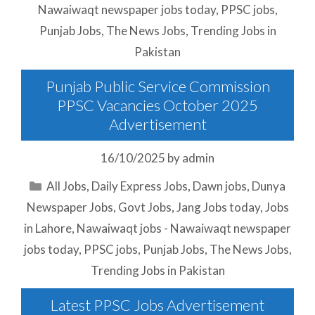
Nawaiwaqt newspaper jobs today
,
PPSC jobs
,
Punjab Jobs
,
The News Jobs
,
Trending Jobs in
Pakistan
Punjab Public Service Commission
PPSC Vacancies October 2025
Advertisement
16/10/2025
by
admin
Categories
All Jobs
,
Daily Express Jobs
,
Dawn jobs
,
Dunya
Newspaper Jobs
,
Govt Jobs
,
Jang Jobs today
,
Jobs
in Lahore
,
Nawaiwaqt jobs - Nawaiwaqt newspaper
jobs today
,
PPSC jobs
,
Punjab Jobs
,
The News Jobs
,
Trending Jobs in Pakistan
Latest PPSC Jobs Advertisement