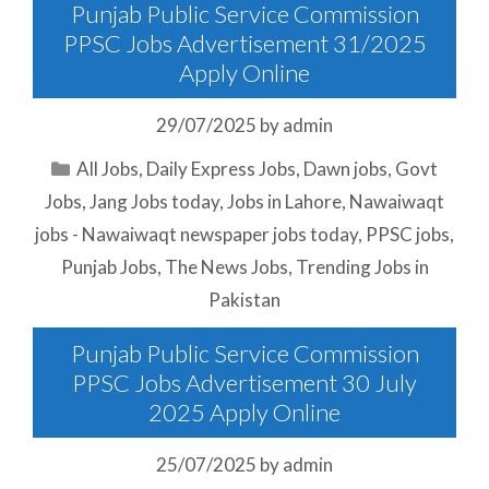
Punjab Public Service Commission
PPSC Jobs Advertisement 31/2025
Apply Online
29/07/2025
by
admin
Categories
All Jobs
,
Daily Express Jobs
,
Dawn jobs
,
Govt
Jobs
,
Jang Jobs today
,
Jobs in Lahore
,
Nawaiwaqt
jobs - Nawaiwaqt newspaper jobs today
,
PPSC jobs
,
Punjab Jobs
,
The News Jobs
,
Trending Jobs in
Pakistan
Punjab Public Service Commission
PPSC Jobs Advertisement 30 July
2025 Apply Online
25/07/2025
by
admin