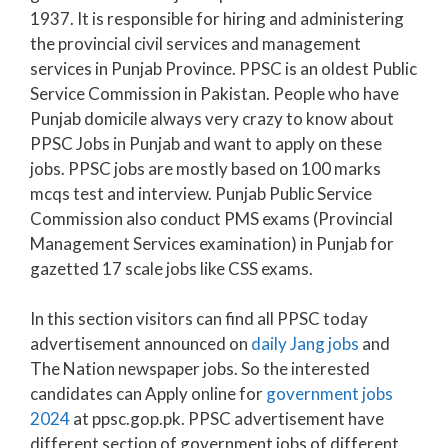
1937. It is responsible for hiring and administering
the provincial civil services and management
services in Punjab Province. PPSC is an oldest Public
Service Commission in Pakistan. People who have
Punjab domicile always very crazy to know about
PPSC Jobs in Punjab and want to apply on these
jobs. PPSC jobs are mostly based on 100 marks
mcqs test and interview. Punjab Public Service
Commission also conduct PMS exams (Provincial
Management Services examination) in Punjab for
gazetted 17 scale jobs like CSS exams.
In this section visitors can find all PPSC today
advertisement announced on
daily Jang jobs
and
The Nation newspaper jobs. So the interested
candidates can Apply online for
government jobs
2024
at ppsc.gop.pk. PPSC advertisement have
different section of government jobs of different