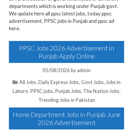
departments which is working under Punjab govt.
We update here all ppsc latest jobs, today ppsc
advertisement, PPSC jobs in Punjab and ppsc ad
here.
PPSC Jobs 2026 Advertisement in
Punjab Apply Online
05/08/2026
by
admin
Categories
All Jobs
,
Daily Express Jobs
,
Govt Jobs
,
Jobs in
Lahore
,
PPSC jobs
,
Punjab Jobs
,
The Nation Jobs
,
Trending Jobs in Pakistan
Home Department Jobs in Punjab June
2026 Advertisement