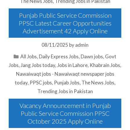
The News Jobs
,
Trending Jobs in Pakistan
Punjab Public Service Commission
PPSC Latest Career Opportunities
Advertisement 42 Apply Online
08/11/2025
by
admin
Categories
All Jobs
,
Daily Express Jobs
,
Dawn jobs
,
Govt
Jobs
,
Jang Jobs today
,
Jobs in Lahore
,
Khabrain Jobs
,
Nawaiwaqt jobs - Nawaiwaqt newspaper jobs
today
,
PPSC jobs
,
Punjab Jobs
,
The News Jobs
,
Trending Jobs in Pakistan
Vacancy Announcement in Punjab
Public Service Commission PPSC
October 2025 Apply Online