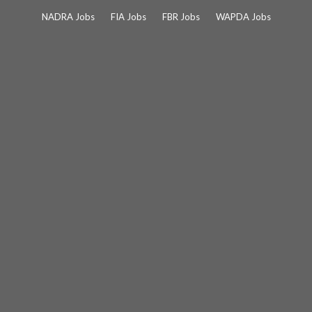
Skip
NADRA Jobs
FIA Jobs
FBR Jobs
WAPDA Jobs
to
content