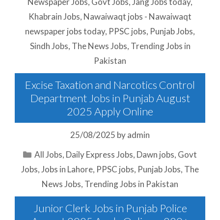
Newspaper Jobs
,
Govt Jobs
,
Jang Jobs today
,
Khabrain Jobs
,
Nawaiwaqt jobs - Nawaiwaqt
newspaper jobs today
,
PPSC jobs
,
Punjab Jobs
,
Sindh Jobs
,
The News Jobs
,
Trending Jobs in
Pakistan
Excise Taxation and Narcotics Control
Department Jobs in Punjab August
2025 Apply Online
25/08/2025
by
admin
Categories
All Jobs
,
Daily Express Jobs
,
Dawn jobs
,
Govt
Jobs
,
Jobs in Lahore
,
PPSC jobs
,
Punjab Jobs
,
The
News Jobs
,
Trending Jobs in Pakistan
Junior Clerk Jobs in Punjab Police