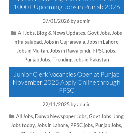
1000+ Upcoming Jobs in Punjab 2026
07/01/2026
by
admin
Categories
All Jobs
,
Blog & News Updates
,
Govt Jobs
,
Jobs
in Faisalabad
,
Jobs in Gujranwala
,
Jobs in Lahore
,
Jobs in Multan
,
Jobs in Rawalpindi
,
PPSC jobs
,
Punjab Jobs
,
Trending Jobs in Pakistan
Junior Clerk Vacancies Open at Punjab
November 2025 Apply Online through
PPSC
22/11/2025
by
admin
Categories
All Jobs
,
Dunya Newspaper Jobs
,
Govt Jobs
,
Jang
Jobs today
,
Jobs in Lahore
,
PPSC jobs
,
Punjab Jobs
,