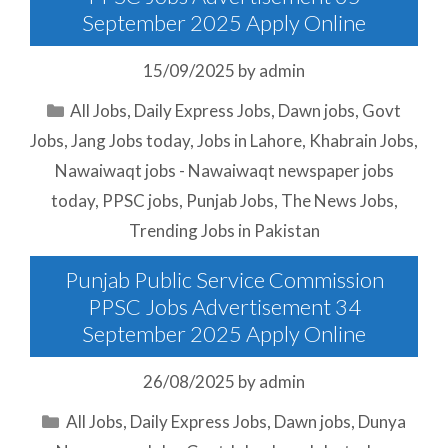
September 2025 Apply Online
15/09/2025
by
admin
Categories
All Jobs
,
Daily Express Jobs
,
Dawn jobs
,
Govt
Jobs
,
Jang Jobs today
,
Jobs in Lahore
,
Khabrain Jobs
,
Nawaiwaqt jobs - Nawaiwaqt newspaper jobs
today
,
PPSC jobs
,
Punjab Jobs
,
The News Jobs
,
Trending Jobs in Pakistan
Punjab Public Service Commission
PPSC Jobs Advertisement 34
September 2025 Apply Online
26/08/2025
by
admin
Categories
All Jobs
,
Daily Express Jobs
,
Dawn jobs
,
Dunya