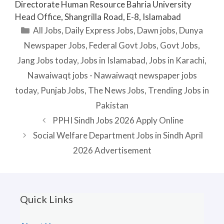
Directorate Human Resource Bahria University
Head Office, Shangrilla Road, E-8, Islamabad
Categories
All Jobs
,
Daily Express Jobs
,
Dawn jobs
,
Dunya
Newspaper Jobs
,
Federal Govt Jobs
,
Govt Jobs
,
Jang Jobs today
,
Jobs in Islamabad
,
Jobs in Karachi
,
Nawaiwaqt jobs - Nawaiwaqt newspaper jobs
today
,
Punjab Jobs
,
The News Jobs
,
Trending Jobs in
Pakistan
PPHI Sindh Jobs 2026 Apply Online
Social Welfare Department Jobs in Sindh April
2026 Advertisement
Quick Links