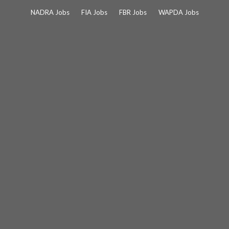
Skip
NADRA Jobs
FIA Jobs
FBR Jobs
WAPDA Jobs
to
content