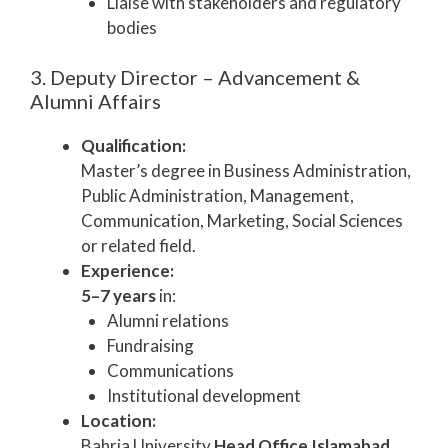
Liaise with stakeholders and regulatory
bodies
3. Deputy Director – Advancement &
Alumni Affairs
Qualification:
Master’s degree in Business Administration,
Public Administration, Management,
Communication, Marketing, Social Sciences
or related field.
Experience:
5–7 years
in:
Alumni relations
Fundraising
Communications
Institutional development
Location:
Bahria University
Head Office Islamabad