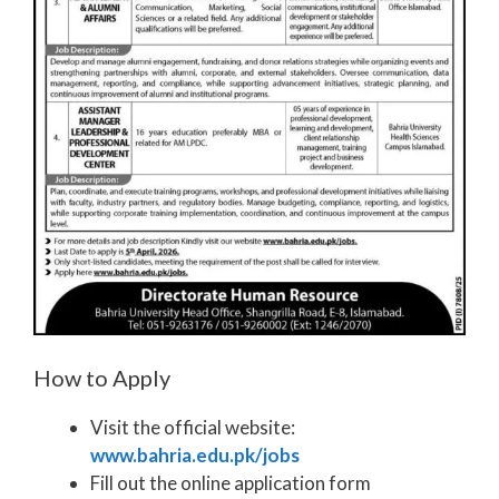
How to Apply
Visit the official website:
www.bahria.edu.pk/jobs
Fill out the online application form