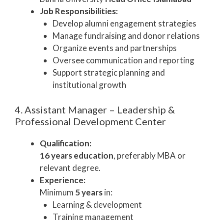
Job Responsibilities:
Develop alumni engagement strategies
Manage fundraising and donor relations
Organize events and partnerships
Oversee communication and reporting
Support strategic planning and
institutional growth
4. Assistant Manager – Leadership &
Professional Development Center
Qualification:
16 years education
, preferably MBA or
relevant degree.
Experience:
Minimum
5 years
in:
Learning & development
Training management