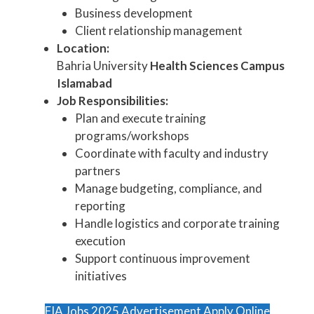
Business development
Client relationship management
Location:
Bahria University
Health Sciences Campus
Islamabad
Job Responsibilities:
Plan and execute training
programs/workshops
Coordinate with faculty and industry
partners
Manage budgeting, compliance, and
reporting
Handle logistics and corporate training
execution
Support continuous improvement
initiatives
FIA Jobs 2025 Advertisement Apply Online