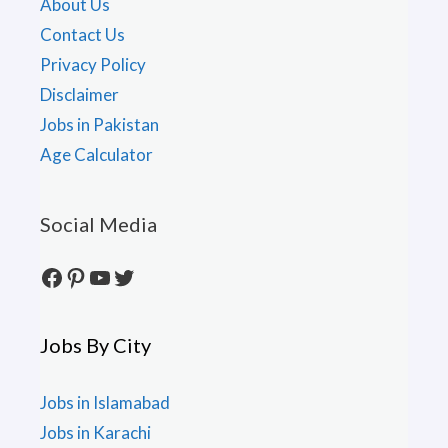
About Us
Contact Us
Privacy Policy
Disclaimer
Jobs in Pakistan
Age Calculator
Social Media
Facebook
Pinterest
YouTube
Twitter
Jobs By City
Jobs in Islamabad
Jobs in Karachi