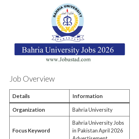
Job Overview
Details
Information
Organization
Bahria University
Bahria University Jobs
Focus Keyword
in Pakistan April 2026
Advertisement