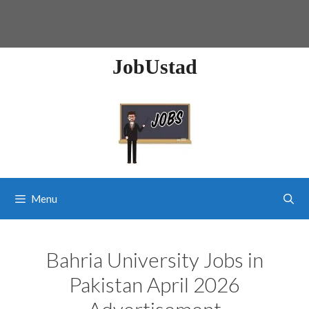
JobUstad
Menu
Bahria University Jobs in
Pakistan April 2026
Advertisement