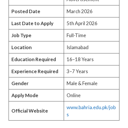
Posted Date
March 2026
Last Date to Apply
5th April 2026
Job Type
Full-Time
Location
Islamabad
Education Required
16–18 Years
Experience Required
3–7 Years
Gender
Male & Female
Apply Mode
Online
www.bahria.edu.pk/job
Official Website
s