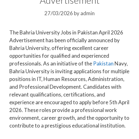
27/03/2026
by
admin
The Bahria University Jobs in Pakistan April 2026
Advertisement has been officially announced by
Bahria University, offering excellent career
opportunities for qualified and experienced
professionals. As an initiative of the
Pakistan
Navy,
Bahria University is inviting applications for multiple
positions in IT, Human Resources, Administration,
and Professional Development. Candidates with
relevant qualifications, certifications, and
experience are encouraged to apply before 5th April
2026. These roles provide a professional work
environment, career growth, and the opportunity to
contribute to a prestigious educational institution.