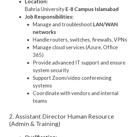
Location:
Bahria University
E-8 Campus Islamabad
Job Responsibilities:
Manage and troubleshoot
LAN/WAN
networks
Handle routers, switches, firewalls, VPNs
Manage cloud services (Azure, Office
365)
Provide advanced IT support and ensure
system security
Support Zoom/video conferencing
systems
Coordinate with vendors and internal
teams
2. Assistant Director Human Resource
(Admin & Training)