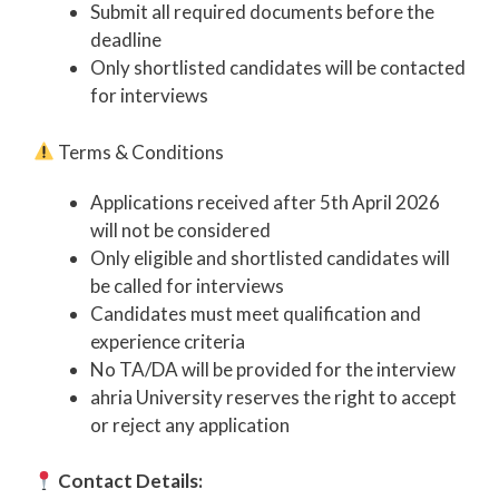
Submit all required documents before the
deadline
Only shortlisted candidates will be contacted
for interviews
Terms & Conditions
Applications received after 5th April 2026
will not be considered
Only eligible and shortlisted candidates will
be called for interviews
Candidates must meet qualification and
experience criteria
No TA/DA will be provided for the interview
ahria University reserves the right to accept
or reject any application
Contact Details: