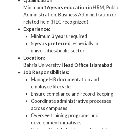
Qualification:
Minimum
16 years education
in HRM, Public
Administration, Business Administration or
related field (HEC recognized).
Experience:
Minimum
3 years
required
5 years preferred
, especially in
universities/public sector
Location:
Bahria University
Head Office Islamabad
Job Responsibilities:
Manage HR documentation and
employee lifecycle
Ensure compliance and record-keeping
Coordinate administrative processes
across campuses
Oversee training programs and
development initiatives