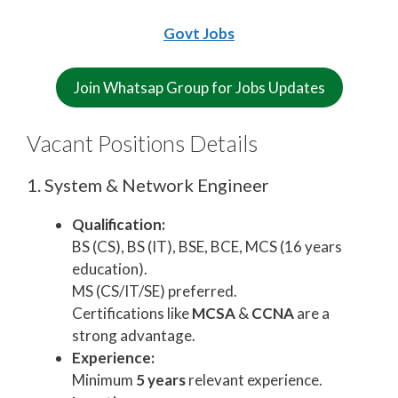
Govt Jobs
Join Whatsap Group for Jobs Updates
Vacant Positions Details
1. System & Network Engineer
Qualification:
BS (CS), BS (IT), BSE, BCE, MCS (16 years
education).
MS (CS/IT/SE) preferred.
Certifications like
MCSA
&
CCNA
are a
strong advantage.
Experience:
Minimum
5 years
relevant experience.