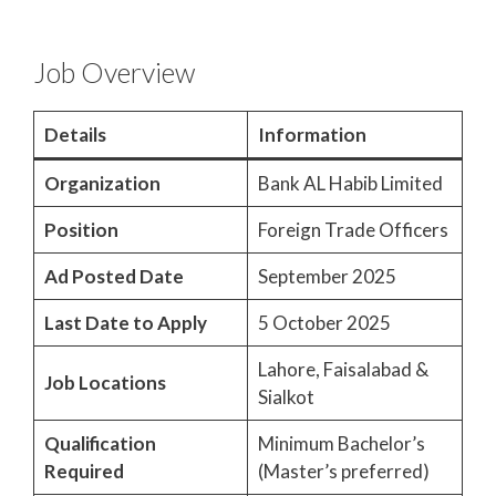
Job Overview
Details
Information
Organization
Bank AL Habib Limited
Position
Foreign Trade Officers
Ad Posted Date
September 2025
Last Date to Apply
5 October 2025
Lahore, Faisalabad &
Job Locations
Sialkot
Qualification
Minimum Bachelor’s
Required
(Master’s preferred)