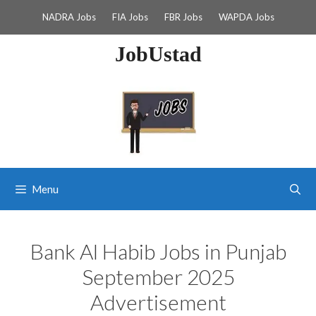
Skip
NADRA Jobs
FIA Jobs
FBR Jobs
WAPDA Jobs
to
content
JobUstad
Menu
Bank Al Habib Jobs in Punjab
September 2025
Advertisement