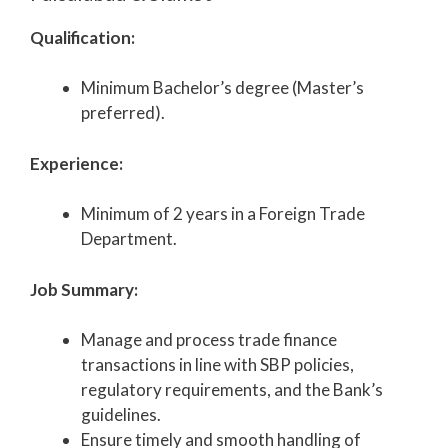
Qualification:
Minimum Bachelor’s degree (Master’s
preferred).
Experience:
Minimum of 2 years in a Foreign Trade
Department.
Job Summary:
Manage and process trade finance
transactions in line with SBP policies,
regulatory requirements, and the Bank’s
guidelines.
Ensure timely and smooth handling of