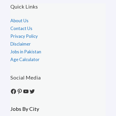
Quick Links
About Us
Contact Us
Privacy Policy
Disclaimer
Jobs in Pakistan
Age Calculator
Social Media
Facebook
Pinterest
YouTube
Twitter
Jobs By City