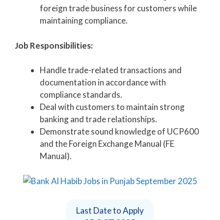
foreign trade business for customers while
maintaining compliance.
Job Responsibilities:
Handle trade-related transactions and
documentation in accordance with
compliance standards.
Deal with customers to maintain strong
banking and trade relationships.
Demonstrate sound knowledge of UCP600
and the Foreign Exchange Manual (FE
Manual).
Last Date to Apply