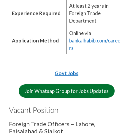
At least 2 years in
Experience Required
Foreign Trade
Department
Online via
Application Method
bankalhabib.com/caree
rs
Govt Jobs
Join Whatsap Group for Jobs Updates
Vacant Position
Foreign Trade Officers – Lahore,
Faisalabad & Sialkot