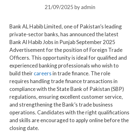
21/09/2025
by
admin
Bank AL Habib Limited, one of Pakistan’s leading
private-sector banks, has announced the latest
Bank Al Habib Jobs in Punjab September 2025
Advertisement for the position of Foreign Trade
Officers. This opportunity is ideal for qualified and
experienced banking professionals who wish to
build their
careers
in trade finance. The role
requires handling trade finance transactions in
compliance with the State Bank of Pakistan (SBP)
regulations, ensuring excellent customer service,
and strengthening the Bank’s trade business
operations. Candidates with the right qualifications
and skills are encouraged to apply online before the
closing date.