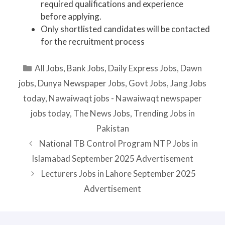
required qualifications and experience
before applying.
Only shortlisted candidates will be contacted
for the recruitment process
Categories
All Jobs
,
Bank Jobs
,
Daily Express Jobs
,
Dawn
jobs
,
Dunya Newspaper Jobs
,
Govt Jobs
,
Jang Jobs
today
,
Nawaiwaqt jobs - Nawaiwaqt newspaper
jobs today
,
The News Jobs
,
Trending Jobs in
Pakistan
National TB Control Program NTP Jobs in
Islamabad September 2025 Advertisement
Lecturers Jobs in Lahore September 2025
Advertisement