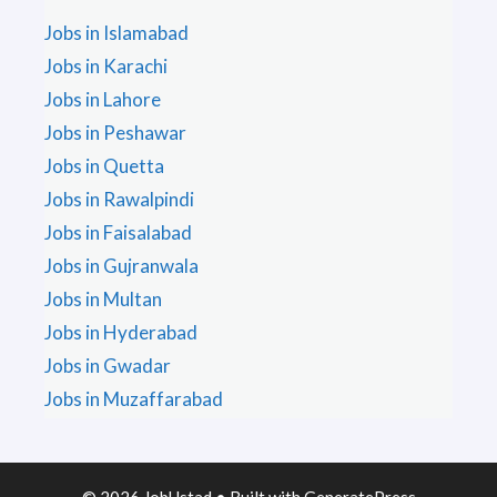
Jobs in Islamabad
Jobs in Karachi
Jobs in Lahore
Jobs in Peshawar
Jobs in Quetta
Jobs in Rawalpindi
Jobs in Faisalabad
Jobs in Gujranwala
Jobs in Multan
Jobs in Hyderabad
Jobs in Gwadar
Jobs in Muzaffarabad
© 2026 JobUstad
• Built with
GeneratePress