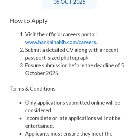
05 OCT 2025
How to Apply
Visit the official careers portal:
www.bankalhabib.com/careers
.
Submit a detailed CV along with a recent
passport-sized photograph.
Ensure submission before the deadline of 5
October 2025.
Terms & Conditions
Only applications submitted online will be
considered.
Incomplete or late applications will not be
entertained.
Applicants must ensure they meet the