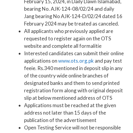
February 15, 2024, in Daily Dawn Islamabad,
bearing No. AJK-124-08/02/24 and daily
Jang bearing No AJK-124-D/02/24 dated 16
February 2024 may be treated as canceled.
All applicants who previously applied are
requested to register again on the OTS
website and complete all formalitie
Interested candidates can submit their online
applications on
www.ots.org.pk
and pay test
feeie. Rs.340 mentioned in deposit slip in any
of the country wide online branches of
designated banks and them to send printed
registration form along with original deposit
slip at below mentioned address of OTS
Applications must be reached at the given
address not later than 15 days of the
publication of the advertisement
Open Testing Service will not be responsible