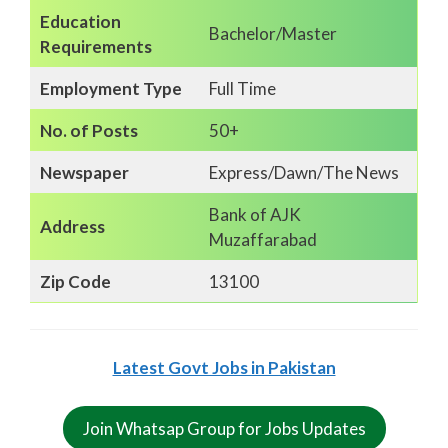
Education
Bachelor/Master
Requirements
Employment Type
Full Time
No. of Posts
50+
Newspaper
Express/Dawn/The News
Bank of AJK
Address
Muzaffarabad
Zip Code
13100
Latest Govt Jobs in Pakistan
Join Whatsap Group for Jobs Updates