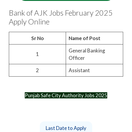
Bank of AJK Jobs February 2025
Apply Online
Sr No
Name of Post
General Banking
1
Officer
2
Assistant
Punjab Safe City Authority Jobs 2025
Last Date to Apply