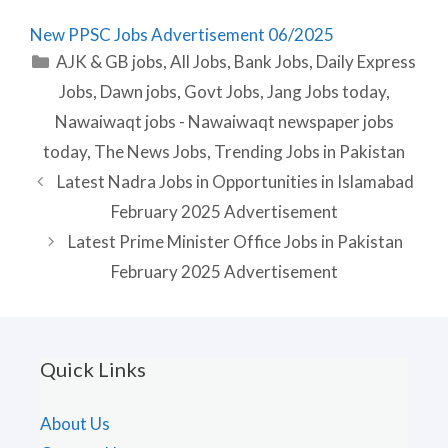
New PPSC Jobs Advertisement 06/2025
Categories
AJK & GB jobs
,
All Jobs
,
Bank Jobs
,
Daily Express
Jobs
,
Dawn jobs
,
Govt Jobs
,
Jang Jobs today
,
Nawaiwaqt jobs - Nawaiwaqt newspaper jobs
today
,
The News Jobs
,
Trending Jobs in Pakistan
Latest Nadra Jobs in Opportunities in Islamabad
February 2025 Advertisement
Latest Prime Minister Office Jobs in Pakistan
February 2025 Advertisement
Quick Links
About Us