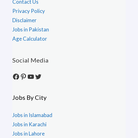
Contact Us
Privacy Policy
Disclaimer
Jobs in Pakistan
Age Calculator
Social Media
Facebook
Pinterest
YouTube
Twitter
Jobs By City
Jobs in Islamabad
Jobs in Karachi
Jobs in Lahore