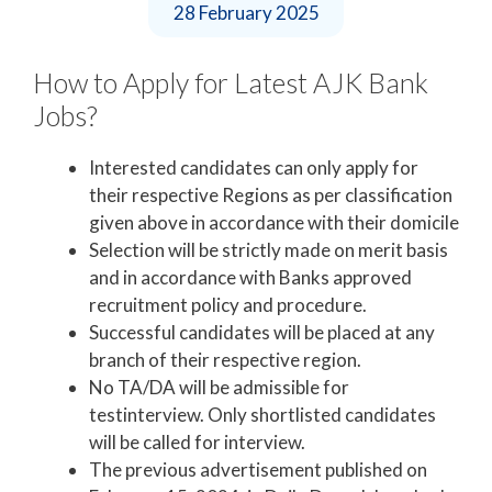
28 February 2025
How to Apply for Latest AJK Bank
Jobs?
Interested candidates can only apply for
their respective Regions as per classification
given above in accordance with their domicile
Selection will be strictly made on merit basis
and in accordance with Banks approved
recruitment policy and procedure.
Successful candidates will be placed at any
branch of their respective region.
No TA/DA will be admissible for
testinterview. Only shortlisted candidates
will be called for interview.
The previous advertisement published on