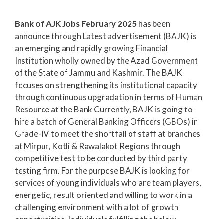
Bank of AJK Jobs February 2025
has been
announce through Latest advertisement (BAJK) is
an emerging and rapidly growing Financial
Institution wholly owned by the Azad Government
of the State of Jammu and Kashmir. The BAJK
focuses on strengthening its institutional capacity
through continuous upgradation in terms of Human
Resource at the Bank Currently, BAJK is going to
hire a batch of General Banking Officers (GBOs) in
Grade-IV to meet the shortfall of staff at branches
at Mirpur, Kotli & Rawalakot Regions through
competitive test to be conducted by third party
testing firm. For the purpose BAJK is looking for
services of young individuals who are team players,
energetic, result oriented and willing to work in a
challenging environment with a lot of growth