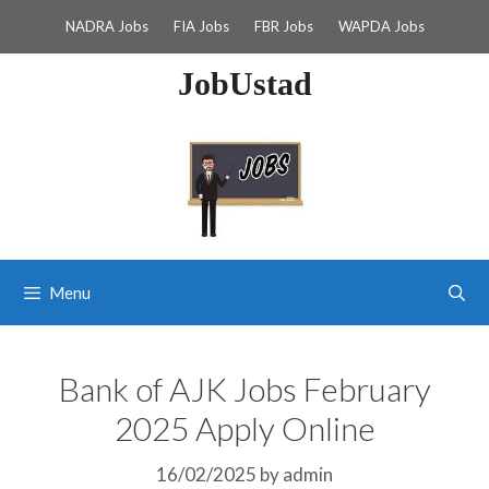
Skip
NADRA Jobs
FIA Jobs
FBR Jobs
WAPDA Jobs
to
content
JobUstad
Menu
Bank of AJK Jobs February
2025 Apply Online
16/02/2025
by
admin