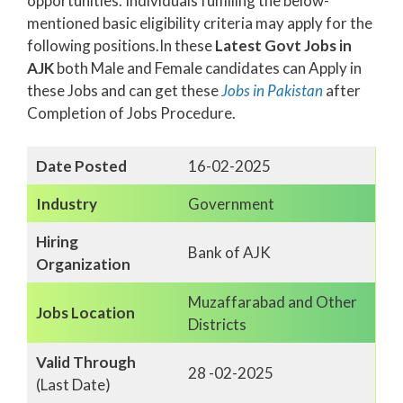
opportunities. Individuals fulfilling the below-
mentioned basic eligibility criteria may apply for the
following positions.In these
Latest Govt Jobs in
AJK
both Male and Female candidates can Apply in
these Jobs and can get these
Jobs in Pakistan
after
Completion of Jobs Procedure.
Date Posted
16-02-2025
Industry
Government
Hiring
Bank of AJK
Organization
Muzaffarabad and Other
Jobs Location
Districts
Valid Through
28 -02-2025
(Last Date)