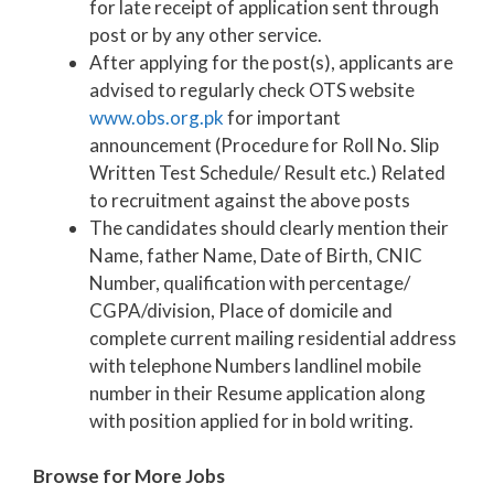
for late receipt of application sent through
post or by any other service.
After applying for the post(s), applicants are
advised to regularly check OTS website
www.obs.org.pk
for important
announcement (Procedure for Roll No. Slip
Written Test Schedule/ Result etc.) Related
to recruitment against the above posts
The candidates should clearly mention their
Name, father Name, Date of Birth, CNIC
Number, qualification with percentage/
CGPA/division, Place of domicile and
complete current mailing residential address
with telephone Numbers landlinel mobile
number in their Resume application along
with position applied for in bold writing.
Browse for More Jobs