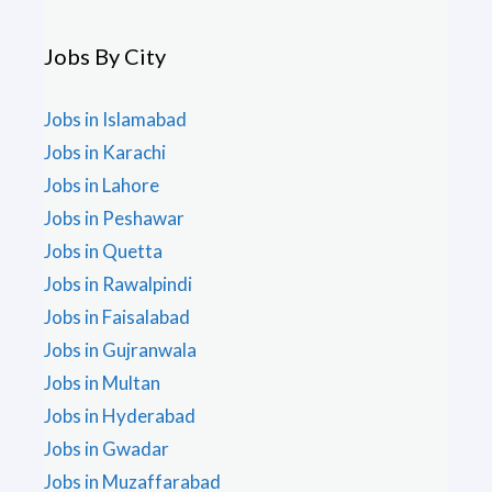
Jobs By City
Jobs in Islamabad
Jobs in Karachi
Jobs in Lahore
Jobs in Peshawar
Jobs in Quetta
Jobs in Rawalpindi
Jobs in Faisalabad
Jobs in Gujranwala
Jobs in Multan
Jobs in Hyderabad
Jobs in Gwadar
Jobs in Muzaffarabad