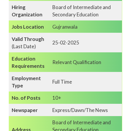
Hiring
Board of Intermediate and
Organization
Secondary Education
Jobs Location
Gujranwala
Valid Through
25-02-2025
(Last Date)
Education
Relevant Qualification
Requirements
Employment
Full Time
Type
No. of Posts
10+
Newspaper
Express/Dawn/The News
Board of Intermediate and
Address
Secondary Education