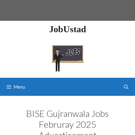
JobUstad
Menu
BISE Gujranwala Jobs
Februray 2025
Advertisement