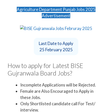
Agriculture Department Punjab Jobs 2025
Advertisement
Last Date to Apply
25 February 2025
How to apply for Latest BISE
Gujranwala Board Jobs?
Incomplete Applications will be Rejected.
Female are Also Encouraged to Apply in
these Jobs.
Only Shortlisted candidate call For Test/
interview.