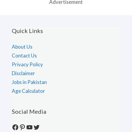
Advertisement
Quick Links
About Us
Contact Us
Privacy Policy
Disclaimer
Jobs in Pakistan
Age Calculator
Social Media
Facebook
Pinterest
YouTube
Twitter