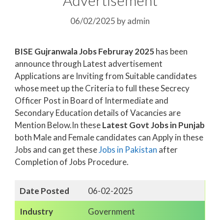
06/02/2025
by
admin
BISE Gujranwala Jobs Februray 2025
has been
announce through Latest advertisement
Applications are Inviting from Suitable candidates
whose meet up the Criteria to full these Secrecy
Officer Post in Board of Intermediate and
Secondary Education details of Vacancies are
Mention Below.In these
Latest Govt Jobs in Punjab
both Male and Female candidates can Apply in these
Jobs and can get these
Jobs in Pakistan
after
Completion of Jobs Procedure.
Date Posted
06-02-2025
Industry
Government