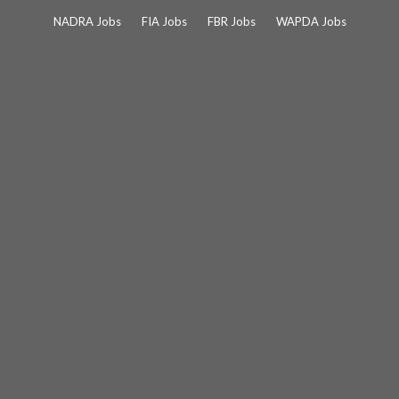
Skip
NADRA Jobs
FIA Jobs
FBR Jobs
WAPDA Jobs
to
content