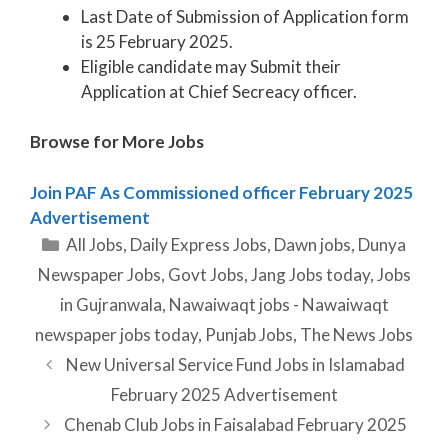
Last Date of Submission of Application form
is 25 February 2025.
Eligible candidate may Submit their
Application at Chief Secreacy officer.
Browse for More Jobs
Join PAF As Commissioned officer February 2025
Advertisement
Categories
All Jobs
,
Daily Express Jobs
,
Dawn jobs
,
Dunya
Newspaper Jobs
,
Govt Jobs
,
Jang Jobs today
,
Jobs
in Gujranwala
,
Nawaiwaqt jobs - Nawaiwaqt
newspaper jobs today
,
Punjab Jobs
,
The News Jobs
New Universal Service Fund Jobs in Islamabad
February 2025 Advertisement
Chenab Club Jobs in Faisalabad February 2025