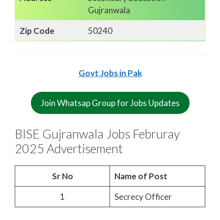
Gujranwala
Zip Code
50240
Govt Jobs in Pak
Join Whatsap Group for Jobs Updates
BISE Gujranwala Jobs Februray
2025 Advertisement
Sr No
Name of Post
1
Secrecy Officer