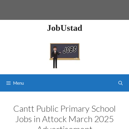
JobUstad
Menu
Cantt Public Primary School
Jobs in Attock March 2025
Advertisement