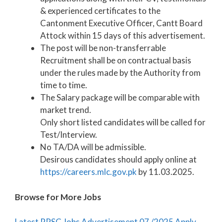
& experienced certificates to the
Cantonment Executive Officer, Cantt Board
Attock within 15 days of this advertisement.
The post will be non-transferrable
Recruitment shall be on contractual basis
under the rules made by the Authority from
time to time.
The Salary package will be comparable with
market trend.
Only short listed candidates will be called for
Test/Interview.
No TA/DA will be admissible.
Desirous candidates should apply online at
https://careers.mlc.gov.pk
by 11.03.2025.
Browse for More Jobs
Latest PPSC Jobs Advertisement 07 /2025 Apply