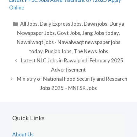
Online
Categories
All Jobs
,
Daily Express Jobs
,
Dawn jobs
,
Dunya
Newspaper Jobs
,
Govt Jobs
,
Jang Jobs today
,
Nawaiwaqt jobs - Nawaiwaqt newspaper jobs
today
,
Punjab Jobs
,
The News Jobs
Latest NLC Jobs in Rawalpindi February 2025
Advertisement
Ministry of National Food Security and Research
Jobs 2025 – MNFSR Jobs
Quick Links
About Us