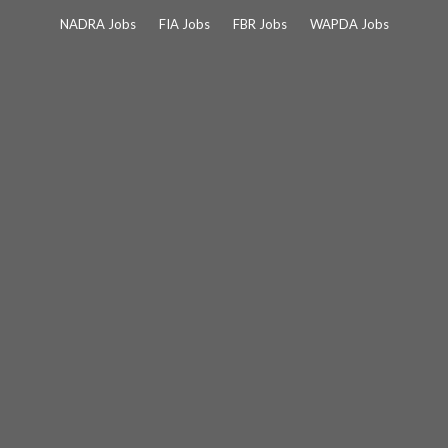
Skip
NADRA Jobs
FIA Jobs
FBR Jobs
WAPDA Jobs
to
content