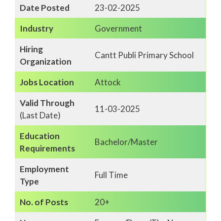
Date Posted
23-02-2025
Industry
Government
Hiring
Cantt Publi Primary School
Organization
Jobs Location
Attock
Valid Through
11-03-2025
(Last Date)
Education
Bachelor/Master
Requirements
Employment
Full Time
Type
No. of Posts
20+