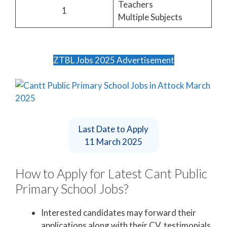
Teachers
1
Multiple Subjects
ZTBL Jobs 2025 Advertisement
Last Date to Apply
11 March 2025
How to Apply for Latest Cant Public
Primary School Jobs?
Interested candidates may forward their
applications along with their CV, testimonials