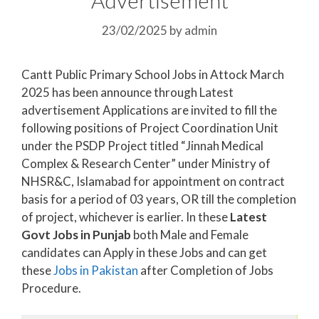
23/02/2025
by
admin
Cantt Public Primary School Jobs in Attock March
2025 has been announce through Latest
advertisement Applications are invited to fill the
following positions of Project Coordination Unit
under the PSDP Project titled “Jinnah Medical
Complex & Research Center” under Ministry of
NHSR&C, Islamabad for appointment on contract
basis for a period of 03 years, OR till the completion
of project, whichever is earlier. In these
Latest
Govt Jobs in Punjab
both Male and Female
candidates can Apply in these Jobs and can get
these
Jobs in Pakistan
after Completion of Jobs
Procedure.