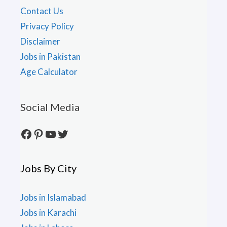
Contact Us
Privacy Policy
Disclaimer
Jobs in Pakistan
Age Calculator
Social Media
Facebook
Pinterest
YouTube
Twitter
Jobs By City
Jobs in Islamabad
Jobs in Karachi