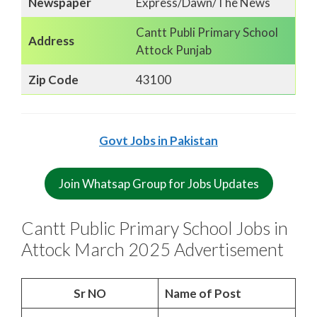
Newspaper
Express/Dawn/The News
Cantt Publi Primary School
Address
Attock Punjab
Zip Code
43100
Govt Jobs in Pakistan
Join Whatsap Group for Jobs Updates
Cantt Public Primary School Jobs in
Attock March 2025 Advertisement
Sr NO
Name of Post