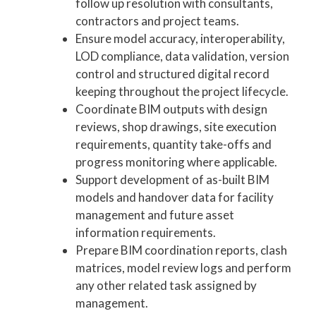
follow up resolution with consultants,
contractors and project teams.
Ensure model accuracy, interoperability,
LOD compliance, data validation, version
control and structured digital record
keeping throughout the project lifecycle.
Coordinate BIM outputs with design
reviews, shop drawings, site execution
requirements, quantity take-offs and
progress monitoring where applicable.
Support development of as-built BIM
models and handover data for facility
management and future asset
information requirements.
Prepare BIM coordination reports, clash
matrices, model review logs and perform
any other related task assigned by
management.