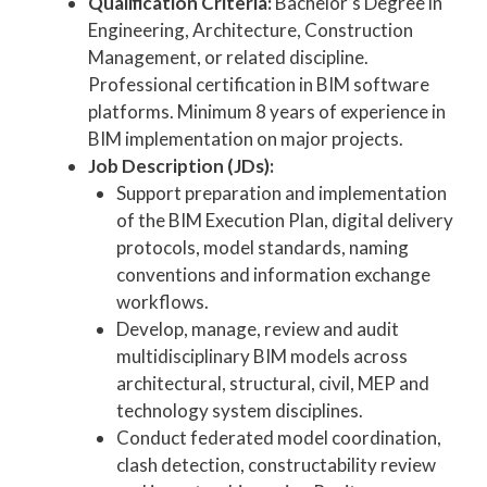
Qualification Criteria:
Bachelor’s Degree in
Engineering, Architecture, Construction
Management, or related discipline.
Professional certification in BIM software
platforms. Minimum 8 years of experience in
BIM implementation on major projects.
Job Description (JDs):
Support preparation and implementation
of the BIM Execution Plan, digital delivery
protocols, model standards, naming
conventions and information exchange
workflows.
Develop, manage, review and audit
multidisciplinary BIM models across
architectural, structural, civil, MEP and
technology system disciplines.
Conduct federated model coordination,
clash detection, constructability review