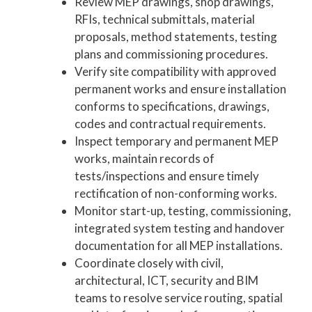
Review MEP drawings, shop drawings,
RFIs, technical submittals, material
proposals, method statements, testing
plans and commissioning procedures.
Verify site compatibility with approved
permanent works and ensure installation
conforms to specifications, drawings,
codes and contractual requirements.
Inspect temporary and permanent MEP
works, maintain records of
tests/inspections and ensure timely
rectification of non-conforming works.
Monitor start-up, testing, commissioning,
integrated system testing and handover
documentation for all MEP installations.
Coordinate closely with civil,
architectural, ICT, security and BIM
teams to resolve service routing, spatial