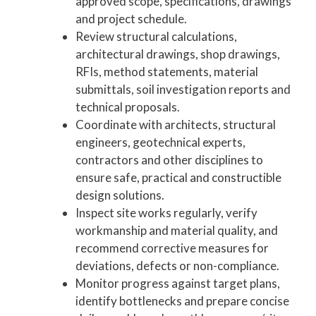
approved scope, specifications, drawings
and project schedule.
Review structural calculations,
architectural drawings, shop drawings,
RFIs, method statements, material
submittals, soil investigation reports and
technical proposals.
Coordinate with architects, structural
engineers, geotechnical experts,
contractors and other disciplines to
ensure safe, practical and constructible
design solutions.
Inspect site works regularly, verify
workmanship and material quality, and
recommend corrective measures for
deviations, defects or non-compliance.
Monitor progress against target plans,
identify bottlenecks and prepare concise