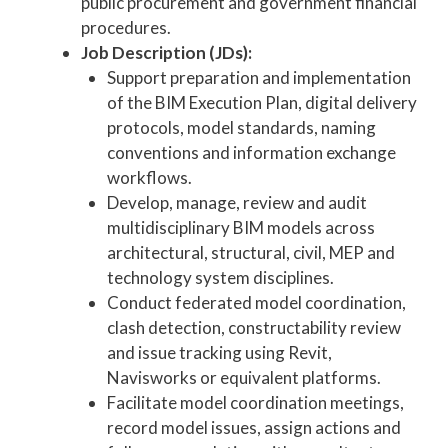
public procurement and government financial
procedures.
Job Description (JDs):
Support preparation and implementation
of the BIM Execution Plan, digital delivery
protocols, model standards, naming
conventions and information exchange
workflows.
Develop, manage, review and audit
multidisciplinary BIM models across
architectural, structural, civil, MEP and
technology system disciplines.
Conduct federated model coordination,
clash detection, constructability review
and issue tracking using Revit,
Navisworks or equivalent platforms.
Facilitate model coordination meetings,
record model issues, assign actions and