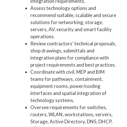
integration requirements.
Assess technology options and
recommend suitable, scalable and secure
solutions for networking, storage,
servers, AV, security and smart facility
operations.
Review contractors’ technical proposals,
shop drawings, submittals and
integration plans for compliance with
project requirements and best practices.
Coordinate with civil, MEP and BIM
teams for pathways, containment,
equipment rooms, power/cooling
interfaces and spatial integration of
technology systems.
Oversee requirements for switches,
routers, WLAN, workstations, servers,
Storage, Active Directory, DNS, DHCP,