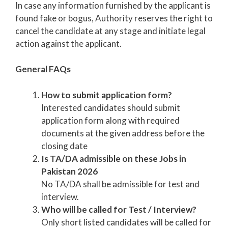
In case any information furnished by the applicant is
found fake or bogus, Authority reserves the right to
cancel the candidate at any stage and initiate legal
action against the applicant.
General FAQs
How to submit application form?
Interested candidates should submit
application form along with required
documents at the given address before the
closing date
Is TA/DA admissible on these Jobs in
Pakistan 2026
No TA/DA shall be admissible for test and
interview.
Who will be called for Test / Interview?
Only short listed candidates will be called for