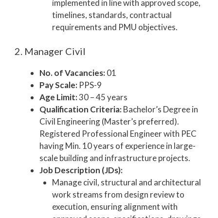
implemented in line with approved scope,
timelines, standards, contractual
requirements and PMU objectives.
2. Manager Civil
No. of Vacancies:
01
Pay Scale:
PPS-9
Age Limit:
30 – 45 years
Qualification Criteria:
Bachelor’s Degree in
Civil Engineering (Master’s preferred).
Registered Professional Engineer with PEC
having Min. 10 years of experience in large-
scale building and infrastructure projects.
Job Description (JDs):
Manage civil, structural and architectural
work streams from design review to
execution, ensuring alignment with