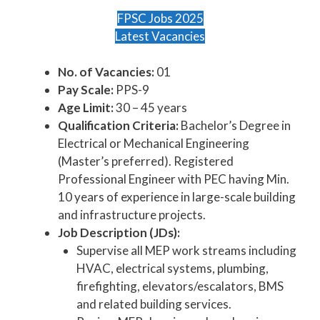
FPSC Jobs 2025
Latest Vacancies
No. of Vacancies:
01
Pay Scale:
PPS-9
Age Limit:
30 – 45 years
Qualification Criteria:
Bachelor’s Degree in
Electrical or Mechanical Engineering
(Master’s preferred). Registered
Professional Engineer with PEC having Min.
10 years of experience in large-scale building
and infrastructure projects.
Job Description (JDs):
Supervise all MEP work streams including
HVAC, electrical systems, plumbing,
firefighting, elevators/escalators, BMS
and related building services.