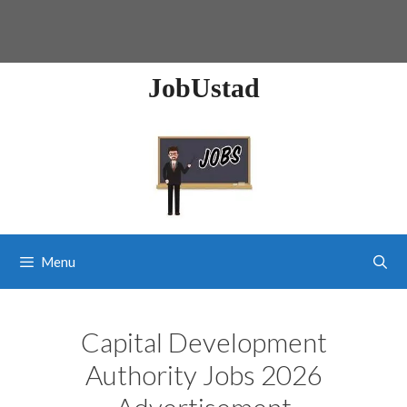
JobUstad
Menu
Capital Development
Authority Jobs 2026
Advertisement