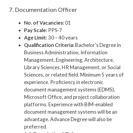
7. Documentation Officer
No. of Vacancies:
01
Pay Scale:
PPS-7
Age Limit:
30 – 40 years
Qualification Criteria:
Bachelor’s Degree in
Business Administration, Information
Management, Engineering, Architecture,
Library Sciences, HR Management, or Social
Sciences, or related field. Minimum 5 years of
experience. Proficiency in electronic
document management systems (EDMS),
Microsoft Office, and project collaboration
platforms. Experience with BIM-enabled
document management systems will be an
advantage. Advance Degree will also be
preferred.