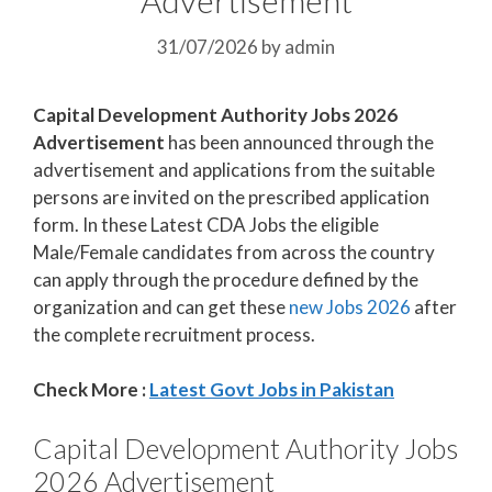
31/07/2026
by
admin
Capital Development Authority Jobs 2026
Advertisement
has been announced through the
advertisement and applications from the suitable
persons are invited on the prescribed application
form. In these Latest CDA Jobs the eligible
Male/Female candidates from across the country
can apply through the procedure defined by the
organization and can get these
new Jobs 2026
after
the complete recruitment process.
Check More :
Latest Govt Jobs in Pakistan
Capital Development Authority Jobs
2026 Advertisement