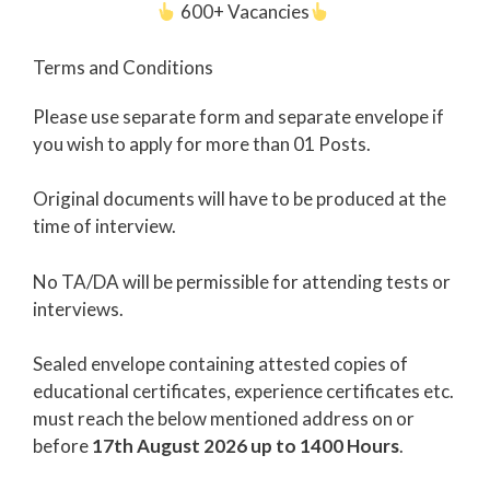
600+ Vacancies
Terms and Conditions
Please use separate form and separate envelope if
you wish to apply for more than 01 Posts.
Original documents will have to be produced at the
time of interview.
No TA/DA will be permissible for attending tests or
interviews.
Sealed envelope containing attested copies of
educational certificates, experience certificates etc.
must reach the below mentioned address on or
before
17th August 2026 up to 1400 Hours
.