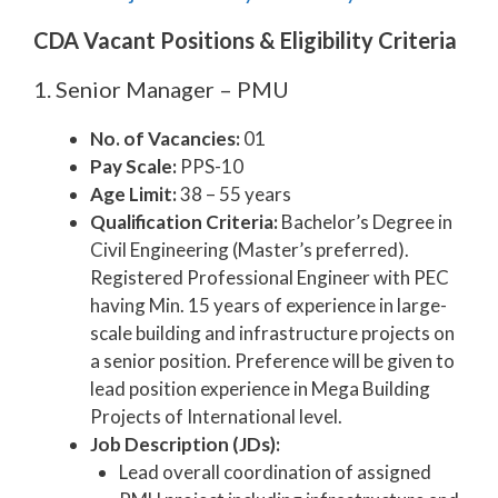
CDA Vacant Positions & Eligibility Criteria
1. Senior Manager – PMU
No. of Vacancies:
01
Pay Scale:
PPS-10
Age Limit:
38 – 55 years
Qualification Criteria:
Bachelor’s Degree in
Civil Engineering (Master’s preferred).
Registered Professional Engineer with PEC
having Min. 15 years of experience in large-
scale building and infrastructure projects on
a senior position. Preference will be given to
lead position experience in Mega Building
Projects of International level.
Job Description (JDs):
Lead overall coordination of assigned