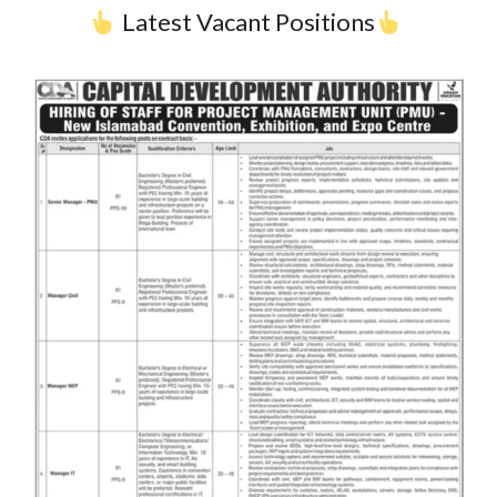
Latest Vacant Positions