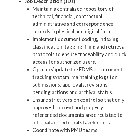
Job Description (JDs):
Maintain a centralized repository of
technical, financial, contractual,
administrative and correspondence
records in physical and digital form.
Implement document coding, indexing,
classification, tagging, filing and retrieval
protocols to ensure traceability and quick
access for authorized users.
Operate/update the EDMS or document
tracking system, maintaining logs for
submissions, approvals, revisions,
pending actions and archival status.
Ensure strict version control so that only
approved, current and properly
referenced documents are circulated to
internal and external stakeholders.
Coordinate with PMU teams,