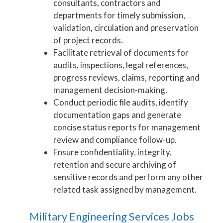
consultants, contractors and
departments for timely submission,
validation, circulation and preservation
of project records.
Facilitate retrieval of documents for
audits, inspections, legal references,
progress reviews, claims, reporting and
management decision-making.
Conduct periodic file audits, identify
documentation gaps and generate
concise status reports for management
review and compliance follow-up.
Ensure confidentiality, integrity,
retention and secure archiving of
sensitive records and perform any other
related task assigned by management.
Military Engineering Services Jobs