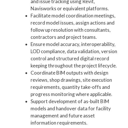
and issue tracking using Revit,
Navisworks or equivalent platforms.
Facilitate model coordination meetings,
record model issues, assign actions and
follow up resolution with consultants,
contractors and project teams.
Ensure model accuracy, interoperability,
LOD compliance, data validation, version
control and structured digital record
keeping throughout the project lifecycle.
Coordinate BIM outputs with design
reviews, shop drawings, site execution
requirements, quantity take-offs and
progress monitoring where applicable.
Support development of as-built BIM
models and handover data for facility
management and future asset
information requirements.