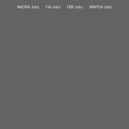
Skip
NADRA Jobs
FIA Jobs
FBR Jobs
WAPDA Jobs
to
content