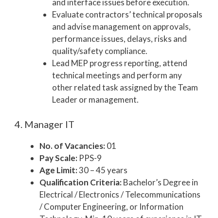
and interface issues before execution.
Evaluate contractors’ technical proposals
and advise management on approvals,
performance issues, delays, risks and
quality/safety compliance.
Lead MEP progress reporting, attend
technical meetings and perform any
other related task assigned by the Team
Leader or management.
4. Manager IT
No. of Vacancies:
01
Pay Scale:
PPS-9
Age Limit:
30 – 45 years
Qualification Criteria:
Bachelor’s Degree in
Electrical / Electronics / Telecommunications
/ Computer Engineering, or Information