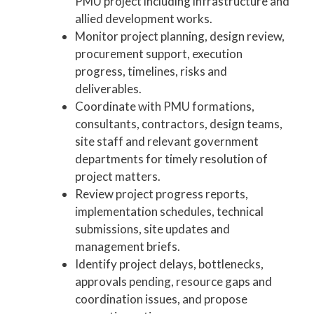
PMU project including infrastructure and
allied development works.
Monitor project planning, design review,
procurement support, execution
progress, timelines, risks and
deliverables.
Coordinate with PMU formations,
consultants, contractors, design teams,
site staff and relevant government
departments for timely resolution of
project matters.
Review project progress reports,
implementation schedules, technical
submissions, site updates and
management briefs.
Identify project delays, bottlenecks,
approvals pending, resource gaps and
coordination issues, and propose