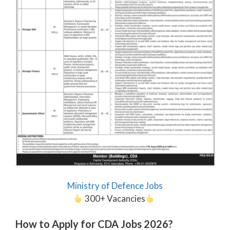
Ministry of Defence Jobs
300+ Vacancies
How to Apply for CDA Jobs 2026?