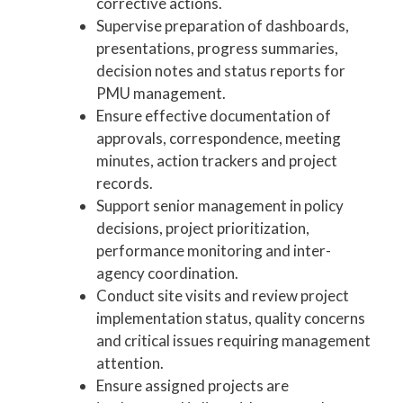
corrective actions.
Supervise preparation of dashboards,
presentations, progress summaries,
decision notes and status reports for
PMU management.
Ensure effective documentation of
approvals, correspondence, meeting
minutes, action trackers and project
records.
Support senior management in policy
decisions, project prioritization,
performance monitoring and inter-
agency coordination.
Conduct site visits and review project
implementation status, quality concerns
and critical issues requiring management
attention.
Ensure assigned projects are