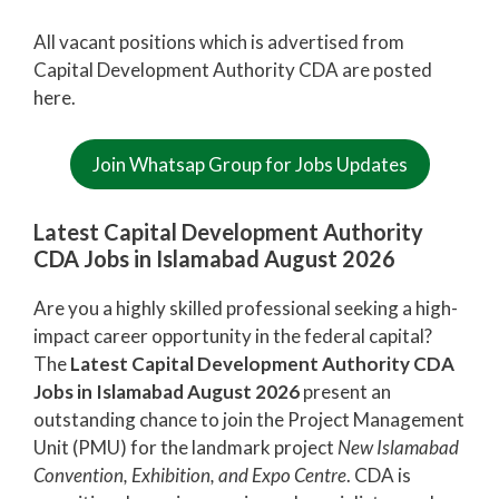
All vacant positions which is advertised from
Capital Development Authority CDA are posted
here.
Join Whatsap Group for Jobs Updates
Latest Capital Development Authority
CDA Jobs in Islamabad August 2026
Are you a highly skilled professional seeking a high-
impact career opportunity in the federal capital?
The
Latest Capital Development Authority CDA
Jobs in Islamabad August 2026
present an
outstanding chance to join the Project Management
Unit (PMU) for the landmark project
New Islamabad
Convention, Exhibition, and Expo Centre
. CDA is