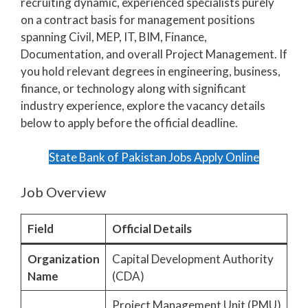
recruiting dynamic, experienced specialists purely
on a contract basis for management positions
spanning Civil, MEP, IT, BIM, Finance,
Documentation, and overall Project Management. If
you hold relevant degrees in engineering, business,
finance, or technology along with significant
industry experience, explore the vacancy details
below to apply before the official deadline.
State Bank of Pakistan Jobs Apply Online
Job Overview
Field
Official Details
Organization
Capital Development Authority
Name
(CDA)
Project Management Unit (PMU)