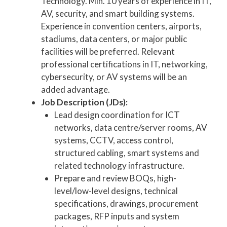
Technology. Min. 10 years of experience in IT,
AV, security, and smart building systems.
Experience in convention centers, airports,
stadiums, data centers, or major public
facilities will be preferred. Relevant
professional certifications in IT, networking,
cybersecurity, or AV systems will be an
added advantage.
Job Description (JDs):
Lead design coordination for ICT
networks, data centre/server rooms, AV
systems, CCTV, access control,
structured cabling, smart systems and
related technology infrastructure.
Prepare and review BOQs, high-
level/low-level designs, technical
specifications, drawings, procurement
packages, RFP inputs and system