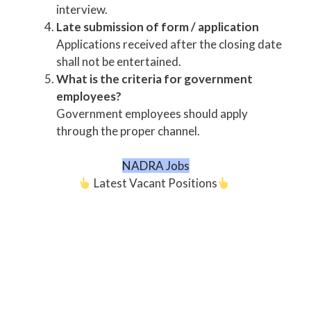
interview.
Late submission of form / application
Applications received after the closing date
shall not be entertained.
What is the criteria for government
employees?
Government employees should apply
through the proper channel.
NADRA Jobs
Latest Vacant Positions