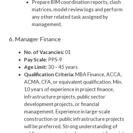
Prepare BIM coordination reports, clash
matrices, model review logs and perform
any other related task assigned by
management.
6. Manager Finance
No. of Vacancies:
01
Pay Scale:
PPS-9
Age Limit:
30 – 45 years
Qualification Criteria:
MBA Finance, ACCA,
ACMA, CFA, or equivalent qualification. Min.
10 years of experience in project finance,
infrastructure projects, public sector
development projects, or financial
management. Experience in large-scale
construction or public infrastructure projects
will be preferred. Strong understanding of