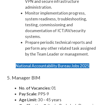
VPN and secure infrastructure
administration.
Monitor implementation progress,
system readiness, troubleshooting,
testing, commissioning and
documentation of ICT/AV/security
systems.
Prepare periodic technical reports and
perform any other related task assigned
by the Team Leader or management.
National Accountability Bureau Jobs 2025
5. Manager BIM
No. of Vacancies:
01
Pay Scale:
PPS-9
Age Limit:
30 – 45 years