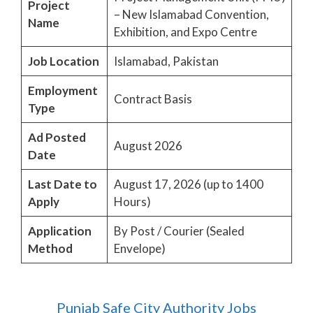
Project
– New Islamabad Convention,
Name
Exhibition, and Expo Centre
Job Location
Islamabad, Pakistan
Employment
Contract Basis
Type
Ad Posted
August 2026
Date
Last Date to
August 17, 2026 (up to 1400
Apply
Hours)
Application
By Post / Courier (Sealed
Method
Envelope)
Punjab Safe City Authority Jobs