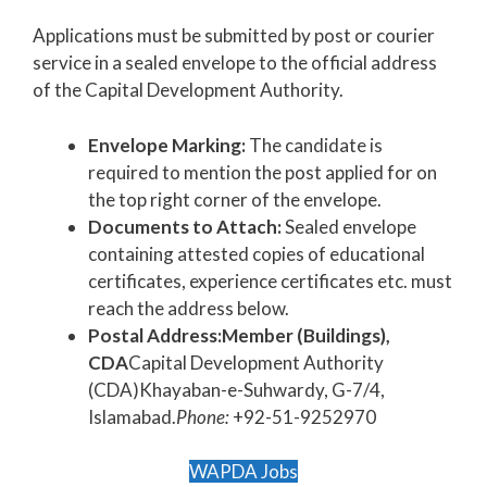
Applications must be submitted by post or courier
service in a sealed envelope to the official address
of the Capital Development Authority.
Envelope Marking:
The candidate is
required to mention the post applied for on
the top right corner of the envelope.
Documents to Attach:
Sealed envelope
containing attested copies of educational
certificates, experience certificates etc. must
reach the address below.
Postal Address:
Member (Buildings),
CDA
Capital Development Authority
(CDA)Khayaban-e-Suhwardy, G-7/4,
Islamabad.
Phone:
+92-51-9252970
WAPDA Jobs