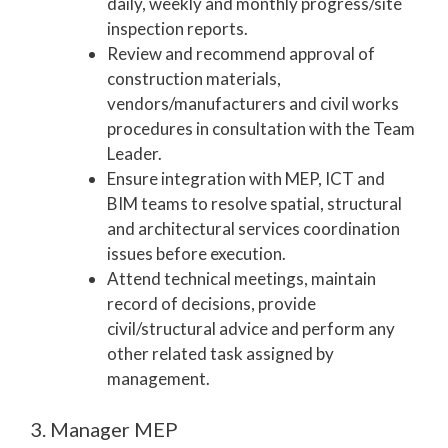
daily, weekly and monthly progress/site
inspection reports.
Review and recommend approval of
construction materials,
vendors/manufacturers and civil works
procedures in consultation with the Team
Leader.
Ensure integration with MEP, ICT and
BIM teams to resolve spatial, structural
and architectural services coordination
issues before execution.
Attend technical meetings, maintain
record of decisions, provide
civil/structural advice and perform any
other related task assigned by
management.
3. Manager MEP