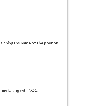
ntioning the
name of the post on
annel
along with
NOC
.