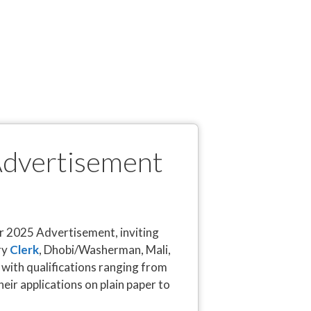
Advertisement
r 2025 Advertisement, inviting
ry
Clerk
, Dhobi/Washerman, Mali,
with qualifications ranging from
eir applications on plain paper to