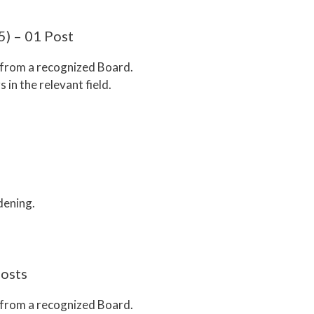
5) – 01 Post
n from a recognized Board.
s in the relevant field.
dening.
Posts
n from a recognized Board.