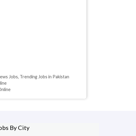
ews Jobs
,
Trending Jobs in Pakistan
line
Online
obs By City