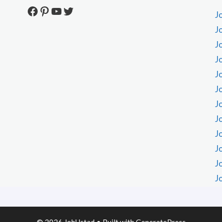
Facebook
Pinterest
YouTube
Twitter
J
J
J
J
J
J
J
J
J
J
J
J
© 2026 JobUstad
• Built with
GeneratePress