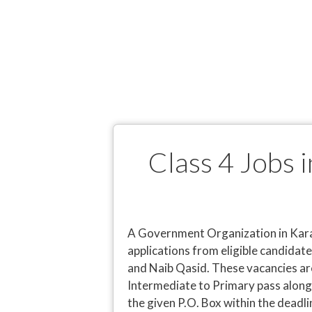
Class 4 Jobs
A Government Organization in Karac
applications from eligible candidate
and Naib Qasid. These vacancies are
Intermediate to Primary pass along 
the given P.O. Box within the deadli