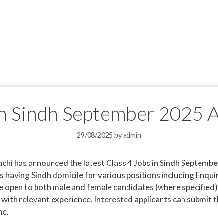
 in Sindh September 2025 
29/08/2025
by
admin
hi has announced the latest Class 4 Jobs in Sindh Septembe
s having Sindh domicile for various positions including Enqui
 open to both male and female candidates (where specified) 
with relevant experience. Interested applicants can submit th
ne.