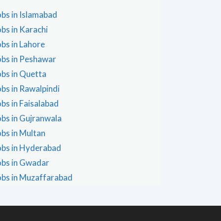
obs in Islamabad
obs in Karachi
obs in Lahore
obs in Peshawar
obs in Quetta
obs in Rawalpindi
obs in Faisalabad
obs in Gujranwala
obs in Multan
obs in Hyderabad
obs in Gwadar
obs in Muzaffarabad