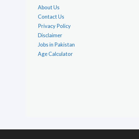
About Us
Contact Us
Privacy Policy
Disclaimer
Jobs in Pakistan
Age Calculator