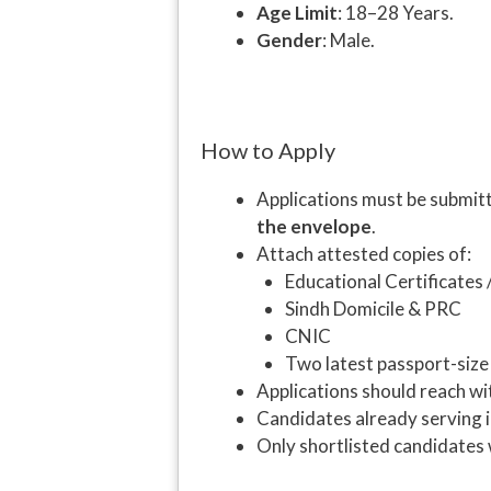
Age Limit
: 18–28 Years.
Gender
: Male.
How to Apply
Applications must be submit
the envelope
.
Attach attested copies of:
Educational Certificates 
Sindh Domicile & PRC
CNIC
Two latest passport-siz
Applications should reach wi
Candidates already serving
Only shortlisted candidates w