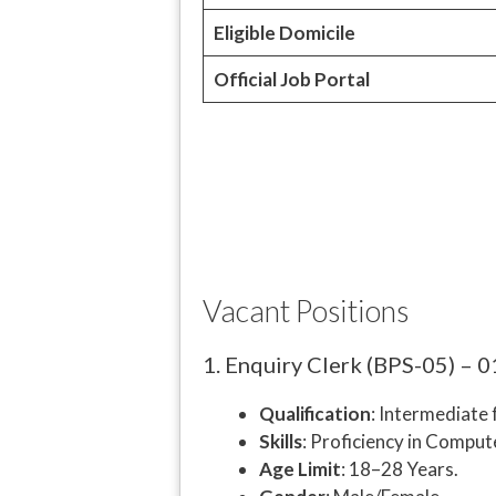
Eligible Domicile
Official Job Portal
Vacant Positions
1. Enquiry Clerk (BPS-05) – 0
Qualification
: Intermediate
Skills
: Proficiency in Compu
Age Limit
: 18–28 Years.