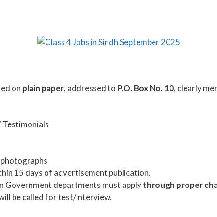
ted on
plain paper
, addressed to
P.O. Box No. 10
, clearly me
/ Testimonials
e photographs
thin 15 days of advertisement publication.
 in Government departments must apply
through proper ch
ill be called for test/interview.