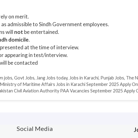
ely on merit.
s as admissible to Sindh Government employees.
ns will
not
be entertained.
ndh domicile
.
resented at the time of interview.
r appearing in test/interview.
will be contacted
n jobs
,
Govt Jobs
,
Jang Jobs today
,
Jobs in Karachi
,
Punjab Jobs
,
The N
Ministry of Maritime Affairs Jobs in Karachi September 2025 Apply On
akistan Civil Aviation Authority PAA Vacancies September 2025 Apply 
Social Media
J