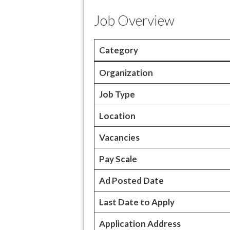
Job Overview
Category
Organization
Job Type
Location
Vacancies
Pay Scale
Ad Posted Date
Last Date to Apply
Application Address