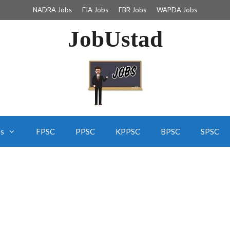
NADRA Jobs
FIA Jobs
FBR Jobs
WAPDA Jobs
JobUstad
bs
FPSC
PPSC
KPPSC
BPSC
SPSC