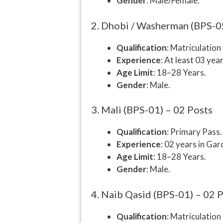
Gender
: Male/Female.
2. Dhobi / Washerman (BPS-0
Qualification
: Matriculatio
Experience
: At least 03 year
Age Limit
: 18–28 Years.
Gender
: Male.
3. Mali (BPS-01) – 02 Posts
Qualification
: Primary Pass.
Experience
: 02 years in Gar
Age Limit
: 18–28 Years.
Gender
: Male.
4. Naib Qasid (BPS-01) – 02 
Qualification
: Matriculatio