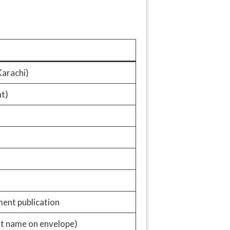
arachi)
t)
ment publication
st name on envelope)