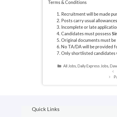
Terms & Conditions
Recruitment will be made pur
Posts carry usual allowance
Incomplete or late applicatio
Candidates must possess
Si
Original documents must be p
No TA/DA will be provided fo
Only shortlisted candidates 
Categories
All Jobs
,
Daily Express Jobs
,
Daw
P
Quick Links