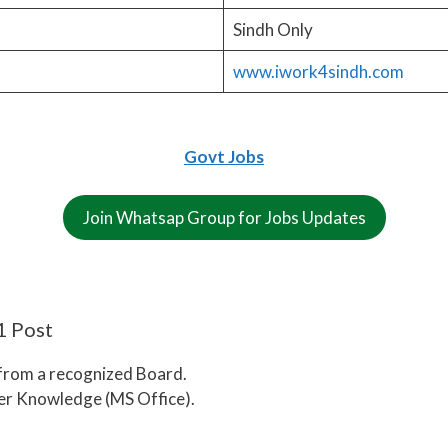
Sindh Only
www.iwork4sindh.com
Govt Jobs
Join Whatsap Group for Jobs Updates
1 Post
 from a recognized Board.
ter Knowledge (MS Office).