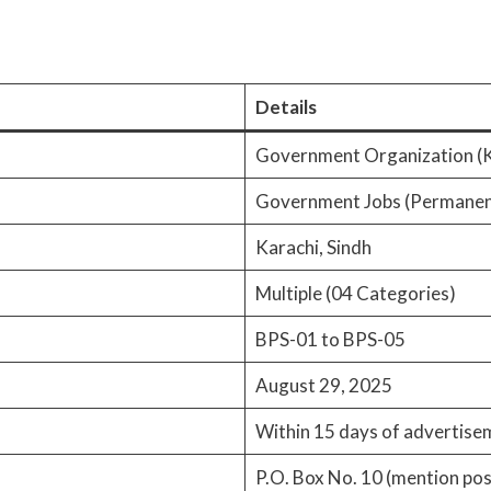
Details
Government Organization (K
Government Jobs (Permanen
Karachi, Sindh
Multiple (04 Categories)
BPS-01 to BPS-05
August 29, 2025
Within 15 days of advertise
P.O. Box No. 10 (mention po