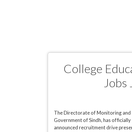
College Educ
Jobs 
The Directorate of Monitoring and 
Government of Sindh, has officially 
announced recruitment drive presen