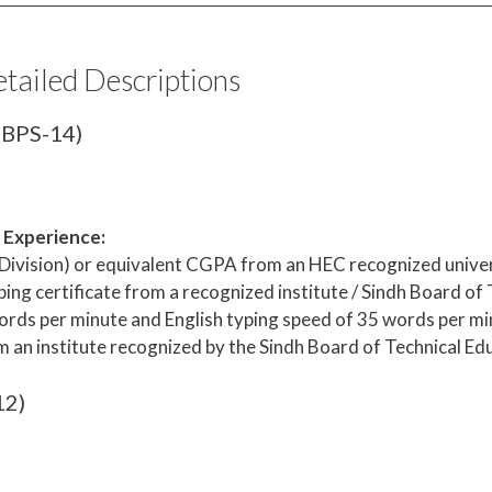
etailed Descriptions
 (BPS-14)
& Experience:
 Division) or equivalent CGPA from an HEC recognized univer
ing certificate from a recognized institute / Sindh Board of
rds per minute and English typing speed of 35 words per mi
m an institute recognized by the Sindh Board of Technical Ed
12)