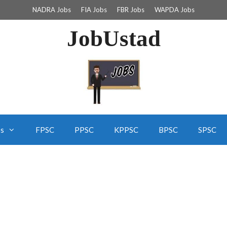
NADRA Jobs
FIA Jobs
FBR Jobs
WAPDA Jobs
JobUstad
bs
FPSC
PPSC
KPPSC
BPSC
SPSC