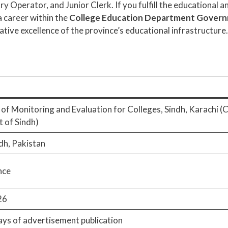
 Operator, and Junior Clerk. If you fulfill the educational and
 career within the
College Education Department Governm
ative excellence of the province’s educational infrastructure.
 of Monitoring and Evaluation for Colleges, Sindh, Karachi 
 of Sindh)
dh, Pakistan
nce
26
ays of advertisement publication