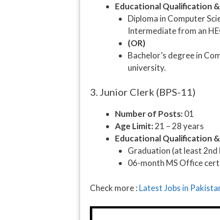
Educational Qualification 
Diploma in Computer Scien
Intermediate from an HE
(OR)
Bachelor’s degree in Com
university.
3. Junior Clerk (BPS-11)
Number of Posts:
01
Age Limit:
21 – 28 years
Educational Qualification 
Graduation (at least 2nd
06-month MS Office certi
Check more :
Latest Jobs in Pakist