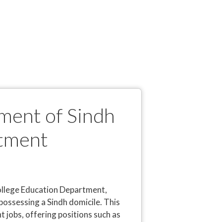
ment of Sindh
itment
College Education Department,
possessing a Sindh domicile. This
 jobs, offering positions such as