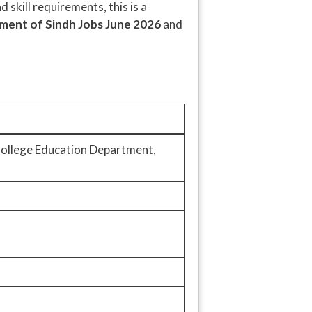
 skill requirements, this is a
ent of Sindh Jobs June 2026
and
(College Education Department,