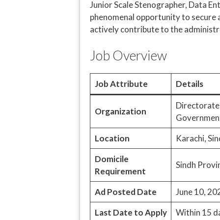
Junior Scale Stenographer, Data Entry
phenomenal opportunity to secure a
actively contribute to the administr
Job Overview
Job Attribute
Details
Directorate
Organization
Government
Location
Karachi, Sin
Domicile
Sindh Provi
Requirement
Ad Posted Date
June 10, 20
Last Date to Apply
Within 15 d