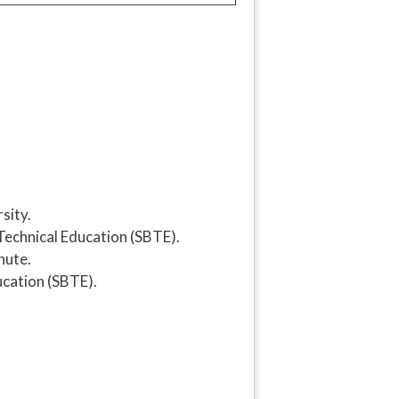
sity.
 Technical Education (SBTE).
nute.
ucation (SBTE).