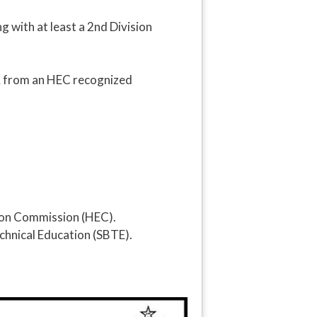
 with at least a 2nd Division
PA from an HEC recognized
tion Commission (HEC).
chnical Education (SBTE).