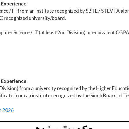
& Experience:
ce / IT from an institute recognized by SBTE / STEVTA along
C recognized university/board.
puter Science / IT (at least 2nd Division) or equivalent CG
& Experience:
 Division) from a university recognized by the Higher Educa
ficate from an institute recognized by the Sindh Board of Te
an 2026