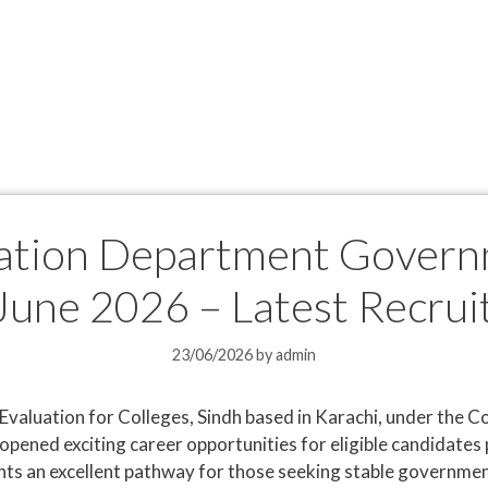
ation Department Govern
June 2026 – Latest Recru
23/06/2026
by
admin
Evaluation for Colleges, Sindh based in Karachi, under the 
opened exciting career opportunities for eligible candidates 
ts an excellent pathway for those seeking stable government