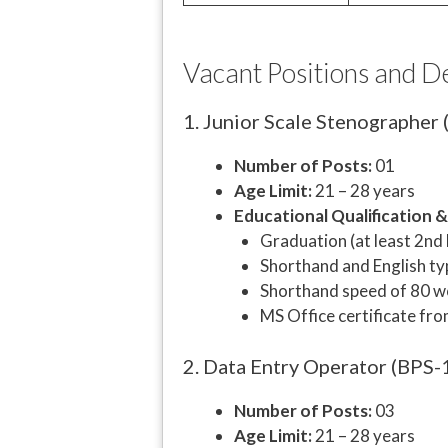
Vacant Positions and D
1. Junior Scale Stenographer
Number of Posts:
01
Age Limit:
21 – 28 years
Educational Qualification 
Graduation (at least 2nd
Shorthand and English typ
Shorthand speed of 80 wo
MS Office certificate fro
2. Data Entry Operator (BPS-
Number of Posts:
03
Age Limit:
21 – 28 years