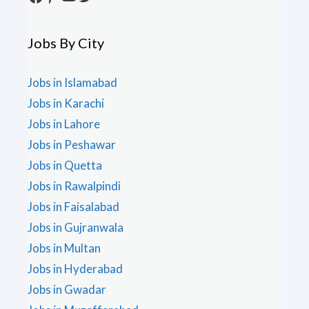
Jobs By City
Jobs in Islamabad
Jobs in Karachi
Jobs in Lahore
Jobs in Peshawar
Jobs in Quetta
Jobs in Rawalpindi
Jobs in Faisalabad
Jobs in Gujranwala
Jobs in Multan
Jobs in Hyderabad
Jobs in Gwadar