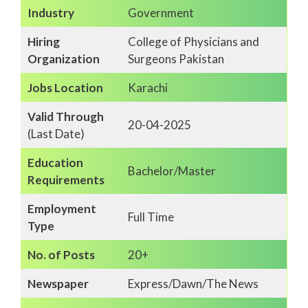
Industry
Government
Hiring
College of Physicians and
Organization
Surgeons Pakistan
Jobs Location
Karachi
Valid Through
20-04-2025
(Last Date)
Education
Bachelor/Master
Requirements
Employment
Full Time
Type
No. of Posts
20+
Newspaper
Express/Dawn/The News