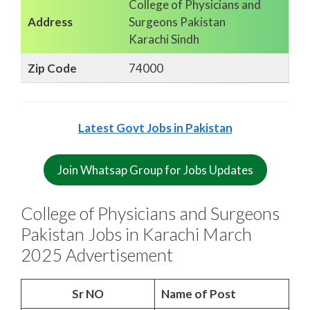
College of Physicians and
Address
Surgeons Pakistan
Karachi Sindh
Zip Code
74000
Latest Govt Jobs in Pakistan
Join Whatsap Group for Jobs Updates
College of Physicians and Surgeons
Pakistan Jobs in Karachi March
2025 Advertisement
Sr NO
Name of Post