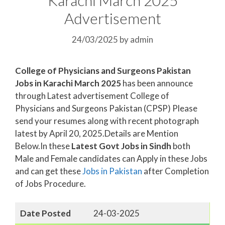
Advertisement
24/03/2025
by
admin
College of Physicians and Surgeons Pakistan
Jobs in Karachi March 2025
has been announce
through Latest advertisement College of
Physicians and Surgeons Pakistan (CPSP) Please
send your resumes along with recent photograph
latest by April 20, 2025.Details are Mention
Below.In these
Latest Govt Jobs in Sindh
both
Male and Female candidates can Apply in these Jobs
and can get these
Jobs in Pakistan
after Completion
of Jobs Procedure.
Date Posted
24-03-2025