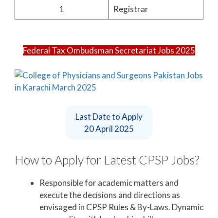
1
Registrar
Federal Tax Ombudsman Secretariat Jobs 2025
Last Date to Apply
20 April 2025
How to Apply for Latest CPSP Jobs?
Responsible for academic matters and
execute the decisions and directions as
envisaged in CPSP Rules & By-Laws. Dynamic