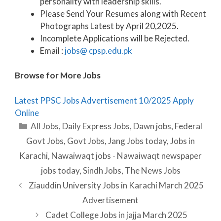
personality with leadership skills.
Please Send Your Resumes along with Recent
Photographs Latest by April 20,2025.
Incomplete Applications will be Rejected.
Email :
jobs@ cpsp.edu.pk
Browse for More Jobs
Latest PPSC Jobs Advertisement 10/2025 Apply
Online
Categories
All Jobs
,
Daily Express Jobs
,
Dawn jobs
,
Federal
Govt Jobs
,
Govt Jobs
,
Jang Jobs today
,
Jobs in
Karachi
,
Nawaiwaqt jobs - Nawaiwaqt newspaper
jobs today
,
Sindh Jobs
,
The News Jobs
Ziauddin University Jobs in Karachi March 2025
Advertisement
Cadet College Jobs in jajja March 2025