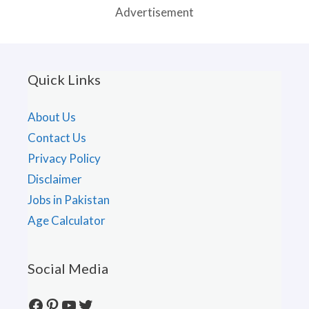
Advertisement
Quick Links
About Us
Contact Us
Privacy Policy
Disclaimer
Jobs in Pakistan
Age Calculator
Social Media
Facebook
Pinterest
YouTube
Twitter