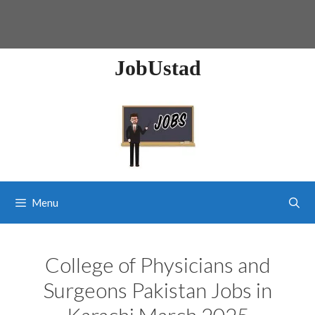
JobUstad
Menu
College of Physicians and
Surgeons Pakistan Jobs in
Karachi March 2025