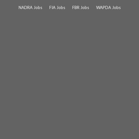
Skip
NADRA Jobs
FIA Jobs
FBR Jobs
WAPDA Jobs
to
content