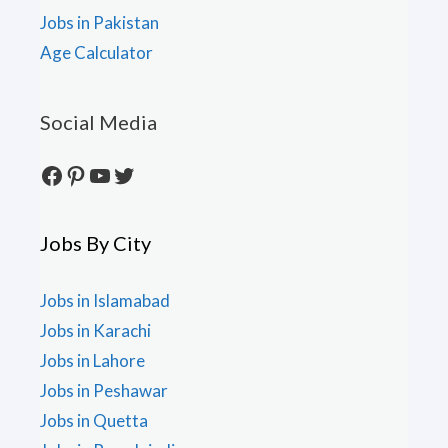
Jobs in Pakistan
Age Calculator
Social Media
Facebook
Pinterest
YouTube
Twitter
Jobs By City
Jobs in Islamabad
Jobs in Karachi
Jobs in Lahore
Jobs in Peshawar
Jobs in Quetta