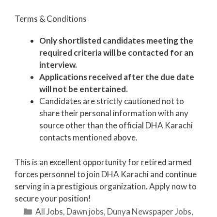
Terms & Conditions
Only shortlisted candidates meeting the
required criteria will be contacted for an
interview.
Applications received after the due date
will not be entertained.
Candidates are strictly cautioned not to
share their personal information with any
source other than the official DHA Karachi
contacts mentioned above.
This is an excellent opportunity for retired armed
forces personnel to join DHA Karachi and continue
serving in a prestigious organization. Apply now to
secure your position!
Categories
All Jobs
,
Dawn jobs
,
Dunya Newspaper Jobs
,