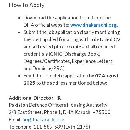
How to Apply
Download the application form from the
DHA official website:
www.dhakarachi.org
.
Submit the job application clearly mentioning
the post applied for along with a
detailed CV
and
attested photocopies
of all required
credentials (CNIC, Discharge Book,
Degrees/Certificates, Experience Letters,
and Domicile/PRC).
Send the complete application by
07 August
2025
to the address mentioned below:
Additional Director HR
Pakistan Defence Officers Housing Authority
2/B East Street, Phase 1, DHA Karachi – 75500
Email:
hr@dhakarachi.org
Telephone: 111-589-589 (Extn-2178)