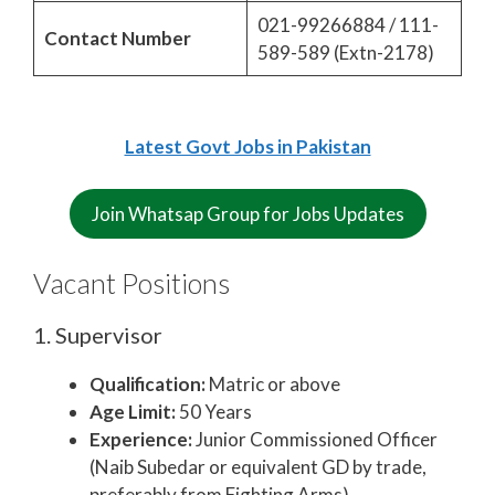
021-99266884 / 111-
Contact Number
589-589 (Extn-2178)
Latest Govt Jobs in Pakistan
Join Whatsap Group for Jobs Updates
Vacant Positions
1. Supervisor
Qualification:
Matric or above
Age Limit:
50 Years
Experience:
Junior Commissioned Officer
(Naib Subedar or equivalent GD by trade,
preferably from Fighting Arms)