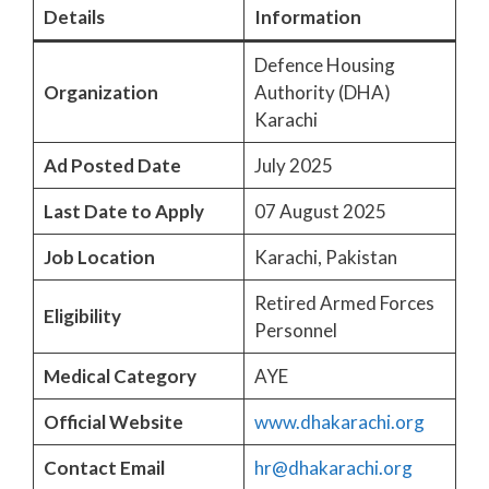
Details
Information
Defence Housing
Organization
Authority (DHA)
Karachi
Ad Posted Date
July 2025
Last Date to Apply
07 August 2025
Job Location
Karachi, Pakistan
Retired Armed Forces
Eligibility
Personnel
Medical Category
AYE
Official Website
www.dhakarachi.org
Contact Email
hr@dhakarachi.org