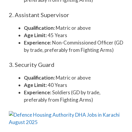
2. Assistant Supervisor
Qualification:
Matric or above
Age Limit:
45 Years
Experience:
Non-Commissioned Officer (GD
by trade, preferably from Fighting Arms)
3. Security Guard
Qualification:
Matric or above
Age Limit:
40 Years
Experience:
Soldiers (GD by trade,
preferably from Fighting Arms)