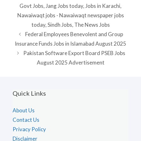
Govt Jobs
,
Jang Jobs today
,
Jobs in Karachi
,
Nawaiwaqt jobs - Nawaiwaqt newspaper jobs
today
,
Sindh Jobs
,
The News Jobs
Federal Employees Benevolent and Group
Insurance Funds Jobs in Islamabad August 2025
Pakistan Software Export Board PSEB Jobs
August 2025 Advertisement
Quick Links
About Us
Contact Us
Privacy Policy
Disclaimer