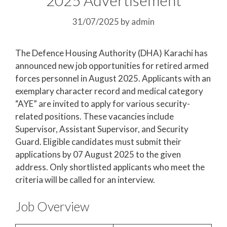
31/07/2025
by
admin
The Defence Housing Authority (DHA) Karachi has
announced new job opportunities for retired armed
forces personnel in August 2025. Applicants with an
exemplary character record and medical category
“AYE” are invited to apply for various security-
related positions. These vacancies include
Supervisor, Assistant Supervisor, and Security
Guard. Eligible candidates must submit their
applications by 07 August 2025 to the given
address. Only shortlisted applicants who meet the
criteria will be called for an interview.
Job Overview