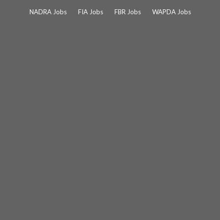
Skip
NADRA Jobs
FIA Jobs
FBR Jobs
WAPDA Jobs
to
content