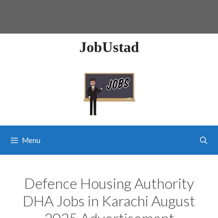
JobUstad
Menu
Defence Housing Authority
DHA Jobs in Karachi August
2025 Advertisement