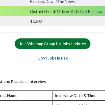
Express/Dawn/The News
District Health Officer Kotli AJK Pakistan
11203
Join Whatsap Group for Jobs Updates
Govt Jobs in Pak
t and Practical Interview
ost Name
Interview Date & Time