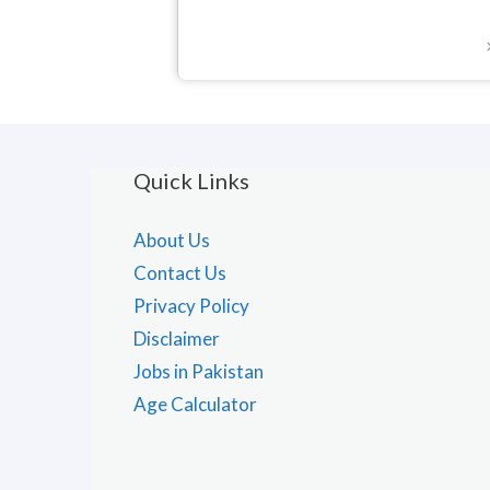
Quick Links
About Us
Contact Us
Privacy Policy
Disclaimer
Jobs in Pakistan
Age Calculator