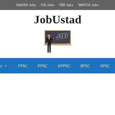
NADRA Jobs
FIA Jobs
FBR Jobs
WAPDA Jobs
JobUstad
bs
FPSC
PPSC
KPPSC
BPSC
SPSC