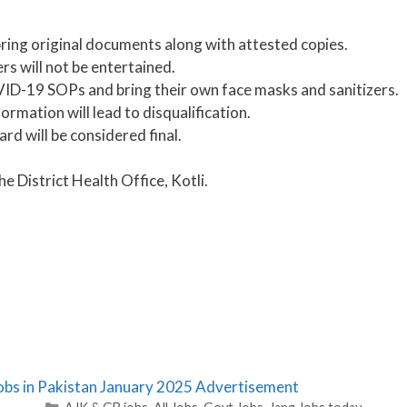
ring original documents along with attested copies.
rs will not be entertained.
D-19 SOPs and bring their own face masks and sanitizers.
rmation will lead to disqualification.
ard will be considered final.
he District Health Office, Kotli.
Jobs in Pakistan January 2025 Advertisement
Categories