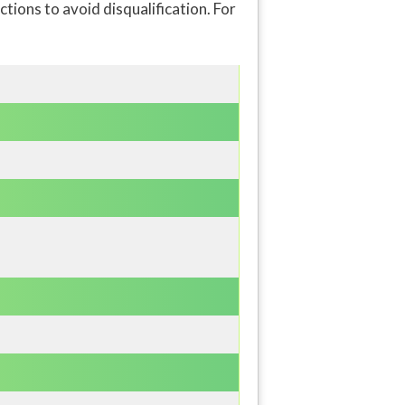
ions to avoid disqualification. For