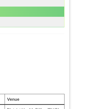
Venue