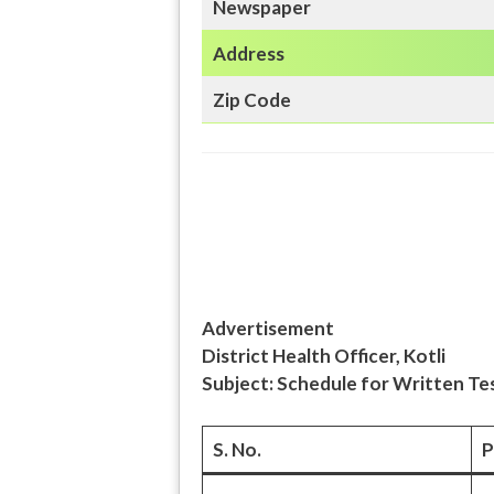
Newspaper
Address
Zip Code
Advertisement
District Health Officer, Kotli
Subject: Schedule for Written Tes
S. No.
P