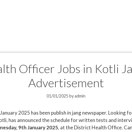
alth Officer Jobs in Kotli 
Advertisement
01/01/2025
by
admin
li January 2025 has been publish in jang newspaper. Looking f
Kotli, has announced the schedule for written tests and inter
esday, 9th January 2025
, at the District Health Office. C