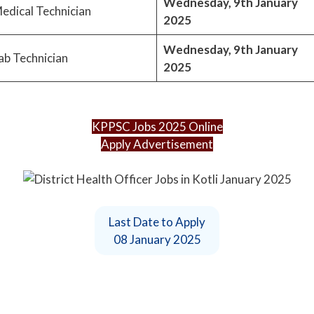
Wednesday, 9th January
edical Technician
2025
Wednesday, 9th January
ab Technician
2025
KPPSC Jobs 2025 Online
Apply Advertisement
Last Date to Apply
08 January 2025