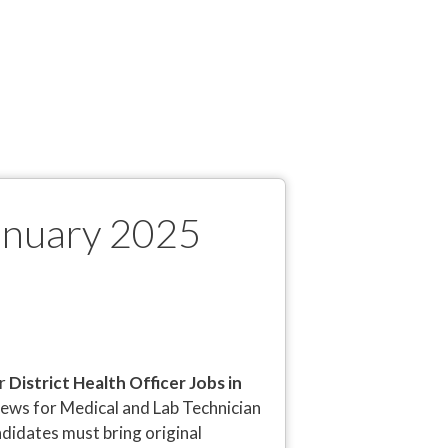
January 2025
or
District Health Officer Jobs in
views for Medical and Lab Technician
andidates must bring original