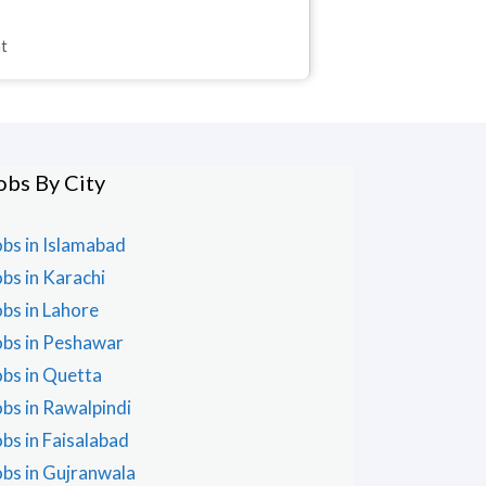
nt
obs By City
obs in Islamabad
obs in Karachi
obs in Lahore
obs in Peshawar
obs in Quetta
obs in Rawalpindi
obs in Faisalabad
obs in Gujranwala