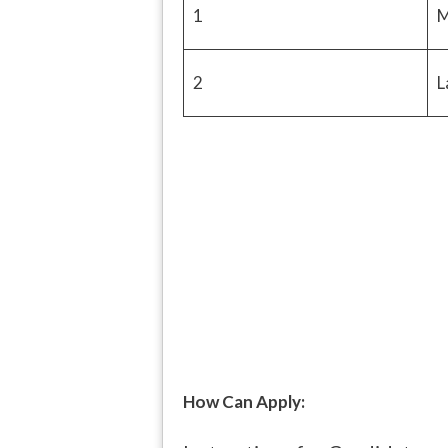
1
M
2
L
How Can Apply: