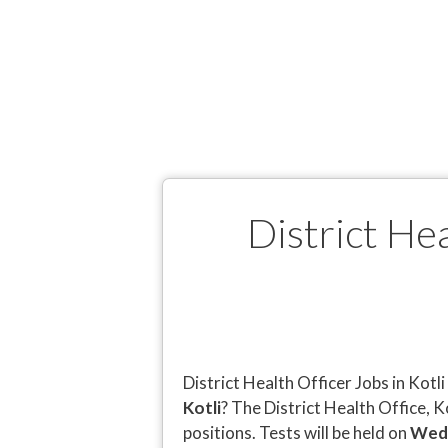
District He
District Health Officer Jobs in Kot
Kotli
? The District Health Office, 
positions. Tests will be held on
Wedn