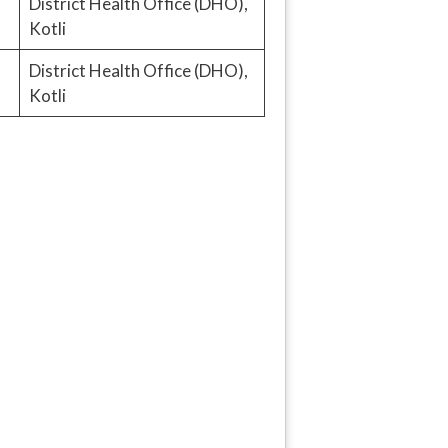
District Health Office (DHO),
Kotli
District Health Office (DHO),
Kotli