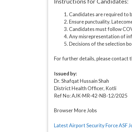
Instructions for Candidates:
Candidates are required to b
Ensure punctuality. Latecome
Candidates must follow COVI
Any misrepresentation of info
Decisions of the selection bo
For further details, please contact t
Issued by:
Dr. Shafqat Hussain Shah
District Health Officer, Kotli
Ref No: AJK-MR-42-NB-12/2025
Browser More Jobs
Latest Airport Security Force ASF 