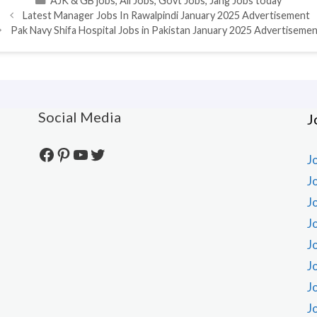
AJK & GB jobs
,
All Jobs
,
Govt Jobs
,
Jang Jobs today
Latest Manager Jobs In Rawalpindi January 2025 Advertisement
Pak Navy Shifa Hospital Jobs in Pakistan January 2025 Advertiseme
Social Media
J
Facebook
Pinterest
YouTube
Twitter
J
J
J
J
J
J
J
J