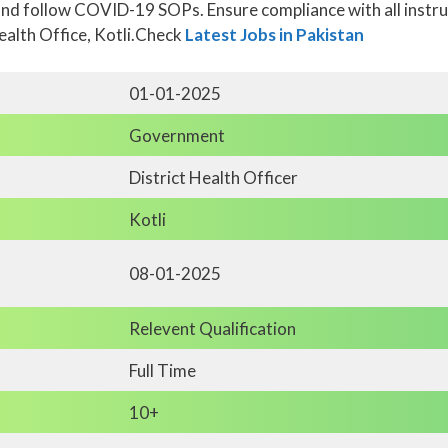
nd follow COVID-19 SOPs. Ensure compliance with all instruct
Health Office, Kotli.Check
Latest Jobs in Pakistan
01-01-2025
Government
District Health Officer
Kotli
08-01-2025
Relevent Qualification
Full Time
10+