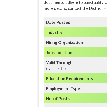
documents, adhere to punctuality, a
more details, contact the District 
Date Posted
Industry
Hiring Organization
Jobs Location
Valid Through
(Last Date)
Education
Requirements
Employment Type
No. of Posts