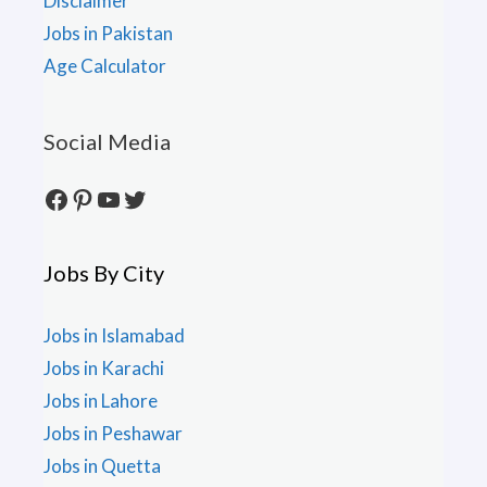
Disclaimer
Jobs in Pakistan
Age Calculator
Social Media
Facebook
Pinterest
YouTube
Twitter
Jobs By City
Jobs in Islamabad
Jobs in Karachi
Jobs in Lahore
Jobs in Peshawar
Jobs in Quetta