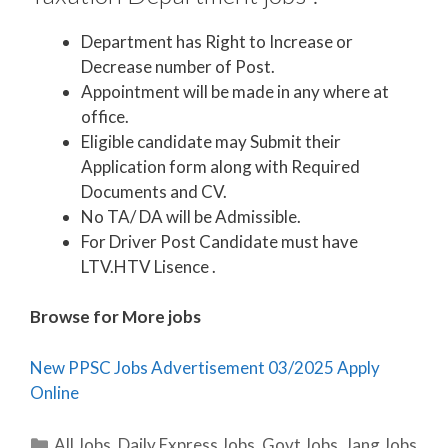
Department has Right to Increase or
Decrease number of Post.
Appointment will be made in any where at
office.
Eligible candidate may Submit their
Application form along with Required
Documents and CV.
No TA/ DA will be Admissible.
For Driver Post Candidate must have
LTV.HTV Lisence .
Browse for More jobs
New PPSC Jobs Advertisement 03/2025 Apply
Online
Categories
All Jobs
,
Daily Express Jobs
,
Govt Jobs
,
Jang Jobs