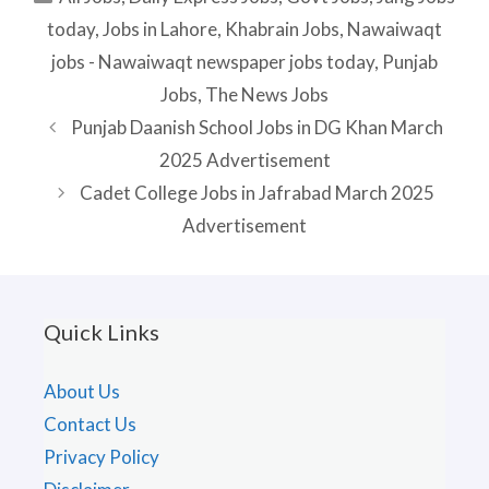
today
,
Jobs in Lahore
,
Khabrain Jobs
,
Nawaiwaqt
jobs - Nawaiwaqt newspaper jobs today
,
Punjab
Jobs
,
The News Jobs
Punjab Daanish School Jobs in DG Khan March
2025 Advertisement
Cadet College Jobs in Jafrabad March 2025
Advertisement
Quick Links
About Us
Contact Us
Privacy Policy