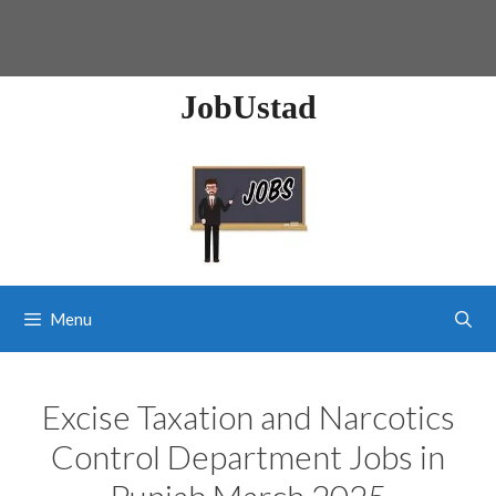
JobUstad
Menu
Excise Taxation and Narcotics
Control Department Jobs in
Punjab March 2025