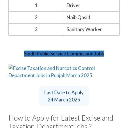
1
Driver
2
Naib Qasid
3
Sanitary Worker
Sindh Public Service Commission Jobs
Last Date to Apply
24 March 2025
How to Apply for Latest Excise and
Taxation Department jobs ?