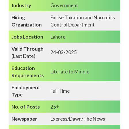
Industry
Government
Hiring
Excise Taxation and Narcotics
Organization
Control Department
Jobs Location
Lahore
Valid Through
24-03-2025
(Last Date)
Education
Literate to Middle
Requirements
Employment
Full Time
Type
No. of Posts
25+
Newspaper
Express/Dawn/The News