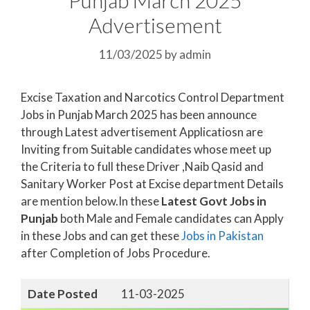
Advertisement
11/03/2025
by
admin
Excise Taxation and Narcotics Control Department
Jobs in Punjab March 2025 has been announce
through Latest advertisement Applicatiosn are
Inviting from Suitable candidates whose meet up
the Criteria to full these Driver ,Naib Qasid and
Sanitary Worker Post at Excise department Details
are mention below.In these
Latest Govt Jobs in
Punjab
both Male and Female candidates can Apply
in these Jobs and can get these
Jobs in Pakistan
after Completion of Jobs Procedure.
Date Posted
11-03-2025