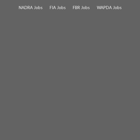
Skip
NADRA Jobs
FIA Jobs
FBR Jobs
WAPDA Jobs
to
content