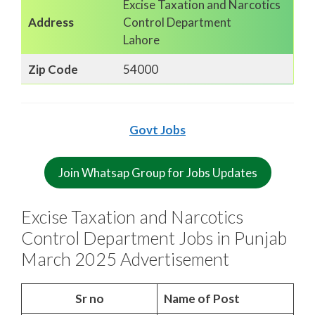
Excise Taxation and Narcotics
Address
Control Department
Lahore
Zip Code
54000
Govt Jobs
Join Whatsap Group for Jobs Updates
Excise Taxation and Narcotics
Control Department Jobs in Punjab
March 2025 Advertisement
Sr no
Name of Post