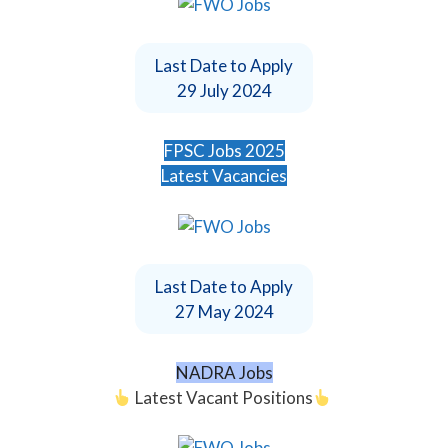
Last Date to Apply
29 July 2024
FPSC Jobs 2025
Latest Vacancies
Last Date to Apply
27 May 2024
NADRA Jobs
Latest Vacant Positions