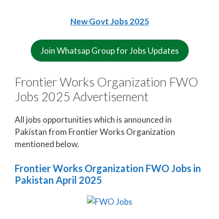
New Govt Jobs 2025
Join Whatsap Group for Jobs Updates
Frontier Works Organization FWO
Jobs 2025 Advertisement
All jobs opportunities which is announced in
Pakistan from Frontier Works Organization
mentioned below.
Frontier Works Organization FWO Jobs in
Pakistan April 2025