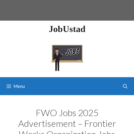
JobUstad
Menu
FWO Jobs 2025
Advertisement – Frontier
Works Organization Jobs