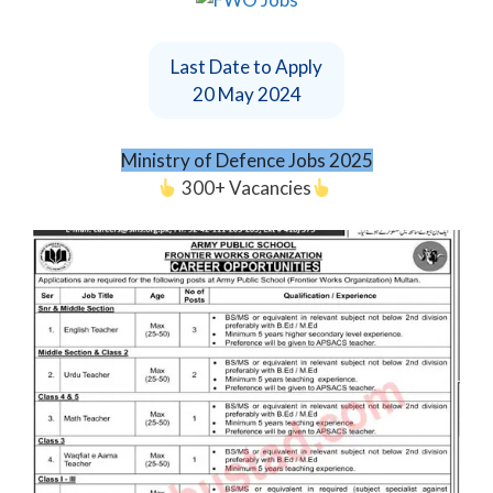
Last Date to Apply
20 May 2024
Ministry of Defence Jobs 2025
300+ Vacancies