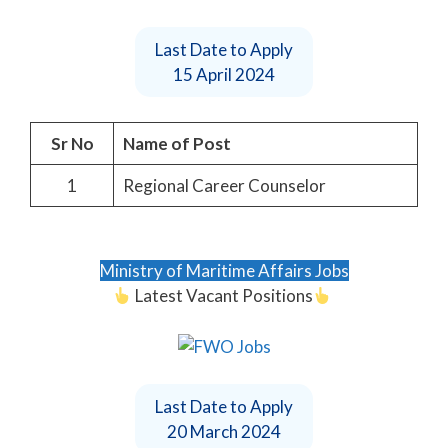
Last Date to Apply
15 April 2024
Sr No
Name of Post
1
Regional Career Counselor
Ministry of Maritime Affairs Jobs
Latest Vacant Positions
Last Date to Apply
20 March 2024