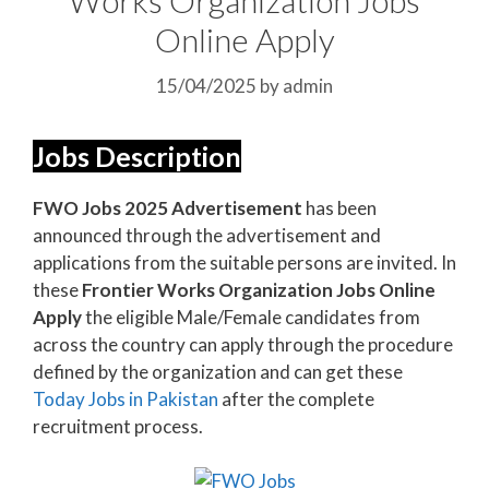
Online Apply
15/04/2025
by
admin
Jobs Description
FWO Jobs 2025 Advertisement
has been
announced through the advertisement and
applications from the suitable persons are invited. In
these
Frontier Works Organization Jobs Online
Apply
the eligible Male/Female candidates from
across the country can apply through the procedure
defined by the organization and can get these
Today Jobs in Pakistan
after the complete
recruitment process.