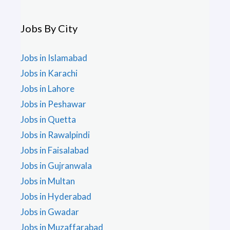
Jobs By City
Jobs in Islamabad
Jobs in Karachi
Jobs in Lahore
Jobs in Peshawar
Jobs in Quetta
Jobs in Rawalpindi
Jobs in Faisalabad
Jobs in Gujranwala
Jobs in Multan
Jobs in Hyderabad
Jobs in Gwadar
Jobs in Muzaffarabad