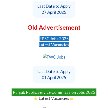
Last Date to Apply
27 April 2025
Old Advertisement
FPSC Jobs 2025
Latest Vacancies
Last Date to Apply
01 April 2025
Punjab Public Service Commisasion Jobs 2025
Latest Vacancies