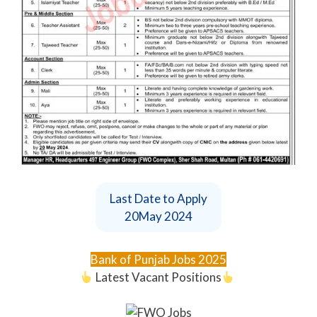
Last Date to Apply
20May 2024
Bank of Punjab Jobs 2025
Latest Vacant Positions