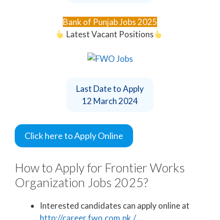
Bank of Punjab Jobs 2025
Latest Vacant Positions
Last Date to Apply
12 March 2024
Click here to Apply Online
How to Apply for Frontier Works
Organization Jobs 2025?
Interested candidates can apply online at
http://career.fwo.com.pk./.