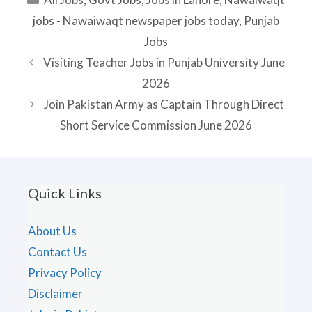
jobs - Nawaiwaqt newspaper jobs today
,
Punjab
Jobs
Visiting Teacher Jobs in Punjab University June
2026
Join Pakistan Army as Captain Through Direct
Short Service Commission June 2026
Quick Links
About Us
Contact Us
Privacy Policy
Disclaimer