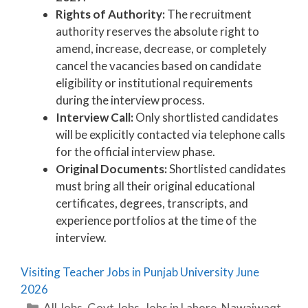
Rights of Authority:
The recruitment
authority reserves the absolute right to
amend, increase, decrease, or completely
cancel the vacancies based on candidate
eligibility or institutional requirements
during the interview process.
Interview Call:
Only shortlisted candidates
will be explicitly contacted via telephone calls
for the official interview phase.
Original Documents:
Shortlisted candidates
must bring all their original educational
certificates, degrees, transcripts, and
experience portfolios at the time of the
interview.
Visiting Teacher Jobs in Punjab University June
2026
Categories
All Jobs
,
Govt Jobs
,
Jobs in Lahore
,
Nawaiwaqt