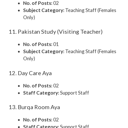
No. of Posts:
02
Subject Category:
Teaching Staff (Females
Only)
11. Pakistan Study (Visiting Teacher)
No. of Posts:
01
Subject Category:
Teaching Staff (Females
Only)
12. Day Care Aya
No. of Posts:
02
Staff Category:
Support Staff
13. Burqa Room Aya
No. of Posts:
02
Staff Category:
Support Staff