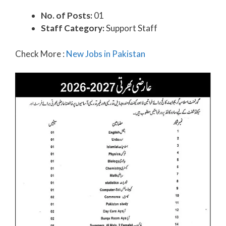
No. of Posts:
01
Staff Category:
Support Staff
Check More :
New Jobs in Pakistan