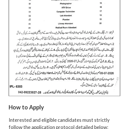
How to Apply
Interested and eligible candidates must strictly
follow the application protocol detailed below: