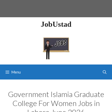
JobUstad
Menu
Government Islamia Graduate
College For Women Jobs in
Lahore June 2026