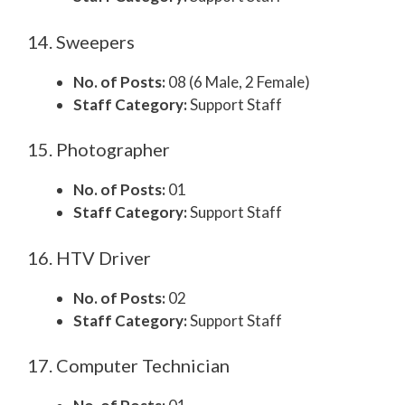
14. Sweepers
No. of Posts:
08 (6 Male, 2 Female)
Staff Category:
Support Staff
15. Photographer
No. of Posts:
01
Staff Category:
Support Staff
16. HTV Driver
No. of Posts:
02
Staff Category:
Support Staff
17. Computer Technician