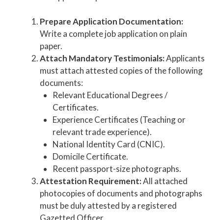
Prepare Application Documentation:
Write a complete job application on plain
paper.
Attach Mandatory Testimonials:
Applicants
must attach attested copies of the following
documents:
Relevant Educational Degrees /
Certificates.
Experience Certificates (Teaching or
relevant trade experience).
National Identity Card (CNIC).
Domicile Certificate.
Recent passport-size photographs.
Attestation Requirement:
All attached
photocopies of documents and photographs
must be duly attested by a registered
Gazetted Officer.