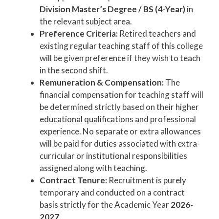
Division Master’s Degree / BS (4-Year)
in
the relevant subject area.
Preference Criteria:
Retired teachers and
existing regular teaching staff of this college
will be given preference if they wish to teach
in the second shift.
Remuneration & Compensation:
The
financial compensation for teaching staff will
be determined strictly based on their higher
educational qualifications and professional
experience. No separate or extra allowances
will be paid for duties associated with extra-
curricular or institutional responsibilities
assigned along with teaching.
Contract Tenure:
Recruitment is purely
temporary and conducted on a contract
basis strictly for the Academic Year
2026-
2027
.