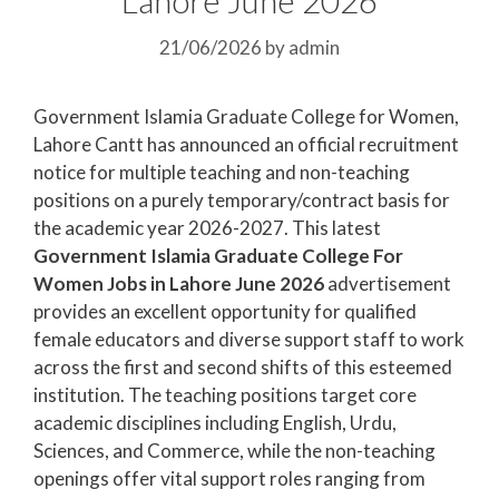
21/06/2026
by
admin
Government Islamia Graduate College for Women,
Lahore Cantt has announced an official recruitment
notice for multiple teaching and non-teaching
positions on a purely temporary/contract basis for
the academic year 2026-2027. This latest
Government Islamia Graduate College For
Women Jobs in Lahore June 2026
advertisement
provides an excellent opportunity for qualified
female educators and diverse support staff to work
across the first and second shifts of this esteemed
institution. The teaching positions target core
academic disciplines including English, Urdu,
Sciences, and Commerce, while the non-teaching
openings offer vital support roles ranging from