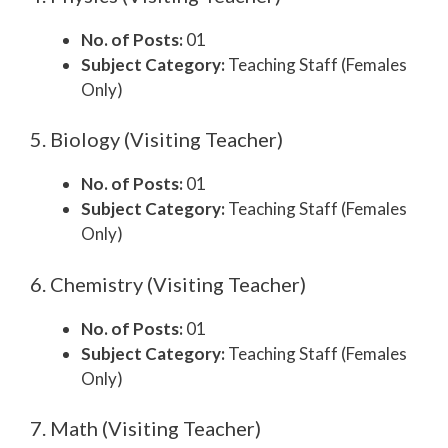
No. of Posts:
01
Subject Category:
Teaching Staff (Females
Only)
5. Biology (Visiting Teacher)
No. of Posts:
01
Subject Category:
Teaching Staff (Females
Only)
6. Chemistry (Visiting Teacher)
No. of Posts:
01
Subject Category:
Teaching Staff (Females
Only)
7. Math (Visiting Teacher)