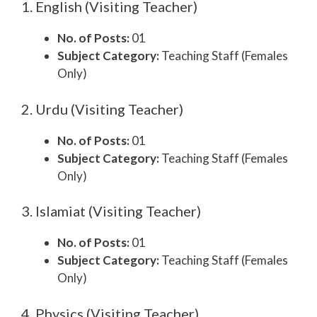
1. English (Visiting Teacher)
No. of Posts:
01
Subject Category:
Teaching Staff (Females
Only)
2. Urdu (Visiting Teacher)
No. of Posts:
01
Subject Category:
Teaching Staff (Females
Only)
3. Islamiat (Visiting Teacher)
No. of Posts:
01
Subject Category:
Teaching Staff (Females
Only)
4. Physics (Visiting Teacher)