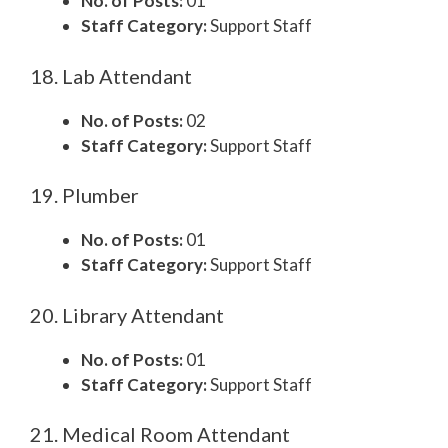
No. of Posts:
01
Staff Category:
Support Staff
18. Lab Attendant
No. of Posts:
02
Staff Category:
Support Staff
19. Plumber
No. of Posts:
01
Staff Category:
Support Staff
20. Library Attendant
No. of Posts:
01
Staff Category:
Support Staff
21. Medical Room Attendant