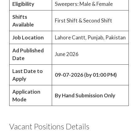
Eligibility
Sweepers: Male & Female
Shifts
First Shift & Second Shift
Available
Job Location
Lahore Cantt, Punjab, Pakistan
Ad Published
June 2026
Date
Last Date to
09-07-2026 (by 01:00 PM)
Apply
Application
By Hand Submission Only
Mode
Vacant Positions Details