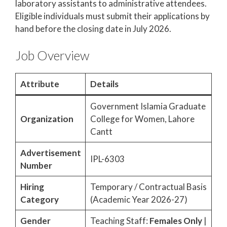
laboratory assistants to administrative attendees.
Eligible individuals must submit their applications by
hand before the closing date in July 2026.
Job Overview
Attribute
Details
Government Islamia Graduate
Organization
College for Women, Lahore
Cantt
Advertisement
IPL-6303
Number
Hiring
Temporary / Contractual Basis
Category
(Academic Year 2026-27)
Gender
Teaching Staff:
Females Only
|