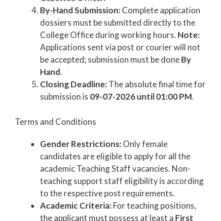
By-Hand Submission:
Complete application
dossiers must be submitted directly to the
College Office during working hours.
Note:
Applications sent via post or courier will not
be accepted; submission must be done
By
Hand
.
Closing Deadline:
The absolute final time for
submission is
09-07-2026 until 01:00 PM
.
Terms and Conditions
Gender Restrictions:
Only female
candidates are eligible to apply for all the
academic Teaching Staff vacancies. Non-
teaching support staff eligibility is according
to the respective post requirements.
Academic Criteria:
For teaching positions,
the applicant must possess at least a
First