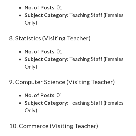
No. of Posts:
01
Subject Category:
Teaching Staff (Females
Only)
8. Statistics (Visiting Teacher)
No. of Posts:
01
Subject Category:
Teaching Staff (Females
Only)
9. Computer Science (Visiting Teacher)
No. of Posts:
01
Subject Category:
Teaching Staff (Females
Only)
10. Commerce (Visiting Teacher)