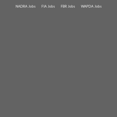
Skip
NADRA Jobs
FIA Jobs
FBR Jobs
WAPDA Jobs
to
content