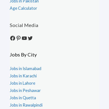
Jobs in Pakistan
Age Calculator
Social Media
Facebook
Pinterest
YouTube
Twitter
Jobs By City
Jobs in Islamabad
Jobs in Karachi
Jobs in Lahore
Jobs in Peshawar
Jobs in Quetta
Jobs in Rawalpindi