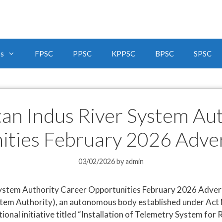
bs
FPSC
PPSC
KPPSC
BPSC
SPSC
tan Indus River System Au
ities February 2026 Adve
03/02/2026
by
admin
ystem Authority Career Opportunities February 2026 Advert
tem Authority), an autonomous body established under Act No
tional initiative titled “Installation of Telemetry System fo