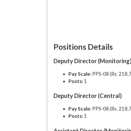
Positions Details
Deputy Director (Monitoring
Pay Scale:
PPS-08 (Rs. 218,
Posts:
1
Deputy Director (Central)
Pay Scale:
PPS-08 (Rs. 218,
Posts:
1
Assistant Director (Monitori