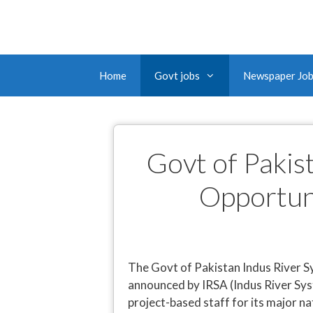
Home
Govt jobs
Newspaper Jo
Govt of Pakis
Opportun
The Govt of Pakistan Indus River S
announced by IRSA (Indus River Sys
project-based staff for its major na