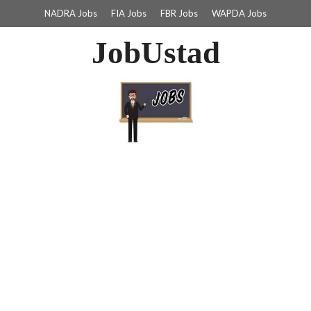
NADRA Jobs
FIA Jobs
FBR Jobs
WAPDA Jobs
JobUstad