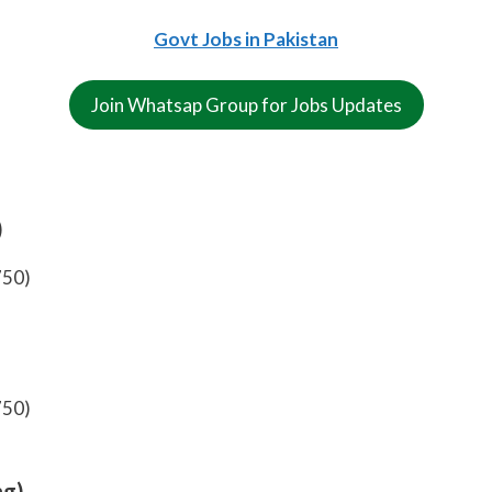
Govt Jobs in Pakistan
Join Whatsap Group for Jobs Updates
)
750)
750)
ng)