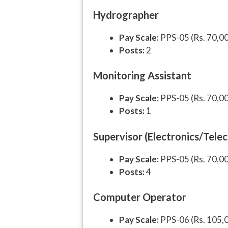
Hydrographer
Pay Scale:
PPS-05 (Rs. 70,0
Posts:
2
Monitoring Assistant
Pay Scale:
PPS-05 (Rs. 70,0
Posts:
1
Supervisor (Electronics/Tele
Pay Scale:
PPS-05 (Rs. 70,0
Posts:
4
Computer Operator
Pay Scale:
PPS-06 (Rs. 105,