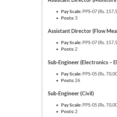
Pay Scale:
PPS-07 (Rs. 157,
Posts:
3
Assistant Director (Flow Me
Pay Scale:
PPS-07 (Rs. 157,
Posts:
2
Sub-Engineer (Electronics – 
Pay Scale:
PPS-05 (Rs. 70,0
Posts:
26
Sub-Engineer (Civil)
Pay Scale:
PPS-05 (Rs. 70,0
Posts:
2