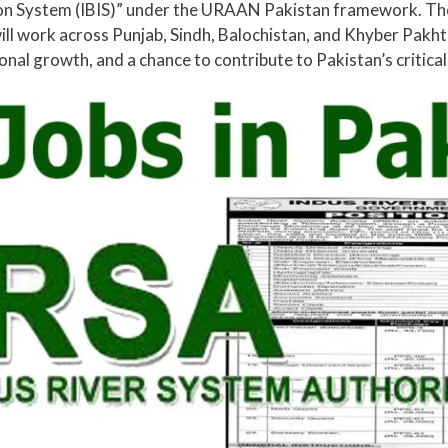
tion System (IBIS)” under the URAAN Pakistan framework. The
ill work across Punjab, Sindh, Balochistan, and Khyber Pakh
nal growth, and a chance to contribute to Pakistan’s critic