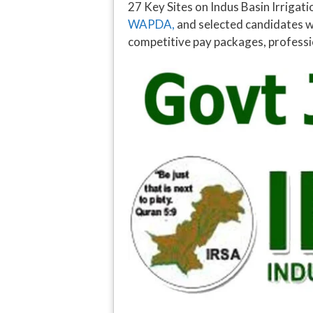
27 Key Sites on Indus Basin Irriga
WAPDA,
and selected candidates w
competitive pay packages, professio