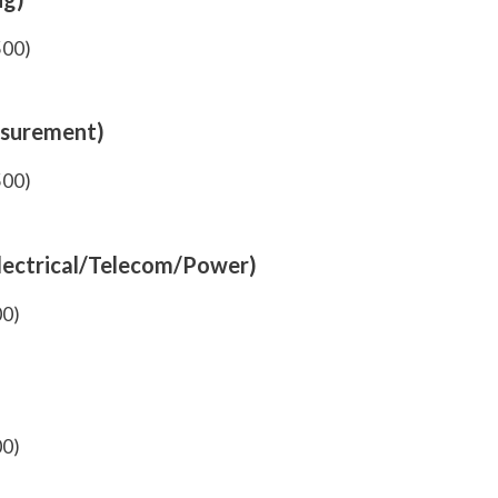
500)
asurement)
500)
Electrical/Telecom/Power)
00)
00)