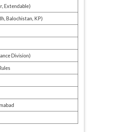
ar, Extendable)
dh, Balochistan, KP)
ance Division)
Rules
amabad