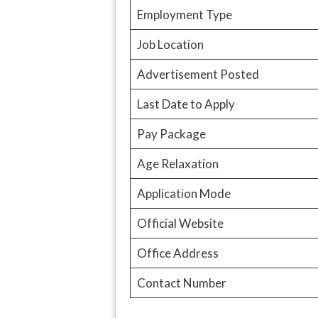
Employment Type
Job Location
Advertisement Posted
Last Date to Apply
Pay Package
Age Relaxation
Application Mode
Official Website
Office Address
Contact Number