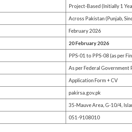
Project-Based (Initially 1 Ye
Across Pakistan (Punjab, Sin
February 2026
20 February 2026
PPS-01 to PPS-08 (as per Fin
As per Federal Government 
Application Form + CV
pakirsa.gov.pk
35-Mauve Area, G-10/4, Isl
051-9108010