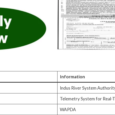
Information
Indus River System Authorit
Telemetry System for Real-T
WAPDA