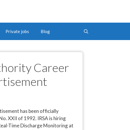
Private jobs
Blog
thority Career
rtisement
isement has been officially
. XXII of 1992. IRSA is hiring
r Real-Time Discharge Monitoring at