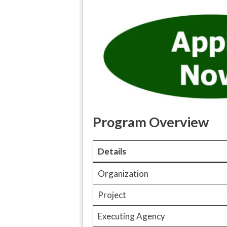
Program Overview
Details
Organization
Project
Executing Agency