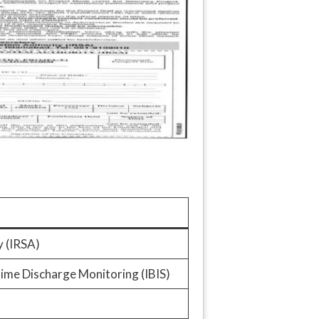
y (IRSA)
ime Discharge Monitoring (IBIS)