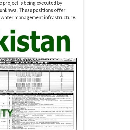
 project is being executed by
tunkhwa. These positions offer
al water management infrastructure.