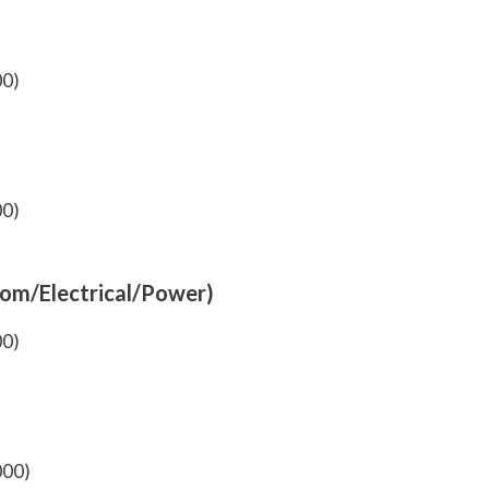
00)
00)
com/Electrical/Power)
00)
000)