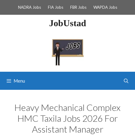
Skip
NADRA Jobs
FIA Jobs
FBR Jobs
WAPDA Jobs
to
content
JobUstad
Menu
Heavy Mechanical Complex
HMC Taxila Jobs 2026 For
Assistant Manager