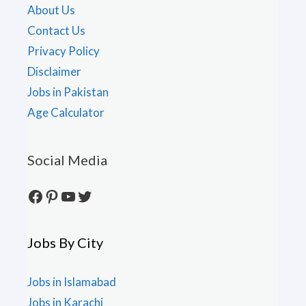
About Us
Contact Us
Privacy Policy
Disclaimer
Jobs in Pakistan
Age Calculator
Social Media
Facebook
Pinterest
YouTube
Twitter
Jobs By City
Jobs in Islamabad
Jobs in Karachi