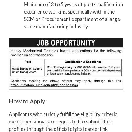
Minimum of 3 to 5 years of post-qualification
experience working specifically within the
SCM or Procurement department of a large-
scale manufacturing industry.
How to Apply
Applicants who strictly fulfill the eligibility criteria
mentioned above are requested to submit their
profiles through the official digital career link