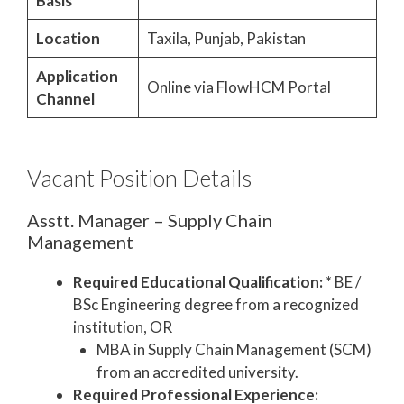
Basis
Location
Taxila, Punjab, Pakistan
Application
Online via FlowHCM Portal
Channel
Vacant Position Details
Asstt. Manager – Supply Chain
Management
Required Educational Qualification:
* BE /
BSc Engineering degree from a recognized
institution, OR
MBA in Supply Chain Management (SCM)
from an accredited university.
Required Professional Experience: