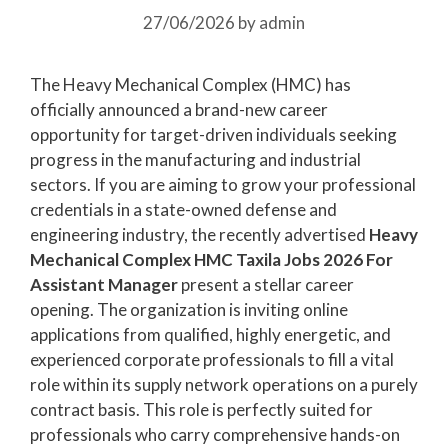
27/06/2026
by
admin
The Heavy Mechanical Complex (HMC) has
officially announced a brand-new career
opportunity for target-driven individuals seeking
progress in the manufacturing and industrial
sectors. If you are aiming to grow your professional
credentials in a state-owned defense and
engineering industry, the recently advertised
Heavy
Mechanical Complex HMC Taxila Jobs 2026 For
Assistant Manager
present a stellar career
opening. The organization is inviting online
applications from qualified, highly energetic, and
experienced corporate professionals to fill a vital
role within its supply network operations on a purely
contract basis. This role is perfectly suited for
professionals who carry comprehensive hands-on