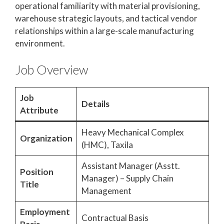
operational familiarity with material provisioning,
warehouse strategic layouts, and tactical vendor
relationships within a large-scale manufacturing
environment.
Job Overview
Job
Details
Attribute
Heavy Mechanical Complex
Organization
(HMC), Taxila
Assistant Manager (Asstt.
Position
Manager) – Supply Chain
Title
Management
Employment
Contractual Basis