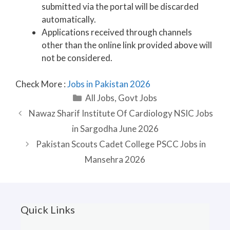
submitted via the portal will be discarded
automatically.
Applications received through channels
other than the online link provided above will
not be considered.
Check More :
Jobs in Pakistan 2026
Categories
All Jobs
,
Govt Jobs
Nawaz Sharif Institute Of Cardiology NSIC Jobs
in Sargodha June 2026
Pakistan Scouts Cadet College PSCC Jobs in
Mansehra 2026
Quick Links