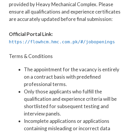
provided by Heavy Mechanical Complex. Please
ensure all qualifications and experience certificates
are accurately updated before final submission:
Official Portal Link:
https://flowhcm.hmc.com.pk/#/jobopenings
Terms & Conditions
The appointment for the vacancy is entirely
on a contract basis with predefined
professional terms.
Only those applicants who fulfill the
qualification and experience criteria will be
shortlisted for subsequent testing and
interview panels.
Incomplete applications or applications
containing misleading or incorrect data