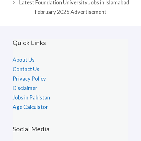
Latest Foundation University Jobs in Islamabad
February 2025 Advertisement
Quick Links
About Us
Contact Us
Privacy Policy
Disclaimer
Jobs in Pakistan
Age Calculator
Social Media