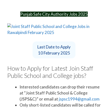
Punjab Safe City Authority Jobs 2025
Last Date to Apply
10 February 2025
How to Apply for Latest Join Staff
Public School and College jobs?
Interested candidates can drop their resume
at “Joint Staff Public School & College
(JSPS&C)” or email at
jspsc1994@gmail.com
Only short-listed candidates will be called for