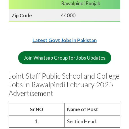
Rawalpindi Punjab
Zip Code
44000
Latest Govt Jobs in Pakistan
Join Whatsap Group for Jobs Updates
Joint Staff Public School and College
Jobs in Rawalpindi February 2025
Advertisement
Sr NO
Name of Post
1
Section Head