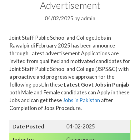
Advertisement
04/02/2025
by
admin
Joint Staff Public School and College Jobs in
Rawalpindi February 2025 has been announce
through Latest advertisement Applications are
invited from qualified and motivated candidates for
Joint Staff Public School and College (JSPS&C) with
a proactive and progressive approach for the
following post.In these
Latest Govt Jobs in Punjab
both Male and Female candidates can Apply in these
Jobs and can get these
Jobs in Pakistan
after
Completion of Jobs Procedure.
Date Posted
04-02-2025
Industry
Government