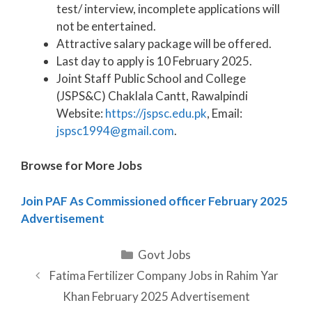
test/ interview, incomplete applications will
not be entertained.
Attractive salary package will be offered.
Last day to apply is 10 February 2025.
Joint Staff Public School and College
(JSPS&C) Chaklala Cantt, Rawalpindi
Website:
https://jspsc.edu.pk
, Email:
jspsc1994@gmail.com
.
Browse for More Jobs
Join PAF As Commissioned officer February 2025
Advertisement
Categories
Govt Jobs
Fatima Fertilizer Company Jobs in Rahim Yar
Khan February 2025 Advertisement