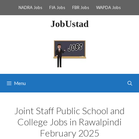
Skip
NADRA Jobs
FIA Jobs
FBR Jobs
WAPDA Jobs
to
content
JobUstad
Menu
Joint Staff Public School and
College Jobs in Rawalpindi
February 2025