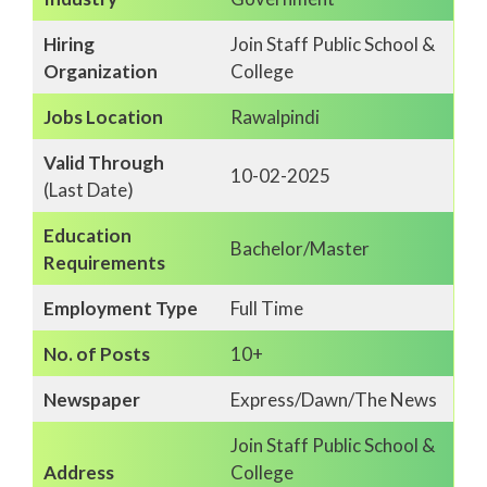
Hiring
Join Staff Public School &
Organization
College
Jobs Location
Rawalpindi
Valid Through
10-02-2025
(Last Date)
Education
Bachelor/Master
Requirements
Employment Type
Full Time
No. of Posts
10+
Newspaper
Express/Dawn/The News
Join Staff Public School &
Address
College