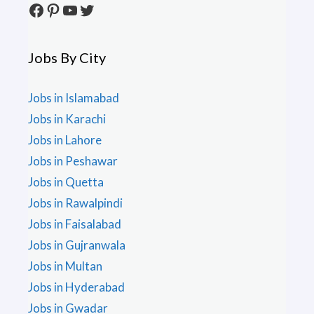
Facebook
Pinterest
YouTube
Twitter
Jobs By City
Jobs in Islamabad
Jobs in Karachi
Jobs in Lahore
Jobs in Peshawar
Jobs in Quetta
Jobs in Rawalpindi
Jobs in Faisalabad
Jobs in Gujranwala
Jobs in Multan
Jobs in Hyderabad
Jobs in Gwadar