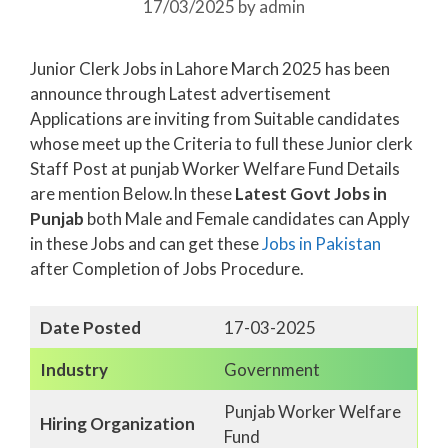
17/03/2025
by
admin
Junior Clerk Jobs in Lahore March 2025 has been
announce through Latest advertisement
Applications are inviting from Suitable candidates
whose meet up the Criteria to full these Junior clerk
Staff Post at punjab Worker Welfare Fund Details
are mention Below.In these
Latest Govt Jobs in
Punjab
both Male and Female candidates can Apply
in these Jobs and can get these
Jobs in Pakistan
after Completion of Jobs Procedure.
Date Posted
17-03-2025
Industry
Government
Punjab Worker Welfare
Hiring Organization
Fund