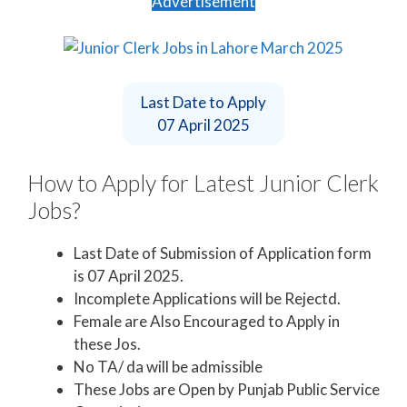
Advertisement
Last Date to Apply
07 April 2025
How to Apply for Latest Junior Clerk
Jobs?
Last Date of Submission of Application form
is 07 April 2025.
Incomplete Applications will be Rejectd.
Female are Also Encouraged to Apply in
these Jos.
No TA/ da will be admissible
These Jobs are Open by Punjab Public Service