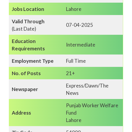
Jobs Location
Lahore
Valid Through
07-04-2025
(Last Date)
Education
Intermediate
Requirements
Employment Type
Full Time
No. of Posts
21+
Express/Dawn/The
Newspaper
News
Punjab Worker Welfare
Address
Fund
Lahore