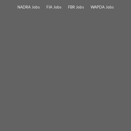
Skip
NADRA Jobs
FIA Jobs
FBR Jobs
WAPDA Jobs
to
content