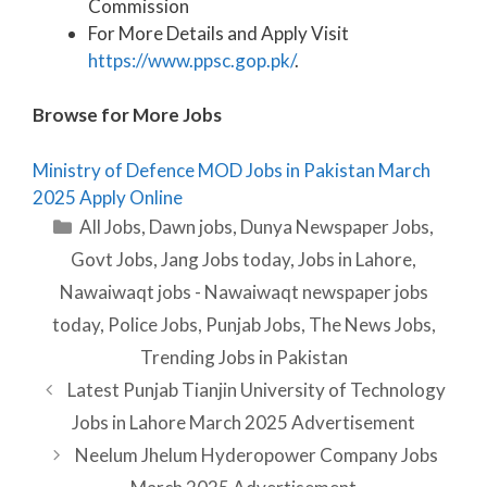
Commission
For More Details and Apply Visit
https://www.ppsc.gop.pk/
.
Browse for More Jobs
Ministry of Defence MOD Jobs in Pakistan March
2025 Apply Online
Categories
All Jobs
,
Dawn jobs
,
Dunya Newspaper Jobs
,
Govt Jobs
,
Jang Jobs today
,
Jobs in Lahore
,
Nawaiwaqt jobs - Nawaiwaqt newspaper jobs
today
,
Police Jobs
,
Punjab Jobs
,
The News Jobs
,
Trending Jobs in Pakistan
Latest Punjab Tianjin University of Technology
Jobs in Lahore March 2025 Advertisement
Neelum Jhelum Hyderopower Company Jobs