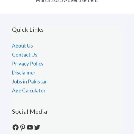
March 2025 Advertisement
Quick Links
About Us
Contact Us
Privacy Policy
Disclaimer
Jobs in Pakistan
Age Calculator
Social Media
Facebook
Pinterest
YouTube
Twitter