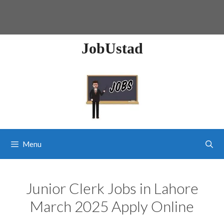
JobUstad
Menu
Junior Clerk Jobs in Lahore
March 2025 Apply Online