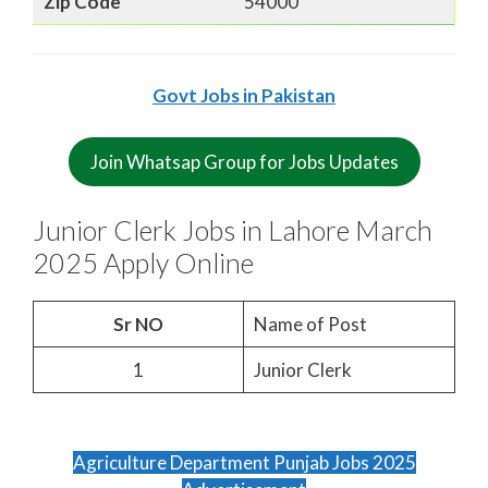
Zip Code
54000
Govt Jobs in Pakistan
Join Whatsap Group for Jobs Updates
Junior Clerk Jobs in Lahore March
2025 Apply Online
Sr NO
Name of Post
1
Junior Clerk
Agriculture Department Punjab Jobs 2025