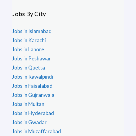
Jobs By City
Jobs in Islamabad
Jobs in Karachi
Jobs in Lahore
Jobs in Peshawar
Jobs in Quetta
Jobs in Rawalpindi
Jobs in Faisalabad
Jobs in Gujranwala
Jobs in Multan
Jobs in Hyderabad
Jobs in Gwadar
Jobs in Muzaffarabad