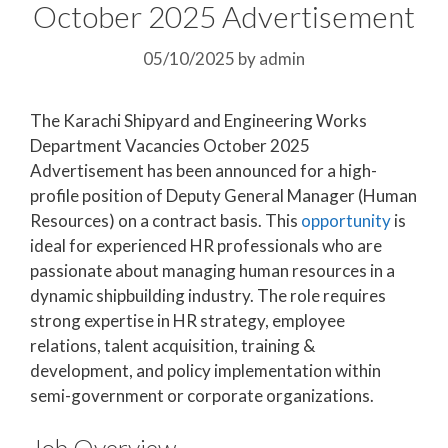
October 2025 Advertisement
05/10/2025
by
admin
The Karachi Shipyard and Engineering Works
Department Vacancies October 2025
Advertisement has been announced for a high-
profile position of Deputy General Manager (Human
Resources) on a contract basis. This
opportunity
is
ideal for experienced HR professionals who are
passionate about managing human resources in a
dynamic shipbuilding industry. The role requires
strong expertise in HR strategy, employee
relations, talent acquisition, training &
development, and policy implementation within
semi-government or corporate organizations.