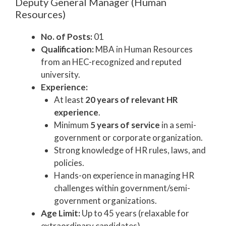
Deputy General Manager (Human
Resources)
No. of Posts:
01
Qualification:
MBA in Human Resources
from an HEC-recognized and reputed
university.
Experience:
At least
20 years of relevant HR
experience
.
Minimum
5 years of service
in a semi-
government or corporate organization.
Strong knowledge of HR rules, laws, and
policies.
Hands-on experience in managing HR
challenges within government/semi-
government organizations.
Age Limit:
Up to 45 years (relaxable for
extraordinary candidates).