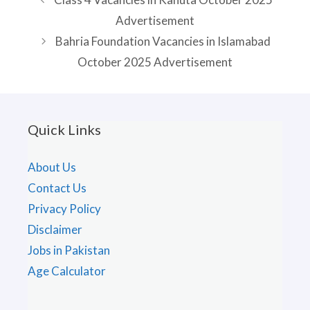
Advertisement
Bahria Foundation Vacancies in Islamabad
October 2025 Advertisement
Quick Links
About Us
Contact Us
Privacy Policy
Disclaimer
Jobs in Pakistan
Age Calculator