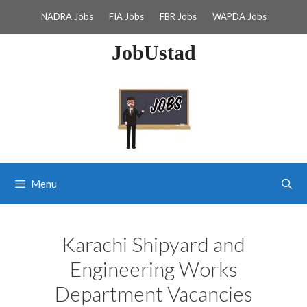
Skip
NADRA Jobs
FIA Jobs
FBR Jobs
WAPDA Jobs
to
content
JobUstad
Menu
Karachi Shipyard and
Engineering Works
Department Vacancies