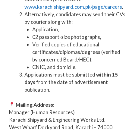
www.karachishipyard.com.pk/page/careers
.
Alternatively, candidates may send their CVs
by courier along with:
Application,
02 passport-size photographs,
Verified copies of educational
certificates/diplomas/degrees (verified
by concerned Board/HEC),
CNIC, and domicile.
Applications must be submitted
within 15
days
from the date of advertisement
publication.
Mailing Address:
Manager (Human Resources)
Karachi Shipyard & Engineering Works Ltd.
West Wharf Dockyard Road, Karachi – 74000