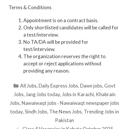
Terms & Conditions
Appointment is on a contract basis.
Only shortlisted candidates will be called for
a test/interview.
No TA/DA will be provided for
test/interview.
The organization reserves the right to
accept or reject applications without
providing any reason.
Categories
All Jobs
,
Daily Express Jobs
,
Dawn jobs
,
Govt
Jobs
,
Jang Jobs today
,
Jobs in Karachi
,
Khabrain
Jobs
,
Nawaiwaqt jobs - Nawaiwaqt newspaper jobs
today
,
Sindh Jobs
,
The News Jobs
,
Trending Jobs in
Pakistan
Class 4 Vacancies in Kahuta October 2025