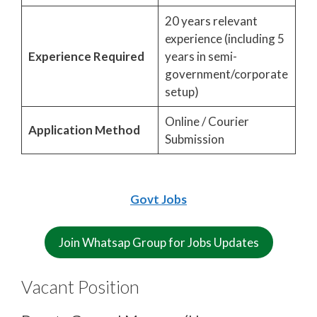
20 years relevant
experience (including 5
Experience Required
years in semi-
government/corporate
setup)
Online / Courier
Application Method
Submission
Govt Jobs
Join Whatsap Group for Jobs Updates
Vacant Position