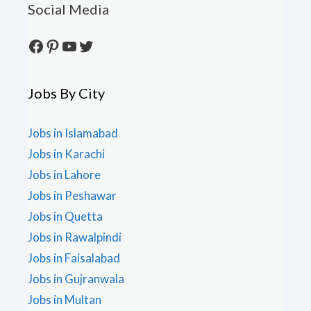
Social Media
Facebook
Pinterest
YouTube
Twitter
Jobs By City
Jobs in Islamabad
Jobs in Karachi
Jobs in Lahore
Jobs in Peshawar
Jobs in Quetta
Jobs in Rawalpindi
Jobs in Faisalabad
Jobs in Gujranwala
Jobs in Multan