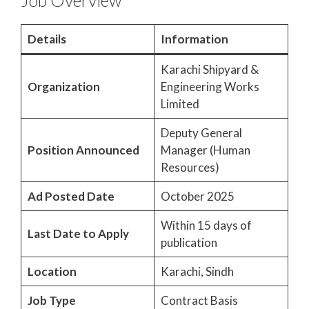
Job Overview
Details
Information
Karachi Shipyard &
Organization
Engineering Works
Limited
Deputy General
Position Announced
Manager (Human
Resources)
Ad Posted Date
October 2025
Within 15 days of
Last Date to Apply
publication
Location
Karachi, Sindh
Job Type
Contract Basis