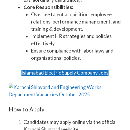
Core Responsibilities:
Oversee talent acquisition, employee
relations, performance management, and
training & development.
Implement HR strategies and policies
effectively.
Ensure compliance with labor laws and
organizational policies.
Islamabad Electric Supply Company Jobs
How to Apply
Candidates may apply online via the official
Karachi Shipyard website: