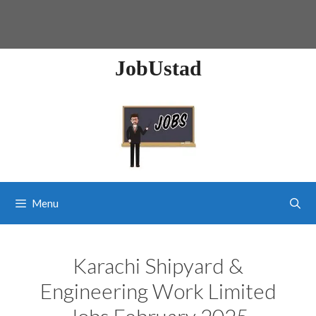
JobUstad
Menu
Karachi Shipyard &
Engineering Work Limited
Jobs February 2025