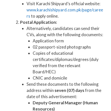
Visit Karachi Shipyard’s official website:
www.karachishipyard.com.pk/page/caree
rs
to apply online.
Postal Application:
Alternatively, candidates can send their
CVs, along with the following documents:
Application form
02 passport-sized photographs
Copies of educational
certificates/diplomas/degrees (duly
verified from the relevant
Board/HEC)
CNIC and domicile
Send these documents to the following
address within
seven (07) days
from the
date of this advertisement:
Deputy General Manager (Human
Resources)