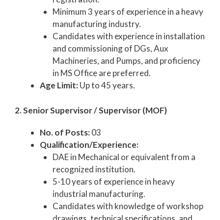
Minimum 3 years of experience in a heavy
manufacturing industry.
Candidates with experience in installation
and commissioning of DGs, Aux
Machineries, and Pumps, and proficiency
in MS Office are preferred.
Age Limit:
Up to 45 years.
2. Senior Supervisor / Supervisor (MOF)
No. of Posts:
03
Qualification/Experience:
DAE in Mechanical or equivalent from a
recognized institution.
5-10 years of experience in heavy
industrial manufacturing.
Candidates with knowledge of workshop
drawings, technical specifications, and