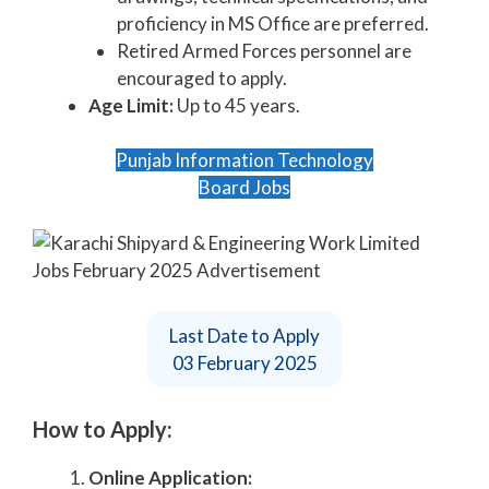
proficiency in MS Office are preferred.
Retired Armed Forces personnel are
encouraged to apply.
Age Limit:
Up to 45 years.
Punjab Information Technology
Board Jobs
Last Date to Apply
03 February 2025
How to Apply:
Online Application: