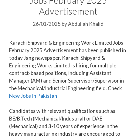
Advertisement
26/01/2025
by
Abdullah Khalid
Karachi Shipyard & Engineering Work Limited Jobs
February 2025 Advertisement has been published in
today Jang newspaper. Karachi Shipyard &
Engineering Works Limited is hiring for multiple
contract-based positions, including Assistant
Manager (AM) and Senior Supervisor/Supervisor in
the Mechanical/Industrial Engineering field. Check
New Jobs In Pakistan
Candidates with relevant qualifications such as
BE/B.Tech (Mechanical/Industrial) or DAE
(Mechanical) and 3-10 years of experience in the
heavy manufacturing industry are encouraged to