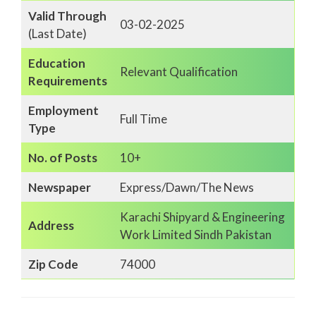
Valid Through
03-02-2025
(Last Date)
Education
Relevant Qualification
Requirements
Employment
Full Time
Type
No. of Posts
10+
Newspaper
Express/Dawn/The News
Karachi Shipyard & Engineering
Address
Work Limited Sindh Pakistan
Zip Code
74000