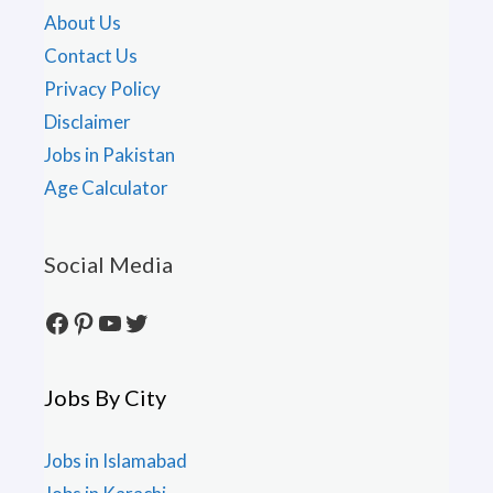
About Us
Contact Us
Privacy Policy
Disclaimer
Jobs in Pakistan
Age Calculator
Social Media
Facebook
Pinterest
YouTube
Twitter
Jobs By City
Jobs in Islamabad