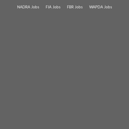
Skip
NADRA Jobs
FIA Jobs
FBR Jobs
WAPDA Jobs
to
content