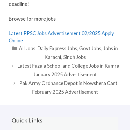
deadline!
Browse for more jobs
Latest PPSC Jobs Advertisement 02/2025 Apply
Online
Categories
All Jobs
,
Daily Express Jobs
,
Govt Jobs
,
Jobs in
Karachi
,
Sindh Jobs
Latest Fazaia School and College Jobs in Kamra
January 2025 Advertisement
Pak Army Ordnance Depot in Nowshera Cant
February 2025 Advertisement
Quick Links