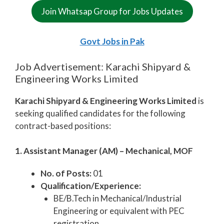
Join Whatsap Group for Jobs Updates
Govt Jobs in Pak
Job Advertisement: Karachi Shipyard &
Engineering Works Limited
Karachi Shipyard & Engineering Works Limited
is
seeking qualified candidates for the following
contract-based positions:
1. Assistant Manager (AM) – Mechanical, MOF
No. of Posts:
01
Qualification/Experience:
BE/B.Tech in Mechanical/Industrial
Engineering or equivalent with PEC
registration.