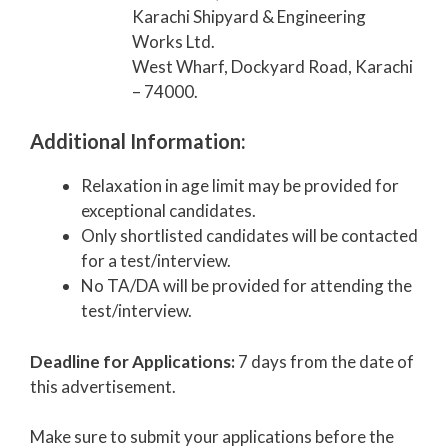
Karachi Shipyard & Engineering
Works Ltd.
West Wharf, Dockyard Road, Karachi
– 74000.
Additional Information:
Relaxation in age limit may be provided for
exceptional candidates.
Only shortlisted candidates will be contacted
for a test/interview.
No TA/DA will be provided for attending the
test/interview.
Deadline for Applications:
7 days from the date of
this advertisement.
Make sure to submit your applications before the