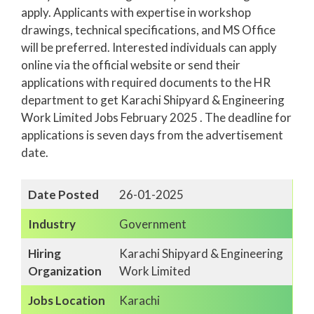
apply. Applicants with expertise in workshop
drawings, technical specifications, and MS Office
will be preferred. Interested individuals can apply
online via the official website or send their
applications with required documents to the HR
department to get Karachi Shipyard & Engineering
Work Limited Jobs February 2025 . The deadline for
applications is seven days from the advertisement
date.
Date Posted
26-01-2025
Industry
Government
Hiring
Karachi Shipyard & Engineering
Organization
Work Limited
Jobs Location
Karachi