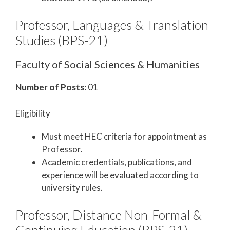
Professor, Languages & Translation
Studies (BPS-21)
Faculty of Social Sciences & Humanities
Number of Posts:
01
Eligibility
Must meet HEC criteria for appointment as
Professor.
Academic credentials, publications, and
experience will be evaluated according to
university rules.
Professor, Distance Non-Formal &