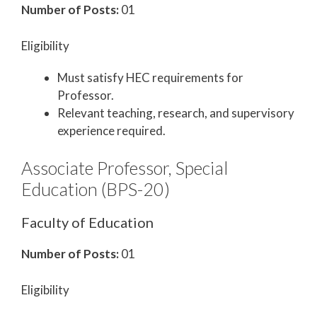
Number of Posts:
01
Eligibility
Must satisfy HEC requirements for
Professor.
Relevant teaching, research, and supervisory
experience required.
Associate Professor, Special
Education (BPS-20)
Faculty of Education
Number of Posts:
01
Eligibility