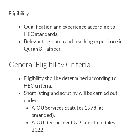
Eligibility
Qualification and experience according to
HEC standards.
Relevant research and teaching experience in
Quran & Tafseer.
General Eligibility Criteria
Eligibility shall be determined according to
HEC criteria.
Shortlisting and scrutiny will be carried out
under:
AIOU Services Statutes 1978 (as
amended).
AIOU Recruitment & Promotion Rules
2022.