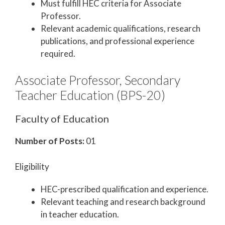
Must fulfill HEC criteria for Associate
Professor.
Relevant academic qualifications, research
publications, and professional experience
required.
Associate Professor, Secondary
Teacher Education (BPS-20)
Faculty of Education
Number of Posts:
01
Eligibility
HEC-prescribed qualification and experience.
Relevant teaching and research background
in teacher education.