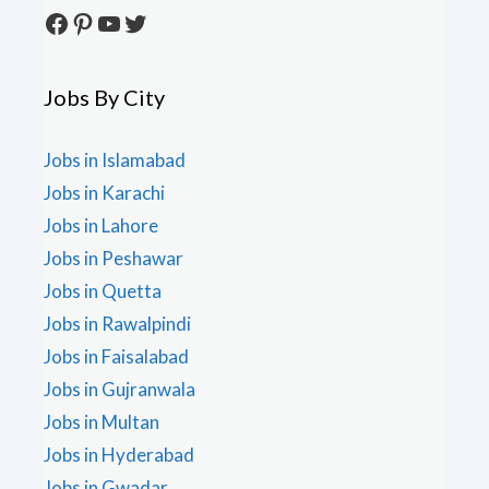
Facebook
Pinterest
YouTube
Twitter
Jobs By City
Jobs in Islamabad
Jobs in Karachi
Jobs in Lahore
Jobs in Peshawar
Jobs in Quetta
Jobs in Rawalpindi
Jobs in Faisalabad
Jobs in Gujranwala
Jobs in Multan
Jobs in Hyderabad
Jobs in Gwadar