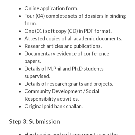
Online application form.
Four (04) complete sets of dossiers in binding
form.
One (01) soft copy (CD) in PDF format.
Attested copies of all academic documents.
Research articles and publications.
Documentary evidence of conference
papers.
Details of M.Phil and Ph.D students
supervised.
Details of research grants and projects.
Community Development / Social
Responsibility activities.
Original paid bank challan.
Step 3: Submission
Hard copies and soft copy must reach the