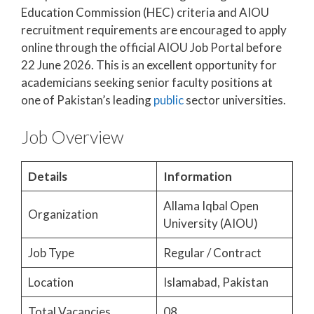
Education Commission (HEC) criteria and AIOU
recruitment requirements are encouraged to apply
online through the official AIOU Job Portal before
22 June 2026. This is an excellent opportunity for
academicians seeking senior faculty positions at
one of Pakistan’s leading
public
sector universities.
Job Overview
Details
Information
Allama Iqbal Open
Organization
University (AIOU)
Job Type
Regular / Contract
Location
Islamabad, Pakistan
Total Vacancies
08