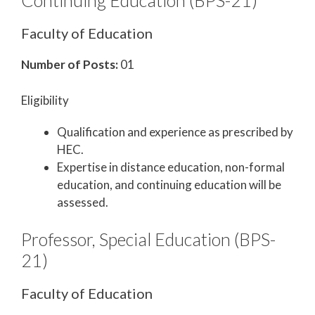
Continuing Education (BPS-21)
Faculty of Education
Number of Posts:
01
Eligibility
Qualification and experience as prescribed by
HEC.
Expertise in distance education, non-formal
education, and continuing education will be
assessed.
Professor, Special Education (BPS-
21)
Faculty of Education