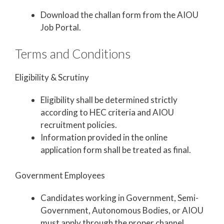
Download the challan form from the AIOU
Job Portal.
Terms and Conditions
Eligibility & Scrutiny
Eligibility shall be determined strictly
according to HEC criteria and AIOU
recruitment policies.
Information provided in the online
application form shall be treated as final.
Government Employees
Candidates working in Government, Semi-
Government, Autonomous Bodies, or AIOU
must apply through the proper channel.