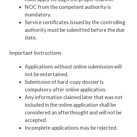
NOC from the competent authority is
mandatory.
Service certificates issued by the controlling
authority must be submitted before the due
date.
Important Instructions
Applications without online submission will
not be entertained.
Submission of hard-copy dossier is
compulsory after online application.
Any information claimed later that was not
included in the online application shall be
considered an afterthought and will not be
accepted.
Incomplete applications may be rejected.