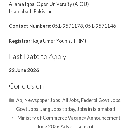
Allama Iqbal Open University (AIOU)
Islamabad, Pakistan
Contact Numbers:
051-9571178, 051-9571146
Registrar:
Raja Umer Younis, TI (M)
Last Date to Apply
22 June 2026
Conclusion
Categories
Aaj Newspaper Jobs
,
All Jobs
,
Federal Govt Jobs
,
Govt Jobs
,
Jang Jobs today
,
Jobs in Islamabad
Ministry of Commerce Vacancy Announcement
June 2026 Advertisement