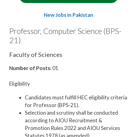
New Jobs in Pakistan
Professor, Computer Science (BPS-
21)
Faculty of Sciences
Number of Posts:
01
Eligibility
Candidates must fulfill HEC eligibility criteria
for Professor (BPS-21).
Selection and scrutiny shall be conducted
according to AIOU Recruitment &
Promotion Rules 2022 and AIOU Services
Statutes 1978 (as amended).