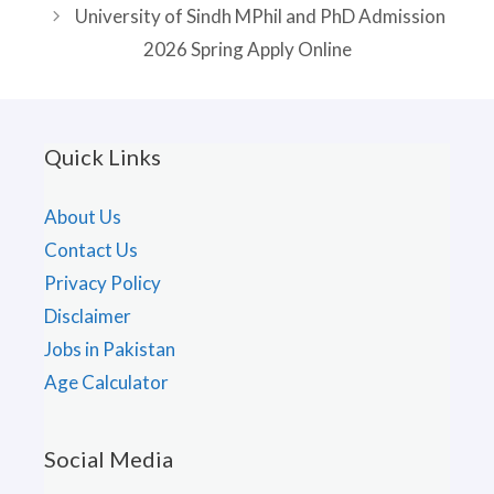
University of Sindh MPhil and PhD Admission
2026 Spring Apply Online
Quick Links
About Us
Contact Us
Privacy Policy
Disclaimer
Jobs in Pakistan
Age Calculator
Social Media