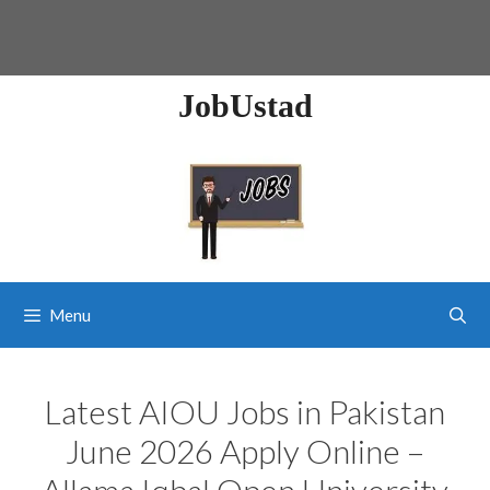
JobUstad
Menu
Latest AIOU Jobs in Pakistan
June 2026 Apply Online –
Allama Iqbal Open University