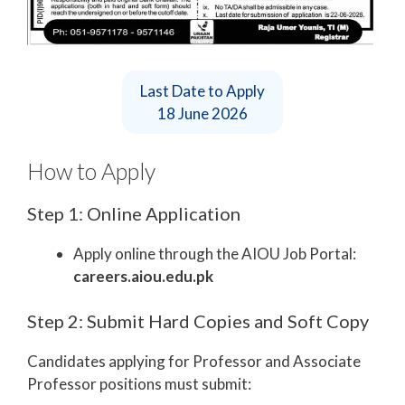
Last Date to Apply
18 June 2026
How to Apply
Step 1: Online Application
Apply online through the AIOU Job Portal:
careers.aiou.edu.pk
Step 2: Submit Hard Copies and Soft Copy
Candidates applying for Professor and Associate
Professor positions must submit: