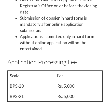
Registrar’s Office on or before the closing
date.
Submission of dossier in hard form is
mandatory after online application
submission.
Applications submitted only in hard form
without online application will not be
entertained.
Application Processing Fee
Scale
Fee
BPS-20
Rs. 5,000
BPS-21
Rs. 5,000