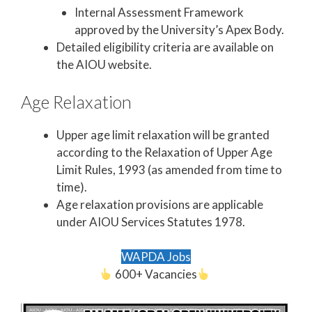
Internal Assessment Framework
approved by the University’s Apex Body.
Detailed eligibility criteria are available on
the AIOU website.
Age Relaxation
Upper age limit relaxation will be granted
according to the Relaxation of Upper Age
Limit Rules, 1993 (as amended from time to
time).
Age relaxation provisions are applicable
under AIOU Services Statutes 1978.
WAPDA Jobs
600+ Vacancies