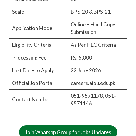
Scale
BPS-20 & BPS-21
Online + Hard Copy
Application Mode
Submission
Eligibility Criteria
As Per HEC Criteria
Processing Fee
Rs. 5,000
Last Date to Apply
22 June 2026
Official Job Portal
careers.aiou.edu.pk
051-9571178, 051-
Contact Number
9571146
Join Whatsap Group for Jobs Updates