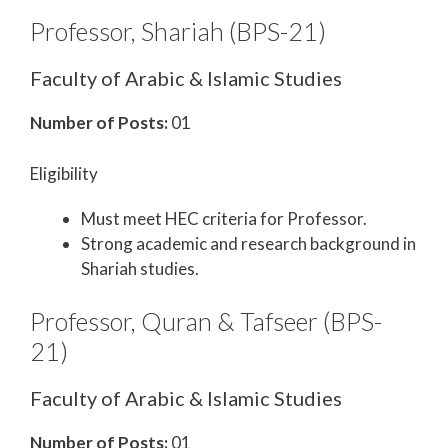
Professor, Shariah (BPS-21)
Faculty of Arabic & Islamic Studies
Number of Posts:
01
Eligibility
Must meet HEC criteria for Professor.
Strong academic and research background in
Shariah studies.
Professor, Quran & Tafseer (BPS-
21)
Faculty of Arabic & Islamic Studies
Number of Posts:
01