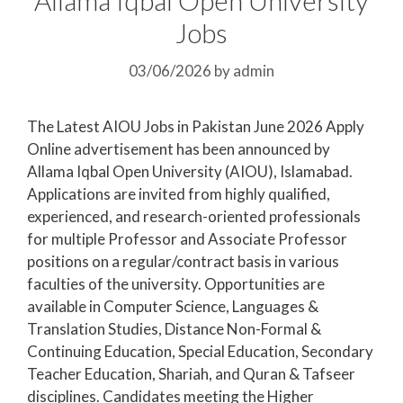
Jobs
03/06/2026
by
admin
The Latest AIOU Jobs in Pakistan June 2026 Apply
Online advertisement has been announced by
Allama Iqbal Open University (AIOU), Islamabad.
Applications are invited from highly qualified,
experienced, and research-oriented professionals
for multiple Professor and Associate Professor
positions on a regular/contract basis in various
faculties of the university. Opportunities are
available in Computer Science, Languages &
Translation Studies, Distance Non-Formal &
Continuing Education, Special Education, Secondary
Teacher Education, Shariah, and Quran & Tafseer
disciplines. Candidates meeting the Higher