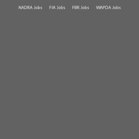
Skip
NADRA Jobs
FIA Jobs
FBR Jobs
WAPDA Jobs
to
content