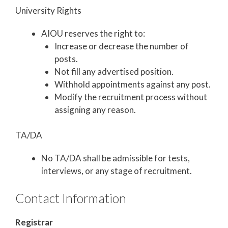
University Rights
AIOU reserves the right to:
Increase or decrease the number of
posts.
Not fill any advertised position.
Withhold appointments against any post.
Modify the recruitment process without
assigning any reason.
TA/DA
No TA/DA shall be admissible for tests,
interviews, or any stage of recruitment.
Contact Information
Registrar