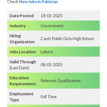
Check
New Jobs in Pakistan
Date Posted
18-01-2025
Industry
Government
Hiring
Cantt Public Girls High School
Organization
Jobs Location
Lahore
Valid Through
08-02-2025
(Last Date)
Education
Relevent Qualification
Requirements
Employment
Full Time
Type