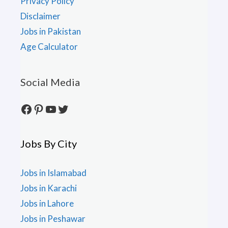
Privacy Policy
Disclaimer
Jobs in Pakistan
Age Calculator
Social Media
Facebook
Pinterest
YouTube
Twitter
Jobs By City
Jobs in Islamabad
Jobs in Karachi
Jobs in Lahore
Jobs in Peshawar