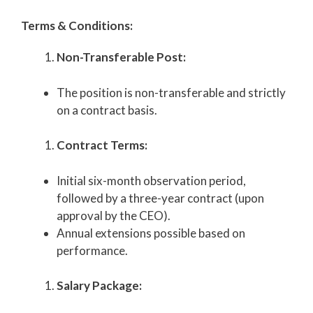
Terms & Conditions:
Non-Transferable Post:
The position is non-transferable and strictly
on a contract basis.
Contract Terms:
Initial six-month observation period,
followed by a three-year contract (upon
approval by the CEO).
Annual extensions possible based on
performance.
Salary Package: