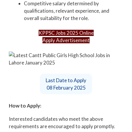
Competitive salary determined by
qualifications, relevant experience, and
overall suitability for the role.
KPPSC Jobs 2025 Online
Apply Advertisement
Last Date to Apply
08 February 2025
How to Apply:
Interested candidates who meet the above
requirements are encouraged to apply promptly.