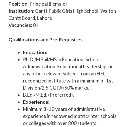
Position:
Principal (Female)
Institution:
Cantt Public Girls High School, Walton
Cantt Board, Lahore
Vacancies:
01
Qualifications and Pre-Requisites:
Education:
Ph.D./MPhil/MS in Education, School
Administration, Educational Leadership, or
any other relevant subject from an HEC-
recognized institute with a minimum of 1st
Division/2.5 CGPA/60% marks.
B.Ed./M.Ed. (Preferred).
Experience:
Minimum 8–10 years of administrative
experience in renowned matric/inter schools
or colleges with over 800 students.