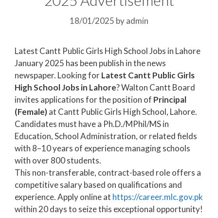
18/01/2025
by
admin
Latest Cantt Public Girls High School Jobs in Lahore
January 2025 has been publish in the news
newspaper. Looking for
Latest Cantt Public Girls
High School Jobs in Lahore
? Walton Cantt Board
invites applications for the position of
Principal
(Female)
at Cantt Public Girls High School, Lahore.
Candidates must have a Ph.D./MPhil/MS in
Education, School Administration, or related fields
with 8–10 years of experience managing schools
with over 800 students.
This non-transferable, contract-based role offers a
competitive salary based on qualifications and
experience. Apply online at
https://career.mlc.gov.pk
within 20 days to seize this exceptional opportunity!