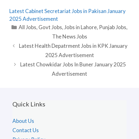
Latest Cabinet Secretariat Jobs in Pakisan January
2025 Advertisement
Categories
All Jobs
,
Govt Jobs
,
Jobs in Lahore
,
Punjab Jobs
,
The News Jobs
Latest Health Depatrment Jobs in KPK January
2025 Advertisement
Latest Chowkidar Jobs In Buner January 2025
Advertisement
Quick Links
About Us
Contact Us