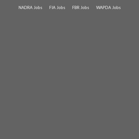
Skip
NADRA Jobs
FIA Jobs
FBR Jobs
WAPDA Jobs
to
content