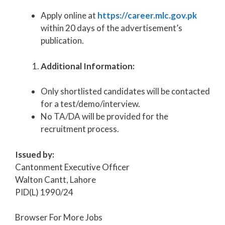
Apply online at
https://career.mlc.gov.pk
within 20 days of the advertisement’s
publication.
Additional Information:
Only shortlisted candidates will be contacted
for a test/demo/interview.
No TA/DA will be provided for the
recruitment process.
Issued by:
Cantonment Executive Officer
Walton Cantt, Lahore
PID(L) 1990/24
Browser For More Jobs