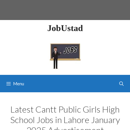
JobUstad
Menu
Latest Cantt Public Girls High
School Jobs in Lahore January
2025 Advertisement