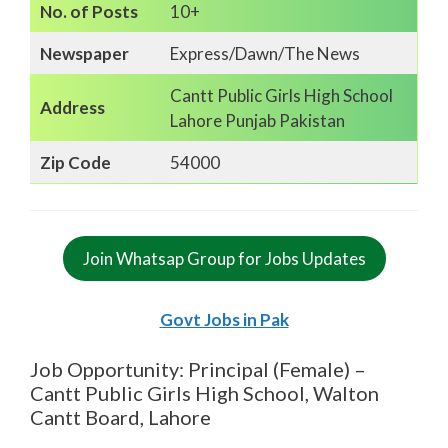
No. of Posts
10+
Newspaper
Express/Dawn/The News
Cantt Public Girls High School
Address
Lahore Punjab Pakistan
Zip Code
54000
Join Whatsap Group for Jobs Updates
Govt Jobs in Pak
Job Opportunity: Principal (Female) –
Cantt Public Girls High School, Walton
Cantt Board, Lahore