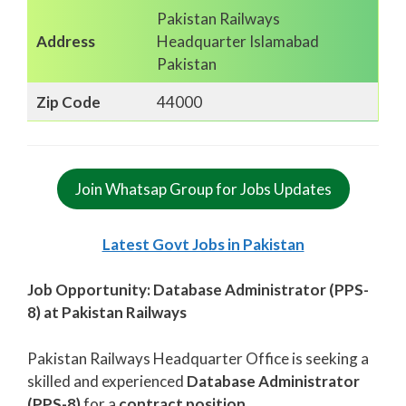
Pakistan Railways
Address
Headquarter Islamabad
Pakistan
Zip Code
44000
Join Whatsap Group for Jobs Updates
Latest Govt Jobs in Pakistan
Job Opportunity: Database Administrator (PPS-
8) at Pakistan Railways
Pakistan Railways Headquarter Office is seeking a
skilled and experienced
Database Administrator
(PPS-8)
for a
contract position
.