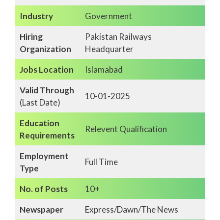
Industry
Government
Hiring
Pakistan Railways
Organization
Headquarter
Jobs Location
Islamabad
Valid Through
10-01-2025
(Last Date)
Education
Relevent Qualification
Requirements
Employment
Full Time
Type
No. of Posts
10+
Newspaper
Express/Dawn/The News