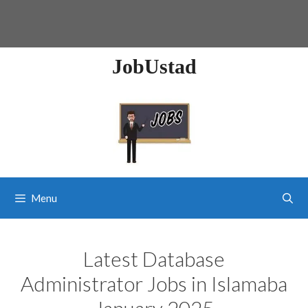
JobUstad
Menu
Latest Database
Administrator Jobs in Islamaba
January 2025