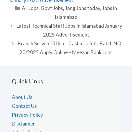
January 2025 Advertisement
Categories
All Jobs
,
Govt Jobs
,
Jang Jobs today
,
Jobs in
Islamabad
Latest Technical Staff Jobs In Islamabad January
2025 Advertisement
Branch Service Officer Cashiers Jobs Batch NO
20/2025 Apply Online – Meezan Bank Jobs
Quick Links
About Us
Contact Us
Privacy Policy
Disclaimer