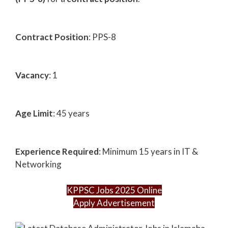
Contract Position
: PPS-8
Vacancy
: 1
Age Limit
: 45 years
Experience Required
: Minimum 15 years in IT &
Networking
KPPSC Jobs 2025 Online
Apply Advertisement