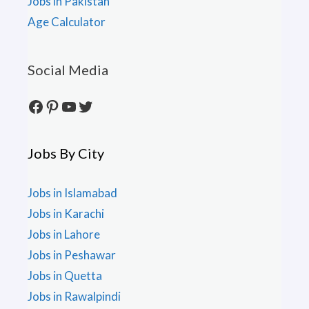
Jobs in Pakistan
Age Calculator
Social Media
Facebook
Pinterest
YouTube
Twitter
Jobs By City
Jobs in Islamabad
Jobs in Karachi
Jobs in Lahore
Jobs in Peshawar
Jobs in Quetta
Jobs in Rawalpindi