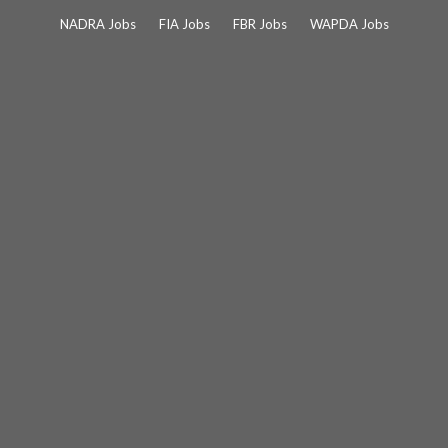
Skip
NADRA Jobs
FIA Jobs
FBR Jobs
WAPDA Jobs
to
content