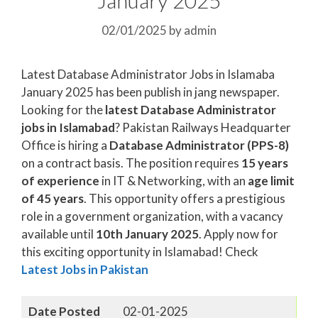
02/01/2025
by
admin
Latest Database Administrator Jobs in Islamaba
January 2025 has been publish in jang newspaper.
Looking for the
latest Database Administrator
jobs in Islamabad
? Pakistan Railways Headquarter
Office is hiring a
Database Administrator (PPS-8)
on a contract basis. The position requires
15 years
of experience
in IT & Networking, with an
age limit
of 45 years
. This opportunity offers a prestigious
role in a government organization, with a vacancy
available until
10th January 2025
. Apply now for
this exciting opportunity in Islamabad! Check
Latest Jobs in Pakistan
Date Posted
02-01-2025