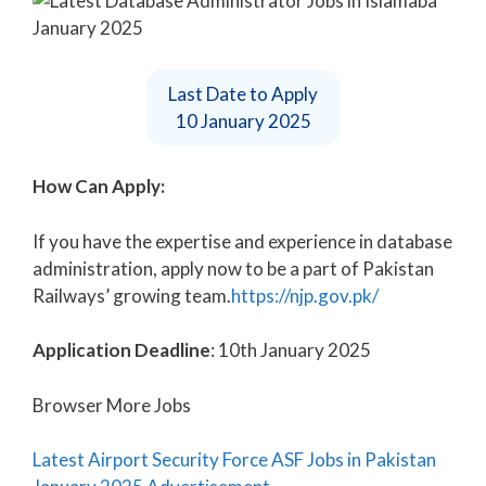
Last Date to Apply
10 January 2025
How Can Apply:
If you have the expertise and experience in database
administration, apply now to be a part of Pakistan
Railways’ growing team.
https://njp.gov.pk/
Application Deadline
: 10th January 2025
Browser More Jobs
Latest Airport Security Force ASF Jobs in Pakistan