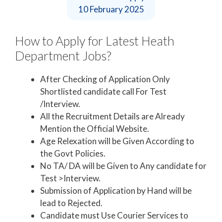
10 February 2025
How to Apply for Latest Heath
Department Jobs?
After Checking of Application Only
Shortlisted candidate call For Test
/Interview.
All the Recruitment Details are Already
Mention the Official Website.
Age Relexation will be Given According to
the Govt Policies.
No TA/ DA will be Given to Any candidate for
Test >Interview.
Submission of Application by Hand will be
lead to Rejected.
Candidate must Use Courier Services to