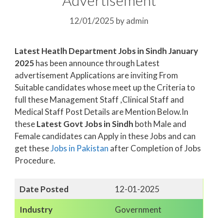
12/01/2025
by
admin
Latest Heatlh Department Jobs in Sindh January
2025
has been announce through Latest
advertisement Applications are inviting From
Suitable candidates whose meet up the Criteria to
full these Management Staff ,Clinical Staff and
Medical Staff Post Details are Mention Below.In
these
Latest Govt Jobs in Sindh
both Male and
Female candidates can Apply in these Jobs and can
get these
Jobs in Pakistan
after Completion of Jobs
Procedure.
Date Posted
12-01-2025
Industry
Government