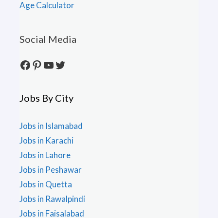
Age Calculator
Social Media
Facebook
Pinterest
YouTube
Twitter
Jobs By City
Jobs in Islamabad
Jobs in Karachi
Jobs in Lahore
Jobs in Peshawar
Jobs in Quetta
Jobs in Rawalpindi
Jobs in Faisalabad