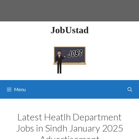
JobUstad
Menu
Latest Heatlh Department
Jobs in Sindh January 2025
Advertisement