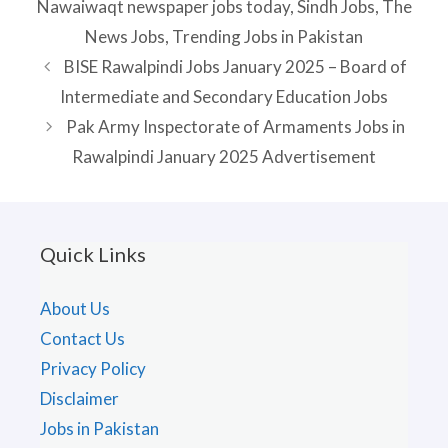
Nawaiwaqt newspaper jobs today
,
Sindh Jobs
,
The
News Jobs
,
Trending Jobs in Pakistan
BISE Rawalpindi Jobs January 2025 – Board of
Intermediate and Secondary Education Jobs
Pak Army Inspectorate of Armaments Jobs in
Rawalpindi January 2025 Advertisement
Quick Links
About Us
Contact Us
Privacy Policy
Disclaimer
Jobs in Pakistan