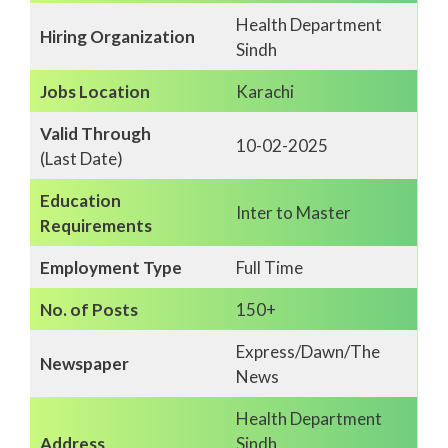
Health Department
Hiring Organization
Sindh
Jobs Location
Karachi
Valid Through
10-02-2025
(Last Date)
Education
Inter to Master
Requirements
Employment Type
Full Time
No. of Posts
150+
Express/Dawn/The
Newspaper
News
Health Department
Address
Sindh