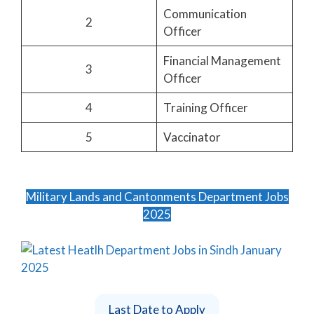
Communication
2
Officer
Financial Management
3
Officer
4
Training Officer
5
Vaccinator
Military Lands and Cantonments Department Jobs
2025
Last Date to Apply