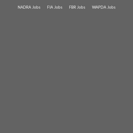
Skip
NADRA Jobs
FIA Jobs
FBR Jobs
WAPDA Jobs
to
content