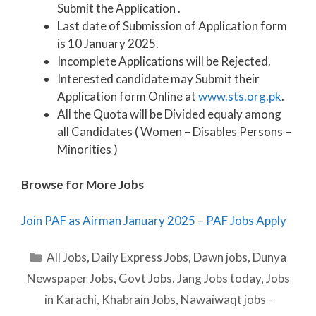
Submit the Application .
Last date of Submission of Application form
is 10 January 2025.
Incomplete Applications will be Rejected.
Interested candidate may Submit their
Application form Online at
www.sts.org.pk
.
All the Quota will be Divided equaly among
all Candidates ( Women – Disables Persons –
Minorities )
Browse for More Jobs
Join PAF as Airman January 2025 – PAF Jobs Apply
Categories
All Jobs
,
Daily Express Jobs
,
Dawn jobs
,
Dunya
Newspaper Jobs
,
Govt Jobs
,
Jang Jobs today
,
Jobs
in Karachi
,
Khabrain Jobs
,
Nawaiwaqt jobs -