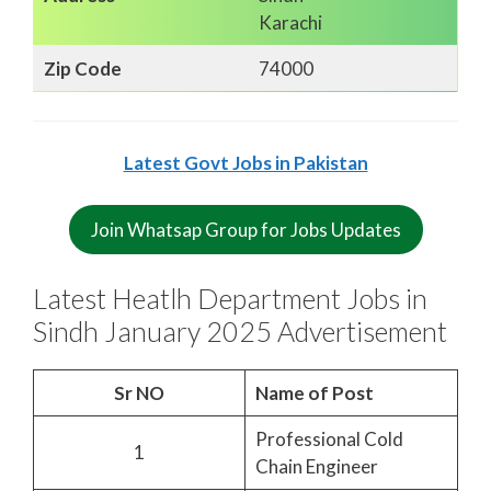
Karachi
Zip Code
74000
Latest Govt Jobs in Pakistan
Join Whatsap Group for Jobs Updates
Latest Heatlh Department Jobs in
Sindh January 2025 Advertisement
Sr NO
Name of Post
Professional Cold
1
Chain Engineer