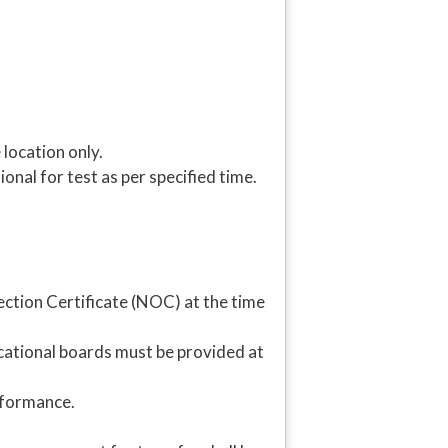
 location only.
nal for test as per specified time.
ion Certificate (NOC) at the time
ational boards must be provided at
rformance.