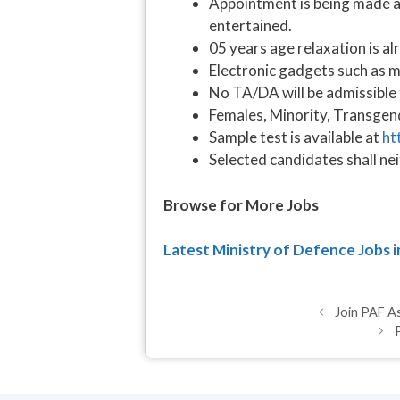
Appointment is being made ag
entertained.
05 years age relaxation is al
Electronic gadgets such as mo
No TA/DA will be admissible 
Females, Minority, Transgen
Sample test is available at
ht
Selected candidates shall ne
Browse for More Jobs
Latest Ministry of Defence Jobs 
Join PAF A