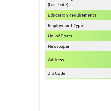
(Last Date)
Education
Requirements
Employment Type
No. of Posts
Newspaper
Address
Zip Code