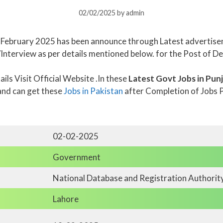
02/02/2025
by
admin
n February 2025 has been announce through Latest advertise
/Interview as per details mentioned below. for the Post of De
ls Visit Official Website .In these
Latest Govt Jobs in Pun
and can get these
Jobs in Pakistan
after Completion of Jobs 
02-02-2025
Government
National Database and Registration Authorit
Lahore