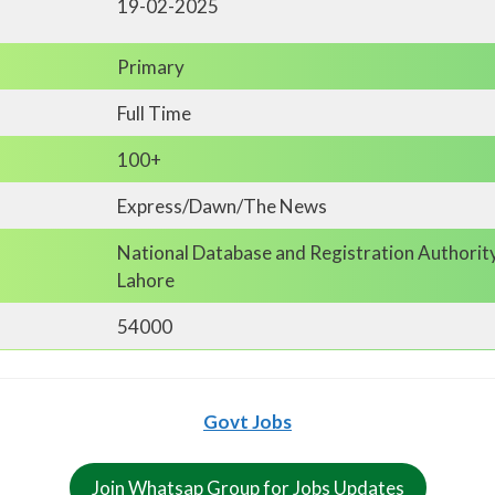
19-02-2025
Primary
Full Time
100+
Express/Dawn/The News
National Database and Registration Authorit
Lahore
54000
Govt Jobs
Join Whatsap Group for Jobs Updates