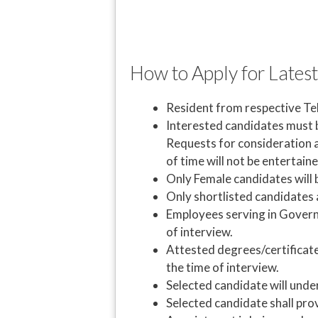
How to Apply for Latest
Resident from respective Tehs
Interested candidates must br
Requests for consideration a
of time will not be entertaine
Only Female candidates will
Only shortlisted candidates a
Employees serving in Gover
of interview.
Attested degrees/certificat
the time of interview.
Selected candidate will unde
Selected candidate shall pro