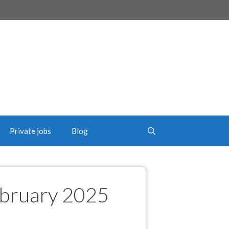
Private jobs
Blog
ebruary 2025