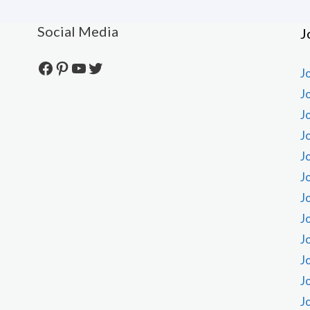
Social Media
J
Facebook
Pinterest
YouTube
Twitter
J
J
J
J
J
J
J
J
J
J
J
J