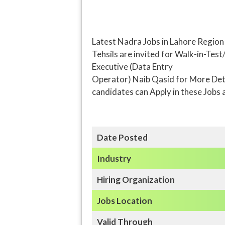
Latest Nadra Jobs in Lahore Regio
Tehsils are invited for Walk-in-Test
Executive (Data Entry
Operator) Naib Qasid for More Detai
candidates can Apply in these Jobs 
Date Posted
Industry
Hiring Organization
Jobs Location
Valid Through