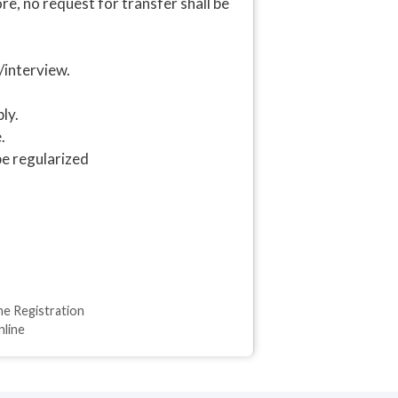
, no request for transfer shall be
/interview.
ly.
.
be regularized
ne Registration
nline