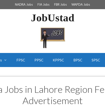
NADRA Jobs
FIA Jobs
FBR Jobs
WAPDA Jobs
JobUstad
bs
FPSC
PPSC
KPPSC
BPSC
SPSC
a Jobs in Lahore Region F
Advertisement