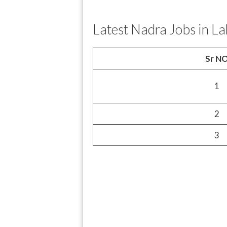
Latest Nadra Jobs in L
Sr N
1
2
3