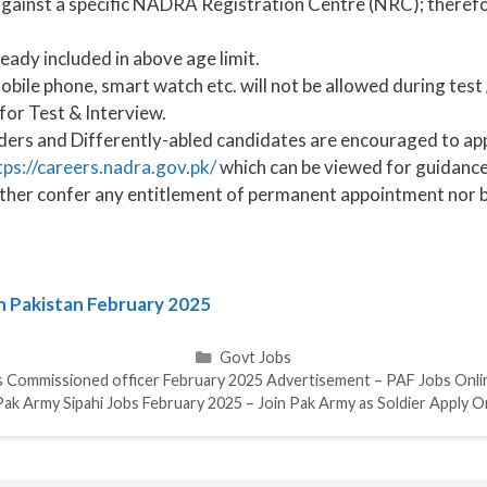
ainst a specific NADRA Registration Centre (NRC); therefore
ready included in above age limit.
bile phone, smart watch etc. will not be allowed during test 
for Test & Interview.
ders and Differently-abled candidates are encouraged to app
tps://careers.nadra.gov.pk/
which can be viewed for guidance
ither confer any entitlement of permanent appointment nor 
in Pakistan February 2025
Categories
Govt Jobs
s Commissioned officer February 2025 Advertisement – PAF Jobs Onli
Pak Army Sipahi Jobs February 2025 – Join Pak Army as Soldier Apply O