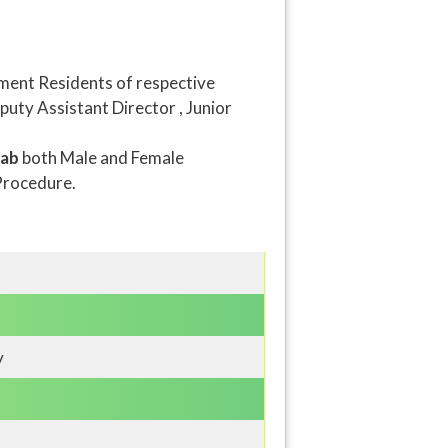
ment Residents of respective
puty Assistant Director , Junior
jab
both Male and Female
Procedure.
y