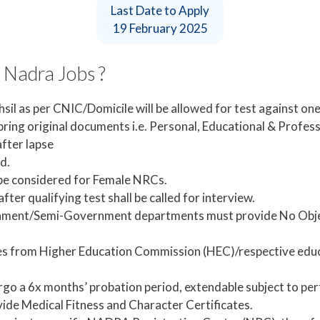
Last Date to Apply
19 February 2025
 Nadra Jobs ?
il as per CNIC/Domicile will be allowed for test against one
ing original documents i.e. Personal, Educational & Professio
fter lapse
d.
 be considered for Female NRCs.
fter qualifying test shall be called for interview.
nment/Semi-Government departments must provide No Object
es from Higher Education Commission (HEC)/respective educ
rgo a 6x months’ probation period, extendable subject to pe
vide Medical Fitness and Character Certificates.