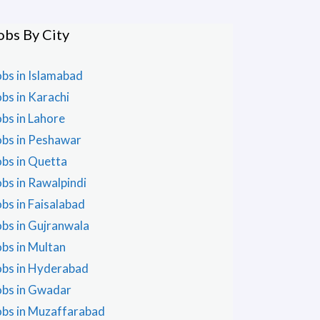
obs By City
obs in Islamabad
obs in Karachi
obs in Lahore
obs in Peshawar
obs in Quetta
obs in Rawalpindi
obs in Faisalabad
obs in Gujranwala
obs in Multan
obs in Hyderabad
obs in Gwadar
obs in Muzaffarabad