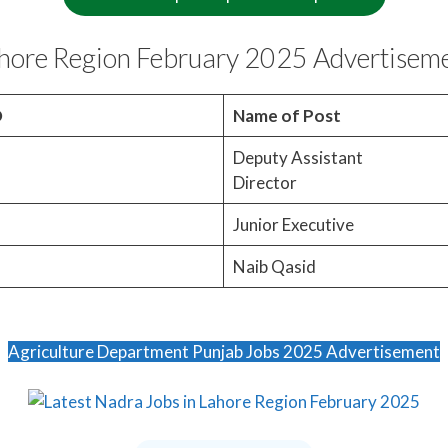
ahore Region February 2025 Advertisem
O
Name of Post
Deputy Assistant
Director
Junior Executive
Naib Qasid
Agriculture Department Punjab Jobs 2025 Advertisement