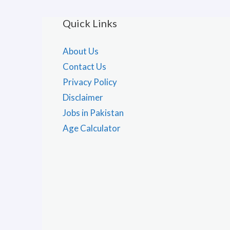
Quick Links
About Us
Contact Us
Privacy Policy
Disclaimer
Jobs in Pakistan
Age Calculator