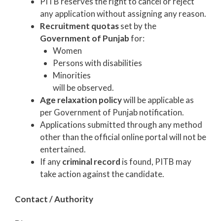
PITB reserves the right to cancel or reject
any application without assigning any reason.
Recruitment quotas
set by the
Government of Punjab
for:
Women
Persons with disabilities
Minorities
will be observed.
Age relaxation policy
will be applicable as
per Government of Punjab notification.
Applications submitted through any method
other than the official online portal will not be
entertained.
If any
criminal record
is found, PITB may
take action against the candidate.
Contact / Authority