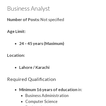
Business Analyst
Number of Posts:
Not specified
Age Limit:
24 – 45 years (Maximum)
Location:
Lahore / Karachi
Required Qualification
Minimum 16 years of education
in:
Business Administration
Computer Science