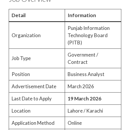
Detail
Information
Punjab Information
Organization
Technology Board
(PITB)
Government /
Job Type
Contract
Position
Business Analyst
Advertisement Date
March 2026
Last Date to Apply
19 March 2026
Location
Lahore / Karachi
Application Method
Online