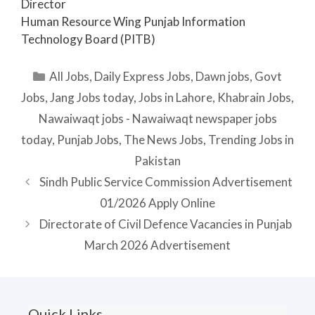
Director
Human Resource Wing Punjab Information
Technology Board (PITB)
Categories
All Jobs
,
Daily Express Jobs
,
Dawn jobs
,
Govt
Jobs
,
Jang Jobs today
,
Jobs in Lahore
,
Khabrain Jobs
,
Nawaiwaqt jobs - Nawaiwaqt newspaper jobs
today
,
Punjab Jobs
,
The News Jobs
,
Trending Jobs in
Pakistan
Sindh Public Service Commission Advertisement
01/2026 Apply Online
Directorate of Civil Defence Vacancies in Punjab
March 2026 Advertisement
Quick Links