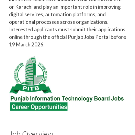
or Karachi and play an important role in improving
digital services, automation platforms, and
operational processes across organizations.
Interested applicants must submit their applications
online through the official Punjab Jobs Portal before
19 March 2026.
Job Overview