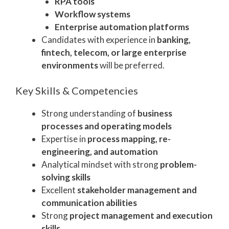
RPA tools
Workflow systems
Enterprise automation platforms
Candidates with experience in
banking,
fintech, telecom, or large enterprise
environments
will be preferred.
Key Skills & Competencies
Strong understanding of
business
processes and operating models
Expertise in
process mapping, re-
engineering, and automation
Analytical mindset with strong
problem-
solving skills
Excellent
stakeholder management and
communication abilities
Strong
project management and execution
skills