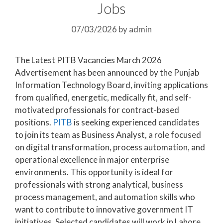
Jobs
07/03/2026
by
admin
The Latest PITB Vacancies March 2026
Advertisement has been announced by the Punjab
Information Technology Board, inviting applications
from qualified, energetic, medically fit, and self-
motivated professionals for contract-based
positions.
PITB
is seeking experienced candidates
to join its team as Business Analyst, a role focused
on digital transformation, process automation, and
operational excellence in major enterprise
environments. This opportunity is ideal for
professionals with strong analytical, business
process management, and automation skills who
want to contribute to innovative government IT
initiatives. Selected candidates will work in Lahore