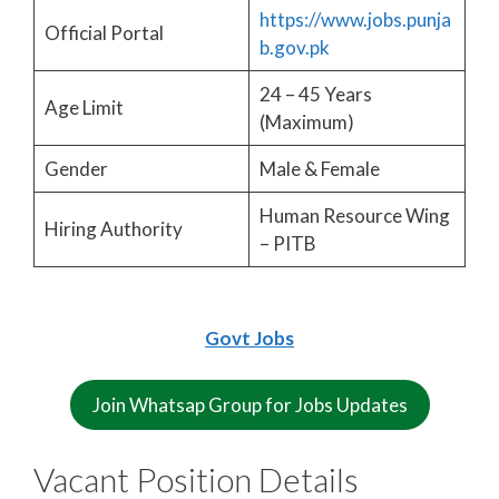
https://www.jobs.punja
Official Portal
b.gov.pk
24 – 45 Years
Age Limit
(Maximum)
Gender
Male & Female
Human Resource Wing
Hiring Authority
– PITB
Govt Jobs
Join Whatsap Group for Jobs Updates
Vacant Position Details