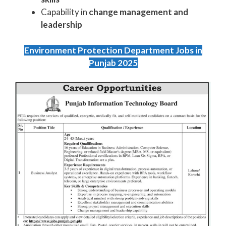
Capability in
change management and
leadership
Environment Protection Department Jobs in
Punjab 2025