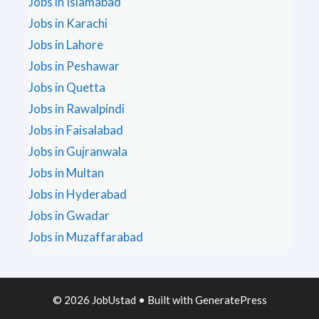
Jobs in Islamabad
Jobs in Karachi
Jobs in Lahore
Jobs in Peshawar
Jobs in Quetta
Jobs in Rawalpindi
Jobs in Faisalabad
Jobs in Gujranwala
Jobs in Multan
Jobs in Hyderabad
Jobs in Gwadar
Jobs in Muzaffarabad
© 2026 JobUstad
• Built with
GeneratePress