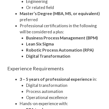
Engineering
Or related field
Master’s Degree (MBA, MS, or equivalent)
preferred
Professional certifications in the following
will be considered a plus:
Business Process Management (BPM)
Lean Six Sigma
Robotic Process Automation (RPA)
Digital Transformation
Experience Requirements
3 – 5 years of professional experience
in:
Digital transformation
Process automation
Operational excellence
Hands-on experience with: