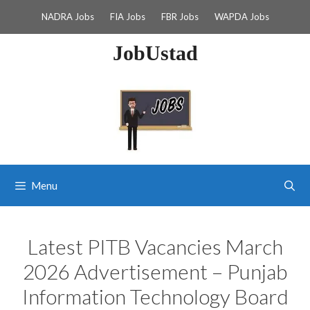
Skip
NADRA Jobs
FIA Jobs
FBR Jobs
WAPDA Jobs
to
content
JobUstad
Menu
Latest PITB Vacancies March
2026 Advertisement – Punjab
Information Technology Board