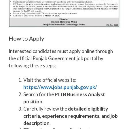
How to Apply
Interested candidates must apply online through
the official Punjab Government job portal by
following these steps:
Visit the official website:
https://www.jobs.punjab.gov.pk/
Search for the
PITB Business Analyst
position
.
Carefully review the
detailed eligibility
criteria, experience requirements, and job
description
.