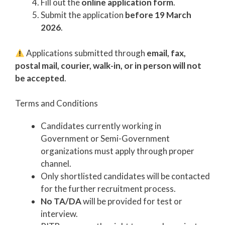
Fill out the
online application form
.
Submit the application
before 19 March
2026
.
Applications submitted through
email, fax,
postal mail, courier, walk-in, or in person will not
be accepted
.
Terms and Conditions
Candidates currently working in
Government or Semi-Government
organizations must apply through proper
channel.
Only shortlisted candidates will be contacted
for the further recruitment process.
No TA/DA
will be provided for test or
interview.