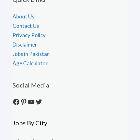
About Us
Contact Us
Privacy Policy
Disclaimer
Jobs in Pakistan
Age Calculator
Social Media
Facebook
Pinterest
YouTube
Twitter
Jobs By City