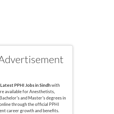
 Advertisement
e
Latest PPHI Jobs in Sindh
with
are available for Anesthetists,
 Bachelor’s and Master’s degrees in
online through the official PPHI
lent career growth and benefits.