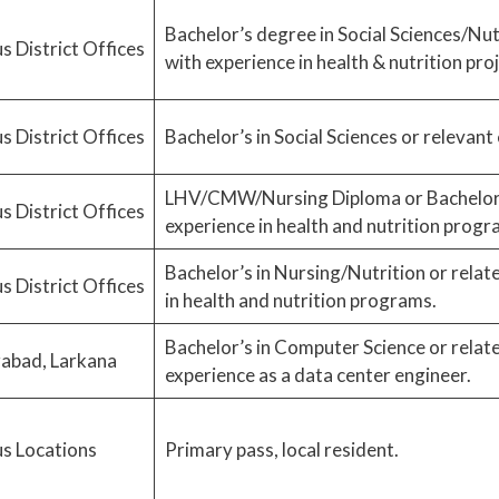
Bachelor’s degree in Social Sciences/Nut
s District Offices
with experience in health & nutrition proj
s District Offices
Bachelor’s in Social Sciences or relevant
LHV/CMW/Nursing Diploma or Bachelor’s 
s District Offices
experience in health and nutrition progr
Bachelor’s in Nursing/Nutrition or relate
s District Offices
in health and nutrition programs.
Bachelor’s in Computer Science or related
abad, Larkana
experience as a data center engineer.
s Locations
Primary pass, local resident.