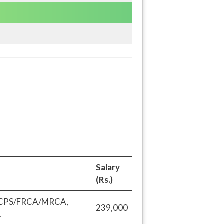
Salary
(Rs.)
/FCPS/FRCA/MRCA,
239,000
.