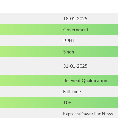
18-01-2025
Government
PPHI
Sindh
31-01-2025
Relevent Qualification
Full Time
10+
Express/Dawn/The News