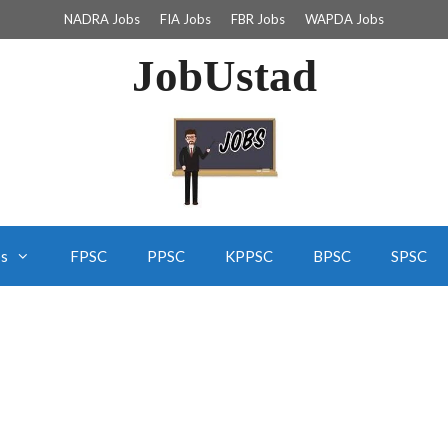
NADRA Jobs
FIA Jobs
FBR Jobs
WAPDA Jobs
JobUstad
bs
FPSC
PPSC
KPPSC
BPSC
SPSC