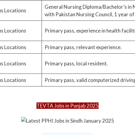
General Nursing Diploma/Bachelor’s in N
s Locations
with Pakistan Nursing Council, 1 year of
s Locations
Primary pass, experience in health facilit
s Locations
Primary pass, relevant experience.
s Locations
Primary pass, local resident.
s Locations
Primary pass, valid computerized driving 
TEVTA Jobs in Punjab 2025