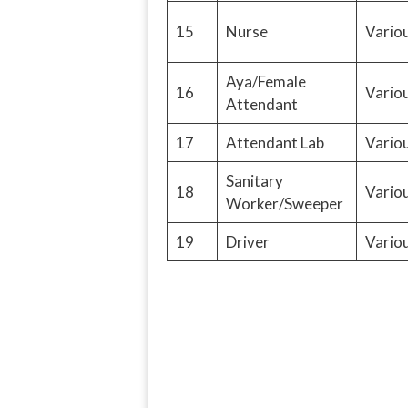
15
Nurse
Variou
Aya/Female
16
Variou
Attendant
17
Attendant Lab
Variou
Sanitary
18
Variou
Worker/Sweeper
19
Driver
Variou