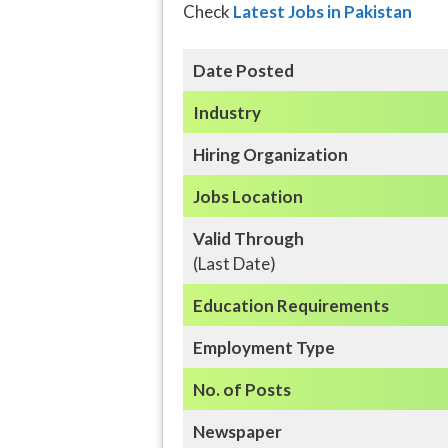
Check
Latest Jobs in Pakistan
Date Posted
Industry
Hiring Organization
Jobs Location
Valid Through
(Last Date)
Education
Requirements
Employment Type
No. of Posts
Newspaper