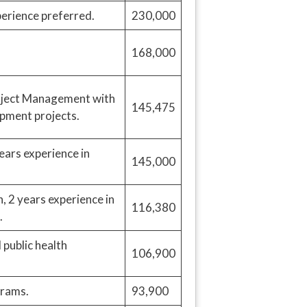
rience preferred.
230,000
168,000
roject Management with
145,475
opment projects.
ears experience in
145,000
, 2 years experience in
116,380
.
public health
106,900
grams.
93,900