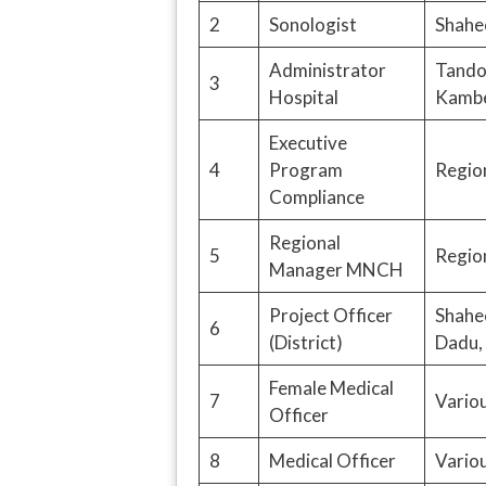
2
Sonologist
Shahe
Administrator
Tando 
3
Hospital
Kambe
Executive
4
Program
Region
Compliance
Regional
5
Region
Manager MNCH
Project Officer
Shahe
6
(District)
Dadu, 
Female Medical
7
Variou
Officer
8
Medical Officer
Variou