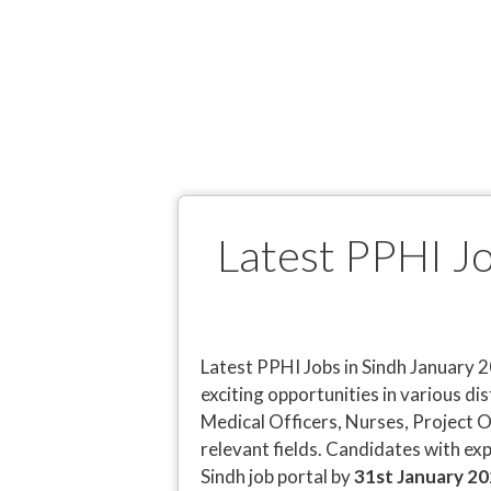
Latest PPHI J
Latest PPHI Jobs in Sindh January 2
exciting opportunities in various dis
Medical Officers, Nurses, Project O
relevant fields. Candidates with exp
Sindh job portal by
31st January 2