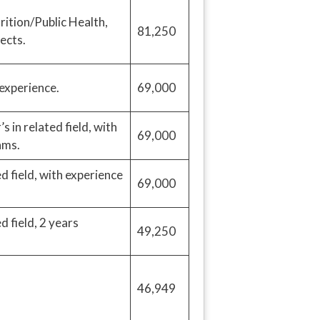
rition/Public Health,
81,250
ects.
 experience.
69,000
in related field, with
69,000
ams.
d field, with experience
69,000
 field, 2 years
49,250
46,949