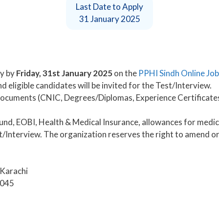
Last Date to Apply
31 January 2025
y by
Friday, 31st January 2025
on the
PPHI Sindh Online Job
 eligible candidates will be invited for the Test/Interview.
documents (CNIC, Degrees/Diplomas, Experience Certificates,
nd, EOBI, Health & Medical Insurance, allowances for medica
Interview. The organization reserves the right to amend or 
 Karachi
4045