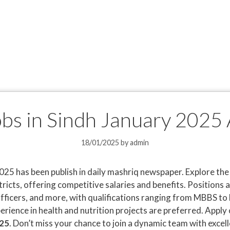
obs in Sindh January 2025
18/01/2025
by
admin
025 has been publish in daily mashriq newspaper. Explore th
tricts, offering competitive salaries and benefits. Positions 
fficers, and more, with qualifications ranging from MBBS to
erience in health and nutrition projects are preferred. Apply 
025
. Don’t miss your chance to join a dynamic team with excel