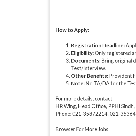
How to Apply:
Registration Deadline:
Appl
Eligibility:
Only registered and
Documents:
Bring original 
Test/Interview.
Other Benefits:
Provident Fu
Note:
No TA/DA for the Test/
For more details, contact:
HR Wing, Head Office, PPHI Sindh,
Phone: 021-35872214, 021-3536
Browser For More Jobs