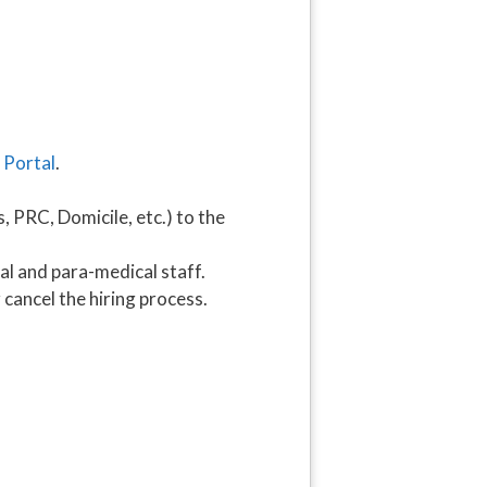
 Portal
.
 PRC, Domicile, etc.) to the
l and para-medical staff.
cancel the hiring process.