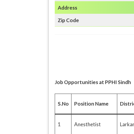
Address
Zip Code
Job Opportunities at PPHI Sindh
S.No
Position Name
Distr
1
Anesthetist
Larka