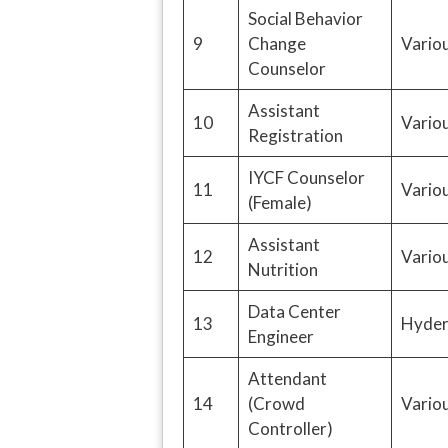
Social Behavior
9
Change
Variou
Counselor
Assistant
10
Variou
Registration
IYCF Counselor
11
Variou
(Female)
Assistant
12
Variou
Nutrition
Data Center
13
Hyder
Engineer
Attendant
14
(Crowd
Variou
Controller)