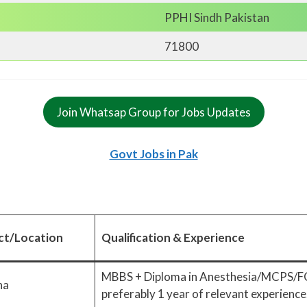
PPHI Sindh Pakistan
71800
Join Whatsap Group for Jobs Updates
Govt Jobs in Pak
ict/Location
Qualification & Experience
MBBS + Diploma in Anesthesia/MCPS
na
preferably 1 year of relevant experience