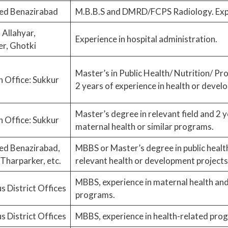
ed Benazirabad
M.B.B.S and DMRD/FCPS Radiology. Expe
Allahyar,
Experience in hospital administration.
r, Ghotki
Master’s in Public Health/ Nutrition/ P
 Office: Sukkur
2 years of experience in health or devel
Master’s degree in relevant field and 2 y
 Office: Sukkur
maternal health or similar programs.
ed Benazirabad,
MBBS or Master’s degree in public health
Tharparker, etc.
relevant health or development projects
MBBS, experience in maternal health and 
s District Offices
programs.
s District Offices
MBBS, experience in health-related pro