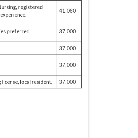
ursing, registered
41,080
 experience.
ies preferred.
37,000
37,000
37,000
license, local resident.
37,000