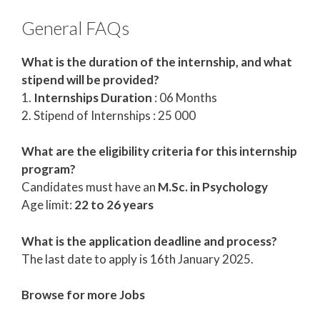
General FAQs
What is the duration of the internship, and what
stipend will be provided?
1.
Internships Duration
: 06 Months
2. Stipend of Internships : 25 000
What are the eligibility criteria for this internship
program?
Candidates must have an
M.Sc. in Psychology
Age limit:
22 to 26 years
What is the application deadline and process?
The last date to apply is 16th January 2025.
Browse for more Jobs