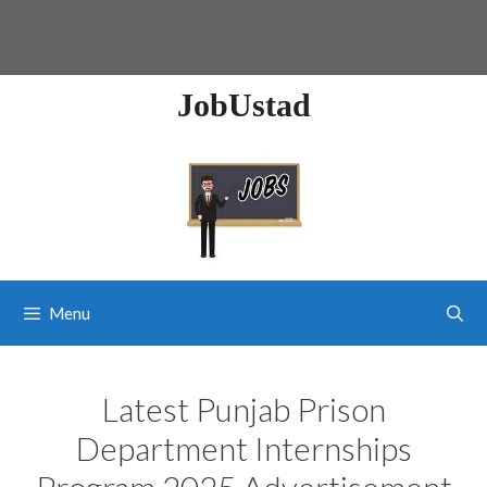
JobUstad
Menu
Latest Punjab Prison
Department Internships
Program 2025 Advertisement