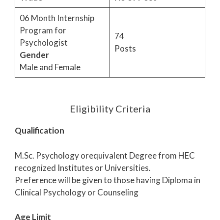
06 Month Internship
Program for
74
Psychologist
Posts
Gender
Male and Female
Eligibility Criteria
Qualification
M.Sc. Psychology orequivalent Degree from HEC
recognized Institutes or Universities.
Preference will be given to those having Diploma in
Clinical Psychology or Counseling
Age Limit