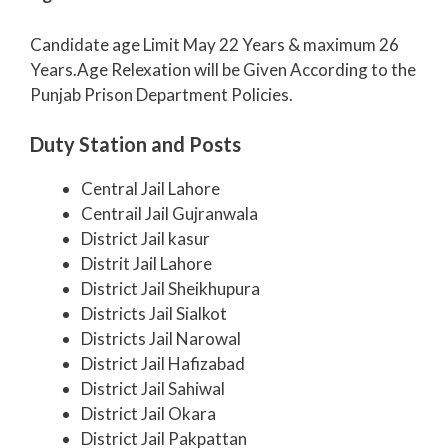
Candidate age Limit May 22 Years & maximum 26
Years.Age Relexation will be Given According to the
Punjab Prison Department Policies.
Duty Station and Posts
Central Jail Lahore
Centrail Jail Gujranwala
District Jail kasur
Distrit Jail Lahore
District Jail Sheikhupura
Districts Jail Sialkot
Districts Jail Narowal
District Jail Hafizabad
District Jail Sahiwal
District Jail Okara
District Jail Pakpattan