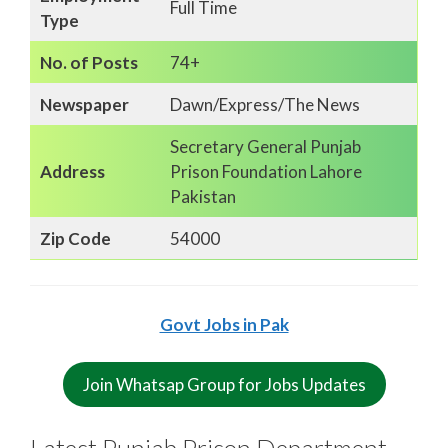
Full Time
Type
No. of Posts
74+
Newspaper
Dawn/Express/The News
Secretary General Punjab
Address
Prison Foundation Lahore
Pakistan
Zip Code
54000
Govt Jobs in Pak
Join Whatsap Group for Jobs Updates
Latest Punjab Prison Department