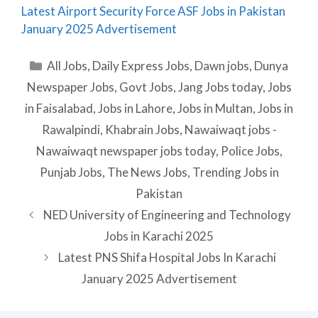
Latest Airport Security Force ASF Jobs in Pakistan
January 2025 Advertisement
Categories
All Jobs
,
Daily Express Jobs
,
Dawn jobs
,
Dunya
Newspaper Jobs
,
Govt Jobs
,
Jang Jobs today
,
Jobs
in Faisalabad
,
Jobs in Lahore
,
Jobs in Multan
,
Jobs in
Rawalpindi
,
Khabrain Jobs
,
Nawaiwaqt jobs -
Nawaiwaqt newspaper jobs today
,
Police Jobs
,
Punjab Jobs
,
The News Jobs
,
Trending Jobs in
Pakistan
NED University of Engineering and Technology
Jobs in Karachi 2025
Latest PNS Shifa Hospital Jobs In Karachi
January 2025 Advertisement