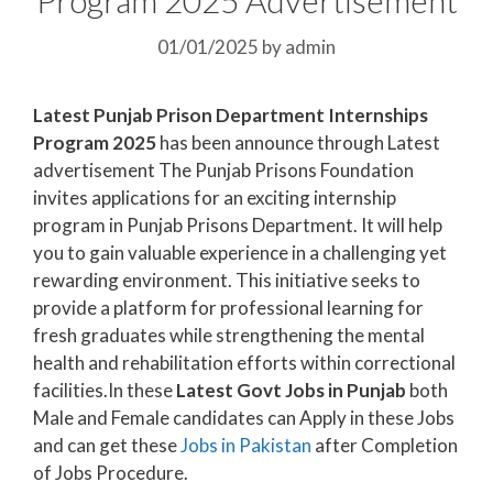
01/01/2025
by
admin
Latest Punjab Prison Department Internships
Program 2025
has been announce through Latest
advertisement The Punjab Prisons Foundation
invites applications for an exciting internship
program in Punjab Prisons Department. It will help
you to gain valuable experience in a challenging yet
rewarding environment. This initiative seeks to
provide a platform for professional learning for
fresh graduates while strengthening the mental
health and rehabilitation efforts within correctional
facilities.In these
Latest Govt Jobs in Punjab
both
Male and Female candidates can Apply in these Jobs
and can get these
Jobs in Pakistan
after Completion
of Jobs Procedure.