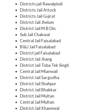
Districts jail Rawalpindi
Districts Jail Attock
Districts Jail Gujrat
District Jail Jhelum
District Jail M.B Din.
Sub Jail Chakwal
Central Jail Faisalabad
BI&J Jail Faisalabad
District jail Faisalabad
District Jail Jhang
District Jail Toba Tek Singh
Central Jail Mianwali
District Jail Sargodha
District Jail Shahpur
District Jail Bhakkar
District Jail Multan
Central Jail Multan
District Jail Khanewal