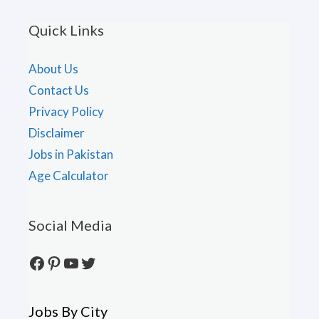
Quick Links
About Us
Contact Us
Privacy Policy
Disclaimer
Jobs in Pakistan
Age Calculator
Social Media
Facebook
Pinterest
YouTube
Twitter
Jobs By City