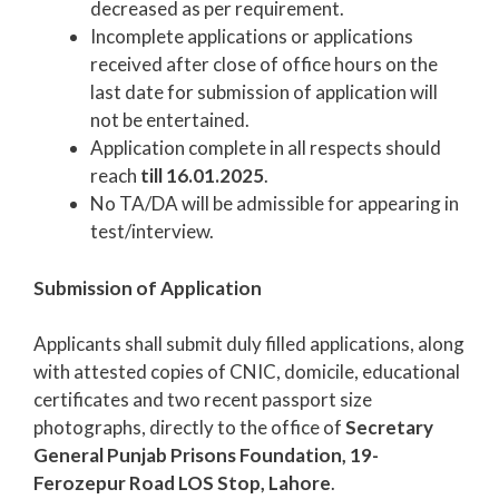
decreased as per requirement.
Incomplete applications or applications
received after close of office hours on the
last date for submission of application will
not be entertained.
Application complete in all respects should
reach
till 16.01.2025
.
No TA/DA will be admissible for appearing in
test/interview.
Submission of Application
Applicants shall submit duly filled applications, along
with attested copies of CNIC, domicile, educational
certificates and two recent passport size
photographs, directly to the office of
Secretary
General Punjab Prisons Foundation, 19-
Ferozepur Road LOS Stop, Lahore
.