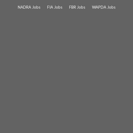
Skip
NADRA Jobs
FIA Jobs
FBR Jobs
WAPDA Jobs
to
content