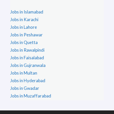
Jobs in Islamabad
Jobs in Karachi
Jobs in Lahore
Jobs in Peshawar
Jobs in Quetta
Jobs in Rawalpindi
Jobs in Faisalabad
Jobs in Gujranwala
Jobs in Multan
Jobs in Hyderabad
Jobs in Gwadar
Jobs in Muzaffarabad