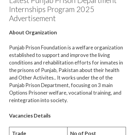
Internships Program 2025
Advertisement
About Organization
Punjab Prison Foundation is a welfare organization
established to support and improve the living
conditions and rehabilitation efforts for inmates in
the prisons of Punjab, Pakistan about their health
and Other Activites.. It works under the of the
Punjab Prison Department, focusing on 3 main
Options Prisoner welfare, vocational training, and
reintegration into society.
Vacancies Details
Trade
No of Post