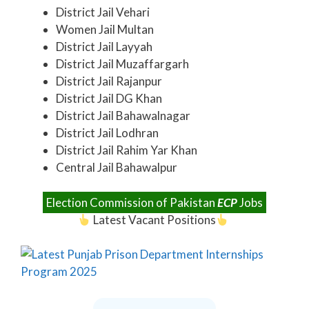
District Jail Vehari
Women Jail Multan
District Jail Layyah
District Jail Muzaffargarh
District Jail Rajanpur
District Jail DG Khan
District Jail Bahawalnagar
District Jail Lodhran
District Jail Rahim Yar Khan
Central Jail Bahawalpur
Election Commission of Pakistan
ECP
Jobs
Latest Vacant Positions