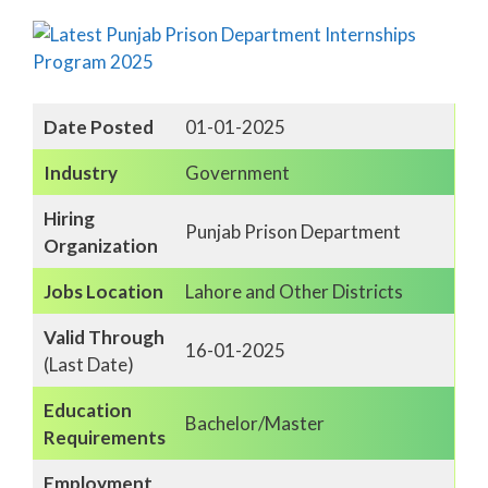
Date Posted
01-01-2025
Industry
Government
Hiring
Punjab Prison Department
Organization
Jobs Location
Lahore and Other Districts
Valid Through
16-01-2025
(Last Date)
Education
Bachelor/Master
Requirements
Employment