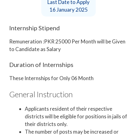
Last Date to Apply
16 January 2025
Internship Stipend
Remuneration :PKR 25000 Per Month will be Given
to Candidate as Salary
Duration of Internships
These Internships for Only 06 Month
General Instruction
Applicants resident of their respective
districts will be eligible for positions in jails of
their districts only.
The number of posts may be increased or