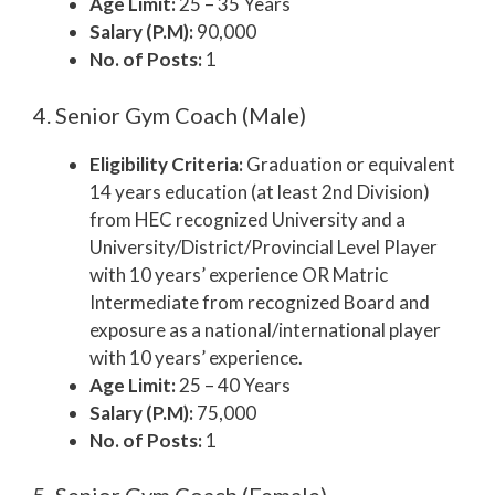
Age Limit:
25 – 35 Years
Salary (P.M):
90,000
No. of Posts:
1
4. Senior Gym Coach (Male)
Eligibility Criteria:
Graduation or equivalent
14 years education (at least 2nd Division)
from HEC recognized University and a
University/District/Provincial Level Player
with 10 years’ experience OR Matric
Intermediate from recognized Board and
exposure as a national/international player
with 10 years’ experience.
Age Limit:
25 – 40 Years
Salary (P.M):
75,000
No. of Posts:
1