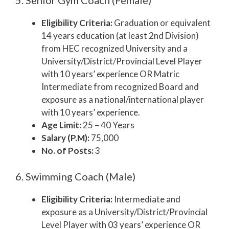
5. Senior Gym Coach (Female)
Eligibility Criteria:
Graduation or equivalent
14 years education (at least 2nd Division)
from HEC recognized University and a
University/District/Provincial Level Player
with 10 years’ experience OR Matric
Intermediate from recognized Board and
exposure as a national/international player
with 10 years’ experience.
Age Limit:
25 – 40 Years
Salary (P.M):
75,000
No. of Posts:
3
6. Swimming Coach (Male)
Eligibility Criteria:
Intermediate and
exposure as a University/District/Provincial
Level Player with 03 years’ experience OR