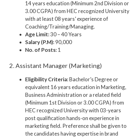
14 years education (Minimum 2nd Division or
3.00 CGPA) from HEC recognized University
with at least 08 years’ experience of
Coaching/Training/Managing.
Age Limit:
30 – 40 Years
Salary (P.M):
90,000
No. of Posts:
1
2. Assistant Manager (Marketing)
Eligibility Criteria:
Bachelor’s Degree or
equivalent 16 years education in Marketing,
Business Administration or a related field
(Minimum 1st Division or 3.00 CGPA) from
HEC recognized University with 03-years
post qualification hands-on experience in
marketing field. Preference shall be given to
the candidates having expertise in brand