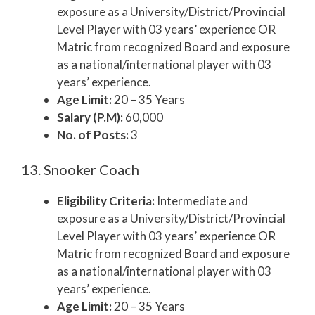
exposure as a University/District/Provincial
Level Player with 03 years’ experience OR
Matric from recognized Board and exposure
as a national/international player with 03
years’ experience.
Age Limit:
20 – 35 Years
Salary (P.M):
60,000
No. of Posts:
3
13. Snooker Coach
Eligibility Criteria:
Intermediate and
exposure as a University/District/Provincial
Level Player with 03 years’ experience OR
Matric from recognized Board and exposure
as a national/international player with 03
years’ experience.
Age Limit:
20 – 35 Years