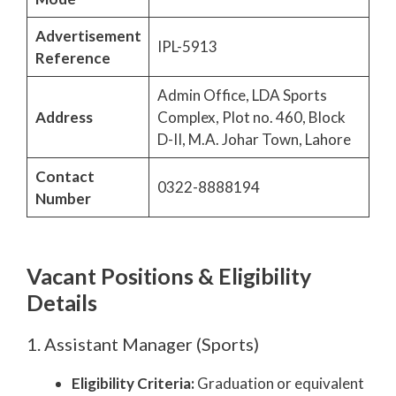
Advertisement
IPL-5913
Reference
Admin Office, LDA Sports
Address
Complex, Plot no. 460, Block
D-II, M.A. Johar Town, Lahore
Contact
0322-8888194
Number
Vacant Positions & Eligibility
Details
1. Assistant Manager (Sports)
Eligibility Criteria:
Graduation or equivalent