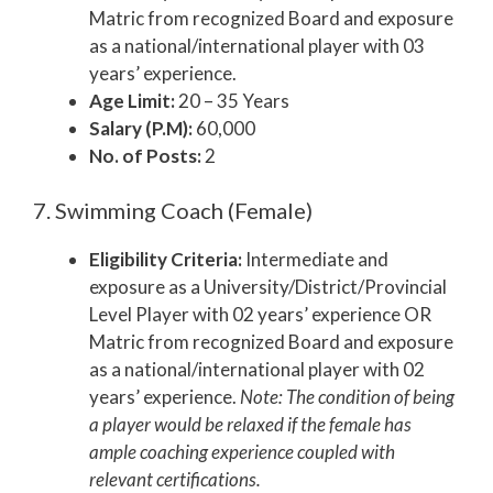
Matric from recognized Board and exposure
as a national/international player with 03
years’ experience.
Age Limit:
20 – 35 Years
Salary (P.M):
60,000
No. of Posts:
2
7. Swimming Coach (Female)
Eligibility Criteria:
Intermediate and
exposure as a University/District/Provincial
Level Player with 02 years’ experience OR
Matric from recognized Board and exposure
as a national/international player with 02
years’ experience.
Note: The condition of being
a player would be relaxed if the female has
ample coaching experience coupled with
relevant certifications.