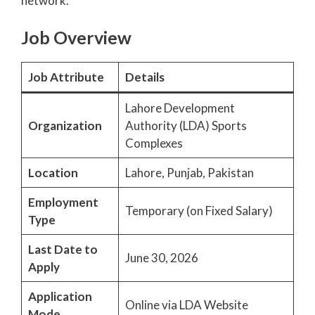
network.
Job Overview
Job Attribute
Details
Lahore Development
Organization
Authority (LDA) Sports
Complexes
Location
Lahore, Punjab, Pakistan
Employment
Temporary (on Fixed Salary)
Type
Last Date to
June 30, 2026
Apply
Application
Online via LDA Website
Mode