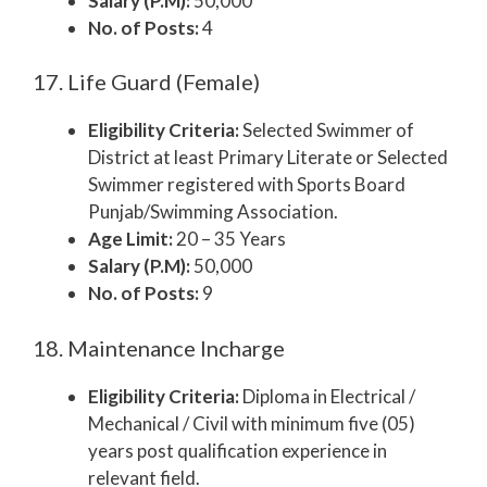
Salary (P.M):
50,000
No. of Posts:
4
17. Life Guard (Female)
Eligibility Criteria:
Selected Swimmer of
District at least Primary Literate or Selected
Swimmer registered with Sports Board
Punjab/Swimming Association.
Age Limit:
20 – 35 Years
Salary (P.M):
50,000
No. of Posts:
9
18. Maintenance Incharge
Eligibility Criteria:
Diploma in Electrical /
Mechanical / Civil with minimum five (05)
years post qualification experience in
relevant field.