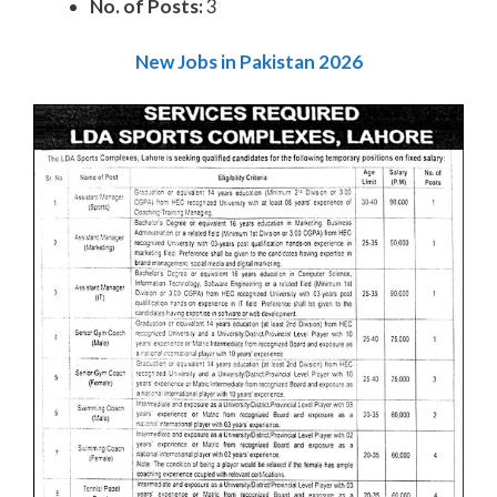
No. of Posts:
3
New Jobs in Pakistan 2026