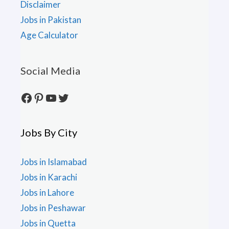
Disclaimer
Jobs in Pakistan
Age Calculator
Social Media
Facebook
Pinterest
YouTube
Twitter
Jobs By City
Jobs in Islamabad
Jobs in Karachi
Jobs in Lahore
Jobs in Peshawar
Jobs in Quetta