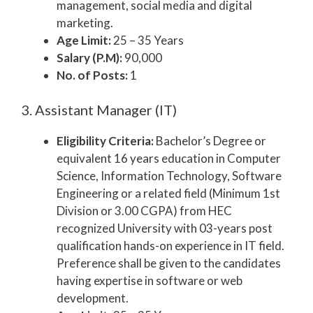
management, social media and digital
marketing.
Age Limit:
25 – 35 Years
Salary (P.M):
90,000
No. of Posts:
1
3. Assistant Manager (IT)
Eligibility Criteria:
Bachelor’s Degree or
equivalent 16 years education in Computer
Science, Information Technology, Software
Engineering or a related field (Minimum 1st
Division or 3.00 CGPA) from HEC
recognized University with 03-years post
qualification hands-on experience in IT field.
Preference shall be given to the candidates
having expertise in software or web
development.