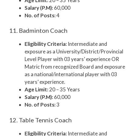
Age Limit:
20 – 35 Years
Salary (P.M):
60,000
No. of Posts:
4
11. Badminton Coach
Eligibility Criteria:
Intermediate and
exposure as a University/District/Provincial
Level Player with 03 years’ experience OR
Matric from recognized Board and exposure
as a national/international player with 03
years’ experience.
Age Limit:
20 – 35 Years
Salary (P.M):
60,000
No. of Posts:
3
12. Table Tennis Coach
Eligibility Criteria:
Intermediate and