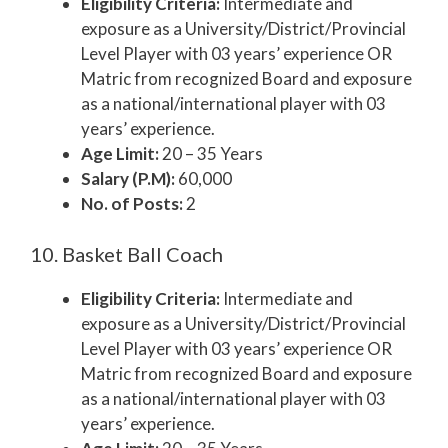
Eligibility Criteria:
Intermediate and
exposure as a University/District/Provincial
Level Player with 03 years’ experience OR
Matric from recognized Board and exposure
as a national/international player with 03
years’ experience.
Age Limit:
20 – 35 Years
Salary (P.M):
60,000
No. of Posts:
2
10. Basket Ball Coach
Eligibility Criteria:
Intermediate and
exposure as a University/District/Provincial
Level Player with 03 years’ experience OR
Matric from recognized Board and exposure
as a national/international player with 03
years’ experience.