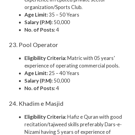
organization/Sports Club.
Age Limit:
35 – 50 Years
Salary (P.M):
50,000
No. of Posts:
4
23. Pool Operator
Eligibility Criteria:
Matric with 05 years’
experience of operating commercial pools.
Age Limit:
25 – 40 Years
Salary (P.M):
50,000
No. of Posts:
4
24. Khadim e Masjid
Eligibility Criteria:
Hafiz e Quran with good
recitation/tajweed skills preferably Dars-e-
Nizami having 5 years of experience of