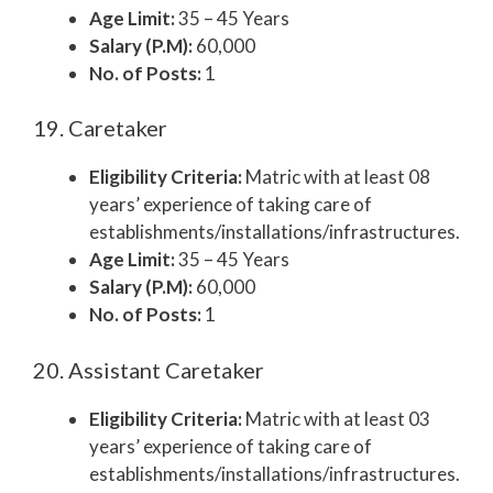
Age Limit:
35 – 45 Years
Salary (P.M):
60,000
No. of Posts:
1
19. Caretaker
Eligibility Criteria:
Matric with at least 08
years’ experience of taking care of
establishments/installations/infrastructures.
Age Limit:
35 – 45 Years
Salary (P.M):
60,000
No. of Posts:
1
20. Assistant Caretaker
Eligibility Criteria:
Matric with at least 03
years’ experience of taking care of
establishments/installations/infrastructures.