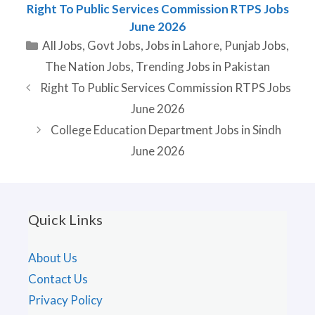
Right To Public Services Commission RTPS Jobs
June 2026
Categories
All Jobs
,
Govt Jobs
,
Jobs in Lahore
,
Punjab Jobs
,
The Nation Jobs
,
Trending Jobs in Pakistan
Right To Public Services Commission RTPS Jobs
June 2026
College Education Department Jobs in Sindh
June 2026
Quick Links
About Us
Contact Us
Privacy Policy