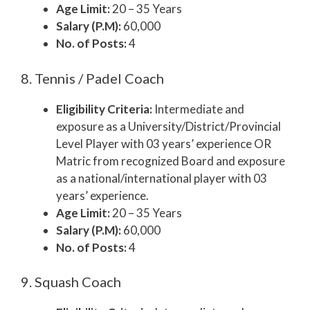
Age Limit:
20 – 35 Years
Salary (P.M):
60,000
No. of Posts:
4
8. Tennis / Padel Coach
Eligibility Criteria:
Intermediate and
exposure as a University/District/Provincial
Level Player with 03 years’ experience OR
Matric from recognized Board and exposure
as a national/international player with 03
years’ experience.
Age Limit:
20 – 35 Years
Salary (P.M):
60,000
No. of Posts:
4
9. Squash Coach