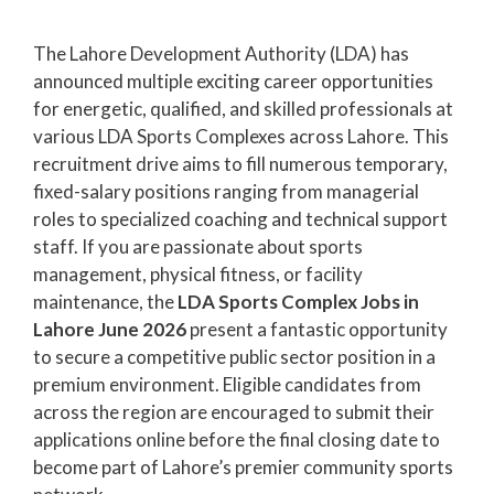
The Lahore Development Authority (LDA) has
announced multiple exciting career opportunities
for energetic, qualified, and skilled professionals at
various LDA Sports Complexes across Lahore. This
recruitment drive aims to fill numerous temporary,
fixed-salary positions ranging from managerial
roles to specialized coaching and technical support
staff. If you are passionate about sports
management, physical fitness, or facility
maintenance, the
LDA Sports Complex Jobs in
Lahore June 2026
present a fantastic opportunity
to secure a competitive public sector position in a
premium environment. Eligible candidates from
across the region are encouraged to submit their
applications online before the final closing date to
become part of Lahore’s premier community sports