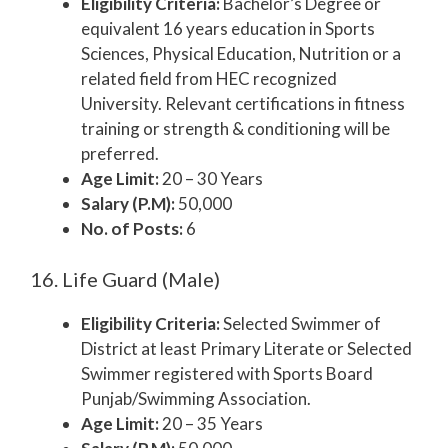
Eligibility Criteria:
Bachelor’s Degree or
equivalent 16 years education in Sports
Sciences, Physical Education, Nutrition or a
related field from HEC recognized
University. Relevant certifications in fitness
training or strength & conditioning will be
preferred.
Age Limit:
20 – 30 Years
Salary (P.M):
50,000
No. of Posts:
6
16. Life Guard (Male)
Eligibility Criteria:
Selected Swimmer of
District at least Primary Literate or Selected
Swimmer registered with Sports Board
Punjab/Swimming Association.
Age Limit:
20 – 35 Years