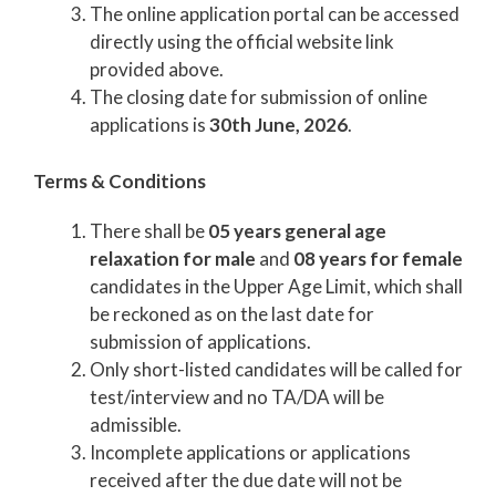
The online application portal can be accessed
directly using the official website link
provided above.
The closing date for submission of online
applications is
30th June, 2026
.
Terms & Conditions
There shall be
05 years general age
relaxation for male
and
08 years for female
candidates in the Upper Age Limit, which shall
be reckoned as on the last date for
submission of applications.
Only short-listed candidates will be called for
test/interview and no TA/DA will be
admissible.
Incomplete applications or applications
received after the due date will not be