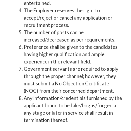
entertained.
The Employer reserves the right to
accept/reject or cancel any application or
recruitment process.
The number of posts can be
increased/decreased as per requirements.
Preference shall be given to the candidates
having higher qualification and ample
experience in the relevant field.
Government servants are required to apply
through the proper channel; however, they
must submit a No Objection Certificate
(NOC) from their concerned department.
Any information/credentials furnished by the
applicant found to be fake/bogus/forged at
any stage or later in service shall result in
termination thereof.