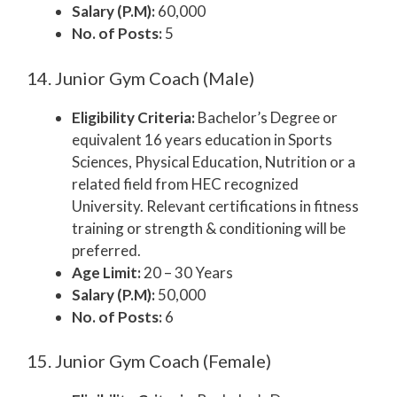
Salary (P.M):
60,000
No. of Posts:
5
14. Junior Gym Coach (Male)
Eligibility Criteria:
Bachelor’s Degree or
equivalent 16 years education in Sports
Sciences, Physical Education, Nutrition or a
related field from HEC recognized
University. Relevant certifications in fitness
training or strength & conditioning will be
preferred.
Age Limit:
20 – 30 Years
Salary (P.M):
50,000
No. of Posts:
6
15. Junior Gym Coach (Female)