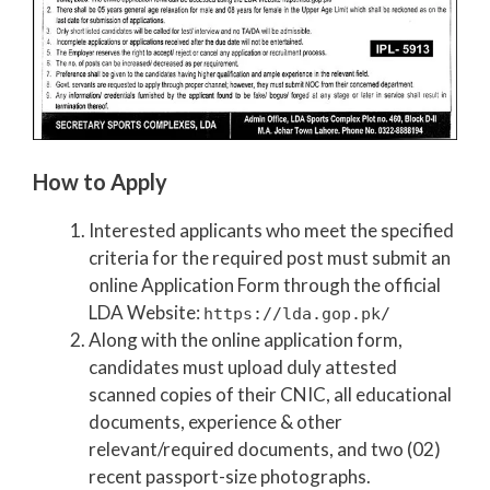
How to Apply
Interested applicants who meet the specified
criteria for the required post must submit an
online Application Form through the official
LDA Website:
https://lda.gop.pk/
Along with the online application form,
candidates must upload duly attested
scanned copies of their CNIC, all educational
documents, experience & other
relevant/required documents, and two (02)
recent passport-size photographs.