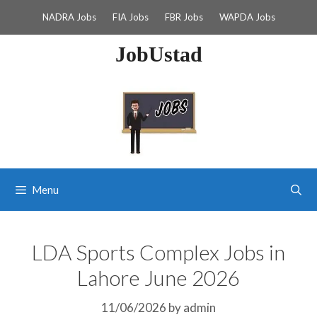
Skip
NADRA Jobs
FIA Jobs
FBR Jobs
WAPDA Jobs
to
content
JobUstad
Menu
LDA Sports Complex Jobs in
Lahore June 2026
11/06/2026
by
admin