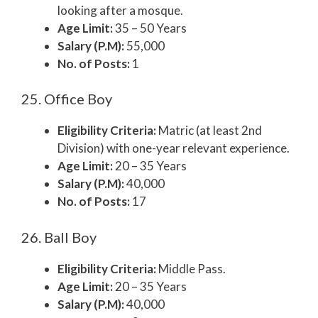
looking after a mosque.
Age Limit:
35 – 50 Years
Salary (P.M):
55,000
No. of Posts:
1
25. Office Boy
Eligibility Criteria:
Matric (at least 2nd
Division) with one-year relevant experience.
Age Limit:
20 – 35 Years
Salary (P.M):
40,000
No. of Posts:
17
26. Ball Boy
Eligibility Criteria:
Middle Pass.
Age Limit:
20 – 35 Years
Salary (P.M):
40,000