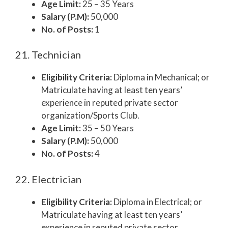
Age Limit:
25 – 35 Years
Salary (P.M):
50,000
No. of Posts:
1
21. Technician
Eligibility Criteria:
Diploma in Mechanical; or
Matriculate having at least ten years’
experience in reputed private sector
organization/Sports Club.
Age Limit:
35 – 50 Years
Salary (P.M):
50,000
No. of Posts:
4
22. Electrician
Eligibility Criteria:
Diploma in Electrical; or
Matriculate having at least ten years’
experience in reputed private sector