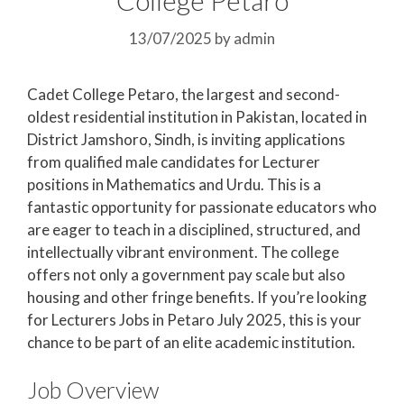
13/07/2025
by
admin
Cadet College Petaro, the largest and second-
oldest residential institution in Pakistan, located in
District Jamshoro, Sindh, is inviting applications
from qualified male candidates for Lecturer
positions in Mathematics and Urdu. This is a
fantastic opportunity for passionate educators who
are eager to teach in a disciplined, structured, and
intellectually vibrant environment. The college
offers not only a government pay scale but also
housing and other fringe benefits. If you’re looking
for Lecturers Jobs in Petaro July 2025, this is your
chance to be part of an elite academic institution.
Job Overview