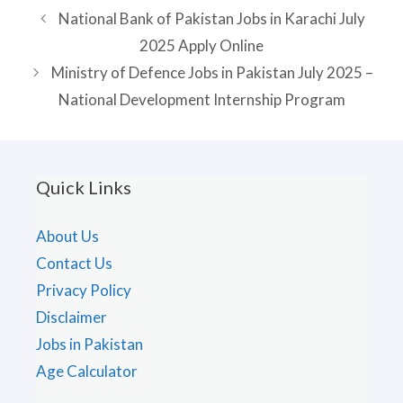
National Bank of Pakistan Jobs in Karachi July
2025 Apply Online
Ministry of Defence Jobs in Pakistan July 2025 –
National Development Internship Program
Quick Links
About Us
Contact Us
Privacy Policy
Disclaimer
Jobs in Pakistan
Age Calculator