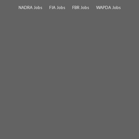
Skip
NADRA Jobs
FIA Jobs
FBR Jobs
WAPDA Jobs
to
content