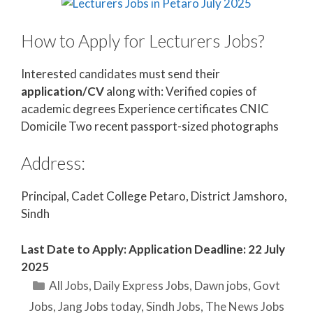
How to Apply for Lecturers Jobs?
Interested candidates must send their
application/CV
along with: Verified copies of
academic degrees Experience certificates CNIC
Domicile Two recent passport-sized photographs
Address:
Principal, Cadet College Petaro, District Jamshoro,
Sindh
Last Date to Apply: Application Deadline: 22 July
2025
Categories
All Jobs
,
Daily Express Jobs
,
Dawn jobs
,
Govt
Jobs
,
Jang Jobs today
,
Sindh Jobs
,
The News Jobs