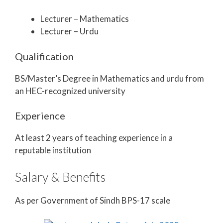
Lecturer – Mathematics
Lecturer – Urdu
Qualification
BS/Master’s Degree in Mathematics and urdu from
an HEC-recognized university
Experience
At least 2 years of teaching experience in a
reputable institution
Salary & Benefits
As per Government of Sindh BPS-17 scale