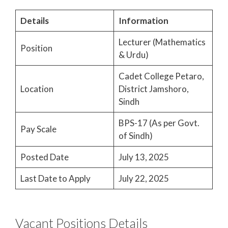
Details
Information
Lecturer (Mathematics
Position
& Urdu)
Cadet College Petaro,
Location
District Jamshoro,
Sindh
BPS-17 (As per Govt.
Pay Scale
of Sindh)
Posted Date
July 13, 2025
Last Date to Apply
July 22, 2025
Vacant Positions Details