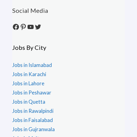
Social Media
Facebook
Pinterest
YouTube
Twitter
Jobs By City
Jobs in Islamabad
Jobs in Karachi
Jobs in Lahore
Jobs in Peshawar
Jobs in Quetta
Jobs in Rawalpindi
Jobs in Faisalabad
Jobs in Gujranwala