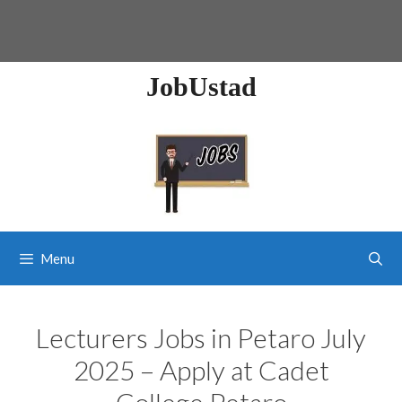
JobUstad
Menu
Lecturers Jobs in Petaro July
2025 – Apply at Cadet
College Petaro