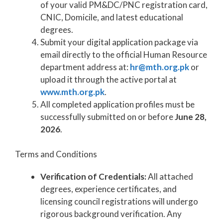
of your valid PM&DC/PNC registration card,
CNIC, Domicile, and latest educational
degrees.
Submit your digital application package via
email directly to the official Human Resource
department address at:
hr@mth.org.pk
or
upload it through the active portal at
www.mth.org.pk
.
All completed application profiles must be
successfully submitted on or before
June 28,
2026
.
Terms and Conditions
Verification of Credentials:
All attached
degrees, experience certificates, and
licensing council registrations will undergo
rigorous background verification. Any