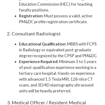
Education Commission (HEC) for teaching
faculty positions.
Registration:
Must possess a valid, active
PM&DC profile registration certificate.
2. Consultant Radiologist
Educational Qualification:
MBBS with FCPS
in Radiology or equivalent post-graduate
degree recognized by the CPSP and PM&DC.
Experience Required:
Minimum 3 to 5 years
of post-qualification experience working in a
tertiary care hospital. Hands-on experience
with advanced 1.5 Tesla MRI, 128-slice CT
scans, and 3D/4D elastography ultrasound
units will be heavily preferred.
3. Medical Officer / Resident Medical