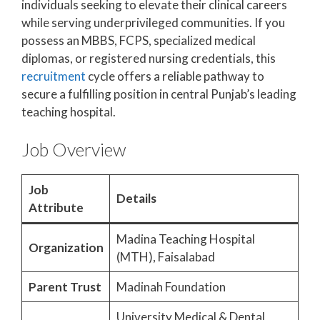
individuals seeking to elevate their clinical careers
while serving underprivileged communities. If you
possess an MBBS, FCPS, specialized medical
diplomas, or registered nursing credentials, this
recruitment
cycle offers a reliable pathway to
secure a fulfilling position in central Punjab’s leading
teaching hospital.
Job Overview
Job
Details
Attribute
Madina Teaching Hospital
Organization
(MTH), Faisalabad
Parent Trust
Madinah Foundation
University Medical & Dental