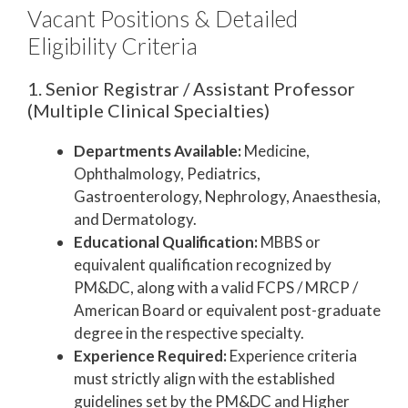
Vacant Positions & Detailed
Eligibility Criteria
1. Senior Registrar / Assistant Professor
(Multiple Clinical Specialties)
Departments Available:
Medicine,
Ophthalmology, Pediatrics,
Gastroenterology, Nephrology, Anaesthesia,
and Dermatology.
Educational Qualification:
MBBS or
equivalent qualification recognized by
PM&DC, along with a valid FCPS / MRCP /
American Board or equivalent post-graduate
degree in the respective specialty.
Experience Required:
Experience criteria
must strictly align with the established
guidelines set by the PM&DC and Higher