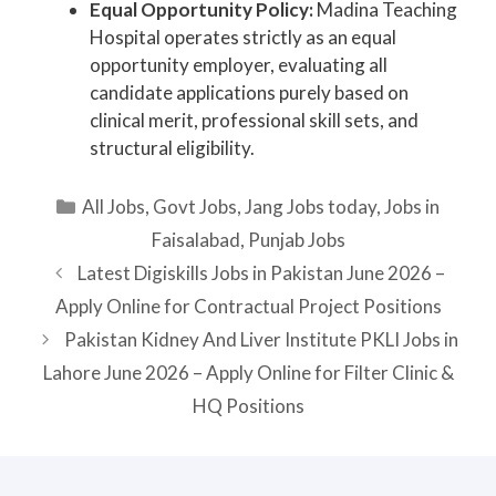
Equal Opportunity Policy:
Madina Teaching
Hospital operates strictly as an equal
opportunity employer, evaluating all
candidate applications purely based on
clinical merit, professional skill sets, and
structural eligibility.
Categories
All Jobs
,
Govt Jobs
,
Jang Jobs today
,
Jobs in
Faisalabad
,
Punjab Jobs
Latest Digiskills Jobs in Pakistan June 2026 –
Apply Online for Contractual Project Positions
Pakistan Kidney And Liver Institute PKLI Jobs in
Lahore June 2026 – Apply Online for Filter Clinic &
HQ Positions