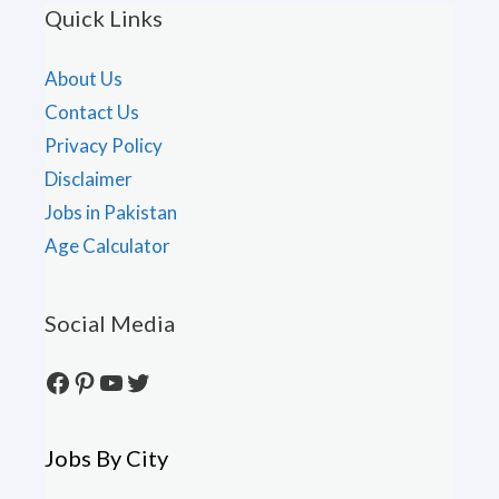
Quick Links
About Us
Contact Us
Privacy Policy
Disclaimer
Jobs in Pakistan
Age Calculator
Social Media
Facebook
Pinterest
YouTube
Twitter
Jobs By City