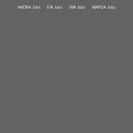
Skip
NADRA Jobs
FIA Jobs
FBR Jobs
WAPDA Jobs
to
content