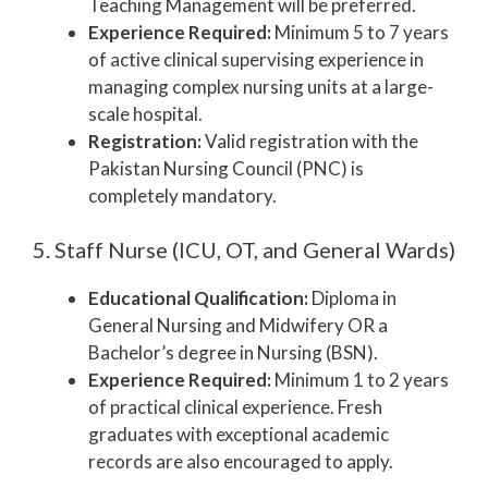
Teaching Management will be preferred.
Experience Required:
Minimum 5 to 7 years
of active clinical supervising experience in
managing complex nursing units at a large-
scale hospital.
Registration:
Valid registration with the
Pakistan Nursing Council (PNC) is
completely mandatory.
5. Staff Nurse (ICU, OT, and General Wards)
Educational Qualification:
Diploma in
General Nursing and Midwifery OR a
Bachelor’s degree in Nursing (BSN).
Experience Required:
Minimum 1 to 2 years
of practical clinical experience. Fresh
graduates with exceptional academic
records are also encouraged to apply.