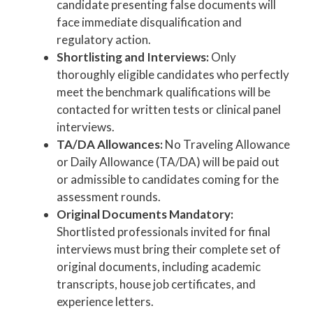
candidate presenting false documents will
face immediate disqualification and
regulatory action.
Shortlisting and Interviews:
Only
thoroughly eligible candidates who perfectly
meet the benchmark qualifications will be
contacted for written tests or clinical panel
interviews.
TA/DA Allowances:
No Traveling Allowance
or Daily Allowance (TA/DA) will be paid out
or admissible to candidates coming for the
assessment rounds.
Original Documents Mandatory:
Shortlisted professionals invited for final
interviews must bring their complete set of
original documents, including academic
transcripts, house job certificates, and
experience letters.