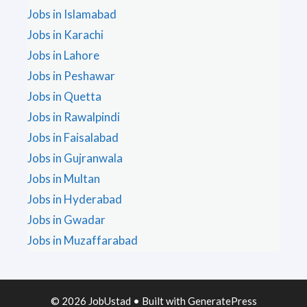
Jobs in Islamabad
Jobs in Karachi
Jobs in Lahore
Jobs in Peshawar
Jobs in Quetta
Jobs in Rawalpindi
Jobs in Faisalabad
Jobs in Gujranwala
Jobs in Multan
Jobs in Hyderabad
Jobs in Gwadar
Jobs in Muzaffarabad
© 2026 JobUstad
• Built with
GeneratePress