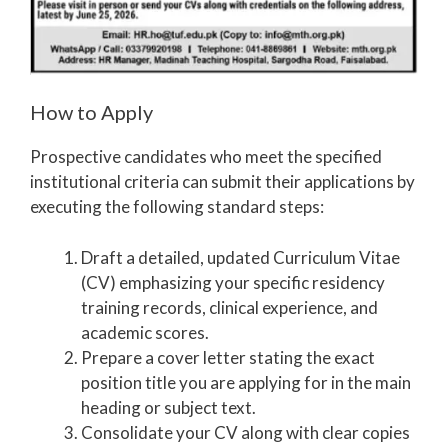
How to Apply
Prospective candidates who meet the specified
institutional criteria can submit their applications by
executing the following standard steps:
Draft a detailed, updated Curriculum Vitae
(CV) emphasizing your specific residency
training records, clinical experience, and
academic scores.
Prepare a cover letter stating the exact
position title you are applying for in the main
heading or subject text.
Consolidate your CV along with clear copies