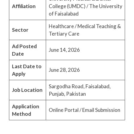
Affiliation
College (UMDC) / The University
of Faisalabad
Healthcare / Medical Teaching &
Sector
Tertiary Care
Ad Posted
June 14, 2026
Date
Last Date to
June 28, 2026
Apply
Sargodha Road, Faisalabad,
Job Location
Punjab, Pakistan
Application
Online Portal / Email Submission
Method