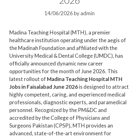
14/06/2026
by
admin
Madina Teaching Hospital (MTH), a premier
healthcare institution operating under the aegis of
the Madinah Foundation and affiliated with the
University Medical & Dental College (UMDC), has
officially announced dynamic new career
opportunities for the month of June 2026. This
latest rollout of
Madina Teaching Hospital MTH
Jobs in Faisalabad June 2026
is designed to attract
highly competent, caring, and experienced medical
professionals, diagnostic experts, and paramedical
personnel. Recognized by the PM&DC and
accredited by the College of Physicians and
Surgeons Pakistan (CPSP), MTH provides an
advanced, state-of-the-art environment for