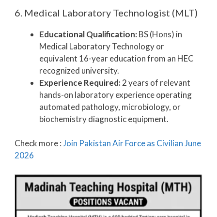
6. Medical Laboratory Technologist (MLT)
Educational Qualification:
BS (Hons) in
Medical Laboratory Technology or
equivalent 16-year education from an HEC
recognized university.
Experience Required:
2 years of relevant
hands-on laboratory experience operating
automated pathology, microbiology, or
biochemistry diagnostic equipment.
Check more :
Join Pakistan Air Force as Civilian June
2026