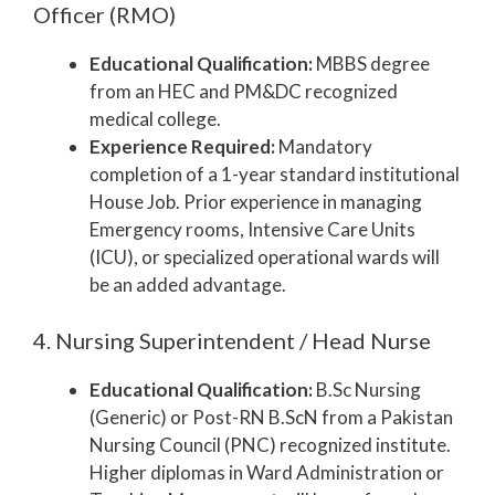
Officer (RMO)
Educational Qualification:
MBBS degree
from an HEC and PM&DC recognized
medical college.
Experience Required:
Mandatory
completion of a 1-year standard institutional
House Job. Prior experience in managing
Emergency rooms, Intensive Care Units
(ICU), or specialized operational wards will
be an added advantage.
4. Nursing Superintendent / Head Nurse
Educational Qualification:
B.Sc Nursing
(Generic) or Post-RN B.ScN from a Pakistan
Nursing Council (PNC) recognized institute.
Higher diplomas in Ward Administration or