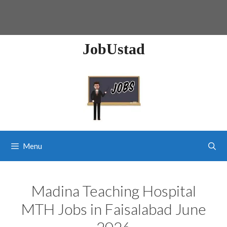
JobUstad
Menu
Madina Teaching Hospital
MTH Jobs in Faisalabad June
2026