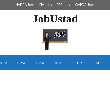
NADRA Jobs
FIA Jobs
FBR Jobs
WAPDA Jobs
JobUstad
bs
FPSC
PPSC
KPPSC
BPSC
SPSC