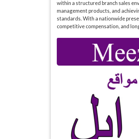
within a structured branch sales en
management products, and achieving 
standards. With a nationwide presen
competitive compensation, and lon