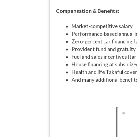
Compensation & Benefits:
Market-competitive salary
Performance-based annual i
Zero-percent car financing fa
Provident fund and gratuity
Fuel and sales incentives (ta
House financing at subsidize
Health and life Takaful cove
And many additional benefit