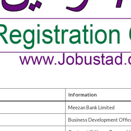
Information
Meezan Bank Limited
Business Development Offic