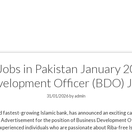
obs in Pakistan January 2
elopment Officer (BDO) 
31/01/2026
by
admin
d fastest-growing Islamic bank, has announced an exciting 
 Advertisement for the position of Business Development Off
d experienced individuals who are passionate about Riba-free