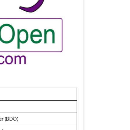
er (BDO)