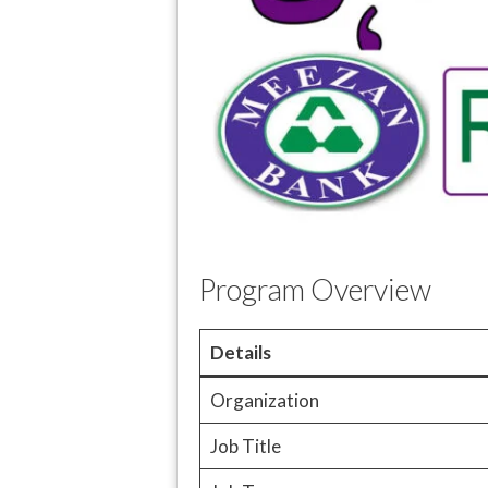
Program Overview
Details
Organization
Job Title