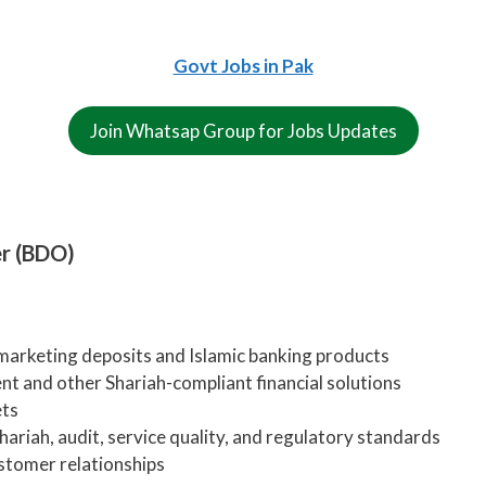
Govt Jobs in Pak
Join Whatsap Group for Jobs Updates
er (BDO)
marketing deposits and Islamic banking products
t and other Shariah-compliant financial solutions
ets
hariah, audit, service quality, and regulatory standards
stomer relationships