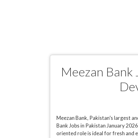
Meezan Bank J
Dev
Meezan Bank, Pakistan’s largest an
Bank Jobs in Pakistan January 2026
oriented role is ideal for fresh an