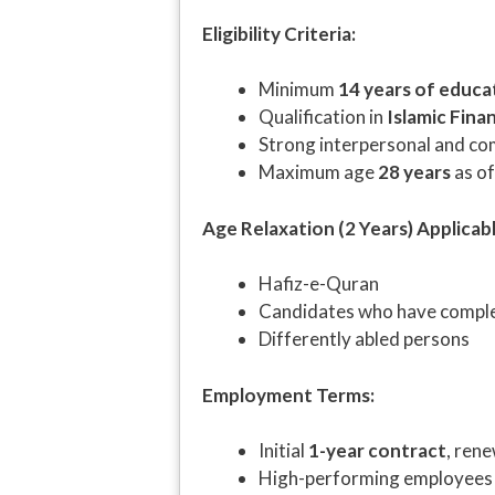
Eligibility Criteria:
Minimum
14 years of educa
Qualification in
Islamic Fina
Strong interpersonal and co
Maximum age
28 years
as o
Age Relaxation (2 Years) Applicabl
Hafiz-e-Quran
Candidates who have compl
Differently abled persons
Employment Terms:
Initial
1-year contract
, ren
High-performing employees