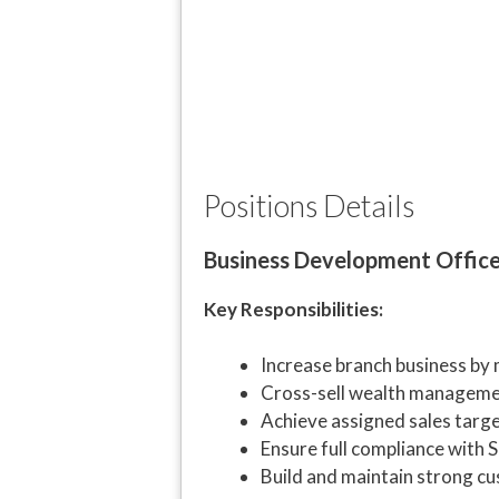
Positions Details
Business Development Offic
Key Responsibilities:
Increase branch business by 
Cross-sell wealth managemen
Achieve assigned sales targ
Ensure full compliance with S
Build and maintain strong cu