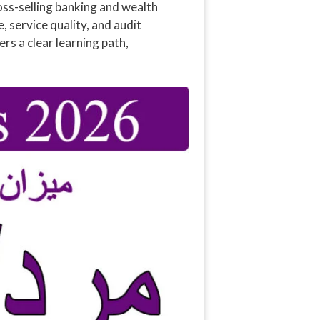
oss-selling banking and wealth
 service quality, and audit
s a clear learning path,