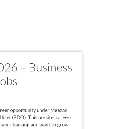
026 – Business
Jobs
career opportunity under Meezan
icer (BDO). This on-site, career-
 Islamic banking and want to grow