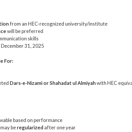
tion
from an HEC-recognized university/institute
nce
will be preferred
mmunication skills
f December 31, 2025
e For:
eted
Dars-e-Nizami or Shahadat ul Almiyah
with HEC equiv
ewable based on performance
 may be
regularized
after one year