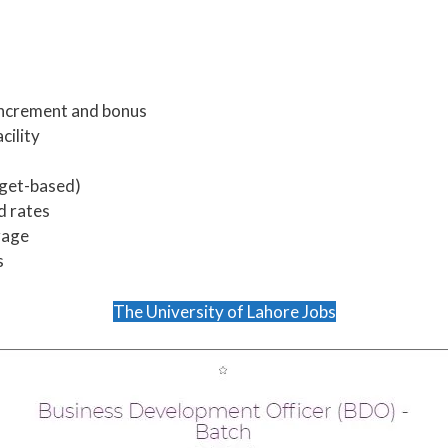
ncrement and bonus
cility
rget-based)
d rates
rage
s
The University of Lahore Jobs