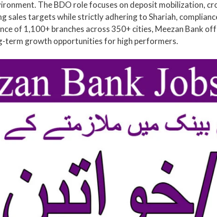
vironment. The BDO role focuses on deposit mobilization, cr
sales targets while strictly adhering to Shariah, compliance,
ce of 1,100+ branches across 350+ cities, Meezan Bank offer
g-term growth opportunities for high performers.