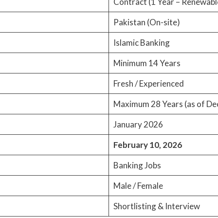
Contract (1 Year – Renewabl
Pakistan (On-site)
Islamic Banking
Minimum 14 Years
Fresh / Experienced
Maximum 28 Years (as of De
January 2026
February 10, 2026
Banking Jobs
Male / Female
Shortlisting & Interview