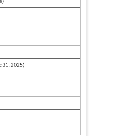
e)
c 31, 2025)