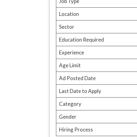
Job Type
Location
Sector
Education Required
Experience
Age Limit
Ad Posted Date
Last Date to Apply
Category
Gender
Hiring Process