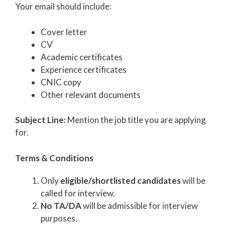
Your email should include:
Cover letter
CV
Academic certificates
Experience certificates
CNIC copy
Other relevant documents
Subject Line:
Mention the job title you are applying
for.
Terms & Conditions
Only
eligible/shortlisted candidates
will be
called for interview.
No TA/DA
will be admissible for interview
purposes.