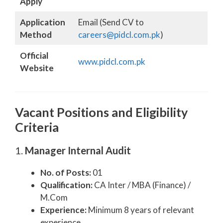
Apply
Application
Email (Send CV to
Method
careers@pidcl.com.pk
)
Official
www.pidcl.com.pk
Website
Vacant Positions and Eligibility
Criteria
1.
Manager Internal Audit
No. of Posts:
01
Qualification:
CA Inter / MBA (Finance) /
M.Com
Experience:
Minimum 8 years of relevant
experience