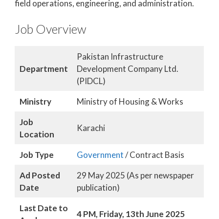
field operations, engineering, and administration.
Job Overview
Pakistan Infrastructure
Department
Development Company Ltd.
(PIDCL)
Ministry
Ministry of Housing & Works
Job
Karachi
Location
Job Type
Government
/ Contract Basis
Ad Posted
29 May 2025 (As per newspaper
Date
publication)
Last Date to
4 PM, Friday, 13th June 2025