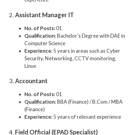
2.
Assistant Manager IT
No. of Posts:
01
Qualification:
Bachelor’s Degree with DAE in
Computer Science
Experience:
5 years in areas such as Cyber
Security, Networking, CCTV monitoring,
Linux
3.
Accountant
No. of Posts:
01
Qualification:
BBA (Finance) / B.Com / MBA
(Finance)
Experience:
5 years of relevant experience
4.
Field Official (EPAD Specialist)