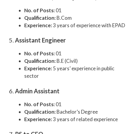
No. of Posts:
01
Qualification:
B.Com
Experience:
3 years of experience with EPAD
5.
Assistant Engineer
No. of Posts:
01
Qualification:
B.E (Civil)
Experience:
5 years’ experience in public
sector
6.
Admin Assistant
No. of Posts:
01
Qualification:
Bachelor’s Degree
Experience:
3 years of related experience