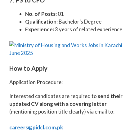
7.
PS to CFO
No. of Posts:
01
Qualification:
Bachelor’s Degree
Experience:
3 years of related experience
How to Apply
Application Procedure:
Interested candidates are required to
send their
updated CV along with a covering letter
(mentioning position title clearly) via email to:
careers@pidcl.com.pk