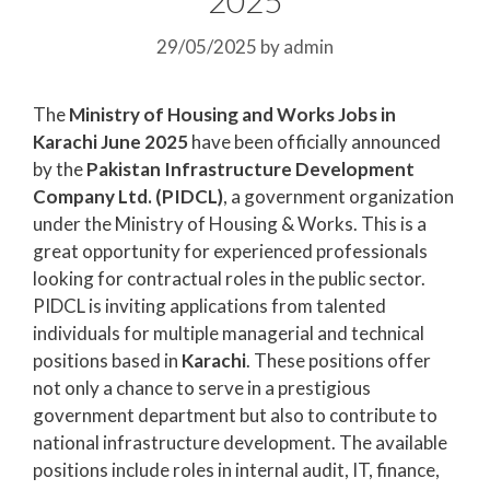
29/05/2025
by
admin
The
Ministry of Housing and Works Jobs in
Karachi June 2025
have been officially announced
by the
Pakistan Infrastructure Development
Company Ltd. (PIDCL)
, a government organization
under the Ministry of Housing & Works. This is a
great opportunity for experienced professionals
looking for contractual roles in the public sector.
PIDCL is inviting applications from talented
individuals for multiple managerial and technical
positions based in
Karachi
. These positions offer
not only a chance to serve in a prestigious
government department but also to contribute to
national infrastructure development. The available
positions include roles in internal audit, IT, finance,