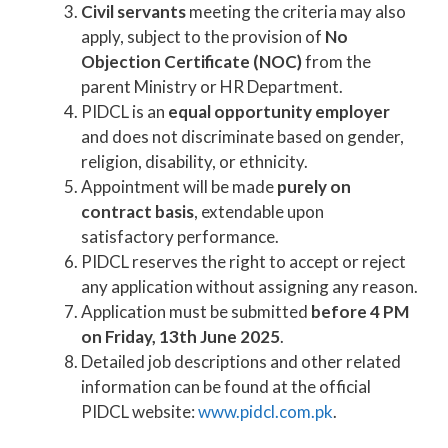
Civil servants
meeting the criteria may also
apply, subject to the provision of
No
Objection Certificate (NOC)
from the
parent Ministry or HR Department.
PIDCL is an
equal opportunity employer
and does not discriminate based on gender,
religion, disability, or ethnicity.
Appointment will be made
purely on
contract basis
, extendable upon
satisfactory performance.
PIDCL reserves the right to accept or reject
any application without assigning any reason.
Application must be submitted
before 4 PM
on Friday, 13th June 2025
.
Detailed job descriptions and other related
information can be found at the official
PIDCL website:
www.pidcl.com.pk
.