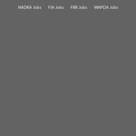
Skip
NADRA Jobs
FIA Jobs
FBR Jobs
WAPDA Jobs
to
content