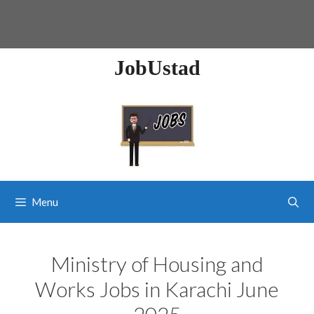
JobUstad
Menu
Ministry of Housing and
Works Jobs in Karachi June
2025