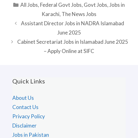
Categories
All Jobs
,
Federal Govt Jobs
,
Govt Jobs
,
Jobs in
Karachi
,
The News Jobs
Assistant Director Jobs in NADRA Islamabad
June 2025
Cabinet Secretariat Jobs in Islamabad June 2025
– Apply Online at SIFC
Quick Links
About Us
Contact Us
Privacy Policy
Disclaimer
Jobs in Pakistan