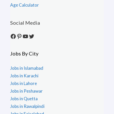
Age Calculator
Social Media
Facebook
Pinterest
YouTube
Twitter
Jobs By City
Jobs in Islamabad
Jobs in Karachi
Jobs in Lahore
Jobs in Peshawar
Jobs in Quetta
Jobs in Rawalpindi
Jobs in Faisalabad