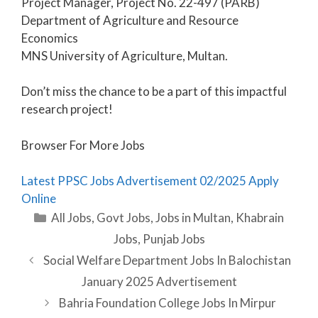
Project Manager, Project No. 22-497 (PARB)
Department of Agriculture and Resource
Economics
MNS University of Agriculture, Multan.
Don’t miss the chance to be a part of this impactful
research project!
Browser For More Jobs
Latest PPSC Jobs Advertisement 02/2025 Apply
Online
Categories
All Jobs
,
Govt Jobs
,
Jobs in Multan
,
Khabrain
Jobs
,
Punjab Jobs
Social Welfare Department Jobs In Balochistan
January 2025 Advertisement
Bahria Foundation College Jobs In Mirpur