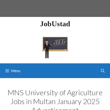
JobUstad
Menu
MNS University of Agriculture
Jobs in Multan January 2025
Advertisement