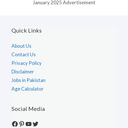
January 2025 Advertisement
Quick Links
About Us
Contact Us
Privacy Policy
Disclaimer
Jobs in Pakistan
Age Calculator
Social Media
Facebook
Pinterest
YouTube
Twitter