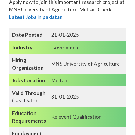
Apply now to join this important research project at
MNS University of Agriculture, Multan. Check
Latest Jobs in pakistan
Date Posted
21-01-2025
Industry
Government
Hiring
MNS University of Agriculture
Organization
Jobs Location
Multan
Valid Through
31-01-2025
(Last Date)
Education
Relevent Qualification
Requirements
Employment