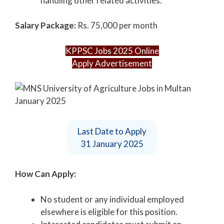
handling other related activities.
Salary Package:
Rs. 75,000 per month
KPPSC Jobs 2025 Online
Apply Advertisement
Last Date to Apply
31 January 2025
How Can Apply:
No student or any individual employed
elsewhere is eligible for this position.