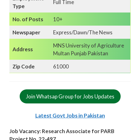
Full Time
Type
No. of Posts
10+
Newspaper
Express/Dawn/The News
MNS University of Agriculture
Address
Multan Punjab Pakistan
Zip Code
61000
Join Whatsap Group for Jobs Updates
Latest Govt Jobs in Pakistan
Job Vacancy: Research Associate for PARB
Project No. 22-497