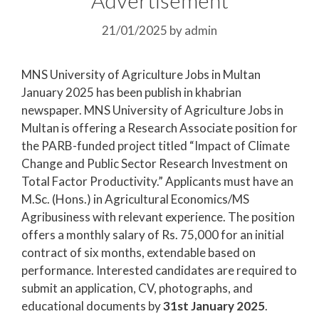
21/01/2025
by
admin
MNS University of Agriculture Jobs in Multan
January 2025 has been publish in khabrian
newspaper. MNS University of Agriculture Jobs in
Multan is offering a Research Associate position for
the PARB-funded project titled “Impact of Climate
Change and Public Sector Research Investment on
Total Factor Productivity.” Applicants must have an
M.Sc. (Hons.) in Agricultural Economics/MS
Agribusiness with relevant experience. The position
offers a monthly salary of Rs. 75,000 for an initial
contract of six months, extendable based on
performance. Interested candidates are required to
submit an application, CV, photographs, and
educational documents by
31st January 2025
.