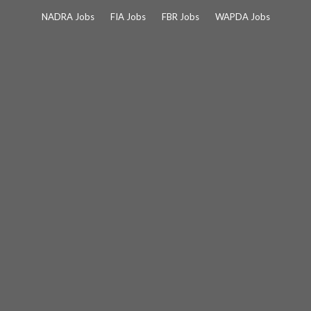
Skip
NADRA Jobs
FIA Jobs
FBR Jobs
WAPDA Jobs
to
content