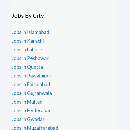
Jobs By City
Jobs in Islamabad
Jobs in Karachi
Jobs in Lahore
Jobs in Peshawar
Jobs in Quetta
Jobs in Rawalpindi
Jobs in Faisalabad
Jobs in Gujranwala
Jobs in Multan
Jobs in Hyderabad
Jobs in Gwadar
Jobs in Muzaffarabad