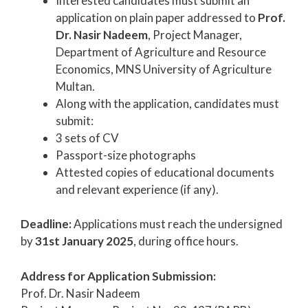
Interested candidates must submit an
application on plain paper addressed to
Prof.
Dr. Nasir Nadeem
, Project Manager,
Department of Agriculture and Resource
Economics, MNS University of Agriculture
Multan.
Along with the application, candidates must
submit:
3 sets of CV
Passport-size photographs
Attested copies of educational documents
and relevant experience (if any).
Deadline:
Applications must reach the undersigned
by
31st January 2025
, during office hours.
Address for Application Submission:
Prof. Dr. Nasir Nadeem