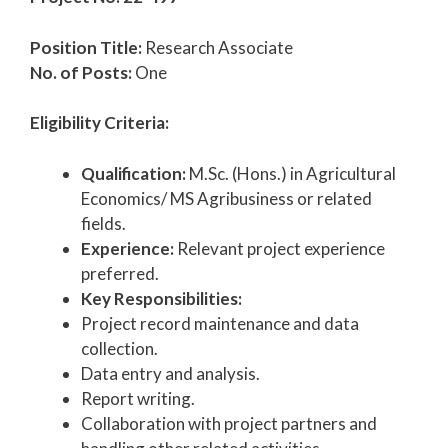
Position Title:
Research Associate
No. of Posts:
One
Eligibility Criteria:
Qualification:
M.Sc. (Hons.) in Agricultural
Economics/ MS Agribusiness or related
fields.
Experience:
Relevant project experience
preferred.
Key Responsibilities:
Project record maintenance and data
collection.
Data entry and analysis.
Report writing.
Collaboration with project partners and