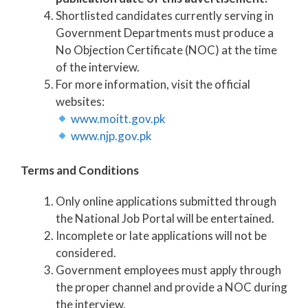
Shortlisted candidates currently serving in
Government Departments must produce a
No Objection Certificate (NOC) at the time
of the interview.
For more information, visit the official
websites:
www.moitt.gov.pk
www.njp.gov.pk
Terms and Conditions
Only online applications submitted through
the National Job Portal will be entertained.
Incomplete or late applications will not be
considered.
Government employees must apply through
the proper channel and provide a NOC during
the interview.