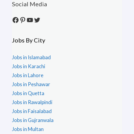
Social Media
Facebook
Pinterest
YouTube
Twitter
Jobs By City
Jobs in Islamabad
Jobs in Karachi
Jobs in Lahore
Jobs in Peshawar
Jobs in Quetta
Jobs in Rawalpindi
Jobs in Faisalabad
Jobs in Gujranwala
Jobs in Multan