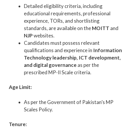
Detailed eligibility criteria, including
educational requirements, professional
experience, TORs, and shortlisting
standards, are available on the
MOITT
and
NJP
websites.
Candidates must possess relevant
qualifications and experience in
Information
Technology leadership, ICT development,
and digital governance
as per the
prescribed MP-II Scale criteria.
Age Limit:
As per the Government of Pakistan’s MP
Scales Policy.
Tenure: