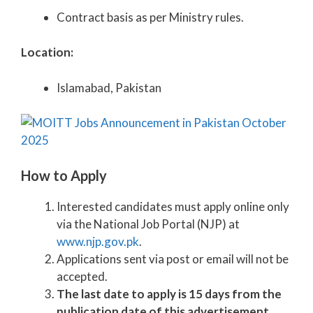
Contract basis as per Ministry rules.
Location:
Islamabad, Pakistan
How to Apply
Interested candidates must apply online only
via the National Job Portal (NJP) at
www.njp.gov.pk
.
Applications sent via post or email will not be
accepted.
The last date to apply is 15 days from the
publication date of this advertisement.