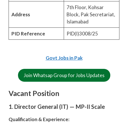
7th Floor, Kohsar
Address
Block, Pak Secretariat,
Islamabad
PID Reference
PID(I)3008/25
Govt Jobs in Pak
Join Whatsap Group for Jobs Updates
Vacant Position
1. Director General (IT) — MP-II Scale
Qualification & Experience: