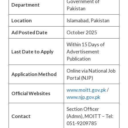
Government of
Department
Pakistan
Location
Islamabad, Pakistan
Ad Posted Date
October 2025
Within 15 Days of
Last Date to Apply
Advertisement
Publication
Online via National Job
Application Method
Portal (NJP)
www.moitt.gov.pk
/
Official Websites
www.njp.gov.pk
Section Officer
Contact
(Admn), MOITT – Tel:
051-9209785