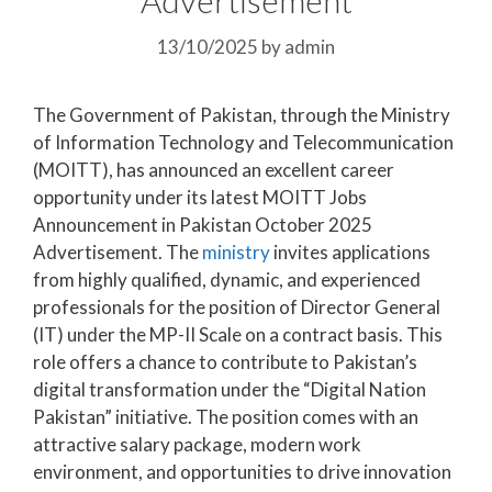
13/10/2025
by
admin
The Government of Pakistan, through the Ministry
of Information Technology and Telecommunication
(MOITT), has announced an excellent career
opportunity under its latest MOITT Jobs
Announcement in Pakistan October 2025
Advertisement. The
ministry
invites applications
from highly qualified, dynamic, and experienced
professionals for the position of Director General
(IT) under the MP-II Scale on a contract basis. This
role offers a chance to contribute to Pakistan’s
digital transformation under the “Digital Nation
Pakistan” initiative. The position comes with an
attractive salary package, modern work
environment, and opportunities to drive innovation