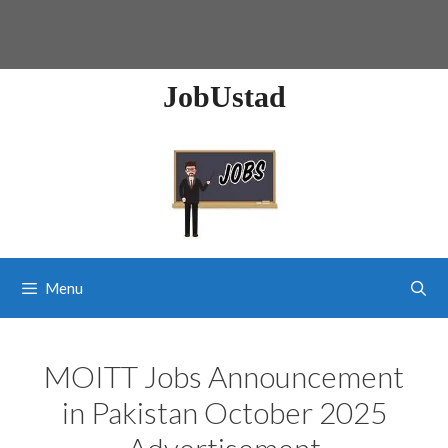
JobUstad
Menu
MOITT Jobs Announcement
in Pakistan October 2025
Advertisement