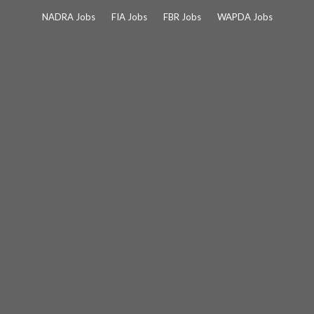
Skip
NADRA Jobs
FIA Jobs
FBR Jobs
WAPDA Jobs
to
content