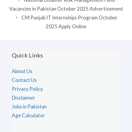
Vacancies in Pakistan October 2025 Advertisement
CM Punjab IT Internships Program October
2025 Apply Online
Quick Links
About Us
Contact Us
Privacy Policy
Disclaimer
Jobs in Pakistan
Age Calculator