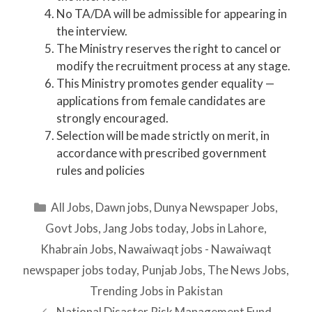
No TA/DA will be admissible for appearing in
the interview.
The Ministry reserves the right to cancel or
modify the recruitment process at any stage.
This Ministry promotes gender equality —
applications from female candidates are
strongly encouraged.
Selection will be made strictly on merit, in
accordance with prescribed government
rules and policies
Categories
All Jobs
,
Dawn jobs
,
Dunya Newspaper Jobs
,
Govt Jobs
,
Jang Jobs today
,
Jobs in Lahore
,
Khabrain Jobs
,
Nawaiwaqt jobs - Nawaiwaqt
newspaper jobs today
,
Punjab Jobs
,
The News Jobs
,
Trending Jobs in Pakistan
National Disaster Risk Management Fund