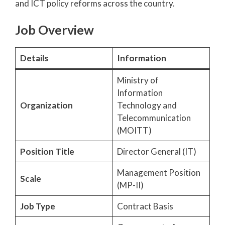
and ICT policy reforms across the country.
Job Overview
Details
Information
Ministry of
Information
Organization
Technology and
Telecommunication
(MOITT)
Position Title
Director General (IT)
Management Position
Scale
(MP-II)
Job Type
Contract Basis