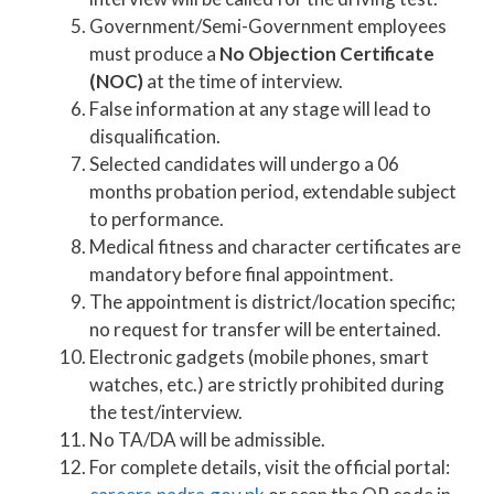
Government/Semi-Government employees
must produce a
No Objection Certificate
(NOC)
at the time of interview.
False information at any stage will lead to
disqualification.
Selected candidates will undergo a 06
months probation period, extendable subject
to performance.
Medical fitness and character certificates are
mandatory before final appointment.
The appointment is district/location specific;
no request for transfer will be entertained.
Electronic gadgets (mobile phones, smart
watches, etc.) are strictly prohibited during
the test/interview.
No TA/DA will be admissible.
For complete details, visit the official portal: