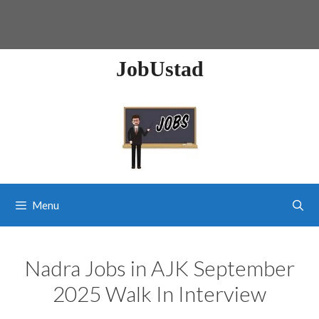
JobUstad
Menu
Nadra Jobs in AJK September
2025 Walk In Interview