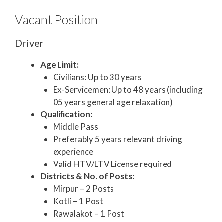
Vacant Position
Driver
Age Limit:
Civilians: Up to 30 years
Ex-Servicemen: Up to 48 years (including
05 years general age relaxation)
Qualification:
Middle Pass
Preferably 5 years relevant driving
experience
Valid HTV/LTV License required
Districts & No. of Posts:
Mirpur – 2 Posts
Kotli – 1 Post
Rawalakot – 1 Post