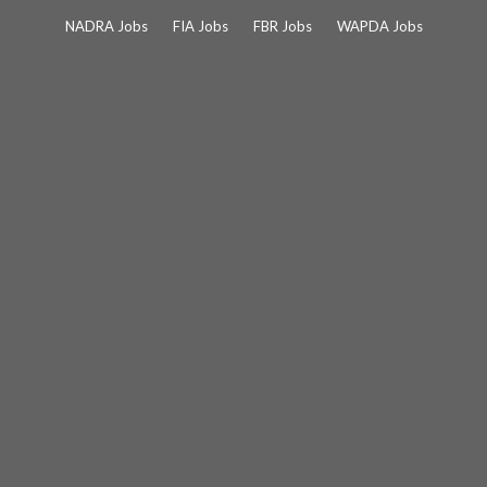
Skip
NADRA Jobs
FIA Jobs
FBR Jobs
WAPDA Jobs
to
content