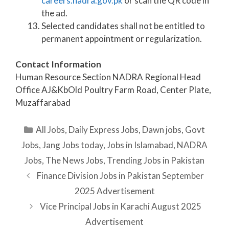
careers.nadra.gov.pk
or scan the QR code in
the ad.
Selected candidates shall not be entitled to
permanent appointment or regularization.
Contact Information
Human Resource Section NADRA Regional Head
Office AJ&KbOld Poultry Farm Road, Center Plate,
Muzaffarabad
Categories
All Jobs
,
Daily Express Jobs
,
Dawn jobs
,
Govt
Jobs
,
Jang Jobs today
,
Jobs in Islamabad
,
NADRA
Jobs
,
The News Jobs
,
Trending Jobs in Pakistan
Finance Division Jobs in Pakistan September
2025 Advertisement
Vice Principal Jobs in Karachi August 2025
Advertisement