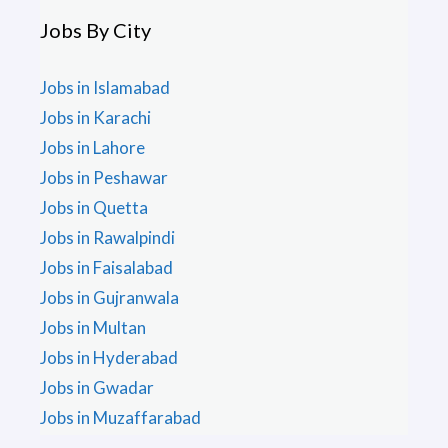
Jobs By City
Jobs in Islamabad
Jobs in Karachi
Jobs in Lahore
Jobs in Peshawar
Jobs in Quetta
Jobs in Rawalpindi
Jobs in Faisalabad
Jobs in Gujranwala
Jobs in Multan
Jobs in Hyderabad
Jobs in Gwadar
Jobs in Muzaffarabad