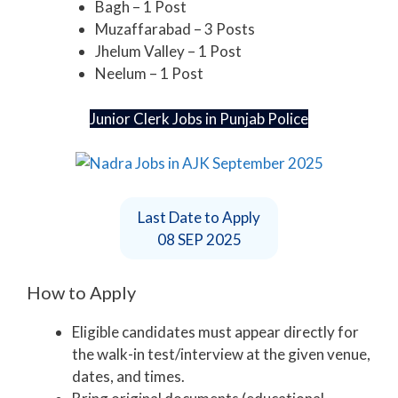
Bagh – 1 Post
Muzaffarabad – 3 Posts
Jhelum Valley – 1 Post
Neelum – 1 Post
Junior Clerk Jobs in Punjab Police
Last Date to Apply
08 SEP 2025
How to Apply
Eligible candidates must appear directly for
the walk-in test/interview at the given venue,
dates, and times.