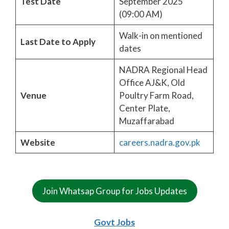
Test Date
September 2025
(09:00 AM)
Walk-in on mentioned
Last Date to Apply
dates
NADRA Regional Head
Office AJ&K, Old
Venue
Poultry Farm Road,
Center Plate,
Muzaffarabad
Website
careers.nadra.gov.pk
Join Whatsap Group for Jobs Updates
Govt Jobs