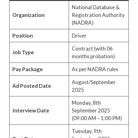
National Database &
Organization
Registration Authority
(NADRA)
Position
Driver
Contract (with 06
Job Type
months probation)
Pay Package
As per NADRA rules
August/September
Ad Posted Date
2025
Monday, 8th
Interview Date
September 2025
(09:00 AM – 1:00 PM)
Tuesday, 9th