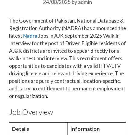
24/08/2025
by
admin
The Government of Pakistan, National Database &
Registration Authority (NADRA) has announced the
latest
Nadra
Jobs in AJK September 2025 Walk In
Interview for the post of Driver. Eligible residents of
AJ&K districts are invited to appear directly for a
walk-in test and interview. This recruitment offers
opportunities to candidates with a valid HTV/LTV
driving license and relevant driving experience. The
positions are purely contractual, location-specific,
and carry no entitlement to permanent employment
or regularization.
Job Overview
Details
Information