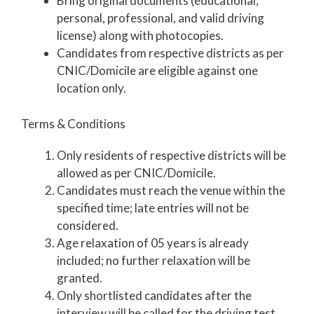
Bring original documents (educational,
personal, professional, and valid driving
license) along with photocopies.
Candidates from respective districts as per
CNIC/Domicile are eligible against one
location only.
Terms & Conditions
Only residents of respective districts will be
allowed as per CNIC/Domicile.
Candidates must reach the venue within the
specified time; late entries will not be
considered.
Age relaxation of 05 years is already
included; no further relaxation will be
granted.
Only shortlisted candidates after the
interview will be called for the driving test.