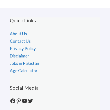
Quick Links
About Us
Contact Us
Privacy Policy
Disclaimer
Jobs in Pakistan
Age Calculator
Social Media
Facebook
Pinterest
YouTube
Twitter