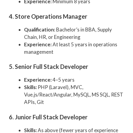
Experience:
Minimum 8 years
4. Store Operations Manager
Qualification:
Bachelor’s in BBA, Supply
Chain, HR, or Engineering
Experience:
At least 5 years in operations
management
5. Senior Full Stack Developer
Experience:
4–5 years
Skills:
PHP (Laravel), MVC,
Vue.js/React/Angular, MySQL, MS SQL, REST
APIs, Git
6. Junior Full Stack Developer
Skills:
As above (fewer years of experience