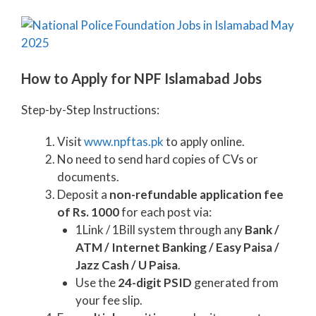
How to Apply for NPF Islamabad Jobs
Step-by-Step Instructions:
Visit
www.npftas.pk
to apply online.
No need to send hard copies of CVs or
documents.
Deposit a
non-refundable application fee
of Rs. 1000
for each post via:
1Link / 1Bill system through any
Bank /
ATM / Internet Banking / Easy Paisa /
Jazz Cash / U Paisa
.
Use the
24-digit PSID
generated from
your fee slip.