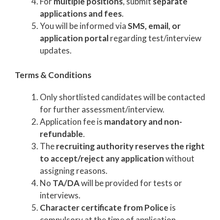
For
multiple positions
, submit
separate
applications and fees
.
You will be informed via
SMS, email, or
application portal
regarding test/interview
updates.
Terms & Conditions
Only shortlisted candidates will be contacted
for further assessment/interview.
Application fee is
mandatory and non-
refundable
.
The
recruiting authority reserves the right
to accept/reject any application
without
assigning reasons.
No
TA/DA
will be provided for tests or
interviews.
Character certificate from Police
is
compulsory at the time of application.