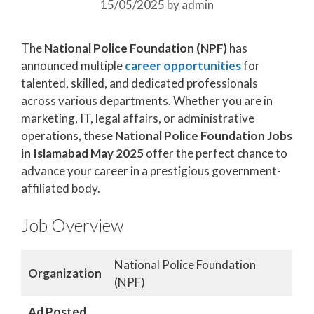
15/05/2025
by
admin
The
National Police Foundation (NPF)
has
announced multiple
career opportunities
for
talented, skilled, and dedicated professionals
across various departments. Whether you are in
marketing, IT, legal affairs, or administrative
operations, these
National Police Foundation Jobs
in Islamabad May 2025
offer the perfect chance to
advance your career in a prestigious government-
affiliated body.
Job Overview
National Police Foundation
Organization
(NPF)
Ad Posted