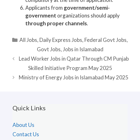
Applicants from
government/semi-
government
organizations should apply
through proper channels
.
Categories
All Jobs
,
Daily Express Jobs
,
Federal Govt Jobs
,
Govt Jobs
,
Jobs in Islamabad
Lead Worker Jobs in Qatar Through CM Punjab
Skilled Initiative Program May 2025
Ministry of Energy Jobs in Islamabad May 2025
Quick Links
About Us
Contact Us