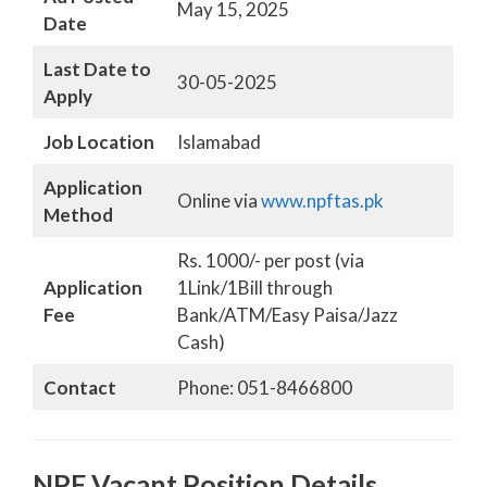
May 15, 2025
Date
Last Date to
30-05-2025
Apply
Job Location
Islamabad
Application
Online via
www.npftas.pk
Method
Rs. 1000/- per post (via
Application
1Link/1Bill through
Fee
Bank/ATM/Easy Paisa/Jazz
Cash)
Contact
Phone: 051-8466800
NPF Vacant Position Details