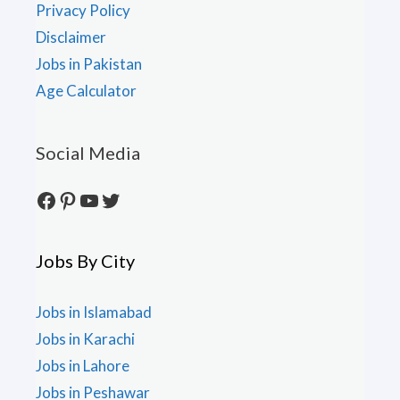
Privacy Policy
Disclaimer
Jobs in Pakistan
Age Calculator
Social Media
Facebook
Pinterest
YouTube
Twitter
Jobs By City
Jobs in Islamabad
Jobs in Karachi
Jobs in Lahore
Jobs in Peshawar