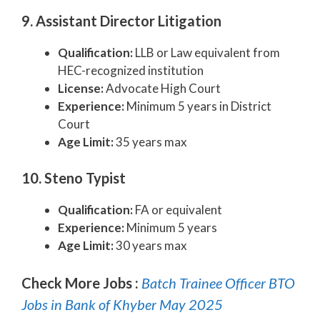
9. Assistant Director Litigation
Qualification:
LLB or Law equivalent from
HEC-recognized institution
License:
Advocate High Court
Experience:
Minimum 5 years in District
Court
Age Limit:
35 years max
10. Steno Typist
Qualification:
FA or equivalent
Experience:
Minimum 5 years
Age Limit:
30 years max
Check More Jobs :
Batch Trainee Officer BTO
Jobs in Bank of Khyber May 2025