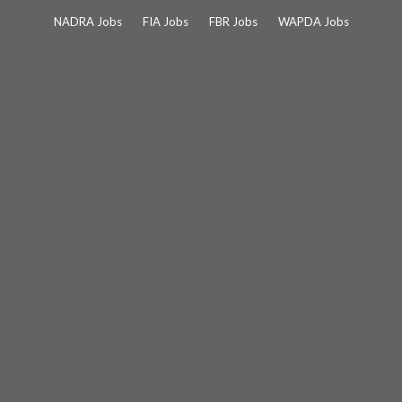
Skip
NADRA Jobs
FIA Jobs
FBR Jobs
WAPDA Jobs
to
content