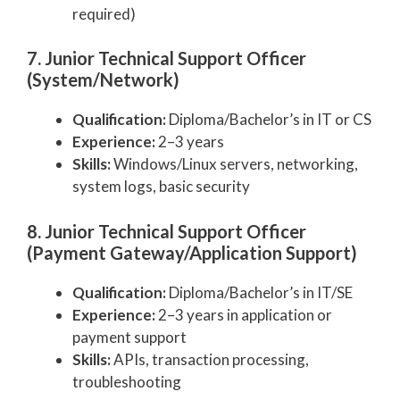
required)
7. Junior Technical Support Officer
(System/Network)
Qualification:
Diploma/Bachelor’s in IT or CS
Experience:
2–3 years
Skills:
Windows/Linux servers, networking,
system logs, basic security
8. Junior Technical Support Officer
(Payment Gateway/Application Support)
Qualification:
Diploma/Bachelor’s in IT/SE
Experience:
2–3 years in application or
payment support
Skills:
APIs, transaction processing,
troubleshooting