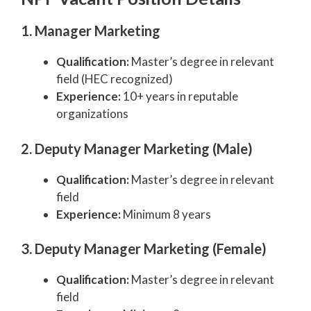
1. Manager Marketing
Qualification:
Master’s degree in relevant
field (HEC recognized)
Experience:
10+ years in reputable
organizations
2. Deputy Manager Marketing (Male)
Qualification:
Master’s degree in relevant
field
Experience:
Minimum 8 years
3. Deputy Manager Marketing (Female)
Qualification:
Master’s degree in relevant
field