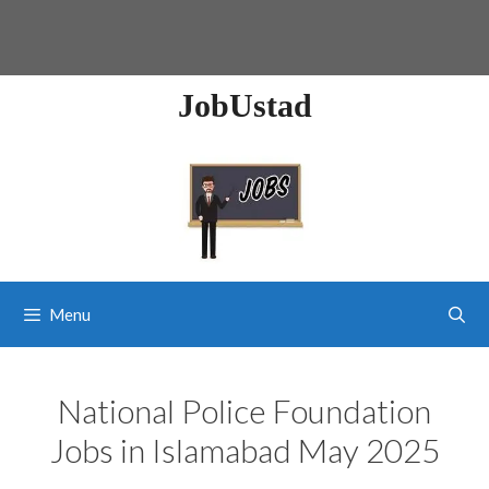
JobUstad
Menu
National Police Foundation
Jobs in Islamabad May 2025