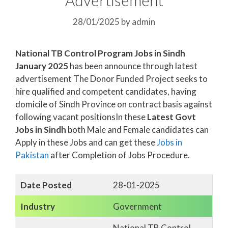
28/01/2025
by
admin
National TB Control Program Jobs in Sindh
January 2025
has been announce through latest
advertisement The Donor Funded Project seeks to
hire qualified and competent candidates, having
domicile of Sindh Province on contract basis against
following vacant positionsIn these
Latest Govt
Jobs in Sindh
both Male and Female candidates can
Apply in these Jobs and can get these
Jobs in
Pakistan
after Completion of Jobs Procedure.
Date Posted
28-01-2025
Industry
Government
National TB Control