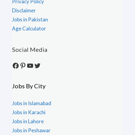
Privacy Policy
Disclaimer
Jobs in Pakistan
Age Calculator
Social Media
Facebook
Pinterest
YouTube
Twitter
Jobs By City
Jobs in Islamabad
Jobs in Karachi
Jobs in Lahore
Jobs in Peshawar