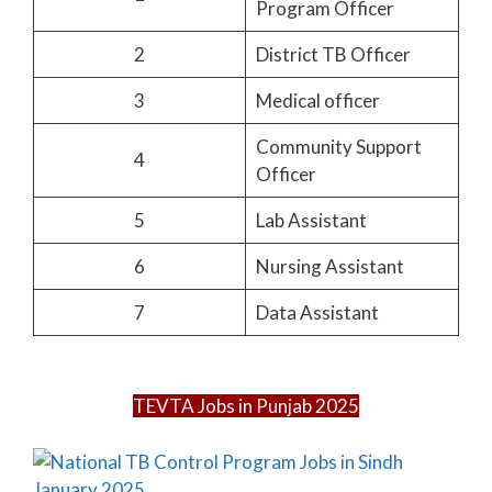
Program Officer
2
District TB Officer
3
Medical officer
Community Support
4
Officer
5
Lab Assistant
6
Nursing Assistant
7
Data Assistant
TEVTA Jobs in Punjab 2025