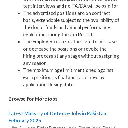
test interviews and no TA/DA will be paid for
The advertised positions are on contract
basis, extendable subject to the availability of
the donor funds and annual performance
evaluation during the Job Period
The Employer reserves the right to increase
or decrease the positions or revoke the
hiring process at any stage without assigning
any reason
The maximum age limit mentioned against
each position, is final and calculated by
application closing date.
Browse for More jobs
Latest Ministry of Defence Jobs in Pakistan
February 2025
Categories