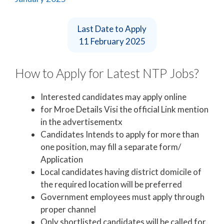
Last Date to Apply
11 February 2025
How to Apply for Latest NTP Jobs?
Interested candidates may apply online
for Mroe Details Visi the official Link mention
in the advertisementx
Candidates Intends to apply for more than
one position, may fill a separate form/
Application
Local candidates having district domicile of
the required location will be preferred
Government employees must apply through
proper channel
Only shortlisted candidates will be called for