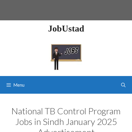
JobUstad
Menu
National TB Control Program
Jobs in Sindh January 2025
Advertisement