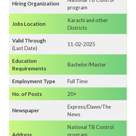
Hiring Organization
program
Karachi and other
Jobs Location
Districts
Valid Through
11-02-2025
(Last Date)
Education
Bachelor/Master
Requirements
Employment Type
Full Time
No. of Posts
20+
Express/Dawn/The
Newspaper
News
National TB Control
Address
program