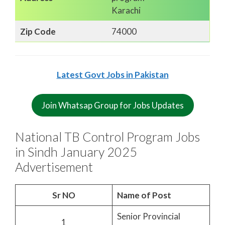
Karachi
Zip Code
74000
Latest Govt Jobs in Pakistan
Join Whatsap Group for Jobs Updates
National TB Control Program Jobs
in Sindh January 2025
Advertisement
Sr NO
Name of Post
Senior Provincial
1