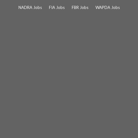
Skip
NADRA Jobs
FIA Jobs
FBR Jobs
WAPDA Jobs
to
content