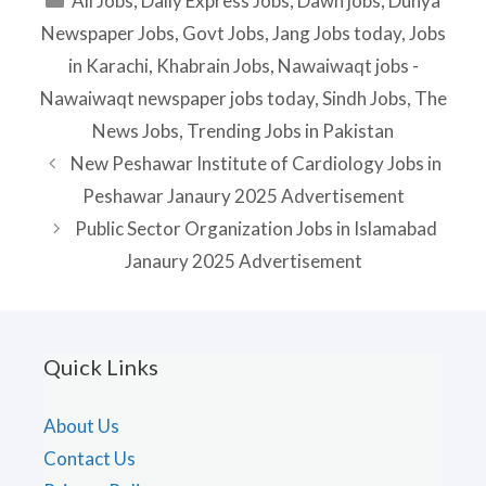
All Jobs
,
Daily Express Jobs
,
Dawn jobs
,
Dunya
Newspaper Jobs
,
Govt Jobs
,
Jang Jobs today
,
Jobs
in Karachi
,
Khabrain Jobs
,
Nawaiwaqt jobs -
Nawaiwaqt newspaper jobs today
,
Sindh Jobs
,
The
News Jobs
,
Trending Jobs in Pakistan
New Peshawar Institute of Cardiology Jobs in
Peshawar Janaury 2025 Advertisement
Public Sector Organization Jobs in Islamabad
Janaury 2025 Advertisement
Quick Links
About Us
Contact Us