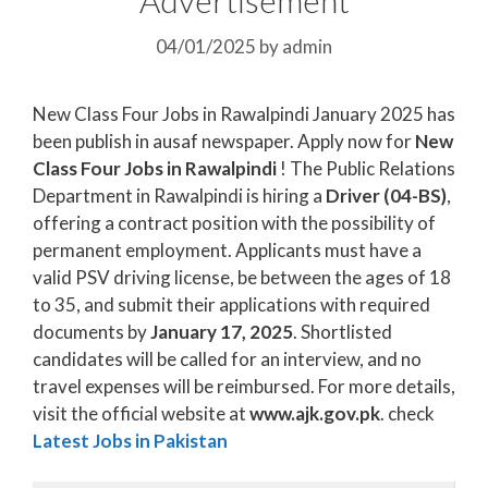
04/01/2025
by
admin
New Class Four Jobs in Rawalpindi January 2025 has
been publish in ausaf newspaper. Apply now for
New
Class Four Jobs in Rawalpindi
! The Public Relations
Department in Rawalpindi is hiring a
Driver (04-BS)
,
offering a contract position with the possibility of
permanent employment. Applicants must have a
valid PSV driving license, be between the ages of 18
to 35, and submit their applications with required
documents by
January 17, 2025
. Shortlisted
candidates will be called for an interview, and no
travel expenses will be reimbursed. For more details,
visit the official website at
www.ajk.gov.pk
. check
Latest Jobs in Pakistan