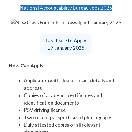
National Accountability Bureau Jobs 2025
Last Date to Apply
17 January 2025
How Can Apply:
Application with clear contact details and
address
Copies of academic certificates and
identification documents
PSV driving license
Two recent passport-sized photographs
Duly attested copies of all relevant