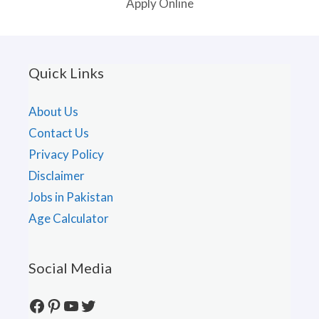
Apply Online
Quick Links
About Us
Contact Us
Privacy Policy
Disclaimer
Jobs in Pakistan
Age Calculator
Social Media
Facebook
Pinterest
YouTube
Twitter