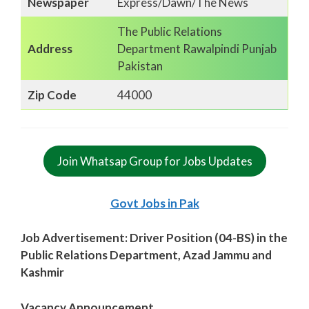
Newspaper
Express/Dawn/The News
The Public Relations
Address
Department Rawalpindi Punjab
Pakistan
Zip Code
44000
Join Whatsap Group for Jobs Updates
Govt Jobs in Pak
Job Advertisement: Driver Position (04-BS) in the
Public Relations Department, Azad Jammu and
Kashmir
Vacancy Announcement