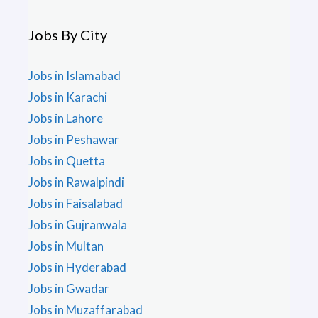
Jobs By City
Jobs in Islamabad
Jobs in Karachi
Jobs in Lahore
Jobs in Peshawar
Jobs in Quetta
Jobs in Rawalpindi
Jobs in Faisalabad
Jobs in Gujranwala
Jobs in Multan
Jobs in Hyderabad
Jobs in Gwadar
Jobs in Muzaffarabad