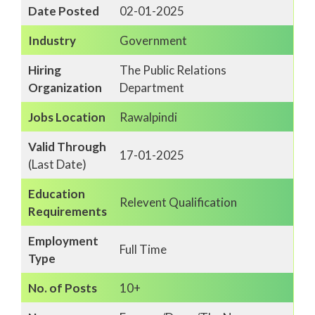
Date Posted
02-01-2025
Industry
Government
Hiring
The Public Relations
Organization
Department
Jobs Location
Rawalpindi
Valid Through
17-01-2025
(Last Date)
Education
Relevent Qualification
Requirements
Employment
Full Time
Type
No. of Posts
10+