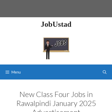
JobUstad
Menu
New Class Four Jobs in
Rawalpindi January 2025
Advertisement