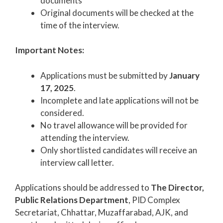
documents
Original documents will be checked at the
time of the interview.
Important Notes:
Applications must be submitted by
January
17, 2025
.
Incomplete and late applications will not be
considered.
No travel allowance will be provided for
attending the interview.
Only shortlisted candidates will receive an
interview call letter.
Applications should be addressed to
The Director,
Public Relations Department
, PID Complex
Secretariat, Chhattar, Muzaffarabad, AJK, and