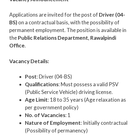
Applications are invited for the post of
Driver (04-
BS)
on a contractual basis, with the possibility of
permanent employment. The position is available in
the
Public Relations Department, Rawalpindi
Office
.
Vacancy Details:
Post
: Driver (04-BS)
Qualifications
: Must possess a valid PSV
(Public Service Vehicle) driving license.
Age Limit
: 18 to 35 years (Age relaxation as
per government policy)
No. of Vacancies
: 1
Nature of Employment
: Initially contractual
(Possibility of permanency)