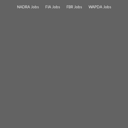
Skip
NADRA Jobs
FIA Jobs
FBR Jobs
WAPDA Jobs
to
content