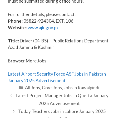
must be submitted during office hours.
For further details, please contact:
Phone
: 05822-924304, EXT. 106
Website
:
www.ajk.gov.pk
Title:
Driver (04-BS) – Public Relations Department,
Azad Jammu & Kashmir
Browser More Jobs
Latest Airport Security Force ASF Jobs in Pakistan
January 2025 Advertisement
Categories
All Jobs
,
Govt Jobs
,
Jobs in Rawalpindi
Latest Project Manager Jobs In Quetta January
2025 Advertisement
Today Teachers Jobs in Lahore January 2025