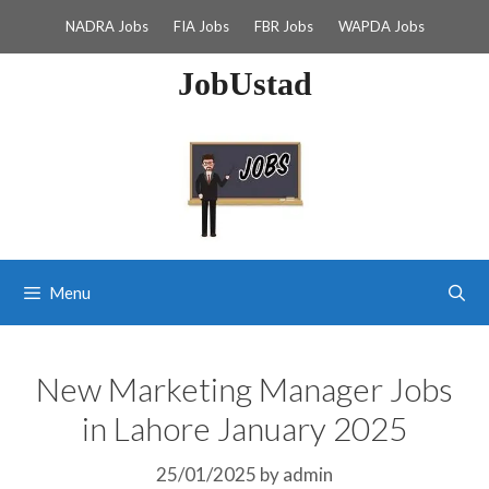
Skip
NADRA Jobs
FIA Jobs
FBR Jobs
WAPDA Jobs
to
content
JobUstad
Menu
New Marketing Manager Jobs
in Lahore January 2025
25/01/2025
by
admin