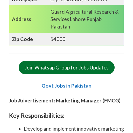
Guard Agricultural Research &
Address
Services Lahore Punjab
Pakistan
Zip Code
54000
Join Whatsap Group for Jobs Updates
Govt Jobs in Pakistan
Job Advertisement: Marketing Manager (FMCG)
Key Responsibilities:
Develop and implement innovative marketing