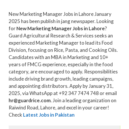
New Marketing Manager Jobs in Lahore January
2025 has been publish in jang newspaper. Looking
for
New Marketing Manager Jobs in Lahore
?
Guard Agricultural Research & Services seeks an
experienced Marketing Manager to lead its Food
Division, focusing on Rice, Pasta, and Cooking Oils.
Candidates with an MBA in Marketing and 10+
years of FMCG experience, especially in the food
category, are encouraged to apply. Responsibilities
include driving brand growth, leading campaigns,
and appointing distributors. Apply by January 31,
2025, via WhatsApp at +92 347 7474 748 or email
hr@guardrice.com
. Join a leading organization on
Raiwind Road, Lahore, and excel in your career!
Check
Latest Jobs in Pakistan