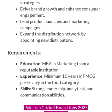
strategies.
Drive brand growth and enhance consumer
engagement.
Lead product launches and marketing
campaigns.
Expand the distribution network by
appointing new distributors.
Requirements:
Education:
MBA in Marketing from a
reputable institution.
Experience:
Minimum 10 years in FMCG,
preferably in the food category.
Skills:
Strong leadership, analytical, and
communication abilities.
Pakistan Cricket Board Jobs 2025