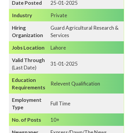
Date Posted
25-01-2025
Industry
Private
Hiring
Guard Agricultural Research &
Organization
Services
Jobs Location
Lahore
Valid Through
31-01-2025
(Last Date)
Education
Relevent Qualification
Requirements
Employment
Full Time
Type
No. of Posts
10+
Newspaper
Express/Dawn/The News