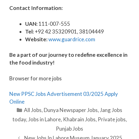
Contact Information:
UAN:
111-007-555
Tel:
+92 42 35320901, 38104449
Website:
www.guardrice.com
Be a part of our journey to redefine excellence in
the food industry!
Browser for more jobs
New PPSC Jobs Advertisement 03/2025 Apply
Online
Categories
All Jobs
,
Dunya Newspaper Jobs
,
Jang Jobs
today
,
Jobs in Lahore
,
Khabrain Jobs
,
Private jobs
,
Punjab Jobs
New Jobs In Lahore Museum January 2025