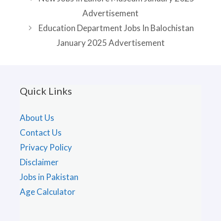
Advertisement
Education Department Jobs In Balochistan
January 2025 Advertisement
Quick Links
About Us
Contact Us
Privacy Policy
Disclaimer
Jobs in Pakistan
Age Calculator