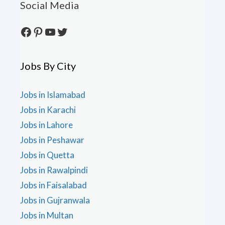
Social Media
Facebook
Pinterest
YouTube
Twitter
Jobs By City
Jobs in Islamabad
Jobs in Karachi
Jobs in Lahore
Jobs in Peshawar
Jobs in Quetta
Jobs in Rawalpindi
Jobs in Faisalabad
Jobs in Gujranwala
Jobs in Multan