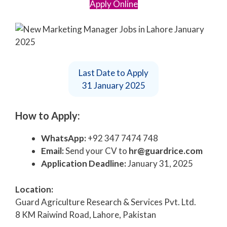
Apply Online
Last Date to Apply
31 January 2025
How to Apply:
WhatsApp:
+92 347 7474 748
Email:
Send your CV to
hr@guardrice.com
Application Deadline:
January 31, 2025
Location:
Guard Agriculture Research & Services Pvt. Ltd.
8 KM Raiwind Road, Lahore, Pakistan