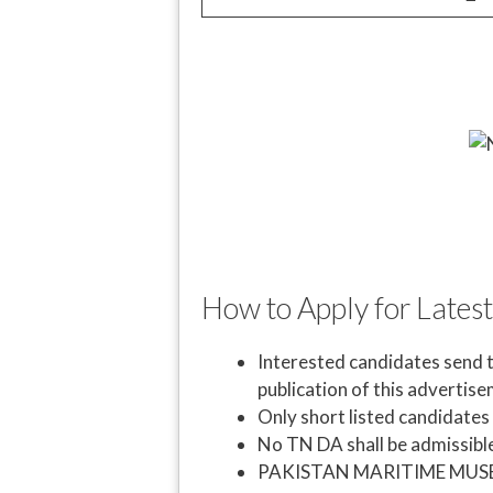
How to Apply for Lates
Interested candidates send t
publication of this advertis
Only short listed candidates w
No TN DA shall be admissible
PAKISTAN MARITIME MUSEUM 