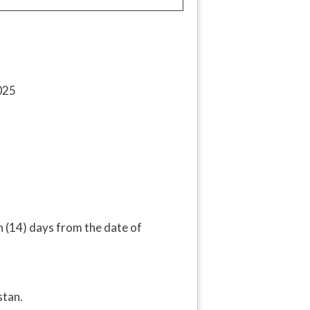
in (14) days from the date of
tan.