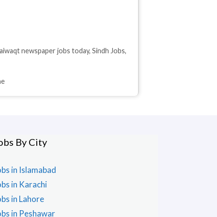
aiwaqt newspaper jobs today
,
Sindh Jobs
,
ne
obs By City
obs in Islamabad
obs in Karachi
obs in Lahore
obs in Peshawar