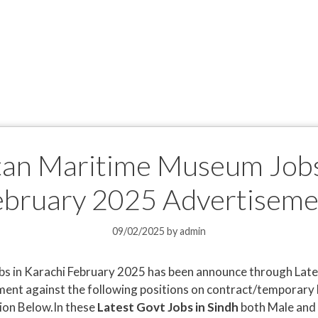
an Maritime Museum Jobs
ebruary 2025 Advertiseme
09/02/2025
by
admin
 in Karachi February 2025 has been announce through Late
ment against the following positions on contract/temporary 
ion Below.In these
Latest Govt Jobs in Sindh
both Male and 