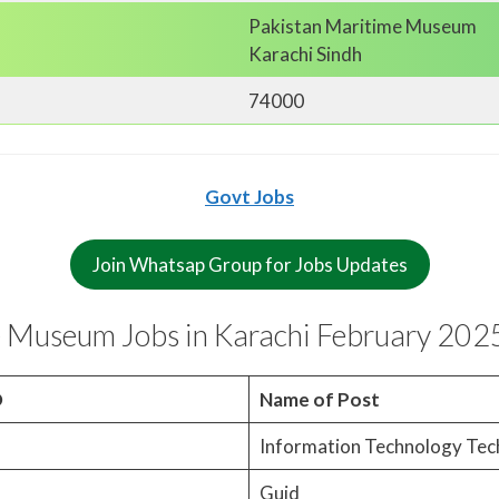
Pakistan Maritime Museum
Karachi Sindh
74000
Govt Jobs
Join Whatsap Group for Jobs Updates
 Museum Jobs in Karachi February 202
O
Name of Post
Information Technology Tec
Guid