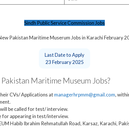
Sindh Public Service Commission Jobs
Last Date to Apply
23 February 2025
t Pakistan Maritime Museum Jobs?
heir CVs/ Applications at
managerhrpmm@gmail.com
, with
ement.
ill be called for test/ interview.
 for appearing in test/interview.
Habib Ibrahim Rehmatullah Road, Karsaz, Karachi, Pakis