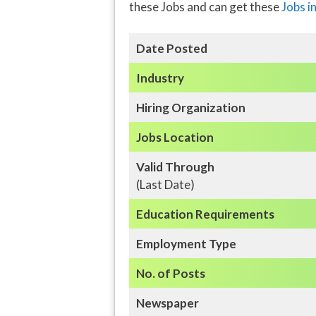
these Jobs and can get these
Jobs i
Date Posted
Industry
Hiring Organization
Jobs Location
Valid Through
(Last Date)
Education
Requirements
Employment Type
No. of Posts
Newspaper