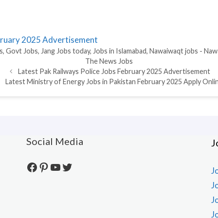
ebruary 2025 Advertisement
s
,
Govt Jobs
,
Jang Jobs today
,
Jobs in Islamabad
,
Nawaiwaqt jobs - Naw
The News Jobs
Latest Pak Railways Police Jobs February 2025 Advertisement
Latest Ministry of Energy Jobs in Pakistan February 2025 Apply Onli
Social Media
J
Facebook
Pinterest
YouTube
Twitter
J
J
J
J