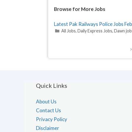
Browse for More Jobs
Latest Pak Railways Police Jobs F
Categories
All Jobs
,
Daily Express Jobs
,
Dawn job
Quick Links
About Us
Contact Us
Privacy Policy
Disclaimer