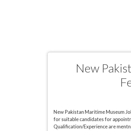
New Pakist
F
New Pakistan Maritime Museum Jobs
for suitable candidates for appoint
Qualification/Experience are mentn