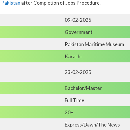
n Pakistan
after Completion of Jobs Procedure.
09-02-2025
Government
Pakistan Maritime Museum
Karachi
23-02-2025
Bachelor/Master
Full Time
20+
Express/Dawn/The News