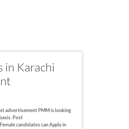
 in Karachi
nt
st advertisement PMM is looking
basis. Post
Female candidates can Apply in