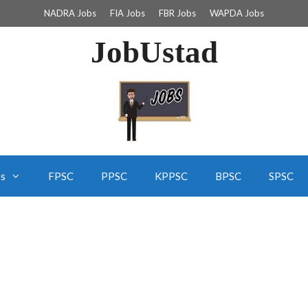
NADRA Jobs
FIA Jobs
FBR Jobs
WAPDA Jobs
JobUstad
bs
FPSC
PPSC
KPPSC
BPSC
SPSC