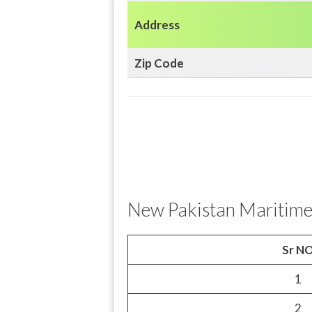
Address
Zip Code
New Pakistan Maritime
Sr N
1
2