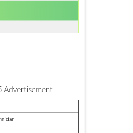
5 Advertisement
hnician