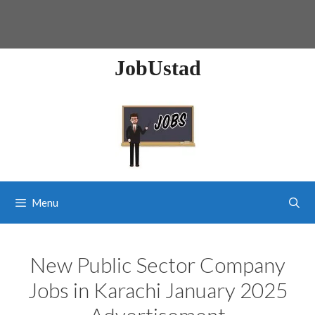
JobUstad
Menu
New Public Sector Company
Jobs in Karachi January 2025
Advertisement