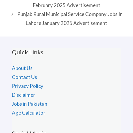
February 2025 Advertisement
Punjab Rural Municipal Service Company Jobs In
Lahore January 2025 Advertisement
Quick Links
About Us
Contact Us
Privacy Policy
Disclaimer
Jobs in Pakistan
Age Calculator