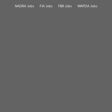
Skip
NADRA Jobs
FIA Jobs
FBR Jobs
WAPDA Jobs
to
content