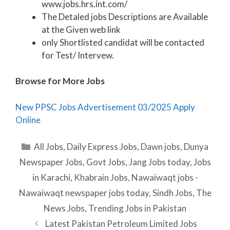
www.jobs.hrs.int.com/
The Detaled jobs Descriptions are Available
at the Given web link
only Shortlisted candidat will be contacted
for Test/ Intervew.
Browse for More Jobs
New PPSC Jobs Advertisement 03/2025 Apply
Online
Categories
All Jobs
,
Daily Express Jobs
,
Dawn jobs
,
Dunya
Newspaper Jobs
,
Govt Jobs
,
Jang Jobs today
,
Jobs
in Karachi
,
Khabrain Jobs
,
Nawaiwaqt jobs -
Nawaiwaqt newspaper jobs today
,
Sindh Jobs
,
The
News Jobs
,
Trending Jobs in Pakistan
Latest Pakistan Petroleum Limited Jobs