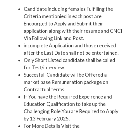
Candidate including females Fulfilling the
Criteria mentionied in each post are
Encourged to Apply and Submit their
application along with their resume and CNCI
Via Following Link and Post.
incomplete Application and those received
after the Last Date shall not be entertained.
Only Short Listed candidate shall be called
for Test/interview.
Succesfull Candidate will be Offered a
market base Remuneration packege on
Contractual terms.
If You have the Requ ired Expeirence and
Education Qualification to take up the
Challenging Role.You are Required to Apply
by 13 February 2025.
For More Details Visit the