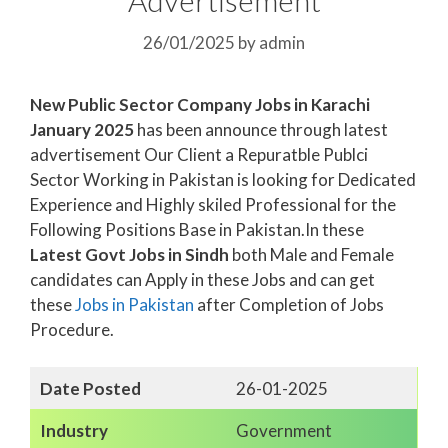
26/01/2025
by
admin
New Public Sector Company Jobs in Karachi
January 2025
has been announce through latest
advertisement Our Client a Repuratble Publci
Sector Working in Pakistan is looking for Dedicated
Experience and Highly skiled Professional for the
Following Positions Base in Pakistan.In these
Latest Govt Jobs in Sindh
both Male and Female
candidates can Apply in these Jobs and can get
these
Jobs in Pakistan
after Completion of Jobs
Procedure.
Date Posted
26-01-2025
Industry
Government