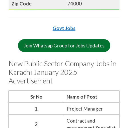
Zip Code
74000
Govt Jobs
Join Whatsap Group for Jobs Updates
New Public Sector Company Jobs in
Karachi January 2025
Advertisement
Sr No
Name of Post
1
Project Manager
Contract and
2
procurement Specialist