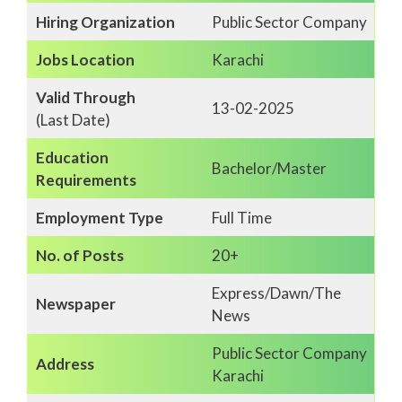
Hiring Organization
Public Sector Company
Jobs Location
Karachi
Valid Through
13-02-2025
(Last Date)
Education
Bachelor/Master
Requirements
Employment Type
Full Time
No. of Posts
20+
Express/Dawn/The
Newspaper
News
Public Sector Company
Address
Karachi