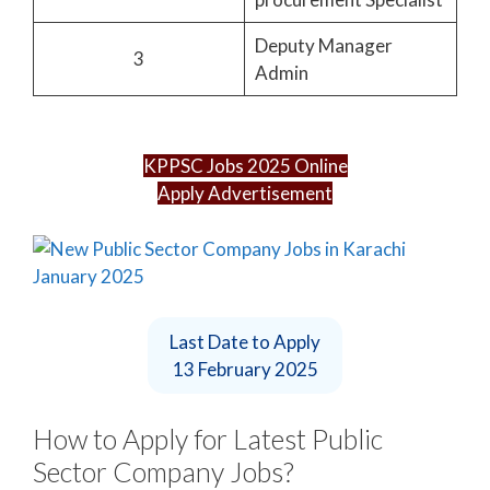
Deputy Manager
3
Admin
KPPSC Jobs 2025 Online
Apply Advertisement
Last Date to Apply
13 February 2025
How to Apply for Latest Public
Sector Company Jobs?