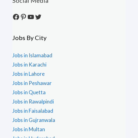
Social Media
Facebook
Pinterest
YouTube
Twitter
Jobs By City
Jobs in Islamabad
Jobs in Karachi
Jobs in Lahore
Jobs in Peshawar
Jobs in Quetta
Jobs in Rawalpindi
Jobs in Faisalabad
Jobs in Gujranwala
Jobs in Multan