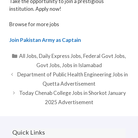
Take the opportunity to join a prestigious
institution. Apply now!
Browse for more jobs
Join Pakistan Army as Captain
Categories
All Jobs
,
Daily Express Jobs
,
Federal Govt Jobs
,
Govt Jobs
,
Jobs in Islamabad
Department of Public Health Engineering Jobs in
Quetta Advertisement
Today Chenab College Jobs in Shorkot January
2025 Advertisement
Quick Links