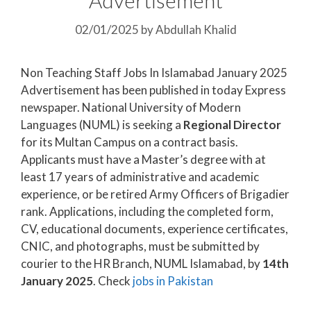
02/01/2025
by
Abdullah Khalid
Non Teaching Staff Jobs In Islamabad January 2025
Advertisement has been published in today Express
newspaper. National University of Modern
Languages (NUML) is seeking a
Regional Director
for its Multan Campus on a contract basis.
Applicants must have a Master’s degree with at
least 17 years of administrative and academic
experience, or be retired Army Officers of Brigadier
rank. Applications, including the completed form,
CV, educational documents, experience certificates,
CNIC, and photographs, must be submitted by
courier to the HR Branch, NUML Islamabad, by
14th
January 2025
. Check
jobs in Pakistan