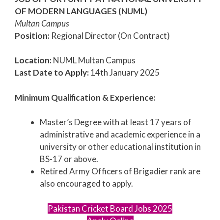
OF MODERN LANGUAGES (NUML)
Multan Campus
Position:
Regional Director (On Contract)
Location:
NUML Multan Campus
Last Date to Apply:
14th January 2025
Minimum Qualification & Experience:
Master’s Degree with at least 17 years of
administrative and academic experience in a
university or other educational institution in
BS-17 or above.
Retired Army Officers of Brigadier rank are
also encouraged to apply.
Pakistan Cricket Board Jobs 2025