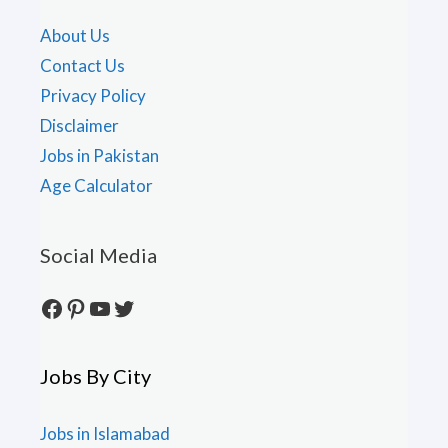
About Us
Contact Us
Privacy Policy
Disclaimer
Jobs in Pakistan
Age Calculator
Social Media
Facebook
Pinterest
YouTube
Twitter
Jobs By City
Jobs in Islamabad