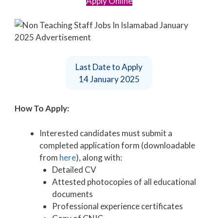
Apply Online
Last Date to Apply
14 January 2025
How To Apply:
Interested candidates must submit a
completed application form (downloadable
from
here
), along with:
Detailed CV
Attested photocopies of all educational
documents
Professional experience certificates