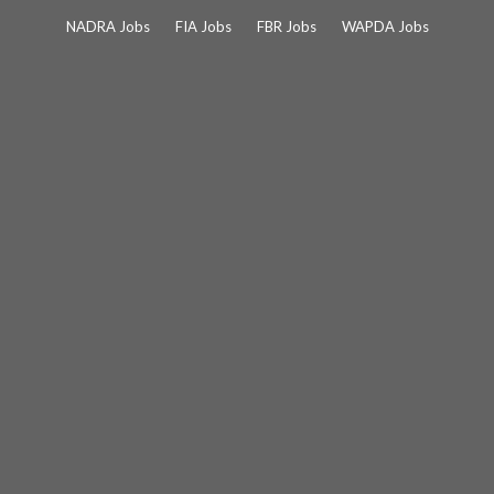
Skip
NADRA Jobs
FIA Jobs
FBR Jobs
WAPDA Jobs
to
content