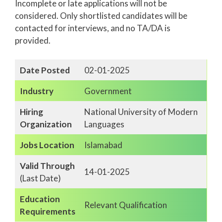
Incomplete or late applications will not be
considered. Only shortlisted candidates will be
contacted for interviews, and no TA/DA is
provided.
Date Posted
02-01-2025
Industry
Government
Hiring
National University of Modern
Organization
Languages
Jobs Location
Islamabad
Valid Through
14-01-2025
(Last Date)
Education
Relevant Qualification
Requirements