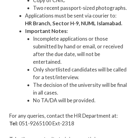
Copy of CNIC
Two recent passport-sized photographs.
Applications must be sent via courier to:
HR Branch, Sector H-9, NUML Islamabad.
Important Notes:
Incomplete applications or those
submitted by hand or email, or received
after the due date, will not be
entertained.
Only shortlisted candidates will be called
for a test/interview.
The decision of the university will be final
in all cases.
No TA/DA will be provided.
For any queries, contact the HR Department at:
Tel:
051-9265100 Ext-2318