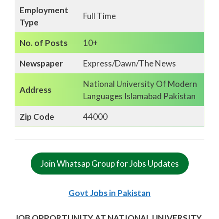
Employment
Full Time
Type
No. of Posts
10+
Newspaper
Express/Dawn/The News
National University Of Modern
Address
Languages Islamabad Pakistan
Zip Code
44000
Join Whatsap Group for Jobs Updates
Govt Jobs in Pakistan
JOB OPPORTUNITY AT NATIONAL UNIVERSITY