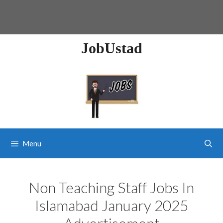
JobUstad
Menu
Non Teaching Staff Jobs In
Islamabad January 2025
Advertisement