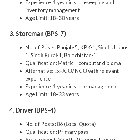
Experience: 1 year in storekeeping and
inventory management
Age Limit: 18–30 years
3. Storeman (BPS-7)
No. of Posts: Punjab-5, KPK-1, Sindh Urban-
1, Sindh Rural-1, Balochistan-1
Qualification: Matric + computer diploma
Alternative: Ex-JCO/ NCO with relevant
experience
Experience: 1 year in store management
Age Limit: 18–33 years
4. Driver (BPS-4)
No. of Posts: 06 (Local Quota)
Qualification: Primary pass
Requirement: Valid LTV driving license