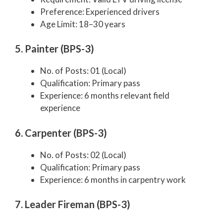
Preference: Experienced drivers
Age Limit: 18–30 years
5. Painter (BPS-3)
No. of Posts: 01 (Local)
Qualification: Primary pass
Experience: 6 months relevant field
experience
6. Carpenter (BPS-3)
No. of Posts: 02 (Local)
Qualification: Primary pass
Experience: 6 months in carpentry work
7. Leader Fireman (BPS-3)