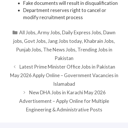
Fake documents will result in disqualification
Department reserves right to cancel or
modify recruitment process
Categories
All Jobs
,
Army Jobs
,
Daily Express Jobs
,
Dawn
jobs
,
Govt Jobs
,
Jang Jobs today
,
Khabrain Jobs
,
Punjab Jobs
,
The News Jobs
,
Trending Jobs in
Pakistan
Latest Prime Minister Office Jobs in Pakistan
May 2026 Apply Online – Government Vacancies in
Islamabad
New DHA Jobs in Karachi May 2026
Advertisement – Apply Online for Multiple
Engineering & Administrative Posts