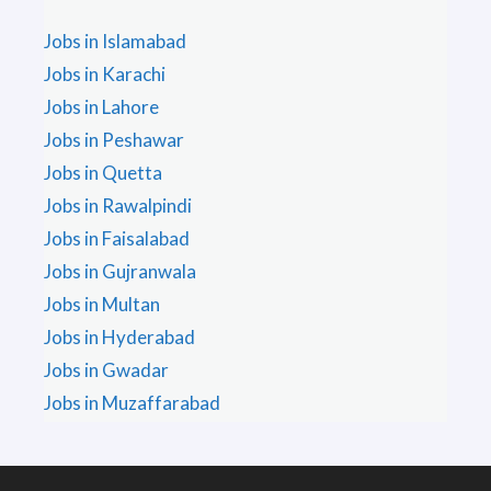
Jobs in Islamabad
Jobs in Karachi
Jobs in Lahore
Jobs in Peshawar
Jobs in Quetta
Jobs in Rawalpindi
Jobs in Faisalabad
Jobs in Gujranwala
Jobs in Multan
Jobs in Hyderabad
Jobs in Gwadar
Jobs in Muzaffarabad