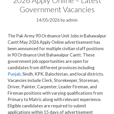
Government Vacancies
14/05/2026
by
admin
The Pak Army 90 Ordnance Unit Jobs in Bahawalpur
Cantt May 2026 Apply Online advertisement has
been announced for multiple civilian staff positions
in 90 Ordnance Unit Bahawalpur Cantt. These
government job opportunities are open for
candidates from different provinces including
Punjab
, Sindh, KPK, Balochistan, and local districts.
Vacancies include Clerk, Storekeeper, Storeman,
Driver, Painter, Carpenter, Leader Fireman, and
Fireman positions with varying qualifications from
Primary to Matric along with relevant experience.
Eligible candidates are required to submit
applications within 15 days of advertisement