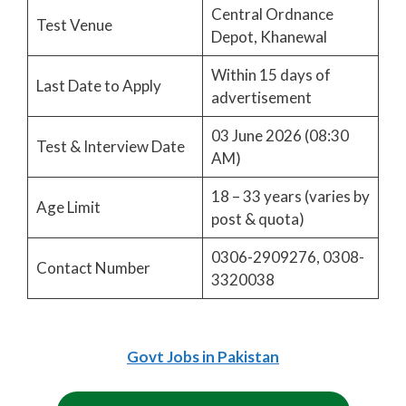
Central Ordnance
Test Venue
Depot, Khanewal
Within 15 days of
Last Date to Apply
advertisement
03 June 2026 (08:30
Test & Interview Date
AM)
18 – 33 years (varies by
Age Limit
post & quota)
0306-2909276, 0308-
Contact Number
3320038
Govt Jobs in Pakistan