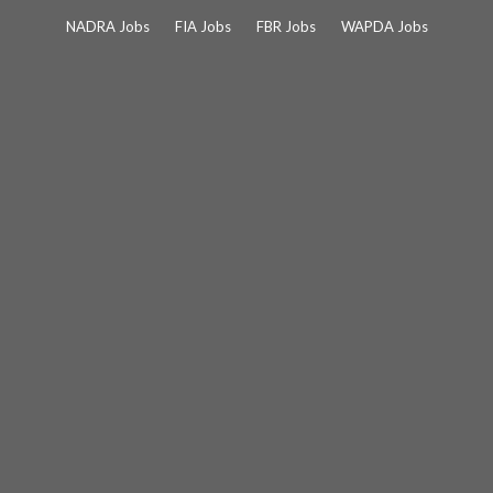
Skip
NADRA Jobs
FIA Jobs
FBR Jobs
WAPDA Jobs
to
content