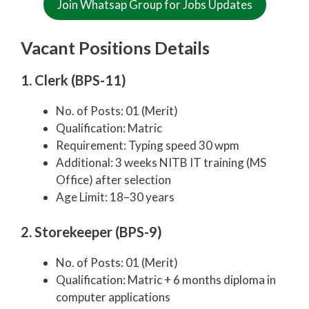
Join Whatsap Group for Jobs Updates
Vacant Positions Details
1. Clerk (BPS-11)
No. of Posts: 01 (Merit)
Qualification: Matric
Requirement: Typing speed 30 wpm
Additional: 3 weeks NITB IT training (MS
Office) after selection
Age Limit: 18–30 years
2. Storekeeper (BPS-9)
No. of Posts: 01 (Merit)
Qualification: Matric + 6 months diploma in
computer applications