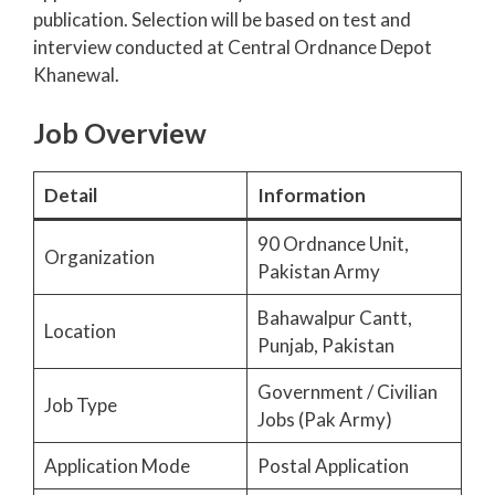
publication. Selection will be based on test and
interview conducted at Central Ordnance Depot
Khanewal.
Job Overview
Detail
Information
90 Ordnance Unit,
Organization
Pakistan Army
Bahawalpur Cantt,
Location
Punjab, Pakistan
Government / Civilian
Job Type
Jobs (Pak Army)
Application Mode
Postal Application