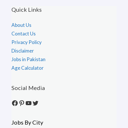
Quick Links
About Us
Contact Us
Privacy Policy
Disclaimer
Jobs in Pakistan
Age Calculator
Social Media
Facebook
Pinterest
YouTube
Twitter
Jobs By City