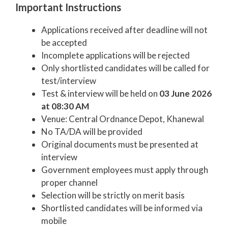
Important Instructions
Applications received after deadline will not
be accepted
Incomplete applications will be rejected
Only shortlisted candidates will be called for
test/interview
Test & interview will be held on
03 June 2026
at 08:30 AM
Venue: Central Ordnance Depot, Khanewal
No TA/DA will be provided
Original documents must be presented at
interview
Government employees must apply through
proper channel
Selection will be strictly on merit basis
Shortlisted candidates will be informed via
mobile