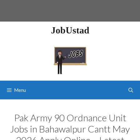
JobUstad
Menu
Pak Army 90 Ordnance Unit
Jobs in Bahawalpur Cantt May
2026 Apply Online – Latest