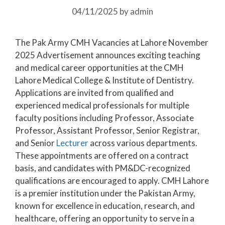
04/11/2025
by
admin
The Pak Army CMH Vacancies at Lahore November
2025 Advertisement announces exciting teaching
and medical career opportunities at the CMH
Lahore Medical College & Institute of Dentistry.
Applications are invited from qualified and
experienced medical professionals for multiple
faculty positions including Professor, Associate
Professor, Assistant Professor, Senior Registrar,
and Senior
Lecturer
across various departments.
These appointments are offered on a contract
basis, and candidates with PM&DC-recognized
qualifications are encouraged to apply. CMH Lahore
is a premier institution under the Pakistan Army,
known for excellence in education, research, and
healthcare, offering an opportunity to serve in a