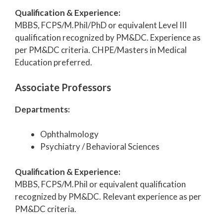
Qualification & Experience:
MBBS, FCPS/M.Phil/PhD or equivalent Level III
qualification recognized by PM&DC. Experience as
per PM&DC criteria. CHPE/Masters in Medical
Education preferred.
Associate Professors
Departments:
Ophthalmology
Psychiatry / Behavioral Sciences
Qualification & Experience:
MBBS, FCPS/M.Phil or equivalent qualification
recognized by PM&DC. Relevant experience as per
PM&DC criteria.