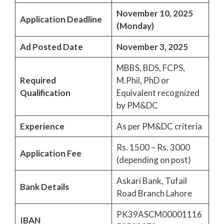
November 10, 2025
Application Deadline
(Monday)
Ad Posted Date
November 3, 2025
MBBS, BDS, FCPS,
Required
M.Phil, PhD or
Qualification
Equivalent recognized
by PM&DC
Experience
As per PM&DC criteria
Rs. 1500 – Rs. 3000
Application Fee
(depending on post)
Askari Bank, Tufail
Bank Details
Road Branch Lahore
PK39ASCM00001116
IBAN