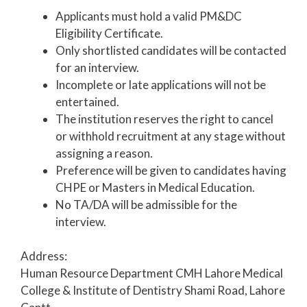
Applicants must hold a valid PM&DC
Eligibility Certificate.
Only shortlisted candidates will be contacted
for an interview.
Incomplete or late applications will not be
entertained.
The institution reserves the right to cancel
or withhold recruitment at any stage without
assigning a reason.
Preference will be given to candidates having
CHPE or Masters in Medical Education.
No TA/DA will be admissible for the
interview.
Address:
Human Resource Department CMH Lahore Medical
College & Institute of Dentistry Shami Road, Lahore