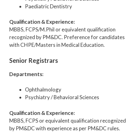
Paediatric Dentistry
Qualification & Experience:
MBBS, FCPS/M.Phil or equivalent qualification
recognized by PM&DC. Preference for candidates
with CHPE/Masters in Medical Education.
Senior Registrars
Departments:
Ophthalmology
Psychiatry / Behavioral Sciences
Qualification & Experience:
MBBS, FCPS or equivalent qualification recognized
by PM&DC with experience as per PM&DC rules.