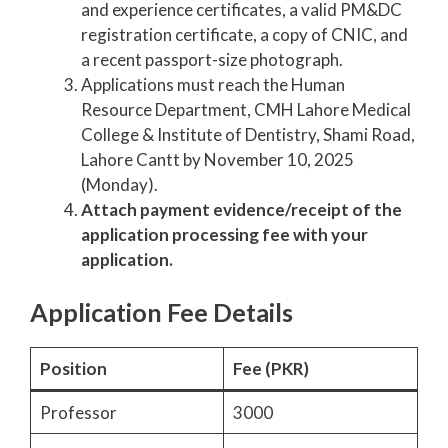
and experience certificates, a valid PM&DC
registration certificate, a copy of CNIC, and
a recent passport-size photograph.
Applications must reach the Human
Resource Department, CMH Lahore Medical
College & Institute of Dentistry, Shami Road,
Lahore Cantt by November 10, 2025
(Monday).
Attach payment evidence/receipt of the
application processing fee with your
application.
Application Fee Details
Position
Fee (PKR)
Professor
3000