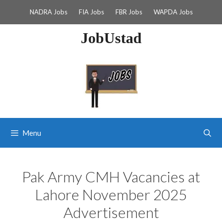
Skip
NADRA Jobs
FIA Jobs
FBR Jobs
WAPDA Jobs
to
content
JobUstad
Menu
Pak Army CMH Vacancies at
Lahore November 2025
Advertisement