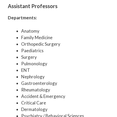
Assistant Professors
Departments:
Anatomy
Family Medicine
Orthopedic Surgery
Paediatrics
Surgery
Pulmonology
ENT
Nephrology
Gastroenterology
Rheumatology
Accident & Emergency
Critical Care
Dermatology
Psychiatry / Behavioral Sciences