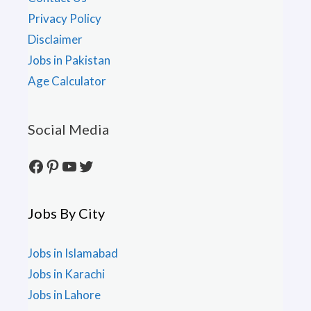
Privacy Policy
Disclaimer
Jobs in Pakistan
Age Calculator
Social Media
Facebook
Pinterest
YouTube
Twitter
Jobs By City
Jobs in Islamabad
Jobs in Karachi
Jobs in Lahore