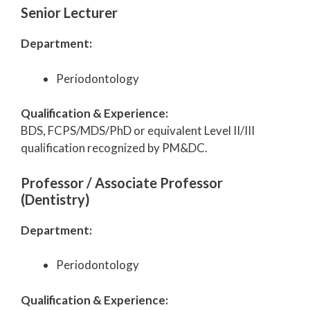
Senior Lecturer
Department:
Periodontology
Qualification & Experience:
BDS, FCPS/MDS/PhD or equivalent Level II/III
qualification recognized by PM&DC.
Professor / Associate Professor
(Dentistry)
Department:
Periodontology
Qualification & Experience: