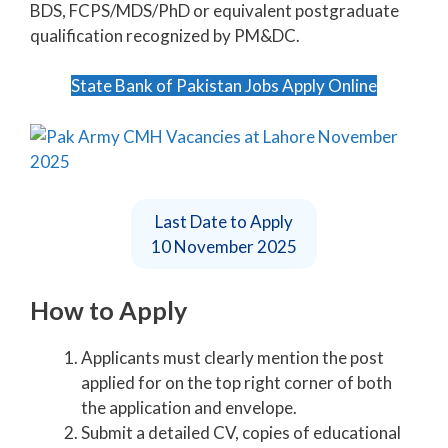
BDS, FCPS/MDS/PhD or equivalent postgraduate
qualification recognized by PM&DC.
State Bank of Pakistan Jobs Apply Online
Last Date to Apply
10 November 2025
How to Apply
Applicants must clearly mention the post
applied for on the top right corner of both
the application and envelope.
Submit a detailed CV, copies of educational