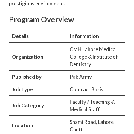
prestigious environment.
Program Overview
Details
Information
CMH Lahore Medical
Organization
College & Institute of
Dentistry
Published by
Pak Army
Job Type
Contract Basis
Faculty / Teaching &
Job Category
Medical Staff
Shami Road, Lahore
Location
Cantt