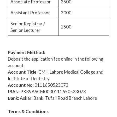
Associate Professor
2500
Assistant Professor
2000
Senior Registrar /
1500
Senior Lecturer
Payment Method:
Deposit the application fee online in the following
account:
Account Title:
CMH Lahore Medical College and
Institute of Dentistry
Account No:
0111650523073
IBAN:
PK39ASCM0000111650523073
Bank:
Askari Bank, Tufail Road Branch Lahore
Terms & Conditions