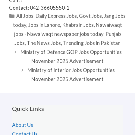
Cantt
Contact: 042-36605550-1
Categories
All Jobs
,
Daily Express Jobs
,
Govt Jobs
,
Jang Jobs
today
,
Jobs in Lahore
,
Khabrain Jobs
,
Nawaiwaqt
jobs - Nawaiwaqt newspaper jobs today
,
Punjab
Jobs
,
The News Jobs
,
Trending Jobs in Pakistan
Ministry of Defence GOP Jobs Opportunities
November 2025 Advertisement
Ministry of Interior Jobs Opportunities
November 2025 Advertisement
Quick Links
About Us
Contact Us