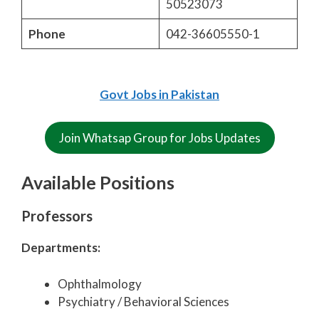
50523073
Phone
042-36605550-1
Govt Jobs in Pakistan
Join Whatsap Group for Jobs Updates
Available Positions
Professors
Departments:
Ophthalmology
Psychiatry / Behavioral Sciences