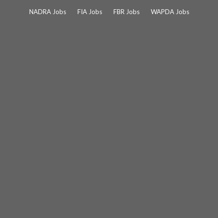
Skip
NADRA Jobs
FIA Jobs
FBR Jobs
WAPDA Jobs
to
content