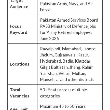
Target
Pakistan Army, Navy, and Air
Audience
Force
Pakistan Armed Services Board
Focus
PASB Ministry of Defence jobs
Keyword
for Army Retired Employees
June 2026
Rawalpindi, Islamabad, Lahore,
Jhelum, Gujranwala, Kasur,
Hyderabad, Badin, Khuzdar,
Locations
Gilgit Baltistan, Jhang, Rahim
Yar Khan, Vehari, Multan,
Mansehra, and other districts
Total
50+ Seats across multiple
Vacancies
categories
Maximum 45 to 50 Years
Age Limit