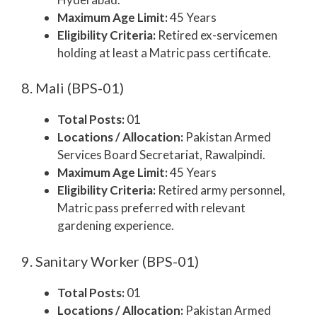
Maximum Age Limit:
45 Years
Eligibility Criteria:
Retired ex-servicemen
holding at least a Matric pass certificate.
8. Mali (BPS-01)
Total Posts:
01
Locations / Allocation:
Pakistan Armed
Services Board Secretariat, Rawalpindi.
Maximum Age Limit:
45 Years
Eligibility Criteria:
Retired army personnel,
Matric pass preferred with relevant
gardening experience.
9. Sanitary Worker (BPS-01)
Total Posts:
01
Locations / Allocation:
Pakistan Armed