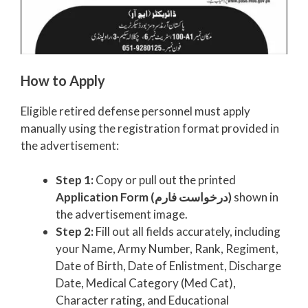
How to Apply
Eligible retired defense personnel must apply
manually using the registration format provided in
the advertisement:
Step 1:
Copy or pull out the printed
Application Form (درخواست فارم)
shown in
the advertisement image.
Step 2:
Fill out all fields accurately, including
your Name, Army Number, Rank, Regiment,
Date of Birth, Date of Enlistment, Discharge
Date, Medical Category (Med Cat),
Character rating, and Educational