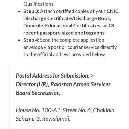
Qualifications.
Step 3:
Attach certified copies of your
CNIC,
Discharge Certificate/Discharge Book,
Domicile, Educational Certificates
, and
3
recent passport-sized photographs
.
Step 4:
Send the complete application
envelope via post or courier service directly
to the official address provided below.
Postal Address for Submission:
>
Director (HR), Pakistan Armed Services
Board Secretariat,
House No. 100-A1, Street No. 6, Chaklala
Scheme-3, Rawalpindi.