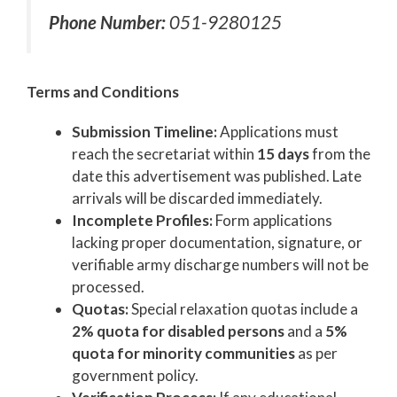
Phone Number:
051-9280125
Terms and Conditions
Submission Timeline:
Applications must
reach the secretariat within
15 days
from the
date this advertisement was published. Late
arrivals will be discarded immediately.
Incomplete Profiles:
Form applications
lacking proper documentation, signature, or
verifiable army discharge numbers will not be
processed.
Quotas:
Special relaxation quotas include a
2% quota for disabled persons
and a
5%
quota for minority communities
as per
government policy.