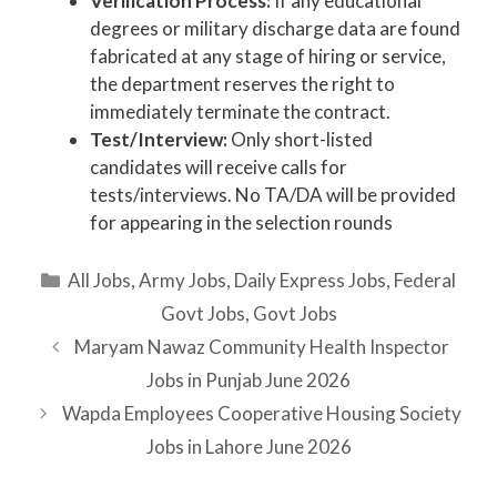
Verification Process:
If any educational
degrees or military discharge data are found
fabricated at any stage of hiring or service,
the department reserves the right to
immediately terminate the contract.
Test/Interview:
Only short-listed
candidates will receive calls for
tests/interviews. No TA/DA will be provided
for appearing in the selection rounds
Categories
All Jobs
,
Army Jobs
,
Daily Express Jobs
,
Federal
Govt Jobs
,
Govt Jobs
Maryam Nawaz Community Health Inspector
Jobs in Punjab June 2026
Wapda Employees Cooperative Housing Society
Jobs in Lahore June 2026