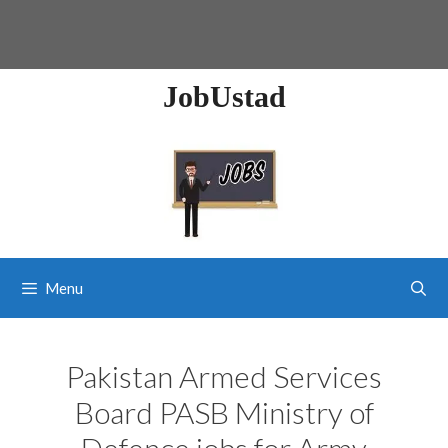
JobUstad
Menu
Pakistan Armed Services
Board PASB Ministry of
Defence jobs for Army