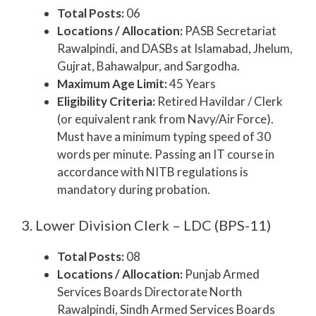
Total Posts:
06
Locations / Allocation:
PASB Secretariat
Rawalpindi, and DASBs at Islamabad, Jhelum,
Gujrat, Bahawalpur, and Sargodha.
Maximum Age Limit:
45 Years
Eligibility Criteria:
Retired Havildar / Clerk
(or equivalent rank from Navy/Air Force).
Must have a minimum typing speed of 30
words per minute. Passing an IT course in
accordance with NITB regulations is
mandatory during probation.
3. Lower Division Clerk – LDC (BPS-11)
Total Posts:
08
Locations / Allocation:
Punjab Armed
Services Boards Directorate North
Rawalpindi, Sindh Armed Services Boards