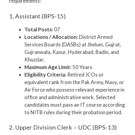
requirements:
1. Assistant (BPS-15)
Total Posts:
07
Locations / Allocation:
District Armed
Services Boards (DASBs) at Jhelum, Gujrat,
Gujranwala, Kasur, Hyderabad, Badin, and
Khuzdar.
Maximum Age Limit:
50 Years
Eligibility Criteria:
Retired JCOs or
equivalent rank from the Pak Army, Navy, or
Air Force who possess relevant experience in
office and administrative work. Selected
candidates must pass an IT course according
to NITB rules during their probation period.
2. Upper Division Clerk – UDC (BPS-13)