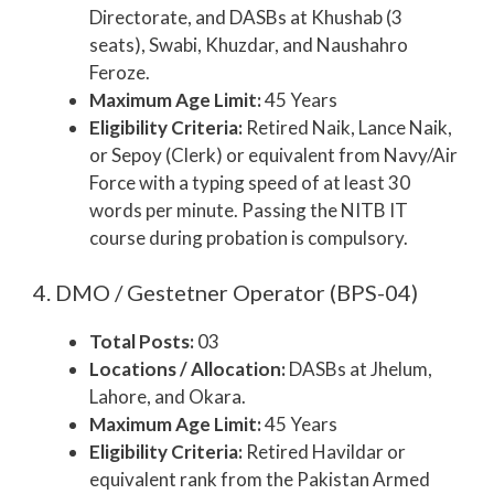
Directorate, and DASBs at Khushab (3
seats), Swabi, Khuzdar, and Naushahro
Feroze.
Maximum Age Limit:
45 Years
Eligibility Criteria:
Retired Naik, Lance Naik,
or Sepoy (Clerk) or equivalent from Navy/Air
Force with a typing speed of at least 30
words per minute. Passing the NITB IT
course during probation is compulsory.
4. DMO / Gestetner Operator (BPS-04)
Total Posts:
03
Locations / Allocation:
DASBs at Jhelum,
Lahore, and Okara.
Maximum Age Limit:
45 Years
Eligibility Criteria:
Retired Havildar or
equivalent rank from the Pakistan Armed