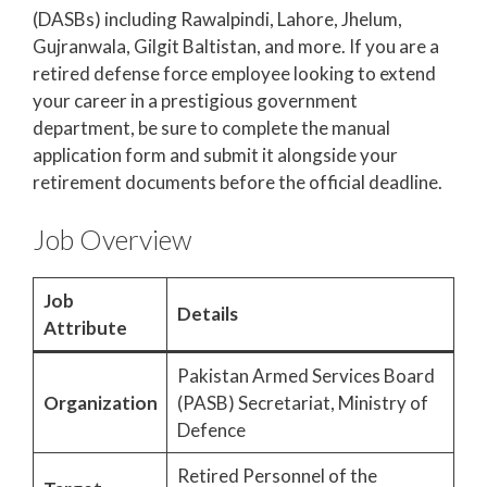
(DASBs) including Rawalpindi, Lahore, Jhelum,
Gujranwala, Gilgit Baltistan, and more. If you are a
retired defense force employee looking to extend
your career in a prestigious government
department, be sure to complete the manual
application form and submit it alongside your
retirement documents before the official deadline.
Job Overview
Job
Details
Attribute
Pakistan Armed Services Board
Organization
(PASB) Secretariat, Ministry of
Defence
Retired Personnel of the