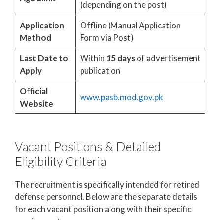
(depending on the post)
Application
Offline (Manual Application
Method
Form via Post)
Last Date to
Within
15 days
of advertisement
Apply
publication
Official
www.pasb.mod.gov.pk
Website
Vacant Positions & Detailed
Eligibility Criteria
The recruitment is specifically intended for retired
defense personnel. Below are the separate details
for each vacant position along with their specific