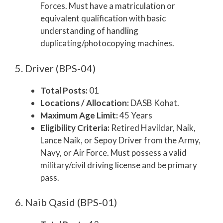
Forces. Must have a matriculation or
equivalent qualification with basic
understanding of handling
duplicating/photocopying machines.
5. Driver (BPS-04)
Total Posts:
01
Locations / Allocation:
DASB Kohat.
Maximum Age Limit:
45 Years
Eligibility Criteria:
Retired Havildar, Naik,
Lance Naik, or Sepoy Driver from the Army,
Navy, or Air Force. Must possess a valid
military/civil driving license and be primary
pass.
6. Naib Qasid (BPS-01)