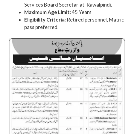
Services Board Secretariat, Rawalpindi.
Maximum Age Limit:
45 Years
Eligibility Criteria:
Retired personnel, Matric
pass preferred.