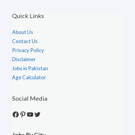
Quick Links
About Us
Contact Us
Privacy Policy
Disclaimer
Jobs in Pakistan
Age Calculator
Social Media
Facebook
Pinterest
YouTube
Twitter
Jobs By City