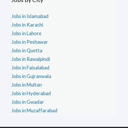
Jobs in Islamabad
Jobs in Karachi
Jobs in Lahore
Jobs in Peshawar
Jobs in Quetta
Jobs in Rawalpindi
Jobs in Faisalabad
Jobs in Gujranwala
Jobs in Multan
Jobs in Hyderabad
Jobs in Gwadar
Jobs in Muzaffarabad