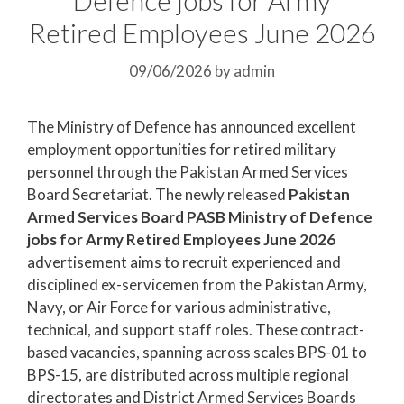
Retired Employees June 2026
09/06/2026
by
admin
The Ministry of Defence has announced excellent
employment opportunities for retired military
personnel through the Pakistan Armed Services
Board Secretariat. The newly released
Pakistan
Armed Services Board PASB Ministry of Defence
jobs for Army Retired Employees June 2026
advertisement aims to recruit experienced and
disciplined ex-servicemen from the Pakistan Army,
Navy, or Air Force for various administrative,
technical, and support staff roles. These contract-
based vacancies, spanning across scales BPS-01 to
BPS-15, are distributed across multiple regional
directorates and District Armed Services Boards