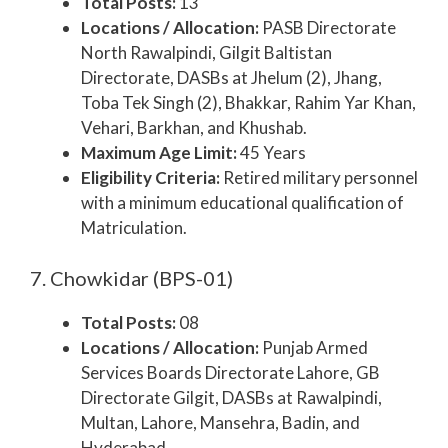
Total Posts:
13
Locations / Allocation:
PASB Directorate
North Rawalpindi, Gilgit Baltistan
Directorate, DASBs at Jhelum (2), Jhang,
Toba Tek Singh (2), Bhakkar, Rahim Yar Khan,
Vehari, Barkhan, and Khushab.
Maximum Age Limit:
45 Years
Eligibility Criteria:
Retired military personnel
with a minimum educational qualification of
Matriculation.
7. Chowkidar (BPS-01)
Total Posts:
08
Locations / Allocation:
Punjab Armed
Services Boards Directorate Lahore, GB
Directorate Gilgit, DASBs at Rawalpindi,
Multan, Lahore, Mansehra, Badin, and
Hyderabad.