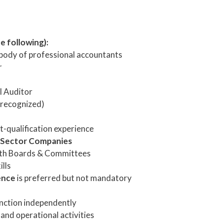
e following):
body of professional accountants
r
l Auditor
 recognized)
t-qualification experience
 Sector Companies
with Boards & Committees
lls
ence
is preferred but not mandatory
unction independently
, and operational activities