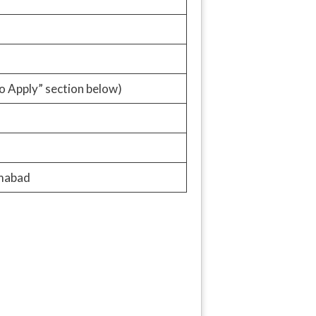
o Apply” section below)
amabad