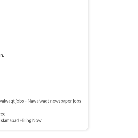
n.
aiwaqt jobs - Nawaiwaqt newspaper jobs
ced
 Islamabad Hiring Now