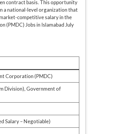
pen contract basis. This opportunity
in a national-level organization that
a market-competitive salary in the
ion (PMDC) Jobs in Islamabad July
ent Corporation (PMDC)
um Division), Government of
d Salary – Negotiable)