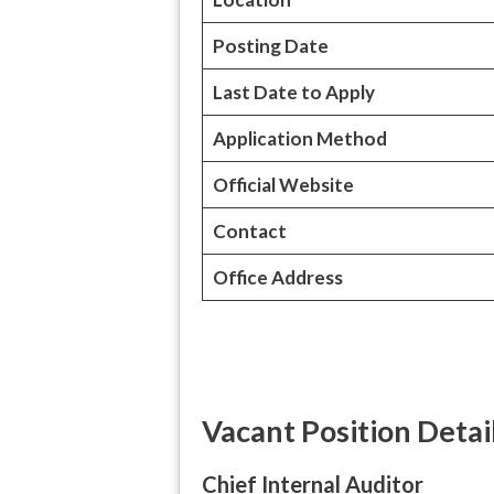
Posting Date
Last Date to Apply
Application Method
Official Website
Contact
Office Address
Vacant Position Detai
Chief Internal Auditor