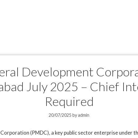
neral Development Corpor
abad July 2025 – Chief In
Required
20/07/2025
by
admin
orporation (PMDC), a key public sector enterprise under th