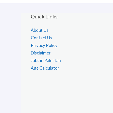
Quick Links
About Us
Contact Us
Privacy Policy
Disclaimer
Jobs in Pakistan
Age Calculator