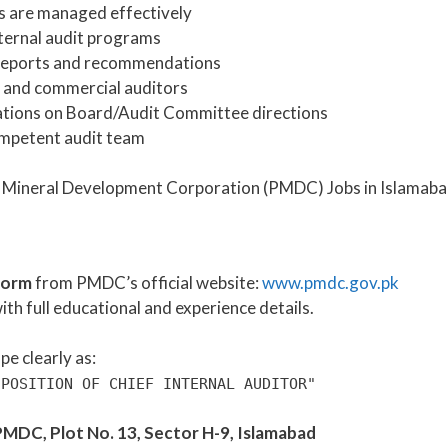
es are managed effectively
ternal audit programs
t reports and recommendations
 and commercial auditors
ations on Board/Audit Committee directions
mpetent audit team
form
from PMDC’s official website:
www.pmdc.gov.pk
ith full educational and experience details.
e clearly as:
 POSITION OF CHIEF INTERNAL AUDITOR"
MDC, Plot No. 13, Sector H-9, Islamabad