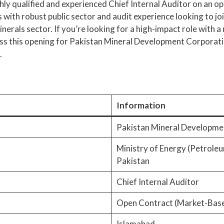
ighly qualified and experienced Chief Internal Auditor on an o
s with robust public sector and audit experience looking to jo
minerals sector. If you’re looking for a high-impact role with 
 miss this opening for Pakistan Mineral Development Corporat
.
Information
Pakistan Mineral Developm
Ministry of Energy (Petrole
Pakistan
Chief Internal Auditor
Open Contract (Market-Base
Islamabad