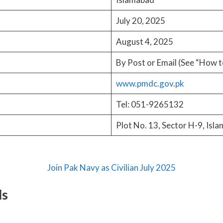
July 20, 2025
August 4, 2025
By Post or Email (See “How t
www.pmdc.gov.pk
Tel: 051-9265132
Plot No. 13, Sector H-9, Isl
Join Pak Navy as Civilian July 2025
ls