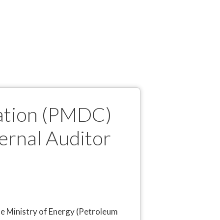
ation (PMDC)
ternal Auditor
e Ministry of Energy (Petroleum