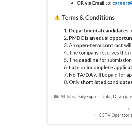
OR via Email
to:
careers
Terms & Conditions
Departmental candidates
m
PMDC is an equal opportun
An
open-term contract
will
The company reserves the ri
The
deadline
for submission
Late or incomplete applica
No TA/DA
will be paid for a
Only
shortlisted candidate
Categories
All Jobs
,
Daily Express Jobs
,
Dawn job
CCTV Operator an