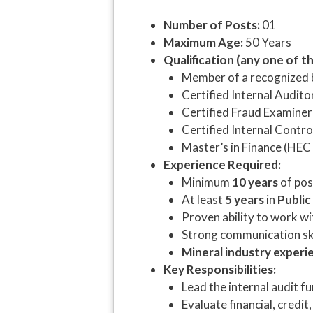
Number of Posts:
01
Maximum Age:
50 Years
Qualification (any one of th
Member of a recognized 
Certified Internal Audito
Certified Fraud Examiner
Certified Internal Contro
Master’s in Finance (HEC
Experience Required:
Minimum
10 years
of pos
At least
5 years
in
Public
Proven ability to work 
Strong communication ski
Mineral industry experi
Key Responsibilities:
Lead the internal audit f
Evaluate financial, credit