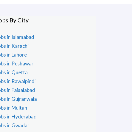
obs By City
obs in Islamabad
obs in Karachi
obs in Lahore
obs in Peshawar
obs in Quetta
obs in Rawalpindi
obs in Faisalabad
obs in Gujranwala
obs in Multan
obs in Hyderabad
obs in Gwadar