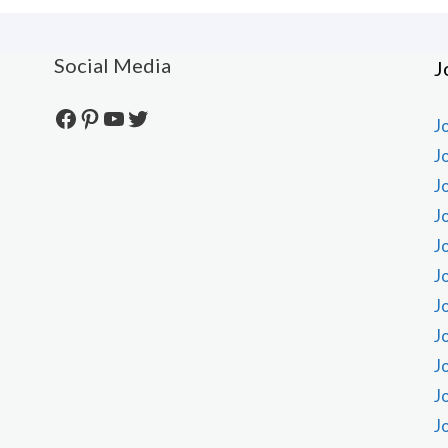
Social Media
J
Facebook
Pinterest
YouTube
Twitter
J
J
J
J
J
J
J
J
J
J
J