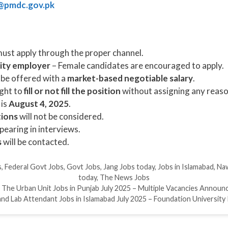
@pmdc.gov.pk
ust apply through the proper channel.
ity employer
– Female candidates are encouraged to apply.
 be offered with a
market-based negotiable salary
.
ght to
fill or not fill the position
without assigning any reaso
 is
August 4, 2025
.
tions
will not be considered.
ppearing in interviews.
s
will be contacted.
s
,
Federal Govt Jobs
,
Govt Jobs
,
Jang Jobs today
,
Jobs in Islamabad
,
Naw
today
,
The News Jobs
The Urban Unit Jobs in Punjab July 2025 – Multiple Vacancies Announ
d Lab Attendant Jobs in Islamabad July 2025 – Foundation University