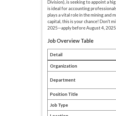
Division), is seeking to appoint a h
is ideal for accounting professional
plays a vital role in the mining and 
capital, this is your chance! Don’t
2025—apply before August 4, 2025
Job Overview Table
Detail
Organization
Department
Position Title
Job Type
Location