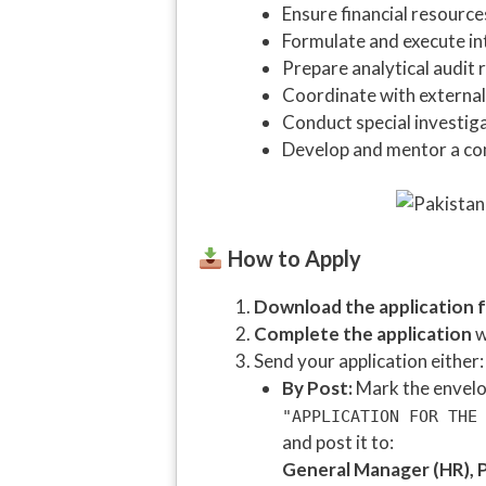
Ensure financial resourc
Formulate and execute in
Prepare analytical audi
Coordinate with external
Conduct special investig
Develop and mentor a co
How to Apply
Download the application 
Complete the application
w
Send your application either:
By Post:
Mark the envelop
"APPLICATION FOR THE
and post it to:
General Manager (HR), P