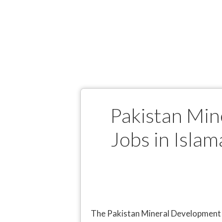
Pakistan Mi
Jobs in Islam
The Pakistan Mineral Development C