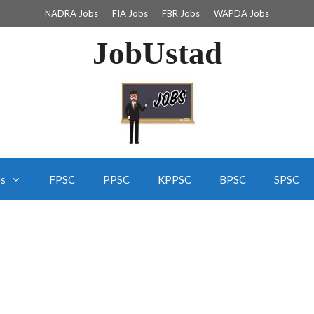
NADRA Jobs
FIA Jobs
FBR Jobs
WAPDA Jobs
JobUstad
bs
FPSC
PPSC
KPPSC
BPSC
SPSC