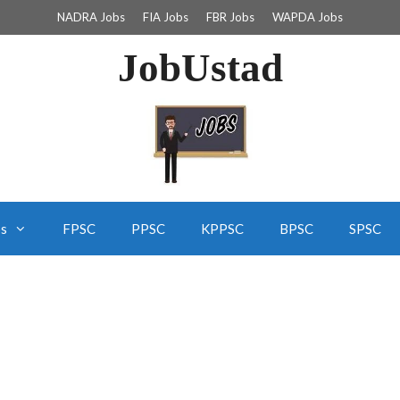
NADRA Jobs
FIA Jobs
FBR Jobs
WAPDA Jobs
JobUstad
bs
FPSC
PPSC
KPPSC
BPSC
SPSC