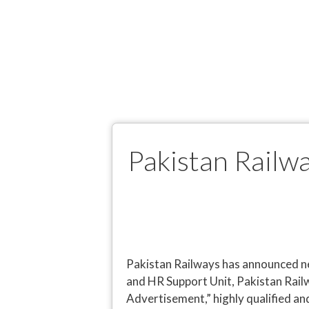
Pakistan Railw
Pakistan Railways has announced ne
and HR Support Unit, Pakistan Rai
Advertisement,” highly qualified an