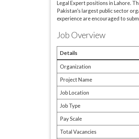
Legal Expert positions in Lahore. T
Pakistan’s largest public sector or
experience are encouraged to submit
Job Overview
Details
Organization
Project Name
Job Location
Job Type
Pay Scale
Total Vacancies