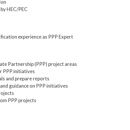
ion
d by HEC/PEC
fication experience as PPP Expert
vate Partnership (PPP) project areas
r PPP initiatives
ls and prepare reports
 and guidance on PPP initiatives
rojects
rom PPP projects