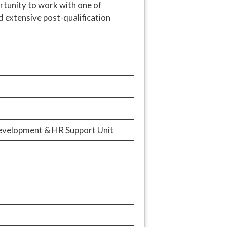
ortunity to work with one of
d extensive post-qualification
Development & HR Support Unit