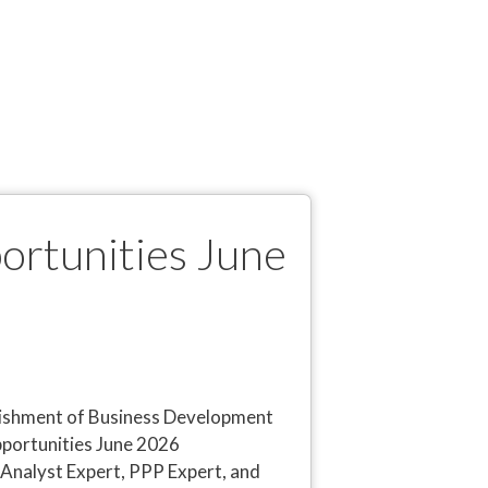
ortunities June
blishment of Business Development
portunities June 2026
l Analyst Expert, PPP Expert, and