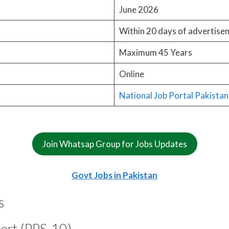
June 2026
Within 20 days of advertise
Maximum 45 Years
Online
National Job Portal Pakistan
Join Whatsap Group for Jobs Updates
Govt Jobs in Pakistan
s
pert (PPS-10)