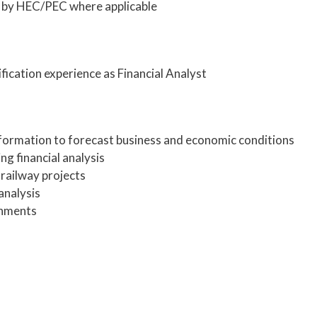
 by HEC/PEC where applicable
ication experience as Financial Analyst
nformation to forecast business and economic conditions
ng financial analysis
f railway projects
analysis
gnments