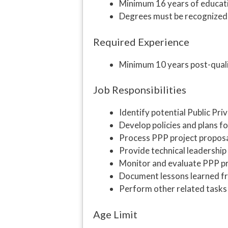
Minimum 16 years of educat
Degrees must be recognize
Required Experience
Minimum 10 years post-quali
Job Responsibilities
Identify potential Public Pri
Develop policies and plans fo
Process PPP project proposa
Provide technical leadership
Monitor and evaluate PPP p
Document lessons learned f
Perform other related tasks
Age Limit