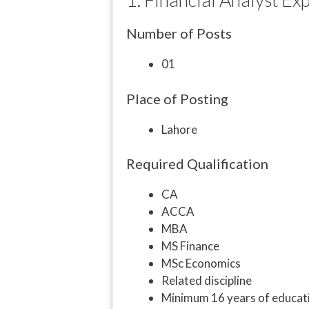
Number of Posts
01
Place of Posting
Lahore
Required Qualification
CA
ACCA
MBA
MS Finance
MSc Economics
Related discipline
Minimum 16 years of educat