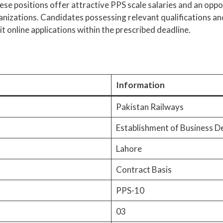
hese positions offer attractive PPS scale salaries and an opp
ganizations. Candidates possessing relevant qualifications an
 online applications within the prescribed deadline.
Information
Pakistan Railways
Establishment of Business 
Lahore
Contract Basis
PPS-10
03