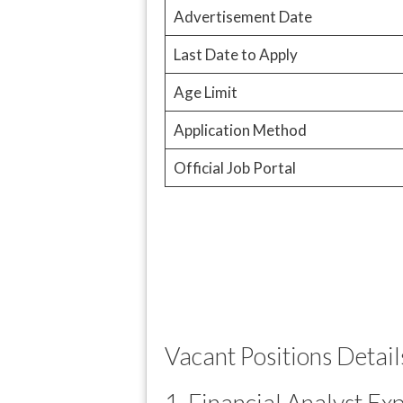
Advertisement Date
Last Date to Apply
Age Limit
Application Method
Official Job Portal
Vacant Positions Detail
1. Financial Analyst Ex