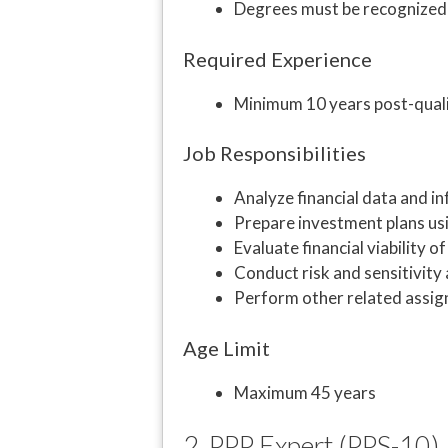
Degrees must be recognized
Required Experience
Minimum 10 years post-qualif
Job Responsibilities
Analyze financial data and i
Prepare investment plans usi
Evaluate financial viability o
Conduct risk and sensitivity 
Perform other related assi
Age Limit
Maximum 45 years
2. PPP Expert (PPS-10)