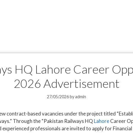
ays HQ Lahore Career Opp
2026 Advertisement
27/05/2026
by
admin
w contract-based vacancies under the project titled “Esta
lways.” Through the “Pakistan Railways HQ
Lahore
Career Op
d experienced professionals are invited to apply for Financia