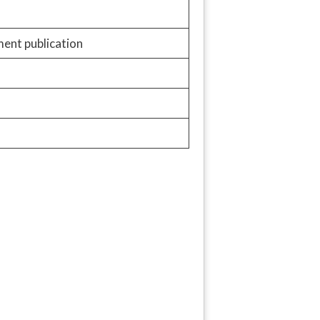
ment publication