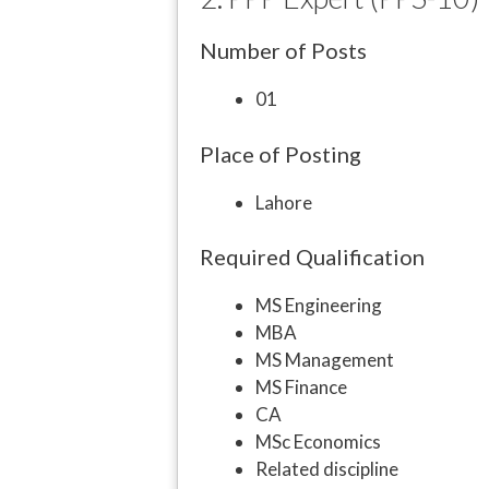
Number of Posts
01
Place of Posting
Lahore
Required Qualification
MS Engineering
MBA
MS Management
MS Finance
CA
MSc Economics
Related discipline